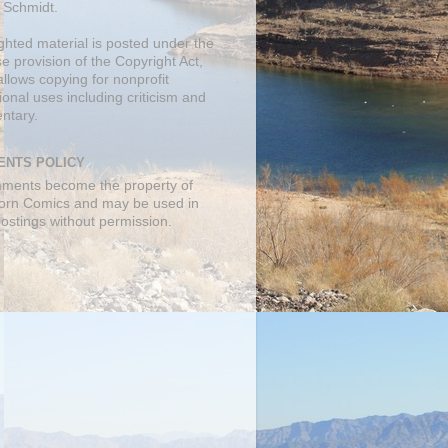
 Schmidt.
ghted material is posted under the
se
provision of the Copyright Act,
llows copying for nonprofit
onal uses including criticism and
ntary.
NTS POLICY
mments become the property of
orn Comics and may be used in
postings without permission.