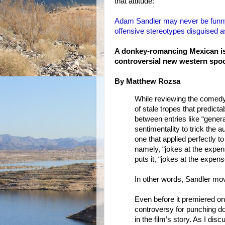
that attitude:
Adam Sandler may never be funny 
offensive stereotypes disguised
A donkey-romancing Mexican is j
controversial new western spo
By Matthew Rozsa
While reviewing the comedy 
of stale tropes that predict
between entries like “gener
sentimentality to trick the 
one that applied perfectly t
namely, “jokes at the expen
puts it, “jokes at the expens
In other words, Sandler mov
Even before it premiered on
controversy for punching d
in the film’s story. As I di