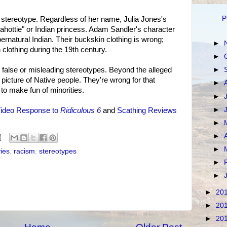
P
 stereotype. Regardless of her name, Julia Jones's
cahottie" or Indian princess. Adam Sandler's character
pernatural Indian. Their buckskin clothing is wrong;
►
clothing during the 19th century.
►
►
e false or misleading stereotypes. Beyond the alleged
icture of Native people. They're wrong for that
►
 to make fun of minorities.
►
►
ideo Response to
Ridiculous 6
and
Scathing Reviews
►
►
►
ies
,
racism
,
stereotypes
►
►
►
20
►
20
►
20