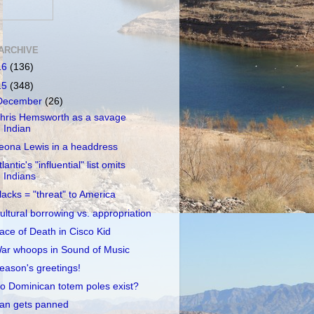
ARCHIVE
16
(136)
15
(348)
December
(26)
hris Hemsworth as a savage
Indian
eona Lewis in a headdress
tlantic's "influential" list omits
Indians
lacks = "threat" to America
ultural borrowing vs. appropriation
ace of Death in Cisco Kid
ar whoops in Sound of Music
eason's greetings!
o Dominican totem poles exist?
an gets panned