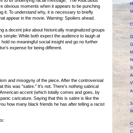
 to its underlying racial message, “The Ridiculous
H
e are obvious moments when it appears to be punching
M
g it. To understand why, it is necessary to briefly
that appear in the movie. Warning: Spoilers ahead.
C
ng a decent joke about historically marginalized groups
 simple: While both expect the audience to laugh at
G
er hold no meaningful social insight and go no further
G
se’s expense for being different.
M
N
S
A
cism and misogyny of the piece. After the controversial
V
t this was “satire.” It’s not. There’s nothing satirical
A
 American accent (which totally comes and goes, by
nic caricature. Saying that this is satire is like the
S
 you how many black friends he has after telling a racist
W
s:
C
C