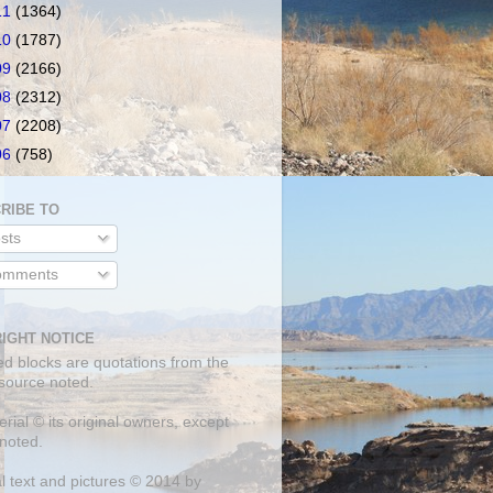
11
(1364)
10
(1787)
09
(2166)
08
(2312)
07
(2208)
06
(758)
RIBE TO
sts
mments
IGHT NOTICE
ed blocks are quotations from the
 source noted.
erial © its original owners, except
noted.
al text and pictures © 2014 by