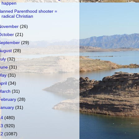
happen
lanned Parenthood shooter =
radical Christian
November
(26)
October
(21)
September
(29)
August
(28)
July
(32)
June
(31)
May
(31)
April
(34)
March
(31)
February
(28)
January
(31)
14
(480)
13
(920)
12
(1087)