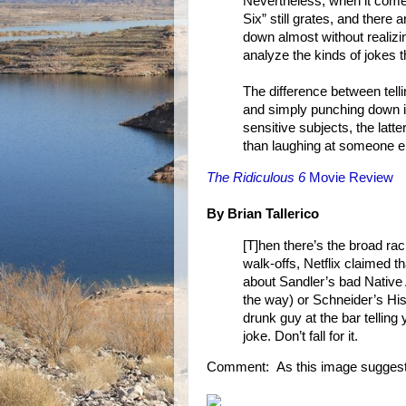
Nevertheless, when it comes
Six” still grates, and ther
down almost without realizin
analyze the kinds of jokes 
The difference between telli
and simply punching down is
sensitive subjects, the latt
than laughing at someone el
The Ridiculous 6
Movie Review
By Brian Tallerico
[T]hen there’s the broad ra
walk-offs, Netflix claimed tha
about Sandler’s bad Native
the way) or Schneider’s Hispa
drunk guy at the bar telling
joke. Don’t fall for it.
Comment: As this image suggest