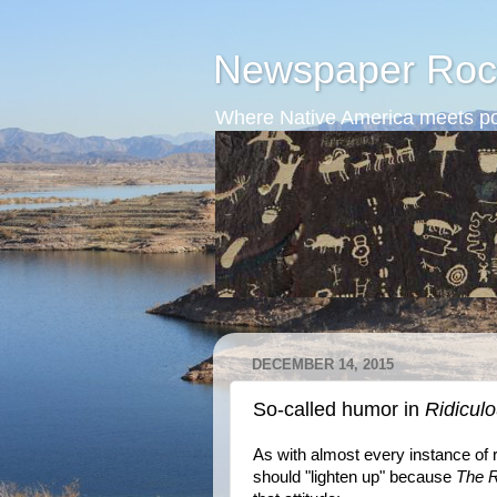
Newspaper Roc
Where Native America meets po
DECEMBER 14, 2015
So-called humor in
Ridicul
As with almost every instance of 
should "lighten up" because
The R