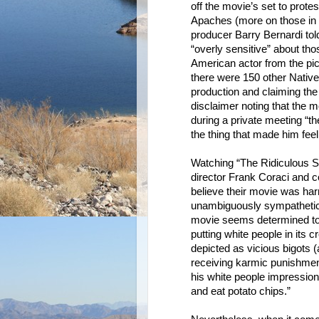
off the movie’s set to prote
Apaches (more on those in 
producer Barry Bernardi told
“overly sensitive” about tho
American actor from the pic
there were 150 other Native
production and claiming the
disclaimer noting that the m
during a private meeting “th
the thing that made him feel 
Watching “The Ridiculous Si
director Frank Coraci and c
believe their movie was ha
unambiguously sympathetic t
movie seems determined to 
putting white people in its
depicted as vicious bigots 
receiving karmic punishmen
his white people impression 
and eat potato chips.”