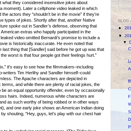
st what they considered insensitive jokes about
a moment). Later a cellphone video leaked in which
 the actors they “shouldn’t be in the movie” if they’re
se types of jokes. Shortly after that, another Native
BLOG 
ture spoke out in Sandler’s defense, observing that
►
20
 American extras who happily participated in the
▼
20
 leaked video omitted Bernardi’s promise to include a
▼
ovie is historically inaccurate. He even noted that
C
e last thing that [Sandler] said before he got up was that
the worst is that four people got their feelings hurt.”
L
x,” it’s easy to see how the filmmakers–including
A
o-writers Tim Herlihy and Sandler himself–could
rmless. The Apache characters are depicted in
B
erms, and while there are plenty of racial jokes, the
C
be an equal opportunity offender, even by occasionally
 cross hairs. Indeed, numerous white characters are
F
(and as such worthy of being robbed or in other ways
W
t), and one early joke shows an American Indian doing
S
by shouting, “Hey, guys, let’s play with our chest hair
D
P