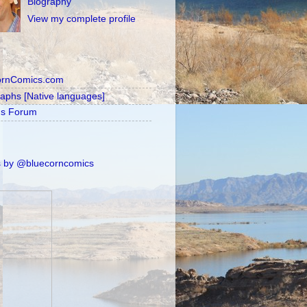
Biography
View my complete profile
ornComics.com
raphs [Native languages]
's Forum
 by @bluecorncomics