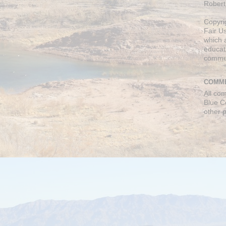
Robert
Copyri
Fair U
which a
educati
comme
COMME
All co
Blue C
other 