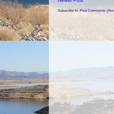
Newer Post
Subscribe to:
Post Comments (Ato