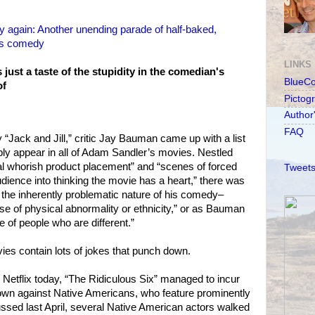
again: Another unending parade of half-baked,
 as comedy
LINKS
ust a taste of the stupidity in the comedian's
BlueC
of
Pictog
Author
FAQ
“Jack and Jill,” critic Jay Bauman came up with a list
ably appear in all of Adam Sandler’s movies. Nestled
al whorish product placement” and “scenes of forced
Tweets
audience into thinking the movie has a heart,” there was
o the inherently problematic nature of his comedy–
se of physical abnormality or ethnicity,” or as Bauman
e of people who are different.”
ies contain lots of jokes that punch down.
 Netflix today, “The Ridiculous Six” managed to incur
own against Native Americans, who feature prominently
scussed last April, several Native American actors walked