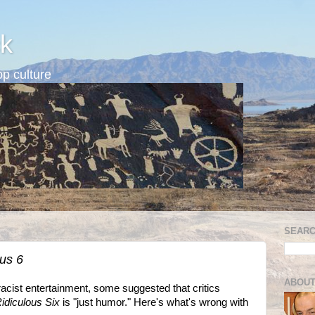
k
p culture
SEARC
ous 6
ABOUT
racist entertainment, some suggested that critics
idiculous Six
is "just humor." Here's what's wrong with