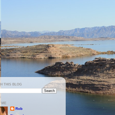
H THIS BLOG
 ME
Rob