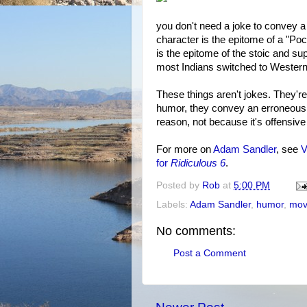
you don't need a joke to convey a
character is the epitome of a "Po
is the epitome of the stoic and su
most Indians switched to Western 
These things aren't jokes. They'r
humor, they convey an erroneous p
reason, not because it's offensive
For more on
Adam Sandler
, see
V
for
Ridiculous 6
.
Posted by
Rob
at
5:00 PM
Labels:
Adam Sandler
,
humor
,
mov
No comments:
Post a Comment