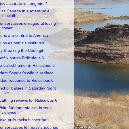
ow accurate is Longmire?
iss Canada in a totem-pole
loincloth
onservatives enraged at losing
power
uns are central to America
uns as penis substitutes
y Breaking the Code gif
etflix buries Ridiculous 6
o-called humor in Ridiculous 6
dam Sandler's wife in redface
ideo response to Ridiculous 6
nchor babies in Saturday Night
Live
cathing reviews for Ridiculous 6
hite fundamentalism breeds
violence
oke pulls racist hipster ad
onservatives let mass shootings