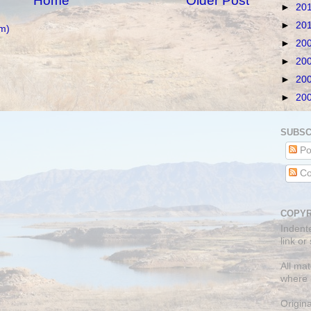
Home
Older Post
►
20
►
20
m)
►
20
►
20
►
20
►
20
SUBSC
Po
Co
COPYR
Indent
link or
All mat
where 
Origin