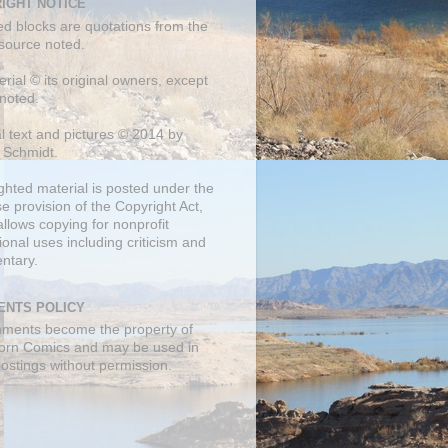
IGHT NOTICE
ed blocks are quotations from the
 source noted.
erial © its original owners, except
noted.
al text and pictures © 2014 by
 Schmidt.
ghted material is posted under the
se
provision of the Copyright Act,
llows copying for nonprofit
onal uses including criticism and
ntary.
NTS POLICY
mments become the property of
orn Comics and may be used in
postings without permission.