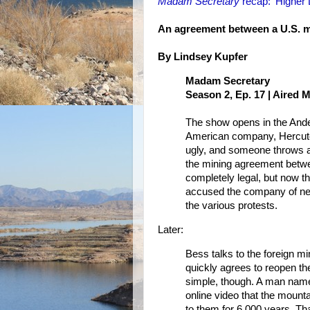
Madam Secretary
recap: 'Higher 
An agreement between a U.S. m
By Lindsey Kupfer
Madam Secretary
Season 2, Ep. 17 | Aired 
The show opens in the Andes
American company, Hercutel,
ugly, and someone throws a 
the mining agreement betw
completely legal, but now t
accused the company of negot
the various protests.
Later:
Bess talks to the foreign mi
quickly agrees to reopen the
simple, though. A man name
online video that the mount
to them for 6,000 years. Th