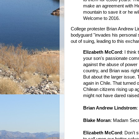
make an agreement with Herc
mountain to save it or he wi
Welcome to 2016.
College protester Brian Andrew L
bodyguard "invades his personal s
out of suing, leading to this excha
Elizabeth McCord
: I think
your son's passionate commi
against the abuse of power 
country, and Brian was right
But about the larger issue. 
again in Chile. That turned 
Chilean citizens rising up 
might not have dared raised 
Brian Andrew Lindstrom
:
Blake Moran
: Madam Secr
Elizabeth McCord
: Don't 