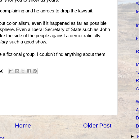
es is for you to show us yours.
S
p complaining and he agrees to drop the lawsuit.
I
about colonialism, even if it happened as far as possible
I
sphere. Even a liberal Secretary of State such as John
ake the side of the people against a democratic ally.
F
tary
such a good show.
R
re a fictional group. I couldn't find anything about them
M
"
R
A
W
A
D
Home
Older Post
D
►
m)