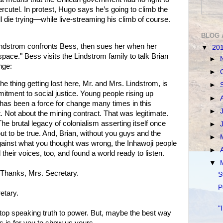
utel. In protest, Hugo says he’s going to climb the
ll die trying—while live-streaming his climb of course.
BLOG 
indstrom confronts Bess, then sues her when her
▼
20
pace." Bess visits the Lindstrom family to talk Brian
►
nge:
►
 the thing getting lost here, Mr. and Mrs. Lindstrom, is
►
tment to social justice. Young people rising up
►
has been a force for change many times in this
►
. Not about the mining contract. That was legitimate.
The brutal legacy of colonialism asserting itself once
►
out to be true. And, Brian, without you guys and the
►
against what you thought was wrong, the Inhawoji people
►
their voices, too, and found a world ready to listen.
▼
 Thanks, Mrs. Secretary.
S
P
etary.
"
stop speaking truth to power. But, maybe the best way