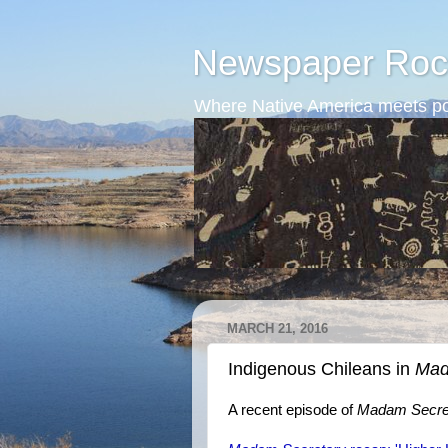
Newspaper Roc
Where Native America meets po
MARCH 21, 2016
Indigenous Chileans in
Mad
A recent episode of
Madam Secre