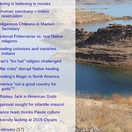
eeing is believing in movies
nhuman sanctuary = Indian
reservation
ndigenous Chileans in Madam
Secretary
ictional Potterverse vs. real Native
religions
owling colonizes and vanishes
Indians
an's "fox hat" religion challenged
War cries" disrupt Native healing
owling's Magic in North America
merica "not a good country for
gods"?
hiskey Jack in American Gods
pproval sought for infantile mascot
ance team mocks Paiute culture
iversity lacking at 2016 Oscars
February
(17)