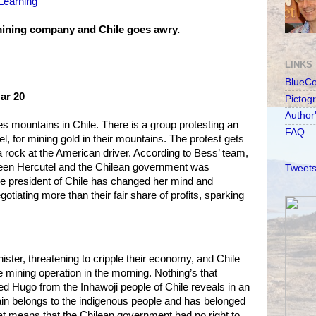
Learning'
ining company and Chile goes awry.
LINKS
BlueC
Mar 20
Pictog
Author
 mountains in Chile. There is a group protesting an
FAQ
 for mining gold in their mountains. The protest gets
rock at the American driver. According to Bess’ team,
een Hercutel and the Chilean government was
Tweets
he president of Chile has changed her mind and
iating more than their fair share of profits, sparking
nister, threatening to cripple their economy, and Chile
 mining operation in the morning. Nothing’s that
d Hugo from the Inhawoji people of Chile reveals in an
ain belongs to the indigenous people and has belonged
at means that the Chilean government had no right to