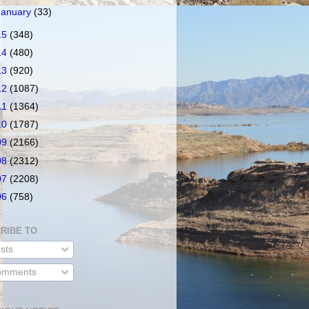
January
(33)
15
(348)
14
(480)
13
(920)
12
(1087)
11
(1364)
10
(1787)
09
(2166)
08
(2312)
07
(2208)
06
(758)
RIBE TO
sts
mments