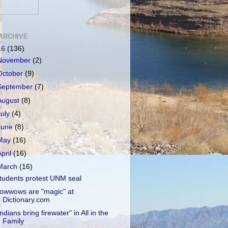
ARCHIVE
16
(136)
November
(2)
October
(9)
September
(7)
August
(8)
July
(4)
June
(8)
May
(16)
April
(16)
March
(16)
tudents protest UNM seal
owwows are "magic" at
Dictionary.com
Indians bring firewater" in All in the
Family