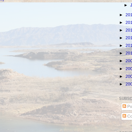
►
►
20
►
20
►
20
►
20
►
20
►
20
►
20
►
20
►
20
►
20
SUBSC
Po
Co