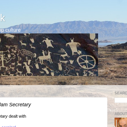
k
p culture
SEARC
am Secretary
ABOUT
tary
dealt with