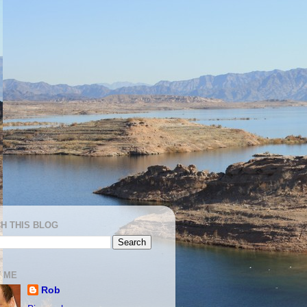
H THIS BLOG
 ME
Rob