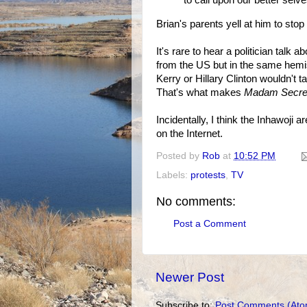
to call upon our better selv
Brian's parents yell at him to sto
It's rare to hear a politician talk 
from the US but in the same hemi
Kerry or Hillary Clinton wouldn't t
That's what makes
Madam Secre
Incidentally, I think the Inhawoji a
on the Internet.
Posted by
Rob
at
10:52 PM
Labels:
protests
,
TV
No comments:
Post a Comment
Newer Post
Subscribe to:
Post Comments (Ato