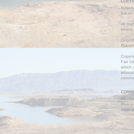
COPYR
Indent
link or
All mat
where 
Origin
Robert
Copyri
Fair U
which a
educati
comme
COMME
All co
Blue C
other 