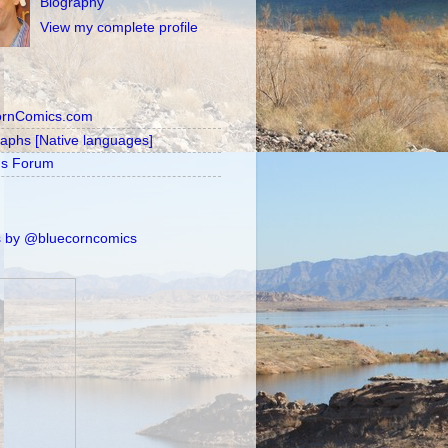
Biography
View my complete profile
ornComics.com
raphs [Native languages]
's Forum
 by @bluecorncomics