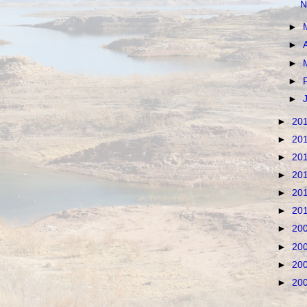
N
►
►
►
►
►
►
20
►
20
►
20
►
20
►
20
►
20
►
20
►
20
►
20
►
20