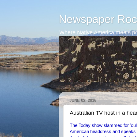
Newspaper Roc
Where Native America meets po
JUNE 02, 2016
Australian TV host in a he
The Today show slammed for 'cult
American headdress and speaks wi