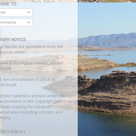
RIBE TO
sts
mments
IGHT NOTICE
ed blocks are quotations from the
 source noted.
erial © its original owners, except
noted.
al text and pictures © 2014 by
 Schmidt.
ghted material is posted under the
se
provision of the Copyright Act,
llows copying for nonprofit
onal uses including criticism and
ntary.
NTS POLICY