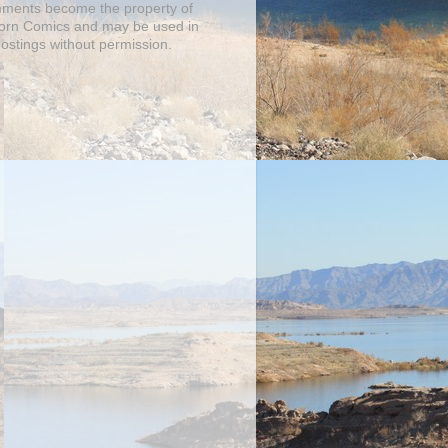
mments become the property of
orn Comics and may be used in
postings without permission.