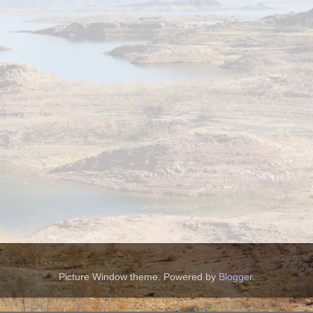
Picture Window theme. Powered by
Blogger
.