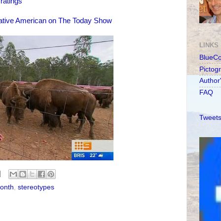
ratings
ative American on The Today Show
LINKS
BlueC
Pictog
Author
FAQ
Tweets
Month
,
stereotypes