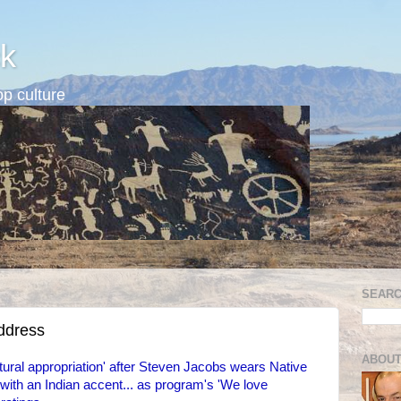
k
p culture
SEARC
address
ABOUT
ural appropriation' after Steven Jacobs wears Native
th an Indian accent... as program's 'We love