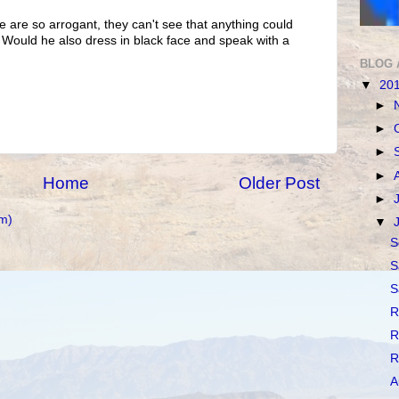
e are so arrogant, they can't see that anything could
. Would he also dress in black face and speak with a
BLOG 
▼
20
►
►
►
►
Home
Older Post
►
m)
▼
S
S
S
R
R
R
A