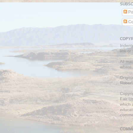
SUBSC
Po
Co
COPYR
Indent
link or
All mat
where 
Origin
Robert
Copyri
Fair U
which a
educati
comme
COMME