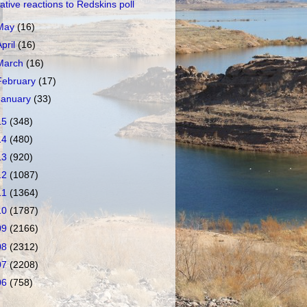
ative reactions to Redskins poll
May
(16)
April
(16)
March
(16)
February
(17)
January
(33)
15
(348)
14
(480)
13
(920)
12
(1087)
11
(1364)
10
(1787)
09
(2166)
08
(2312)
07
(2208)
06
(758)