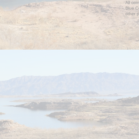
All co
Blue C
other 