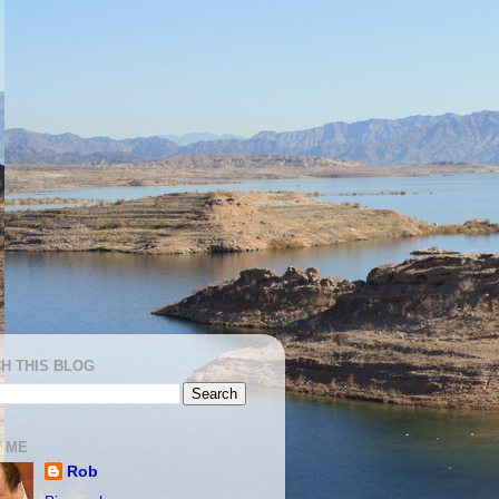
H THIS BLOG
 ME
Rob