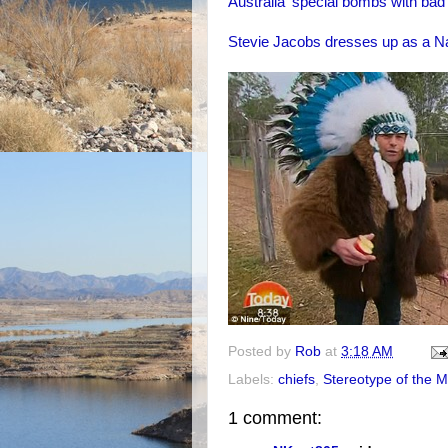
Australia' special bombs with bad 
Stevie Jacobs dresses up as a N
Posted by
Rob
at
3:18 AM
Labels:
chiefs
,
Stereotype of the 
1 comment: