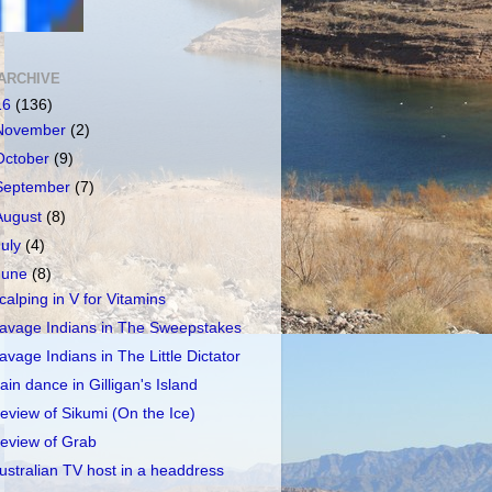
ARCHIVE
16
(136)
November
(2)
October
(9)
September
(7)
August
(8)
July
(4)
June
(8)
calping in V for Vitamins
avage Indians in The Sweepstakes
avage Indians in The Little Dictator
ain dance in Gilligan's Island
eview of Sikumi (On the Ice)
eview of Grab
ustralian TV host in a headdress