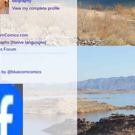
Biography
View my complete profile
ornComics.com
raphs [Native languages]
's Forum
 by @bluecorncomics