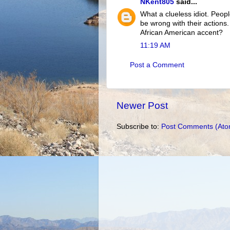
NKent805
said...
What a clueless idiot. Peopl
be wrong with their actions
African American accent?
11:19 AM
Post a Comment
Newer Post
Subscribe to:
Post Comments (Ato