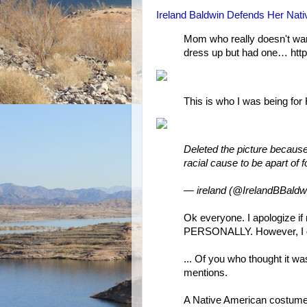
Ireland Baldwin Defends Her Na
Mom who really doesn't wan
dress up but had one… ht
This is who I was being for 
Deleted the picture because i
racial cause to be apart of f
— ireland (@IrelandBBaldw
Ok everyone. I apologize i
PERSONALLY. However, I don
... Of you who thought it was
mentions.
A Native American costum