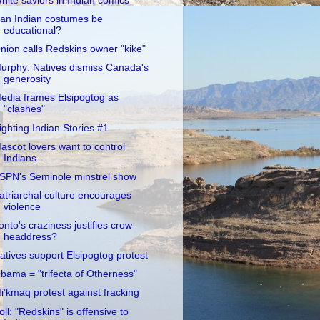
hite saviors in Indian comics
an Indian costumes be
educational?
nion calls Redskins owner "kike"
urphy: Natives dismiss Canada's
generosity
edia frames Elsipogtog as
"clashes"
ighting Indian Stories #1
ascot lovers want to control
Indians
SPN's Seminole minstrel show
atriarchal culture encourages
violence
onto's craziness justifies crow
headdress?
atives support Elsipogtog protest
bama = "trifecta of Otherness"
i'kmaq protest against fracking
oll: "Redskins" is offensive to