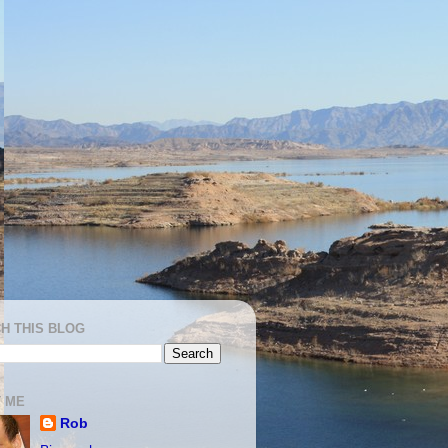
H THIS BLOG
 ME
Rob