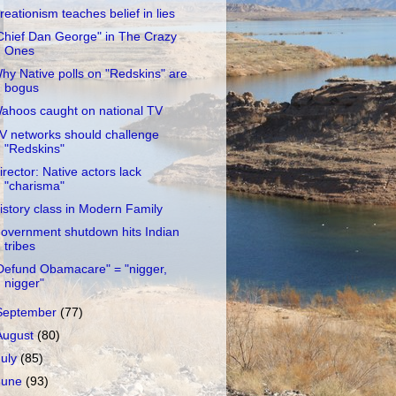
reationism teaches belief in lies
Chief Dan George" in The Crazy
Ones
hy Native polls on "Redskins" are
bogus
ahoos caught on national TV
V networks should challenge
"Redskins"
irector: Native actors lack
"charisma"
istory class in Modern Family
overnment shutdown hits Indian
tribes
Defund Obamacare" = "nigger,
nigger"
September
(77)
August
(80)
July
(85)
June
(93)