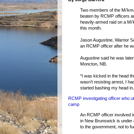
Two members of the Mi’kma
beaten by RCMP officers and
heavily-armed raid on a Mi
this month.
Jason Augustine, Warrior Soc
an RCMP officer after he wa
Augustine said he was later
Moncton, NB.
“I was kicked in the head t
wasn’t resisting arrest, I
started bashing my head in.
RCMP investigating officer who utt
camp
An RCMP officer involved in
in New Brunswick is under a
to the government, not to fu