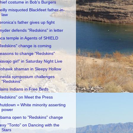
hief costume in Bob's Burgers
eilly misquoted Blackfeet father-in-
law
eronica's father gives up fight
nyder defends "Redskins" in letter
nca temple in Agents of SHIELD
Redskins" change is coming
easons to change "Redskins"
Navajo girl" in Saturday Night Live
ohawk shaman in Sleepy Hollow
neida symposium challenges
"Redskins"
lains Indians in Free Birds
Redskins" on Meet the Press
hutdown = White minority asserting
power
bama open to "Redskins" change
exy "Tonto" on Dancing with the
Stars