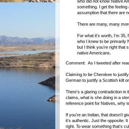
who did not know Native Amer
something. I get the feeling
assumption that there are no
There are many, many more
For what it's worth, I'm 35
who I knew to be primarily N
but I think you're right that
native Americans.
Comment: As I tweeted after read
Claiming to be Cherokee to justify
German to justify a Scottish kilt o
There's a glaring contradiction in
claims, what is she doing in a ste
reference point for Natives, why 
If you're an Indian, that doesn't 
it's authentic. Just the opposite:
right. To wear something that's cul