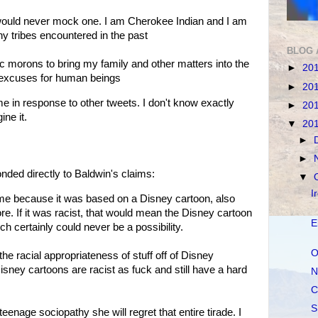
I would never mock one. I am Cherokee Indian and I am
y tribes encountered in the past
BLOG 
c morons to bring my family and other matters into the
►
20
d excuses for human beings
►
20
 in response to other tweets. I don't know exactly
►
20
ne it.
▼
20
►
►
ed directly to Baldwin's claims:
▼
I
tume because it was based on a Disney cartoon, also
ore. If it was racist, that would mean the Disney cartoon
E
ch certainly could never be a possibility.
O
the racial appropriateness of stuff off of Disney
isney cartoons are racist as fuck and still have a hard
N
C
S
enage sociopathy she will regret that entire tirade. I