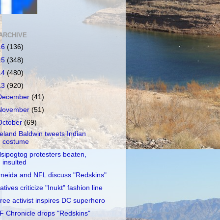
ARCHIVE
16
(136)
15
(348)
14
(480)
13
(920)
December
(41)
November
(51)
October
(69)
reland Baldwin tweets Indian
costume
lsipogtog protesters beaten,
insulted
neida and NFL discuss "Redskins"
atives criticize "Inukt" fashion line
ree activist inspires DC superhero
F Chronicle drops "Redskins"