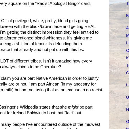
 every square on the "Racist Apologist Bingo" card.
T
B
OT of privileged, white, pretty, blond girls going
loween with the black/brown face and getting REAL
A
I'm getting the distinct impression they feel entitled to
M
o aforementioned blond whiteness. It's giving me
L
eeing a shit ton of feminists defending them.
mbrace that already and not put up with this bs.
O
K
OT of different tribes. Isn't it amazing how every
T
on always claims to be Cherokee?
C
claim you are part Native American in order to justify
lly are or not. I am part African (in my ancestry for
L
im milk) but am not using that as an excuse to do racist
U
asinger's Wikipedia states that she
might
be part
N
 for Ireland Baldwin to bust that "fact" out.
G
many people I've encountered outside of the midwest