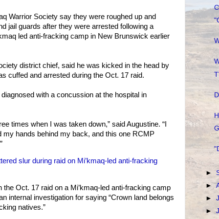
C
q Warrior Society say they were roughed up and
"
 jail guards after they were arrested following a
’kmaq led anti-fracking camp in New Brunswick earlier
W
W
iety district chief, said he was kicked in the head by
T
s cuffed and arrested during the Oct. 17 raid.
 diagnosed with a concussion at the hospital in
D
H
hree times when I was taken down,” said Augustine. “I
G
 had my hands behind my back, and this one RCMP
”
"
ered slur during raid on Mi’kmaq-led anti-fracking
►
►
 the Oct. 17 raid on a Mi’kmaq-led anti-fracking camp
n internal investigation for saying “Crown land belongs
►
cking natives.”
►