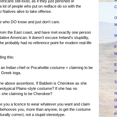
W
icans still exist, as if they just perished or
 a lot of people who put on redface do so with the
C
 Natives alive to take offense.
O
 who DO know and just don't care.
M
, from the East coast, and have met exactly one person
M
ative American. It doesn't excuse Ireland's stupidity,
 she probably had no reference point for modern real-life
F
M
ing this:
E
 an Indian chief or Pocahottie costume = claiming to be
P
r Greek toga.
T
 the above assertions. If Baldwin is Cherokee as she
reotypical Plains-style costume? If she has no
N
is she claiming to be Cherokee?
O
give you a licence to wear whatever you want and claim
M
 It behooves you, more than anyone, to get the costume
P
turally correct, not a stupid stereotype.