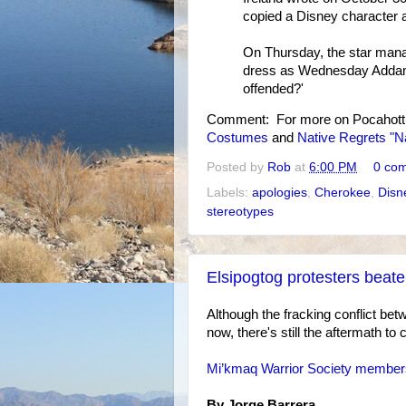
copied a Disney character an
On Thursday, the star manage
dress as Wednesday Addam
offended?'
Comment: For more on Pocahott
Costumes
and
Native Regrets "
Posted by
Rob
at
6:00 PM
0 co
Labels:
apologies
,
Cherokee
,
Disn
stereotypes
Elsipogtog protesters beate
Although the fracking conflict be
now, there's still the aftermath to 
Mi’kmaq Warrior Society members 
By Jorge Barrera