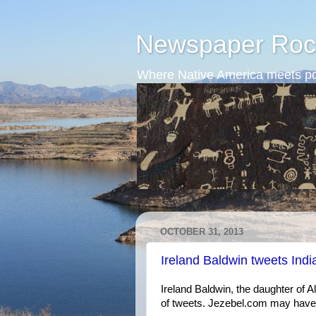
Newspaper Roc
Where Native America meets po
OCTOBER 31, 2013
Ireland Baldwin tweets Ind
Ireland Baldwin, the daughter of A
of tweets. Jezebel.com may have be