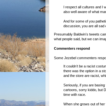
I respect all cultures and 
also well aware of what man
And for some of you patheti
discussion, you are all sa
Presumably Baldwin's tweets came
what people said, but we can imagi
Commenters respond
Some Jezebel commenters respond
It couldn't be a racist cos
there was the option in a st
and the store are racist, whi
Seriously, if you are basing 
cartoons, sorry kiddo, but D
time with race.
When she grows out of her te