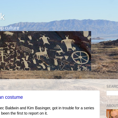
k
p culture
SEARC
ian costume
ABOUT
lec Baldwin and Kim Basinger, got in trouble for a series
en the first to report on it.