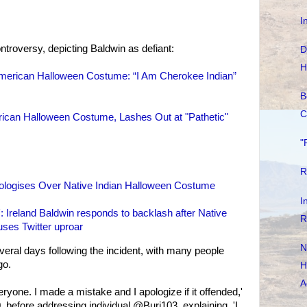
I
ntroversy, depicting Baldwin as defiant:
D
H
American Halloween Costume: “I Am Cherokee Indian”
B
C
rican Halloween Costume, Lashes Out at "Pathetic"
"
R
pologises Over Native Indian Halloween Costume
I
': Ireland Baldwin responds to backlash after Native
R
ses Twitter uproar
N
veral days following the incident, with many people
go.
H
A
yone. I made a mistake and I apologize if it offended,'
 before addressing individual @Buri103, explaining, 'I