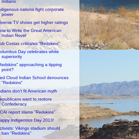
Indians
ndigenous nations fight corporate
power
iverse TV shows get higher ratings
ow to Write the Great American
Indian Novel
ob Costas criticizes "Redskins"
olumbus Day celebrates white
superiority
Redskins" approaching a tipping
point?
ed Cloud Indian School denounces
"Redskins"
ndians don't fit American myth
epublicans want to restore
Confederacy
CAI report slams "Redskins"
appy Indigenous Day 2013!
ctivists: Vikings stadium should
ban "Redskins"