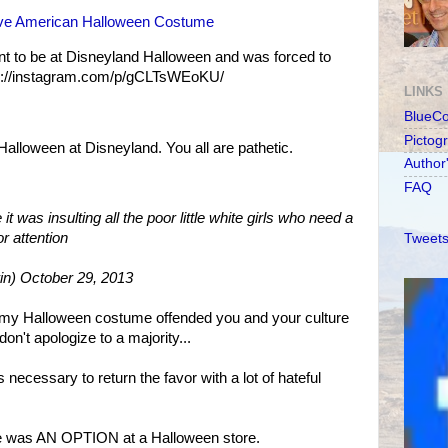
tive American Halloween Costume
t to be at Disneyland Halloween and was forced to
tp://instagram.com/p/gCLTsWEoKU/
LINKS
BlueC
Pictog
Halloween at Disneyland. You all are pathetic.
Author
FAQ
t was insulting all the poor little white girls who need a
or attention
Tweets
in) October 29, 2013
f my Halloween costume offended you and your culture
't apologize to a majority...
 necessary to return the favor with a lot of hateful
e was AN OPTION at a Halloween store.