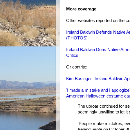
More coverage
Other websites reported on the co
Ireland Baldwin Defends Native 
(PHOTOS)
Ireland Baldwin Dons Native Ame
Critics
Or contrite:
Kim Basinger--Ireland Baldwin A
'I made a mistake and I apologize
American Halloween costume cau
The uproar continued for se
seemingly unwilling to let it 
'People make mistakes, ever
Ireland wrote on October 30,