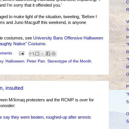
C
d I'm sorry that it offended you.'
R
d to make light of the situation, tweeting, 'Before I
V
s and Juno Macguff this weekend, is anyone
S
I
ie costumes, see
University Bans Offensive Halloween
Naughty Native" Costume
.
"
R
mments
"
ey
,
Halloween
,
Peter Pan
,
Stereotype of the Month
,
M
O
P
n, insulted
"
tween Mi'kmaq protesters and the RCMP is over for
S
consider:
O
say they were beaten, roughed-up after arrests
S