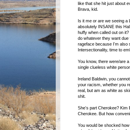
like that she hit just about
Brava, kid.
Is it me or are we seeing a L
absolutely INSANE this Hal
huffy when called out on it? 
do whatever they want due t
rageface because I'm also s
Intersectionality, time to e
You know, there were/are a L
single clueless white pers
Ireland Baldwin, you cannot 
your racism, whether you rea
real, but am as white as sk
shit.
She's part Cherokee? Kim B
Cherokee. But how convenient
You would be shocked how 