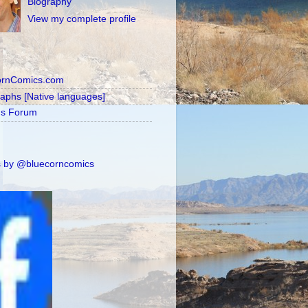
Biography
View my complete profile
ornComics.com
raphs [Native languages]
's Forum
 by @bluecorncomics