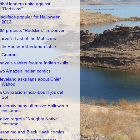
ribal leaders unite against
"Redskins"
lackface popular for Halloween
2013
IM protests "Redskins" in Denver
arvel's Last of the Mohicans
ittle House = libertarian fable
 Guarani
anye's t-shirts feature Indian skulls
wo Amazon Indian comics
leveland asks fans about Chief
Wahoo
a Civilización Inca--Los Hijos del
Sol
niversity bans offensive Halloween
costumes
ative regrets "Naughty Native"
costume
eronimo and Black Hawk comics