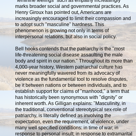
"feminine feelings" such as empathy increasingly
marks broader social and governmental practices. As
Henry Giroux has pointed out, Americans are
increasingly encouraged to limit their compassion and
to adopt such "masculine" hardness. This
phenomenon is growing not only in terms of
interpersonal relations, but also in social policy.
Bell hooks contends that the patriarchy is the "most
life-threatening social disease assaulting the male
body and spirit in our nation." Throughout its more than
4,000-year history, Western patriarchal culture has
never meaningfully wavered from its advocacy of
violence as the fundamental tool to resolve disputes,
be it between nations or between individuals, and to
establish support for claims of "manhood," a term that
has historically been synonymous with "dignity" or
inherent worth. As Gilligan explains: "Masculinity, in
the traditional, conventional stereotypical sex-role of
patriarchy, is literally defined as involving the
expectation, even the requirement, of violence, under
many well specified conditions: in time of war; in
response to personal insult; in response to extramarital