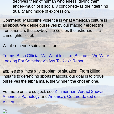
deprives them of human wholeness, giving them
anger--much of it socially condoned--as their defining
quality and mode of expression.
Comment: Masculine violence is what American culture is
all about. We define ourselves by our macho heroes: the
frontiersman, the cowboy, the soldier, the astronaut, the
crimefighter, et al.
What someone said about Iraq:
Former Bush Official: We Went Into Iraq Because 'We Were
Looking For Somebody's Ass To Kick': Report
applies to almost any problem or situation. From killing
Indians to defending sports mascots, our goal is to prove
ourselves the alpha male, the winner, the chosen one.
For more on the subject, see
Zimmerman Verdict Shows
America's Pathology
and
America's Culture Based on
Violence
.