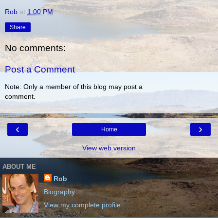
Rob
at
1:00 PM
Share
No comments:
Post a Comment
Note: Only a member of this blog may post a
comment.
‹
›
Home
View web version
ABOUT ME
Rob
Biography
View my complete profile