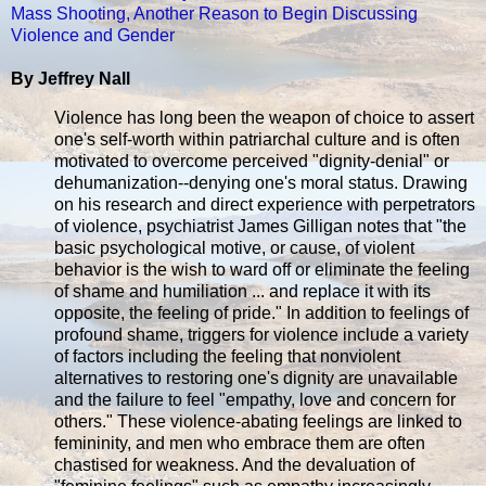
Mass Shooting, Another Reason to Begin Discussing
Violence and Gender
By Jeffrey Nall
Violence has long been the weapon of choice to assert
one's self-worth within patriarchal culture and is often
motivated to overcome perceived "dignity-denial" or
dehumanization--denying one's moral status. Drawing
on his research and direct experience with perpetrators
of violence, psychiatrist James Gilligan notes that "the
basic psychological motive, or cause, of violent
behavior is the wish to ward off or eliminate the feeling
of shame and humiliation ... and replace it with its
opposite, the feeling of pride." In addition to feelings of
profound shame, triggers for violence include a variety
of factors including the feeling that nonviolent
alternatives to restoring one's dignity are unavailable
and the failure to feel "empathy, love and concern for
others." These violence-abating feelings are linked to
femininity, and men who embrace them are often
chastised for weakness. And the devaluation of