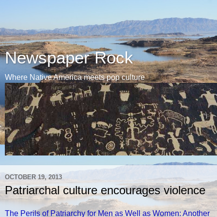
Newspaper Rock
Where Native America meets pop culture
OCTOBER 19, 2013
Patriarchal culture encourages violence
The Perils of Patriarchy for Men as Well as Women: Another