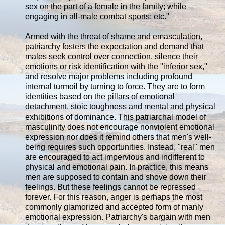
sex on the part of a female in the family; while
engaging in all-male combat sports; etc."
Armed with the threat of shame and emasculation,
patriarchy fosters the expectation and demand that
males seek control over connection, silence their
emotions or risk identification with the "inferior sex,"
and resolve major problems including profound
internal turmoil by turning to force. They are to form
identities based on the pillars of emotional
detachment, stoic toughness and mental and physical
exhibitions of dominance. This patriarchal model of
masculinity does not encourage nonviolent emotional
expression nor does it remind others that men's well-
being requires such opportunities. Instead, "real" men
are encouraged to act impervious and indifferent to
physical and emotional pain. In practice, this means
men are supposed to contain and shove down their
feelings. But these feelings cannot be repressed
forever. For this reason, anger is perhaps the most
commonly glamorized and accepted form of manly
emotional expression. Patriarchy's bargain with men