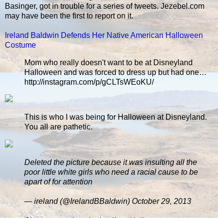
Basinger, got in trouble for a series of tweets. Jezebel.com
may have been the first to report on it.
Ireland Baldwin Defends Her Native American Halloween
Costume
Mom who really doesn't want to be at Disneyland
Halloween and was forced to dress up but had one…
http://instagram.com/p/gCLTsWEoKU/
This is who I was being for Halloween at Disneyland.
You all are pathetic.
Deleted the picture because it was insulting all the
poor little white girls who need a racial cause to be
apart of for attention
— ireland (@IrelandBBaldwin) October 29, 2013