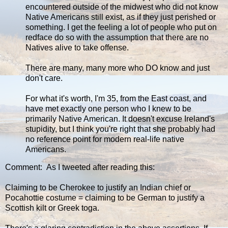
encountered outside of the midwest who did not know
Native Americans still exist, as if they just perished or
something. I get the feeling a lot of people who put on
redface do so with the assumption that there are no
Natives alive to take offense.
There are many, many more who DO know and just
don't care.
For what it's worth, I'm 35, from the East coast, and
have met exactly one person who I knew to be
primarily Native American. It doesn't excuse Ireland's
stupidity, but I think you're right that she probably had
no reference point for modern real-life native
Americans.
Comment: As I tweeted after reading this:
Claiming to be Cherokee to justify an Indian chief or
Pocahottie costume = claiming to be German to justify a
Scottish kilt or Greek toga.