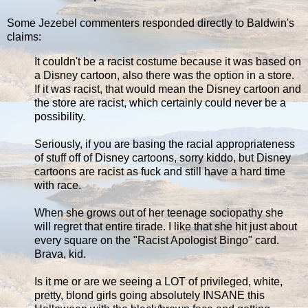
Some Jezebel commenters responded directly to Baldwin's
claims:
It couldn't be a racist costume because it was based on
a Disney cartoon, also there was the option in a store.
If it was racist, that would mean the Disney cartoon and
the store are racist, which certainly could never be a
possibility.
Seriously, if you are basing the racial appropriateness
of stuff off of Disney cartoons, sorry kiddo, but Disney
cartoons are racist as fuck and still have a hard time
with race.
When she grows out of her teenage sociopathy she
will regret that entire tirade. I like that she hit just about
every square on the "Racist Apologist Bingo" card.
Brava, kid.
Is it me or are we seeing a LOT of privileged, white,
pretty, blond girls going absolutely INSANE this