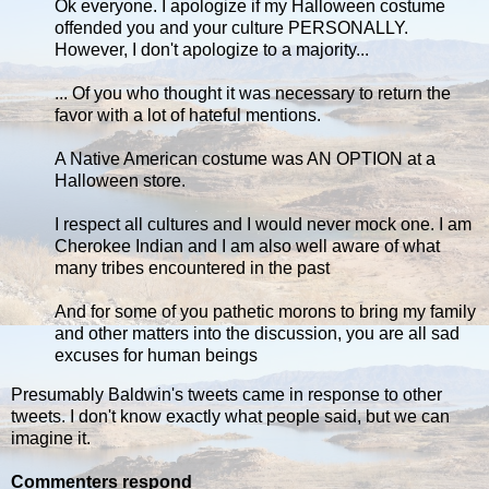
Ok everyone. I apologize if my Halloween costume
offended you and your culture PERSONALLY.
However, I don't apologize to a majority...
... Of you who thought it was necessary to return the
favor with a lot of hateful mentions.
A Native American costume was AN OPTION at a
Halloween store.
I respect all cultures and I would never mock one. I am
Cherokee Indian and I am also well aware of what
many tribes encountered in the past
And for some of you pathetic morons to bring my family
and other matters into the discussion, you are all sad
excuses for human beings
Presumably Baldwin's tweets came in response to other
tweets. I don't know exactly what people said, but we can
imagine it.
Commenters respond