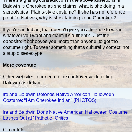
There's a glaring contradiction in the above assertions. If
Baldwin is Cherokee as she claims, what is she doing in a
stereotypical Plains-style costume? If she has no reference
point for Natives, why is she claiming to be Cherokee?
If you're an Indian, that doesn't give you a licence to wear
whatever you want and claim it's authentic. Just the
opposite: It behooves you, more than anyone, to get the
costume right. To wear something that's culturally correct, not
a stupid stereotype.
More coverage
Other websites reported on the controversy, depicting
Baldwin as defiant:
Ireland Baldwin Defends Native American Halloween
Costume: “I Am Cherokee Indian” (PHOTOS)
Ireland Baldwin Dons Native American Halloween Costume,
Lashes Out at "Pathetic" Critics
Or contrite: