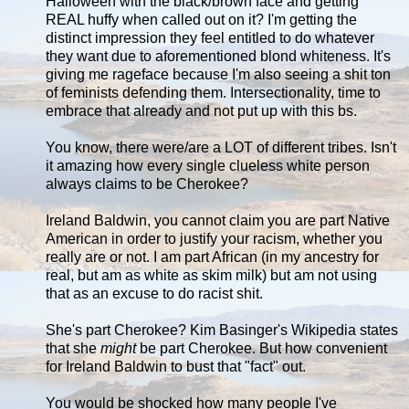
Halloween with the black/brown face and getting
REAL huffy when called out on it? I'm getting the
distinct impression they feel entitled to do whatever
they want due to aforementioned blond whiteness. It's
giving me rageface because I'm also seeing a shit ton
of feminists defending them. Intersectionality, time to
embrace that already and not put up with this bs.
You know, there were/are a LOT of different tribes. Isn't
it amazing how every single clueless white person
always claims to be Cherokee?
Ireland Baldwin, you cannot claim you are part Native
American in order to justify your racism, whether you
really are or not. I am part African (in my ancestry for
real, but am as white as skim milk) but am not using
that as an excuse to do racist shit.
She's part Cherokee? Kim Basinger's Wikipedia states
that she
might
be part Cherokee. But how convenient
for Ireland Baldwin to bust that "fact" out.
You would be shocked how many people I've