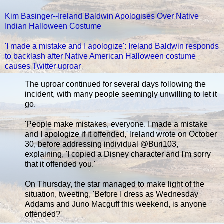
Kim Basinger--Ireland Baldwin Apologises Over Native
Indian Halloween Costume
'I made a mistake and I apologize': Ireland Baldwin responds
to backlash after Native American Halloween costume
causes Twitter uproar
The uproar continued for several days following the
incident, with many people seemingly unwilling to let it
go.
'People make mistakes, everyone. I made a mistake
and I apologize if it offended,' Ireland wrote on October
30, before addressing individual @Buri103,
explaining, 'I copied a Disney character and I'm sorry
that it offended you.'
On Thursday, the star managed to make light of the
situation, tweeting, 'Before I dress as Wednesday
Addams and Juno Macguff this weekend, is anyone
offended?'