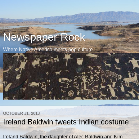
Newspaper Rock
Where Native America meets pop culture
OCTOBER 31, 2013
Ireland Baldwin tweets Indian costume
Ireland Baldwin, the daughter of Alec Baldwin and Kim