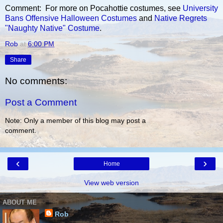
Comment: For more on Pocahottie costumes, see
University
Bans Offensive Halloween Costumes
and
Native Regrets
"Naughty Native" Costume
.
Rob
at
6:00 PM
Share
No comments:
Post a Comment
Note: Only a member of this blog may post a
comment.
‹
›
Home
View web version
ABOUT ME
Rob