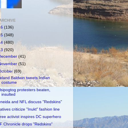
ARCHIVE
16
(136)
15
(348)
14
(480)
13
(920)
December
(41)
November
(51)
October
(69)
reland Baldwin tweets Indian
costume
lsipogtog protesters beaten,
insulted
neida and NFL discuss "Redskins"
atives criticize "Inukt" fashion line
ree activist inspires DC superhero
F Chronicle drops "Redskins"