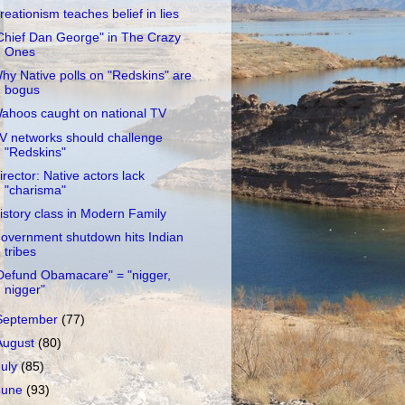
reationism teaches belief in lies
Chief Dan George" in The Crazy
Ones
hy Native polls on "Redskins" are
bogus
ahoos caught on national TV
V networks should challenge
"Redskins"
irector: Native actors lack
"charisma"
istory class in Modern Family
overnment shutdown hits Indian
tribes
Defund Obamacare" = "nigger,
nigger"
September
(77)
August
(80)
July
(85)
June
(93)