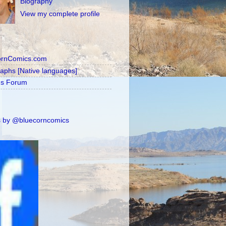
Biography
View my complete profile
ornComics.com
raphs [Native languages]
's Forum
 by @bluecorncomics