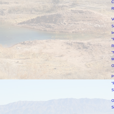
C
R
V
S
I
"
R
"
M
O
P
"
S
O
S