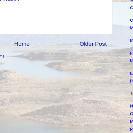
W
C
O
M
M
Home
Older Post
F
m)
M
E
P
T
N
O
M
P