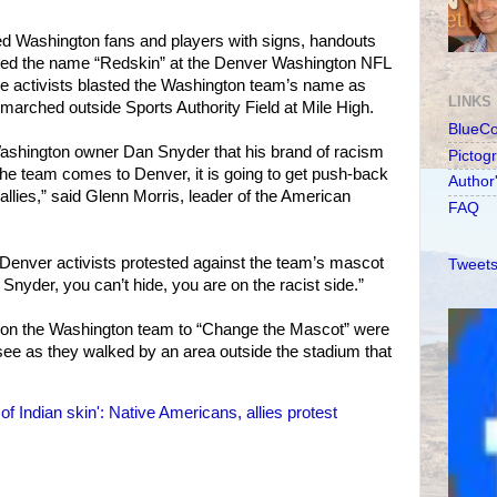
ed Washington fans and players with signs, handouts
ted the name “Redskin” at the Denver Washington NFL
he activists blasted the Washington team’s name as
LINKS
 marched outside Sports Authority Field at Mile High.
BlueC
Washington owner Dan Snyder that his brand of racism
Pictog
 the team comes to Denver, it is going to get push-back
Author
allies,” said Glenn Morris, leader of the American
FAQ
Denver activists protested against the team’s mascot
Tweets
Snyder, you can’t hide, you are on the racist side.”
g on the Washington team to “Change the Mascot” were
o see as they walked by an area outside the stadium that
of Indian skin': Native Americans, allies protest