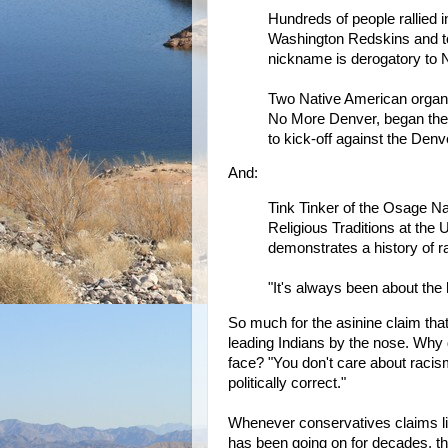
Hundreds of people rallied 
Washington Redskins and t
nickname is derogatory to 
Two Native American organ
No More Denver, began the
to kick-off against the Den
And:
Tink Tinker of the Osage Na
Religious Traditions at the 
demonstrates a history of 
"It's always been about the 
So much for the asinine claim that
leading Indians by the nose. Why 
face? "You don't care about racism
politically correct."
Whenever conservatives claims l
has been going on for decades, th