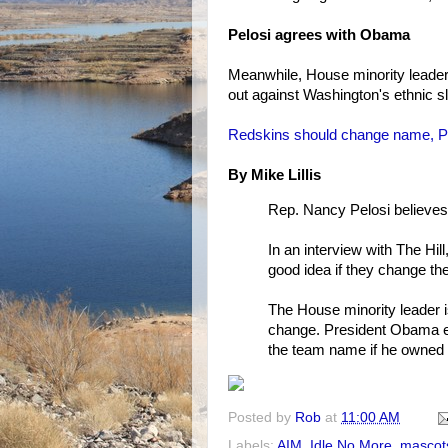
Pelosi agrees with Obama
Meanwhile, House minority leader 
out against Washington's ethnic s
Redskins should change name, P
By Mike Lillis
Rep. Nancy Pelosi believes
In an interview with The Hil
good idea if they change th
The House minority leader i
change. President Obama ea
the team name if he owned t
Posted by
Rob
at
11:00 AM
Labels:
AIM
,
Idle No More
,
mascot