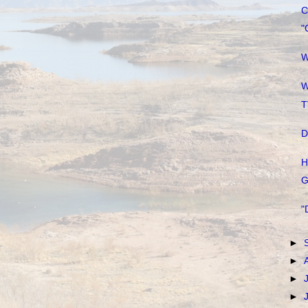
C
"
W
W
T
D
H
G
"
►
►
►
►