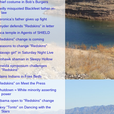
hief costume in Bob's Burgers
eilly misquoted Blackfeet father-in-
law
eronica's father gives up fight
nyder defends "Redskins" in letter
nca temple in Agents of SHIELD
Redskins" change is coming
easons to change "Redskins"
Navajo girl" in Saturday Night Live
ohawk shaman in Sleepy Hollow
neida symposium challenges
"Redskins"
lains Indians in Free Birds
Redskins" on Meet the Press
hutdown = White minority asserting
power
bama open to "Redskins" change
exy "Tonto" on Dancing with the
Stars