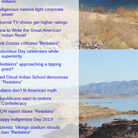
Indians
ndigenous nations fight corporate
power
iverse TV shows get higher ratings
ow to Write the Great American
Indian Novel
ob Costas criticizes "Redskins"
olumbus Day celebrates white
superiority
Redskins" approaching a tipping
point?
ed Cloud Indian School denounces
"Redskins"
ndians don't fit American myth
epublicans want to restore
Confederacy
CAI report slams "Redskins"
appy Indigenous Day 2013!
ctivists: Vikings stadium should
ban "Redskins"