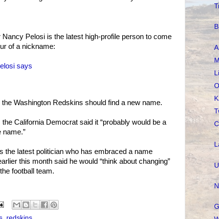
T
B
Nancy Pelosi is the latest high-profile person to come
lur of a nickname:
A
M
elosi says
L
O
K
 the Washington Redskins should find a new name.
T
l, the California Democrat said it “probably would be a
C
e name.”
L
s the latest politician who has embraced a name
rlier this month said he would “think about changing”
U
he football team.
N
G
s
,
redskins