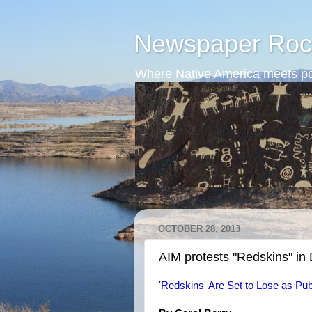
Newspaper Roc
Where Native America meets po
OCTOBER 28, 2013
AIM protests "Redskins" in
'Redskins' Are Set to Lose as P