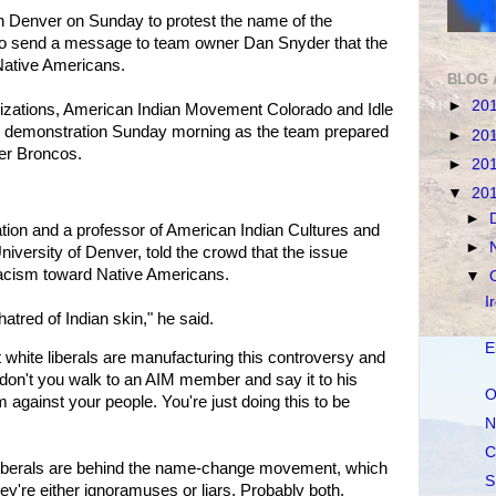
in Denver on Sunday to protest the name of the
o send a message to team owner Dan Snyder that the
Native Americans.
BLOG 
►
20
izations, American Indian Movement Colorado and Idle
 demonstration Sunday morning as the team prepared
►
20
ver Broncos.
►
20
▼
20
►
tion and a professor of American Indian Cultures and
►
University of Denver, told the crowd that the issue
racism toward Native Americans.
▼
I
hatred of Indian skin," he said.
E
 white liberals are manufacturing this controversy and
don't you walk to an AIM member and say it to his
O
 against your people. You're just doing this to be
N
C
iberals are behind the name-change movement, which
S
ey're either ignoramuses or liars. Probably both.