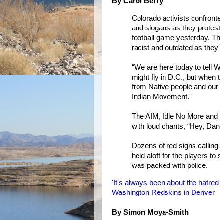
By Carol Berry
Colorado activists confront
and slogans as they protes
football game yesterday. T
racist and outdated as they
“We are here today to tell 
might fly in D.C., but when
from Native people and our 
Indian Movement.'
The AIM, Idle No More and 
with loud chants, “Hey, Dan 
Dozens of red signs callin
held aloft for the players t
was packed with police.
'It's always been about the hatred 
Washington Redskins in Denver
By Simon Moya-Smith