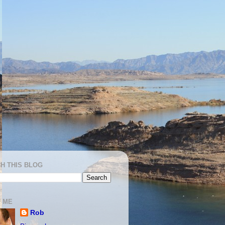
H THIS BLOG
 ME
Rob