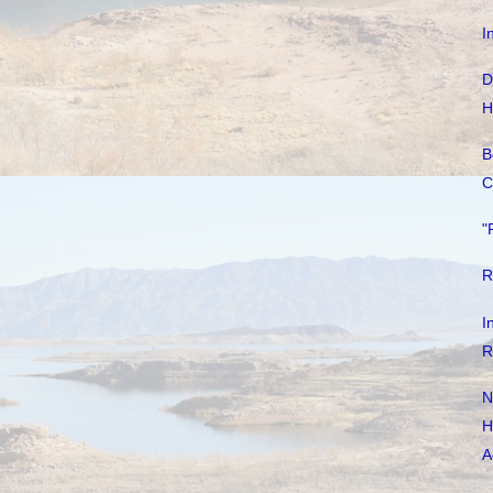
I
D
H
B
C
"
R
I
R
N
H
A