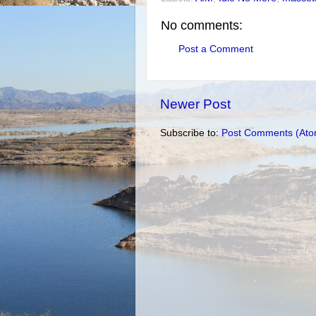
No comments:
Post a Comment
Newer Post
Subscribe to:
Post Comments (Ato