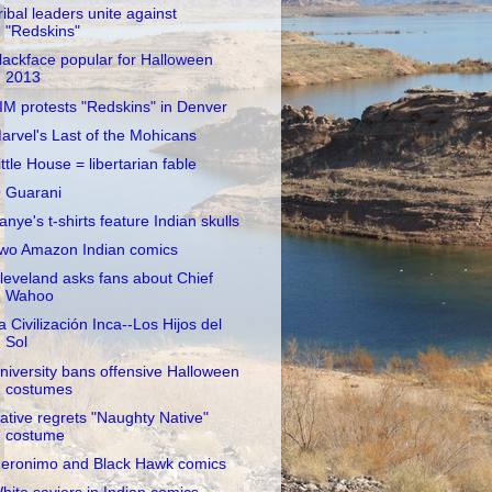
ribal leaders unite against
"Redskins"
lackface popular for Halloween
2013
IM protests "Redskins" in Denver
arvel's Last of the Mohicans
ittle House = libertarian fable
 Guarani
anye's t-shirts feature Indian skulls
wo Amazon Indian comics
leveland asks fans about Chief
Wahoo
a Civilización Inca--Los Hijos del
Sol
niversity bans offensive Halloween
costumes
ative regrets "Naughty Native"
costume
eronimo and Black Hawk comics