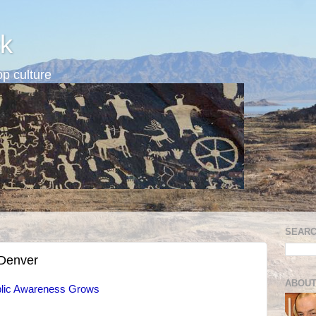
k
p culture
SEARC
 Denver
ABOUT
ublic Awareness Grows