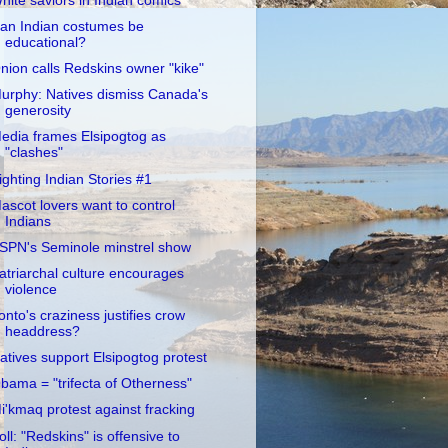
hite saviors in Indian comics
an Indian costumes be
educational?
nion calls Redskins owner "kike"
urphy: Natives dismiss Canada's
generosity
edia frames Elsipogtog as
"clashes"
ighting Indian Stories #1
ascot lovers want to control
Indians
SPN's Seminole minstrel show
atriarchal culture encourages
violence
onto's craziness justifies crow
headdress?
atives support Elsipogtog protest
bama = "trifecta of Otherness"
i'kmaq protest against fracking
oll: "Redskins" is offensive to