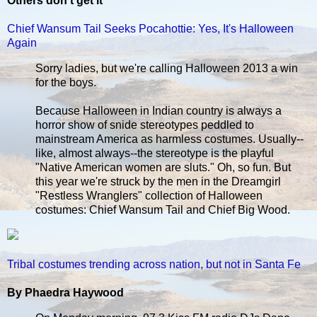
Others don't get it
Chief Wansum Tail Seeks Pocahottie: Yes, It's Halloween
Again
Sorry ladies, but we're calling Halloween 2013 a win
for the boys.
Because Halloween in Indian country is always a
horror show of snide stereotypes peddled to
mainstream America as harmless costumes. Usually--
like, almost always--the stereotype is the playful
"Native American women are sluts." Oh, so fun. But
this year we're struck by the men in the Dreamgirl
"Restless Wranglers" collection of Halloween
costumes: Chief Wansum Tail and Chief Big Wood.
Tribal costumes trending across nation, but not in Santa Fe
By Phaedra Haywood