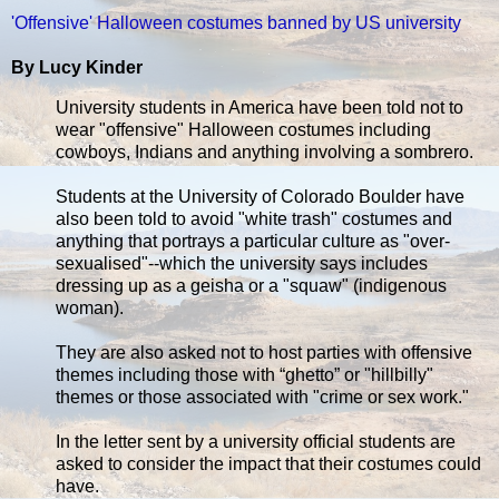
'Offensive' Halloween costumes banned by US university
By Lucy Kinder
University students in America have been told not to
wear "offensive" Halloween costumes including
cowboys, Indians and anything involving a sombrero.
Students at the University of Colorado Boulder have
also been told to avoid "white trash" costumes and
anything that portrays a particular culture as "over-
sexualised"--which the university says includes
dressing up as a geisha or a "squaw" (indigenous
woman).
They are also asked not to host parties with offensive
themes including those with “ghetto” or "hillbilly"
themes or those associated with "crime or sex work."
In the letter sent by a university official students are
asked to consider the impact that their costumes could
have.