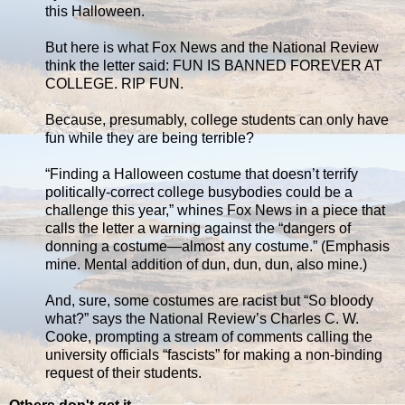
this Halloween.
But here is what Fox News and the National Review
think the letter said: FUN IS BANNED FOREVER AT
COLLEGE. RIP FUN.
Because, presumably, college students can only have
fun while they are being terrible?
“Finding a Halloween costume that doesn’t terrify
politically-correct college busybodies could be a
challenge this year,” whines Fox News in a piece that
calls the letter a warning against the “dangers of
donning a costume—almost any costume.” (Emphasis
mine. Mental addition of dun, dun, dun, also mine.)
And, sure, some costumes are racist but “So bloody
what?” says the National Review’s Charles C. W.
Cooke, prompting a stream of comments calling the
university officials “fascists” for making a non-binding
request of their students.