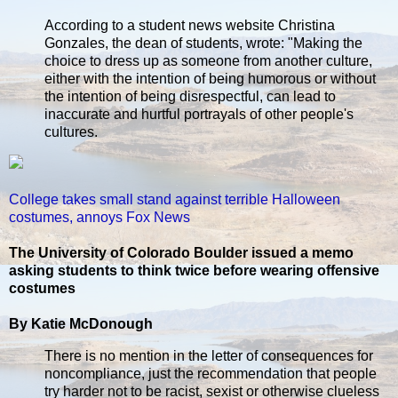
According to a student news website Christina
Gonzales, the dean of students, wrote: "Making the
choice to dress up as someone from another culture,
either with the intention of being humorous or without
the intention of being disrespectful, can lead to
inaccurate and hurtful portrayals of other people's
cultures.
College takes small stand against terrible Halloween
costumes, annoys Fox News
The University of Colorado Boulder issued a memo
asking students to think twice before wearing offensive
costumes
By Katie McDonough
There is no mention in the letter of consequences for
noncompliance, just the recommendation that people
try harder not to be racist, sexist or otherwise clueless