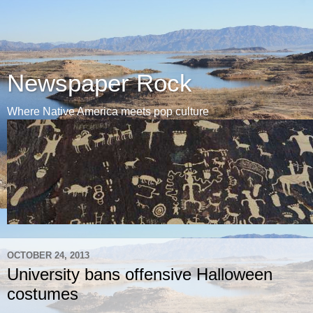
Newspaper Rock
Where Native America meets pop culture
OCTOBER 24, 2013
University bans offensive Halloween
costumes