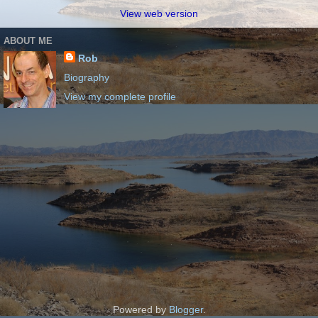
View web version
ABOUT ME
Rob
Biography
View my complete profile
Powered by
Blogger
.