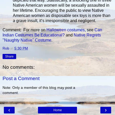
depicted that way. Statistically, a shocking one in three
Native American women will be sexually assaulted in
her lifetime. Encouraging the public to view Native
American women as disposable sex toys is more than
a grave insult, it’s irresponsible and negligent.
Comment: For more on
Halloween costumes
, see
Can
Indian Costumes Be Educational?
and
Native Regrets
"Naughty Native" Costume
.
Rob
at
5:30 PM
Share
No comments:
Post a Comment
Note: Only a member of this blog may post a
comment.
‹
›
Home