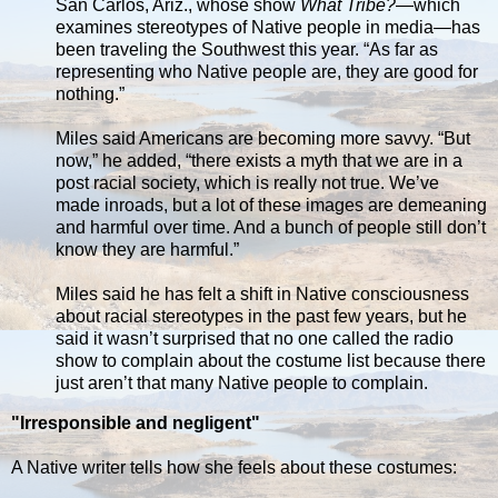
San Carlos, Ariz., whose show
What Tribe?
—which
examines stereotypes of Native people in media—has
been traveling the Southwest this year. “As far as
representing who Native people are, they are good for
nothing.”
Miles said Americans are becoming more savvy. “But
now,” he added, “there exists a myth that we are in a
post racial society, which is really not true. We’ve
made inroads, but a lot of these images are demeaning
and harmful over time. And a bunch of people still don’t
know they are harmful.”
Miles said he has felt a shift in Native consciousness
about racial stereotypes in the past few years, but he
said it wasn’t surprised that no one called the radio
show to complain about the costume list because there
just aren’t that many Native people to complain.
"Irresponsible and negligent"
A Native writer tells how she feels about these costumes: