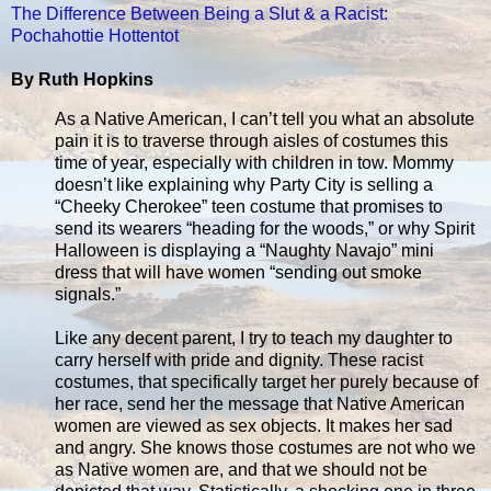
The Difference Between Being a Slut & a Racist:
Pochahottie Hottentot
By Ruth Hopkins
As a Native American, I can’t tell you what an absolute
pain it is to traverse through aisles of costumes this
time of year, especially with children in tow. Mommy
doesn’t like explaining why Party City is selling a
“Cheeky Cherokee” teen costume that promises to
send its wearers “heading for the woods,” or why Spirit
Halloween is displaying a “Naughty Navajo” mini
dress that will have women “sending out smoke
signals.”
Like any decent parent, I try to teach my daughter to
carry herself with pride and dignity. These racist
costumes, that specifically target her purely because of
her race, send her the message that Native American
women are viewed as sex objects. It makes her sad
and angry. She knows those costumes are not who we
as Native women are, and that we should not be