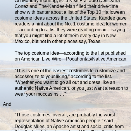
On Monday morning, 97.3 Kiss FM radio DJs Dana
Cortez and The-Kandee-Man filled their drive-time
show with banter about a list of the Top 10 Halloween
costume ideas across the United States. Kandee gave
readers a hint about the No. 1 costume idea for women
—according to a list they were reading on air—saying
that you might find a lot of them every day in New
Mexico, but not in other places say, Texas.
The top costume idea—according to the list published
on American Live Wire—Pocahontas/Native American.
“This is one of the easiest costumes to customize and
accessorize to your liking,” according to the list.
“Whether you want to go all out and dress like an
authentic Native American, or you just want a reason to
wear your moccasins …”
And:
“Those costumes, overall, are probably the worst
representation of Native American people,” said
Douglas Miles, an Apache artist and social critic from