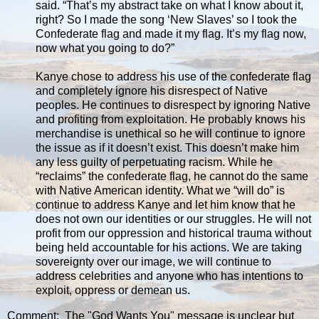
said. “That’s my abstract take on what I know about it,
right? So I made the song ‘New Slaves’ so I took the
Confederate flag and made it my flag. It’s my flag now,
now what you going to do?”
Kanye chose to address his use of the confederate flag
and completely ignore his disrespect of Native
peoples. He continues to disrespect by ignoring Native
and profiting from exploitation. He probably knows his
merchandise is unethical so he will continue to ignore
the issue as if it doesn’t exist. This doesn’t make him
any less guilty of perpetuating racism. While he
“reclaims” the confederate flag, he cannot do the same
with Native American identity. What we “will do” is
continue to address Kanye and let him know that he
does not own our identities or our struggles. He will not
profit from our oppression and historical trauma without
being held accountable for his actions. We are taking
sovereignty over our image, we will continue to
address celebrities and anyone who has intentions to
exploit, oppress or demean us.
Comment: The "God Wants You" message is unclear but