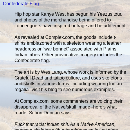
Confederate Flag
Hip hop star Kanye West has begun his Yeezus tour,
and photos of the merchandise being offered to
concertgoers have inspired outrage and befuddlement.
As revealed at Complex.com, the goods include t-
shirts emblazoned with a skeleton wearing a feather
headdress or "war bonnet" associated with Plains
Indian tribes. Other provocative imagery includes the
Confederate flag.
The art is by Wes Lang, whose work is informed by the
Grateful Dead and tattoo culture, and uses skeletons
and skulls in various forms, including wearing Indian
regalia--visit his blog to see numerous examples.
At Complex.com, some commenters are voicing their
disapproval of the Native/skull image--here's what
reader Schon Duncan says:
Fuck that racist Indian shit. As a Native American,