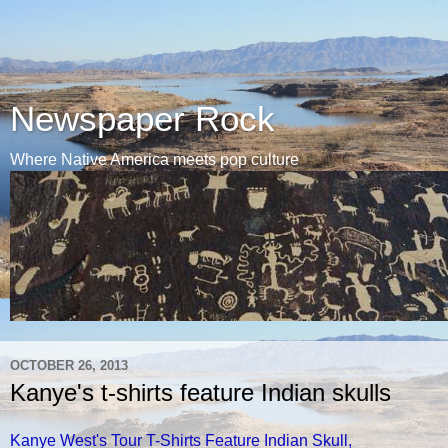
Newspaper Rock
Where Native America meets pop culture
OCTOBER 26, 2013
Kanye's t-shirts feature Indian skulls
Kanye West's Tour T-Shirts Feature Indian Skull,