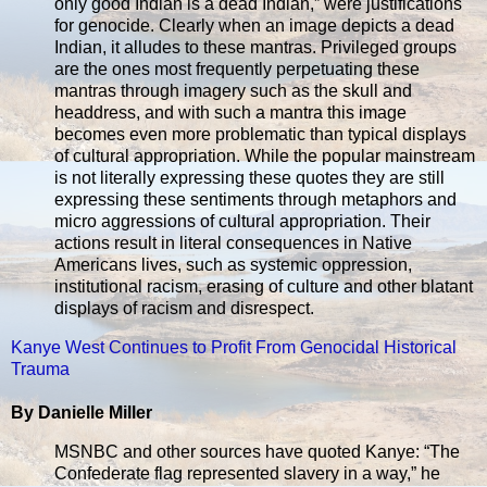
only good Indian is a dead Indian,” were justifications
for genocide. Clearly when an image depicts a dead
Indian, it alludes to these mantras. Privileged groups
are the ones most frequently perpetuating these
mantras through imagery such as the skull and
headdress, and with such a mantra this image
becomes even more problematic than typical displays
of cultural appropriation. While the popular mainstream
is not literally expressing these quotes they are still
expressing these sentiments through metaphors and
micro aggressions of cultural appropriation. Their
actions result in literal consequences in Native
Americans lives, such as systemic oppression,
institutional racism, erasing of culture and other blatant
displays of racism and disrespect.
Kanye West Continues to Profit From Genocidal Historical
Trauma
By Danielle Miller
MSNBC and other sources have quoted Kanye: “The
Confederate flag represented slavery in a way,” he