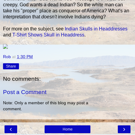
creepy. God wants a dead Indian? So the white man can
take his "proper" place as conqueror of America? What's an
interpretation that
doesn't
involve Indians dying?
For more on the subject, see
Indian Skulls in Headdresses
and
T-Shirt Shows Skull in Headdress
.
Rob
at
1:30 PM
Share
No comments:
Post a Comment
Note: Only a member of this blog may post a
comment.
‹
›
Home