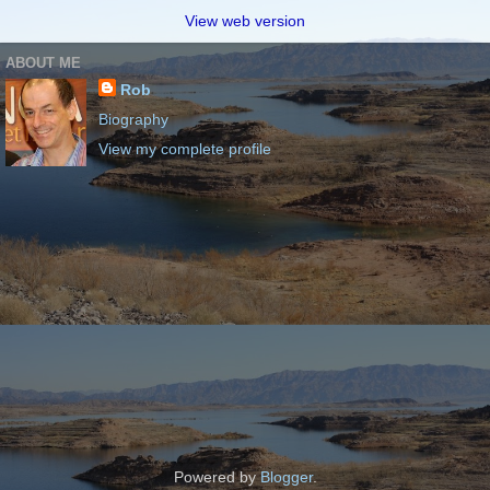
View web version
ABOUT ME
Rob
Biography
View my complete profile
Powered by
Blogger
.