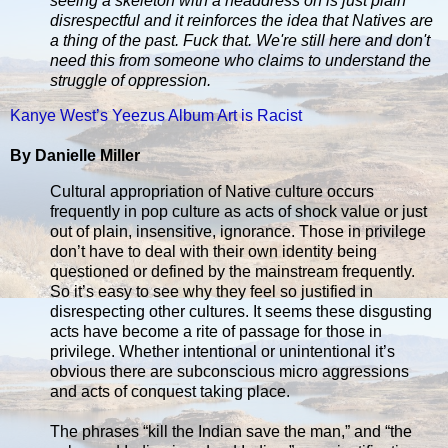
seeing a skeleton with a headdress on is just plain
disrespectful and it reinforces the idea that Natives are
a thing of the past. Fuck that. We're still here and don't
need this from someone who claims to understand the
struggle of oppression.
Kanye West’s Yeezus Album Art is Racist
By Danielle Miller
Cultural appropriation of Native culture occurs
frequently in pop culture as acts of shock value or just
out of plain, insensitive, ignorance. Those in privilege
don’t have to deal with their own identity being
questioned or defined by the mainstream frequently.
So it’s easy to see why they feel so justified in
disrespecting other cultures. It seems these disgusting
acts have become a rite of passage for those in
privilege. Whether intentional or unintentional it’s
obvious there are subconscious micro aggressions
and acts of conquest taking place.
The phrases “kill the Indian save the man,” and “the