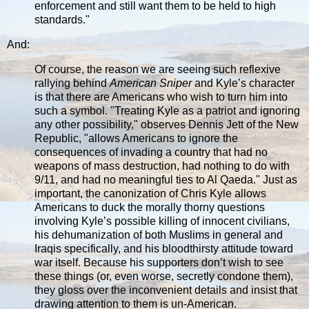
enforcement and still want them to be held to high
standards."
And:
Of course, the reason we are seeing such reflexive
rallying behind
American Sniper
and Kyle’s character
is that there are Americans who wish to turn him into
such a symbol. "Treating Kyle as a patriot and ignoring
any other possibility," observes Dennis Jett of the New
Republic, "allows Americans to ignore the
consequences of invading a country that had no
weapons of mass destruction, had nothing to do with
9/11, and had no meaningful ties to Al Qaeda." Just as
important, the canonization of Chris Kyle allows
Americans to duck the morally thorny questions
involving Kyle’s possible killing of innocent civilians,
his dehumanization of both Muslims in general and
Iraqis specifically, and his bloodthirsty attitude toward
war itself. Because his supporters don’t wish to see
these things (or, even worse, secretly condone them),
they gloss over the inconvenient details and insist that
drawing attention to them is un-American.