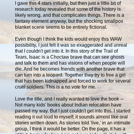
I gave this 4 stars initially, but then just a little bit of
research today revealed that some of the history is
likely wrong, and that complicates things. There is a
fantasy element anyway, but the shocking smallpox
blanket scene seems to be entirely fictional.
Even though I think the kids would enjoy this WAW
possibility, I just felt it was so exaggerated and unreal
that I couldn't get into it. In this story of the Trail of
Tears, Isaac is a Choctaw brave that can see ghosts
and talk to them and has visions of when people will
die. And he becomes friends with another brave that
can turn into a leopard. Together they try to free a girl
that has been kidnapped and forced to work for several
cruel soldiers. This is a no vote for me.
Love the title, and I really wanted to love the book --
Not many kids' books about Indian relocation have
passed my way. But I just couldn't get into this. I started
reading it out loud to myself; it sounds almost like oral
stories written down. As stories told 'live,' in an intimate
group, I think it would be better. On the page, it has a