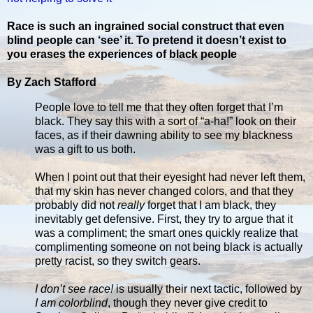
Race is such an ingrained social construct that even
blind people can ‘see’ it. To pretend it doesn’t exist to
you erases the experiences of black people
By Zach Stafford
People love to tell me that they often forget that I’m
black. They say this with a sort of “a-ha!” look on their
faces, as if their dawning ability to see my blackness
was a gift to us both.
When I point out that their eyesight had never left them,
that my skin has never changed colors, and that they
probably did not
really
forget that I am black, they
inevitably get defensive. First, they try to argue that it
was a compliment; the smart ones quickly realize that
complimenting someone on not being black is actually
pretty racist, so they switch gears.
I don’t see race!
is usually their next tactic, followed by
I am colorblind
, though they never give credit to