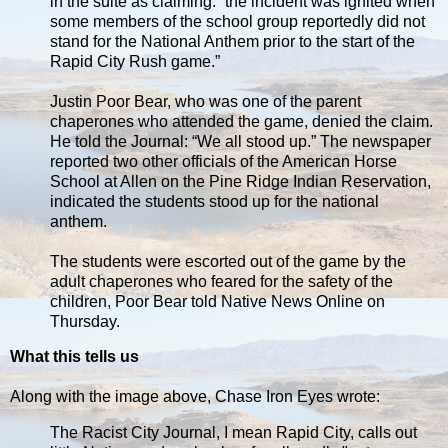
in the suite as claiming: “the incident was ignited when
some members of the school group reportedly did not
stand for the National Anthem prior to the start of the
Rapid City Rush game.”
Justin Poor Bear, who was one of the parent
chaperones who attended the game, denied the claim.
He told the Journal: “We all stood up.” The newspaper
reported two other officials of the American Horse
School at Allen on the Pine Ridge Indian Reservation,
indicated the students stood up for the national
anthem.
The students were escorted out of the game by the
adult chaperones who feared for the safety of the
children, Poor Bear told Native News Online on
Thursday.
What this tells us
Along with the image above, Chase Iron Eyes wrote:
The Racist City Journal, I mean Rapid City, calls out