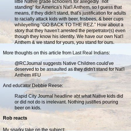
little Native grade schoolers for allegedly "not
standing" for America's Nat'l Anthem, so I guess that
means, if they didn't stand, that's justification for adults
to racially attack kids with beer, frisbees, & beer cups
whileyelling "GO BACK TO THE REZ." How about a
story that they haven't arrested the perpetrator(s) even
though they know his identity. We have our own Nat'l
Anthem & we stand for yours, you stand for ours.
More thoughts on this article from Last Real Indians:
@RCJournal suggests Native Children could've
deserved to be assaulted as they didn't stand for Nat'l
Anthem ‪#‎FU‬
And educator Debbie Reese:
Rapid City Journal headline abt what Native kids did
or did not do is irrelevant. Nothing justifies pouring
beer on kids.
Rob reacts
My snarky take on the subject: