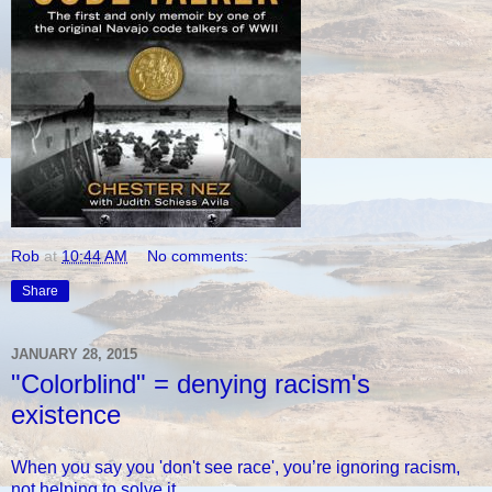
Rob
at
10:44 AM
No comments:
Share
JANUARY 28, 2015
"Colorblind" = denying racism's
existence
When you say you 'don't see race', you’re ignoring racism,
not helping to solve it