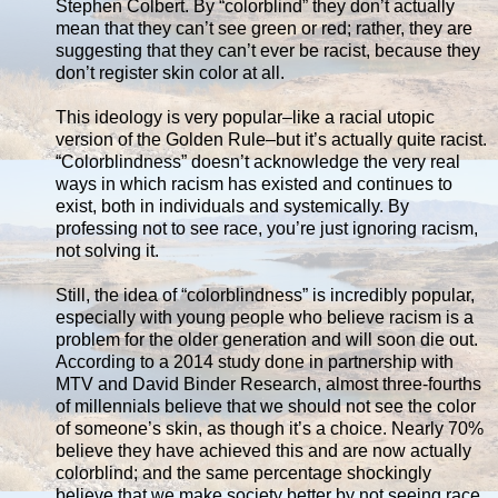
Stephen Colbert. By “colorblind” they don’t actually
mean that they can’t see green or red; rather, they are
suggesting that they can’t ever be racist, because they
don’t register skin color at all.
This ideology is very popular–like a racial utopic
version of the Golden Rule–but it’s actually quite racist.
“Colorblindness” doesn’t acknowledge the very real
ways in which racism has existed and continues to
exist, both in individuals and systemically. By
professing not to see race, you’re just ignoring racism,
not solving it.
Still, the idea of “colorblindness” is incredibly popular,
especially with young people who believe racism is a
problem for the older generation and will soon die out.
According to a 2014 study done in partnership with
MTV and David Binder Research, almost three-fourths
of millennials believe that we should not see the color
of someone’s skin, as though it’s a choice. Nearly 70%
believe they have achieved this and are now actually
colorblind; and the same percentage shockingly
believe that we make society better by not seeing race