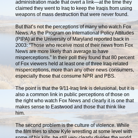
administration made that overt a link—at the time they
claimed they went to Iraq to keep the Iraqis from using
weapons of mass destruction that were never found.
But that’s not the perceptions of many who watch Fox
News. As the Program on International Policy Attitudes
(PIPA) at the University of Maryland reported back in
2003: “Those who receive most of their news from Fox
News are more likely than average to have
misperceptions.” In their poll they found that 80 percent
of Fox viewers held at least one of three Iraq-related
misperceptions, more than any other news consumers,
especially those that consume NPR and PBS.
The point is that the 9/11-Iraq link is delusional, but it is
also a common link in public perceptions of those on
the right who watch Fox News and clearly it is one that
makes sense to Eastwood and those that think like
him.
The second problem is the culture of violence. While
the film tries to show Kyle wrestling at some level with
some of his kills, he still very clearly divides the world