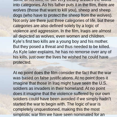
into categories. As his father puts it in the film, there are
wolves (those that want to kill you), sheep and sheep
dogs (who have to protect the sheep from the wolves).
Not only are there just three categories of life, but these
categories are also defined solely by a logic of
violence and aggression. In the film, Iraqis are almost
all depicted as wolves, even women and children.
Kyle’s first two kills are a young boy and his mother.
But they posed a threat and thus needed to be killed.
As Kyle later explains, he has no remorse over any of
his kills, just over the lives he wished he could have
protected.
At no point does the film consider the fact that the war
was based on false justifications. At no point does it
imagine that those in Iraq might have seen the U.S.
soldiers as invaders in their homeland. At no point
does it imagine that the violence suffered by our own
soldiers could have been avoided if we simply hadn’t
started the war to begin with. The logic of war is
completely unquestioned, making this the most
simplistic war film we have seen nominated for an