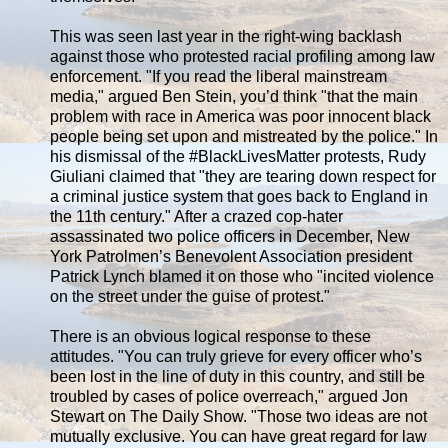
This was seen last year in the right-wing backlash
against those who protested racial profiling among law
enforcement. "If you read the liberal mainstream
media," argued Ben Stein, you’d think "that the main
problem with race in America was poor innocent black
people being set upon and mistreated by the police." In
his dismissal of the #BlackLivesMatter protests, Rudy
Giuliani claimed that "they are tearing down respect for
a criminal justice system that goes back to England in
the 11th century." After a crazed cop-hater
assassinated two police officers in December, New
York Patrolmen’s Benevolent Association president
Patrick Lynch blamed it on those who "incited violence
on the street under the guise of protest."
There is an obvious logical response to these
attitudes. "You can truly grieve for every officer who’s
been lost in the line of duty in this country, and still be
troubled by cases of police overreach," argued Jon
Stewart on The Daily Show. "Those two ideas are not
mutually exclusive. You can have great regard for law