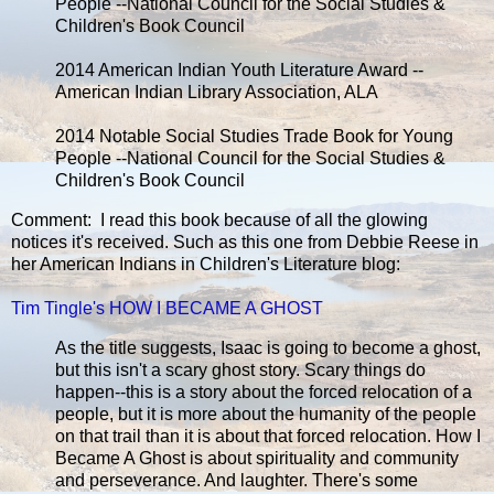
People --National Council for the Social Studies &
Children's Book Council
2014 American Indian Youth Literature Award --
American Indian Library Association, ALA
2014 Notable Social Studies Trade Book for Young
People --National Council for the Social Studies &
Children's Book Council
Comment: I read this book because of all the glowing
notices it's received. Such as this one from Debbie Reese in
her American Indians in Children's Literature blog:
Tim Tingle's HOW I BECAME A GHOST
As the title suggests, Isaac is going to become a ghost,
but this isn't a scary ghost story. Scary things do
happen--this is a story about the forced relocation of a
people, but it is more about the humanity of the people
on that trail than it is about that forced relocation. How I
Became A Ghost is about spirituality and community
and perseverance. And laughter. There's some