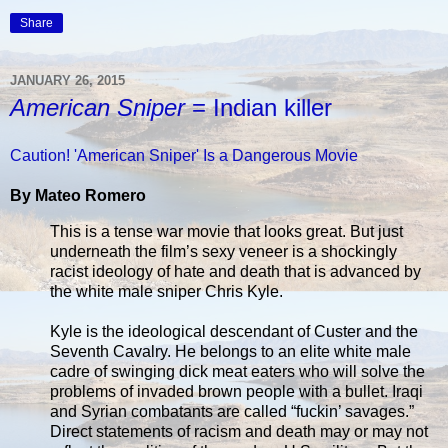
Share
JANUARY 26, 2015
American Sniper
= Indian killer
Caution! 'American Sniper' Is a Dangerous Movie
By Mateo Romero
This is a tense war movie that looks great. But just
underneath the film’s sexy veneer is a shockingly
racist ideology of hate and death that is advanced by
the white male sniper Chris Kyle.
Kyle is the ideological descendant of Custer and the
Seventh Cavalry. He belongs to an elite white male
cadre of swinging dick meat eaters who will solve the
problems of invaded brown people with a bullet. Iraqi
and Syrian combatants are called “fuckin’ savages.”
Direct statements of racism and death may or may not