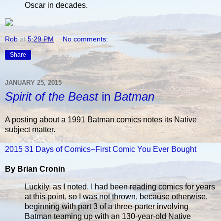
Oscar in decades.
Rob
at
5:29 PM
No comments:
Share
JANUARY 25, 2015
Spirit of the Beast
in
Batman
A posting about a 1991 Batman comics notes its Native
subject matter.
2015 31 Days of Comics–First Comic You Ever Bought
By Brian Cronin
Luckily, as I noted, I had been reading comics for years
at this point, so I was not thrown, because otherwise,
beginning with part 3 of a three-parter involving
Batman teaming up with an 130-year-old Native