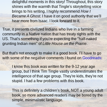
delightful moments in this story! Throughout, this story
shines with the warmth that Tingle's storytelling voice
brings to his writing. I highly recommend
How I
Became A Ghost
. I have it on good authority that we'll
hear more from Isaac. I look forward to it.
True, it presents civilized Indians who live in a farming
community in a Native nation that has treaty rights with the
US. That's something if you're expecting the "half-naked
grunting Indian men" of
Little House on the Prairie
.
But that's not enough to make it a good book. I'll have to go
with some of the negative comments I found on
Goodreads
:
I know this book was written for the 9-12 year age
group, but I think Tim Tingle vastly underestimates the
intelligence of that age group. They're kids, they're not
stupid. I had a few problems with this book.
This is definitely a children's book, NOT a young adult
book, so more advanced readers may be bored by the
simple, minimalistic language.