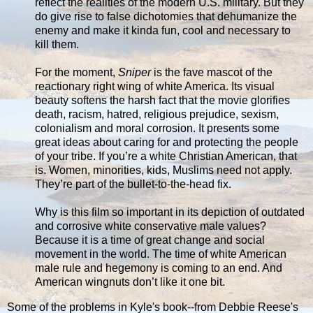
reflect the realities of the modern U.S. military. But they
do give rise to false dichotomies that dehumanize the
enemy and make it kinda fun, cool and necessary to
kill them.
For the moment,
Sniper
is the fave mascot of the
reactionary right wing of white America. Its visual
beauty softens the harsh fact that the movie glorifies
death, racism, hatred, religious prejudice, sexism,
colonialism and moral corrosion. It presents some
great ideas about caring for and protecting the people
of your tribe. If you’re a white Christian American, that
is. Women, minorities, kids, Muslims need not apply.
They’re part of the bullet-to-the-head fix.
Why is this film so important in its depiction of outdated
and corrosive white conservative male values?
Because it is a time of great change and social
movement in the world. The time of white American
male rule and hegemony is coming to an end. And
American wingnuts don’t like it one bit.
Some of the problems in Kyle's book--from Debbie Reese's