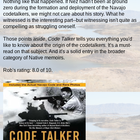
Nothing like that happened. If Nez hadn't been at ground
zero during the formation and deployment of the Navajo
codetalkers, we might not care about his story. What he
witnessed is the interesting part--but witnessing isn't quite as
compelling as struggling oneself.
Those points aside,
Code Talker
tells you everything you'd
like to know about the origin of the codetalkers. It's a must-
read on that subject. And it's a solid entry in the broader
category of Native memoirs.
Rob's rating: 8.0 of 10.