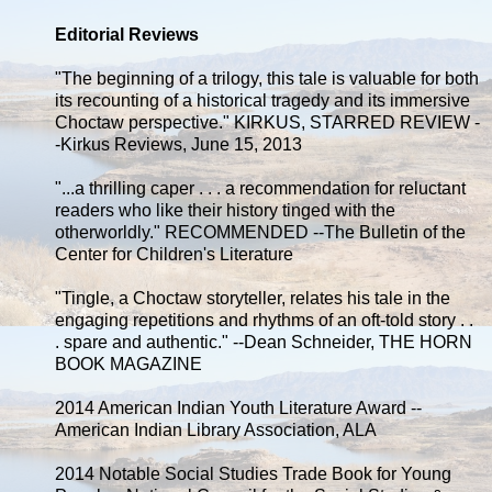
Editorial Reviews
"The beginning of a trilogy, this tale is valuable for both
its recounting of a historical tragedy and its immersive
Choctaw perspective." KIRKUS, STARRED REVIEW -
-Kirkus Reviews, June 15, 2013
"...a thrilling caper . . . a recommendation for reluctant
readers who like their history tinged with the
otherworldly." RECOMMENDED --The Bulletin of the
Center for Children's Literature
"Tingle, a Choctaw storyteller, relates his tale in the
engaging repetitions and rhythms of an oft-told story . .
. spare and authentic." --Dean Schneider, THE HORN
BOOK MAGAZINE
2014 American Indian Youth Literature Award --
American Indian Library Association, ALA
2014 Notable Social Studies Trade Book for Young