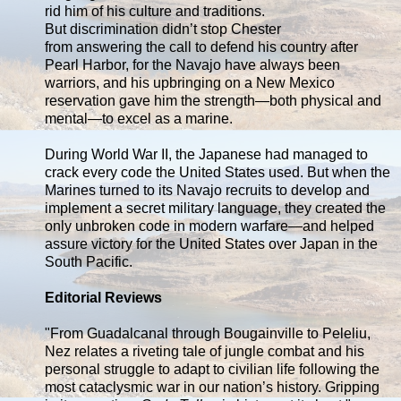
rid him of his culture and traditions.
But discrimination didn’t stop Chester
from answering the call to defend his country after
Pearl Harbor, for the Navajo have always been
warriors, and his upbringing on a New Mexico
reservation gave him the strength—both physical and
mental—to excel as a marine.
During World War II, the Japanese had managed to
crack every code the United States used. But when the
Marines turned to its Navajo recruits to develop and
implement a secret military language, they created the
only unbroken code in modern warfare—and helped
assure victory for the United States over Japan in the
South Pacific.
Editorial Reviews
"From Guadalcanal through Bougainville to Peleliu,
Nez relates a riveting tale of jungle combat and his
personal struggle to adapt to civilian life following the
most cataclysmic war in our nation’s history. Gripping