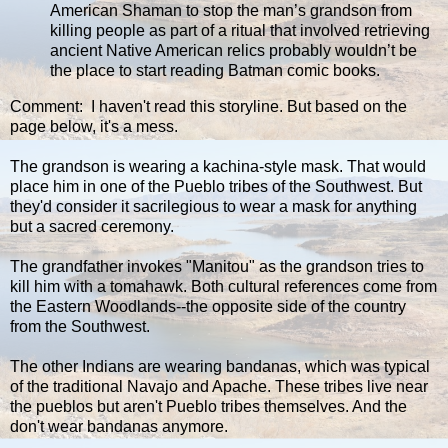
American Shaman to stop the man’s grandson from
killing people as part of a ritual that involved retrieving
ancient Native American relics probably wouldn’t be
the place to start reading Batman comic books.
Comment: I haven't read this storyline. But based on the
page below, it's a mess.
The grandson is wearing a kachina-style mask. That would
place him in one of the Pueblo tribes of the Southwest. But
they'd consider it sacrilegious to wear a mask for anything
but a sacred ceremony.
The grandfather invokes "Manitou" as the grandson tries to
kill him with a tomahawk. Both cultural references come from
the Eastern Woodlands--the opposite side of the country
from the Southwest.
The other Indians are wearing bandanas, which was typical
of the traditional Navajo and Apache. These tribes live near
the pueblos but aren't Pueblo tribes themselves. And the
don't wear bandanas anymore.