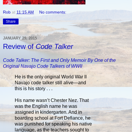
Rob
at
11:15 AM
No comments:
Share
JANUARY 29, 2015
Review of
Code Talker
Code Talker: The First and Only Memoir By One of the
Original Navajo Code Talkers of WWII
He is the only original World War II
Navajo code talker still alive—and
this is his story . . .
His name wasn’t Chester Nez. That
was the English name he was
assigned in kindergarten. And in
boarding school at Fort Defiance, he
was punished for speaking his native
language, as the teachers sought to