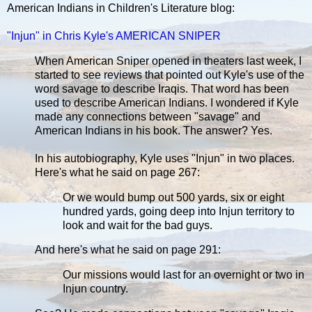
American Indians in Children's Literature blog:
"Injun" in Chris Kyle's AMERICAN SNIPER
When American Sniper opened in theaters last week, I
started to see reviews that pointed out Kyle's use of the
word savage to describe Iraqis. That word has been
used to describe American Indians. I wondered if Kyle
made any connections between "savage" and
American Indians in his book. The answer? Yes.
In his autobiography, Kyle uses "Injun" in two places.
Here's what he said on page 267:
Or we would bump out 500 yards, six or eight
hundred yards, going deep into Injun territory to
look and wait for the bad guys.
And here's what he said on page 291:
Our missions would last for an overnight or two in
Injun country.