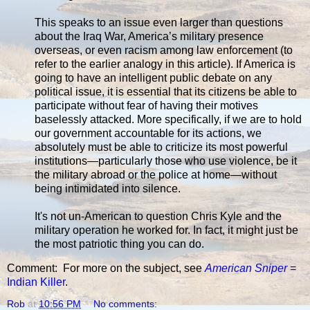
This speaks to an issue even larger than questions
about the Iraq War, America’s military presence
overseas, or even racism among law enforcement (to
refer to the earlier analogy in this article). If America is
going to have an intelligent public debate on any
political issue, it is essential that its citizens be able to
participate without fear of having their motives
baselessly attacked. More specifically, if we are to hold
our government accountable for its actions, we
absolutely must be able to criticize its most powerful
institutions—particularly those who use violence, be it
the military abroad or the police at home—without
being intimidated into silence.
It's not un-American to question Chris Kyle and the
military operation he worked for. In fact, it might just be
the most patriotic thing you can do.
Comment: For more on the subject, see
American Sniper
=
Indian Killer
.
Rob
at
10:56 PM
No comments: