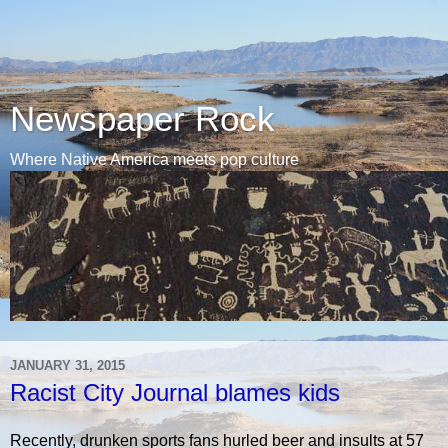
Newspaper Rock
Where Native America meets pop culture
JANUARY 31, 2015
Racist City Journal blames kids
Recently, drunken sports fans hurled beer and insults at 57