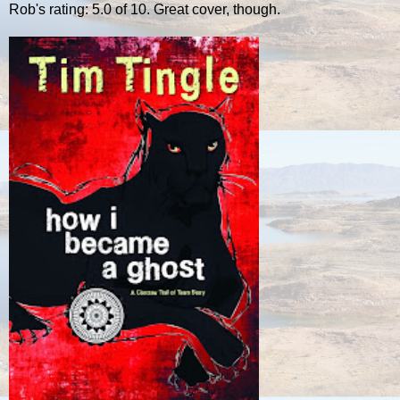
Rob's rating: 5.0 of 10. Great cover, though.