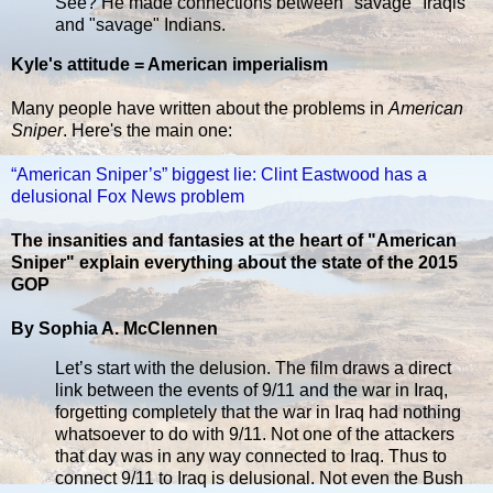
See? He made connections between "savage" Iraqis
and "savage" Indians.
Kyle's attitude = American imperialism
Many people have written about the problems in
American
Sniper
. Here's the main one:
“American Sniper’s” biggest lie: Clint Eastwood has a
delusional Fox News problem
The insanities and fantasies at the heart of "American
Sniper" explain everything about the state of the 2015
GOP
By Sophia A. McClennen
Let’s start with the delusion. The film draws a direct
link between the events of 9/11 and the war in Iraq,
forgetting completely that the war in Iraq had nothing
whatsoever to do with 9/11. Not one of the attackers
that day was in any way connected to Iraq. Thus to
connect 9/11 to Iraq is delusional. Not even the Bush