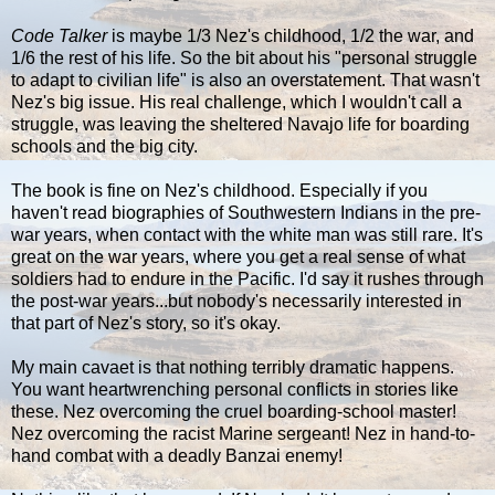
Code Talker
is maybe 1/3 Nez's childhood, 1/2 the war, and
1/6 the rest of his life. So the bit about his "personal struggle
to adapt to civilian life" is also an overstatement. That wasn't
Nez's big issue. His real challenge, which I wouldn't call a
struggle, was leaving the sheltered Navajo life for boarding
schools and the big city.
The book is fine on Nez's childhood. Especially if you
haven't read biographies of Southwestern Indians in the pre-
war years, when contact with the white man was still rare. It's
great on the war years, where you get a real sense of what
soldiers had to endure in the Pacific. I'd say it rushes through
the post-war years...but nobody's necessarily interested in
that part of Nez's story, so it's okay.
My main cavaet is that nothing terribly dramatic happens.
You want heartwrenching personal conflicts in stories like
these. Nez overcoming the cruel boarding-school master!
Nez overcoming the racist Marine sergeant! Nez in hand-to-
hand combat with a deadly Banzai enemy!