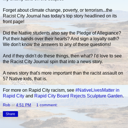
Forget about climate change, poverty, or terrorism...the
Racist City Journal has today's top story headlined on its
front page!
Did the Native students also say the Pledge of Allegiance?
Put their hands over their hearts? And sign a loyalty oath?
We don't know the answers to any of these questions!
And if they didn't do these things, then what? I'd love to see
the Racist City Journal spin that into a news story.
A news story that's more important than the racist assault on
57 Native kids, that is.
For more on Rapid City racism, see
#NativeLivesMatter in
Rapid City
and
Rapid City Board Rejects Sculpture Garden
.
Rob
at
4:51 PM
1 comment:
Share