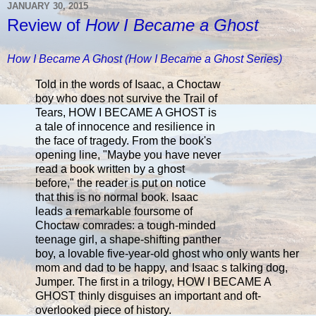
JANUARY 30, 2015
Review of
How I Became a Ghost
How I Became A Ghost (How I Became a Ghost Series)
Told in the words of Isaac, a Choctaw
boy who does not survive the Trail of
Tears, HOW I BECAME A GHOST is
a tale of innocence and resilience in
the face of tragedy. From the book's
opening line, "Maybe you have never
read a book written by a ghost
before," the reader is put on notice
that this is no normal book. Isaac
leads a remarkable foursome of
Choctaw comrades: a tough-minded
teenage girl, a shape-shifting panther
boy, a lovable five-year-old ghost who only wants her
mom and dad to be happy, and Isaac s talking dog,
Jumper. The first in a trilogy, HOW I BECAME A
GHOST thinly disguises an important and oft-
overlooked piece of history.