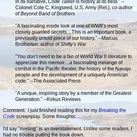
in its narrative,
Code Talker
is history at its best." --
Colonel Cole C. Kingseed, U.S. Army (Ret.), co-author
of
Beyond Band of Brothers
"A fascinating inside look at one of WWII’s most
closely guarded secrets…This is an important book, a
previously untold piece of our history." --Marcus
Brotherton, author of
Shifty's War
"You don’t need to be a fan of World War II literature to
appreciate this memoir…a fascinating melange of
combat in the Pacific theater, the history of the Navajo
people and the development of a uniquely American
code." --The Associated Press
"A unique, inspiring story by a member of the Greatest
Generation." --Kirkus Reviews
Comment: I just finished reading this for my
Breaking the
Code
screenplay. Some thoughts:
I'd say "riveting" is an overstatement. Unlike some readers, I
had no trouble putting the book down.