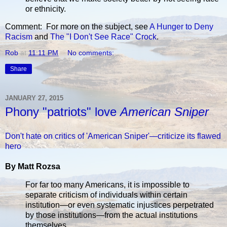
or ethnicity.
Comment: For more on the subject, see
A Hunger to Deny
Racism
and
The "I Don't See Race" Crock
.
Rob
at
11:11 PM
No comments:
Share
JANUARY 27, 2015
Phony "patriots" love
American Sniper
Don't hate on critics of 'American Sniper'—criticize its flawed
hero
By Matt Rozsa
For far too many Americans, it is impossible to
separate criticism of individuals within certain
institution—or even systematic injustices perpetrated
by those institutions—from the actual institutions
themselves.