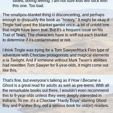
stilted, boring feeling. I am not sure kids will stick with
this one. Too bad.
The smallpox-blanket thing
is
disconcerting, and perhaps
enough to disqualify the book as "history." It might be okay if
Tingle had used the blanket gambit once--a bit of untold lore
that
might
have been true. But it's a frequent issue on his
Trail of Tears. The characters have to sniff out each blanket
to determine if it's contaminated or not.
I think Tingle was trying for a Tom Sawyer/Huck Finn type of
adventure with Choctaw protagonists and magical elements
a la
Twilight
. And if someone without Mark Twain's abilities
had rewritten
Tom Sawyer
for 9-year-olds, it might come out
like this.
That's fine, but everyone's talking as if
How I Became a
Ghost
is a great read for adults as well as pre-teens. With all
the remarkable books out there, I wouldn't even recommend
this to 9-year-olds unless they were deeply interested in
Indians. To me, it's a Choctaw "Hardy Boys" starring Ghost
Boy and Panther Boy, not a serious book for old(er) readers.