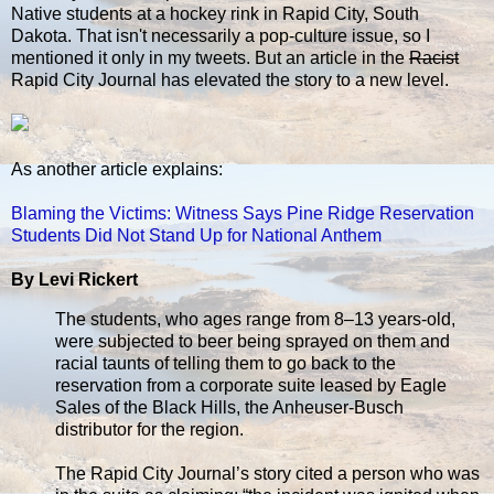
Native students at a hockey rink in Rapid City, South
Dakota. That isn't necessarily a pop-culture issue, so I
mentioned it only in my tweets. But an article in the
Racist
Rapid City Journal has elevated the story to a new level.
As another article explains:
Blaming the Victims: Witness Says Pine Ridge Reservation
Students Did Not Stand Up for National Anthem
By Levi Rickert
The students, who ages range from 8–13 years-old,
were subjected to beer being sprayed on them and
racial taunts of telling them to go back to the
reservation from a corporate suite leased by Eagle
Sales of the Black Hills, the Anheuser-Busch
distributor for the region.
The Rapid City Journal’s story cited a person who was