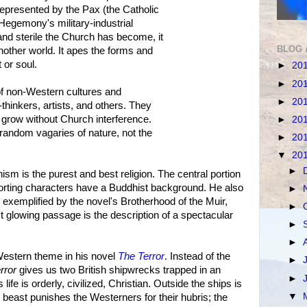
 represented by the Pax (the Catholic
Hegemony's military-industrial
d sterile the Church has become, it
BLOG 
nother world. It apes the forms and
t or soul.
►
20
►
20
 non-Western cultures and
►
20
e-thinkers, artists, and others. They
nd grow without Church interference.
►
20
 random vagaries of nature, not the
►
20
▼
20
►
 is the purest and best religion. The central portion
orting characters have a Buddhist background. He also
►
 exemplified by the novel's Brotherhood of the Muir,
►
 glowing passage is the description of a spectacular
►
►
Western theme in his novel
The Terror
. Instead of the
►
rror
gives us two British shipwrecks trapped in an
►
ife is orderly, civilized, Christian. Outside the ships is
▼
beast punishes the Westerners for their hubris; the