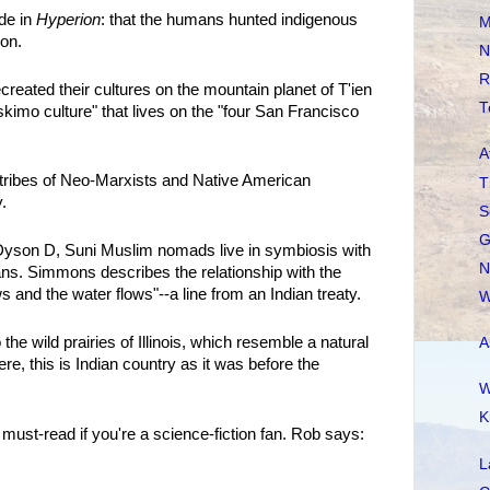
de in
Hyperion
: that the humans hunted indigenous
M
ion.
N
R
eated their cultures on the mountain planet of T'ien
T
imo culture" that lives on the "four San Francisco
A
g tribes of Neo-Marxists and Native American
T
.
S
G
Dyson D, Suni Muslim nomads live in symbiosis with
N
ians. Simmons describes the relationship with the
 and the water flows"--a line from an Indian treaty.
W
 the wild prairies of Illinois, which resemble a natural
A
re, this is Indian country as it was before the
W
K
a must-read if you're a science-fiction fan. Rob says:
L