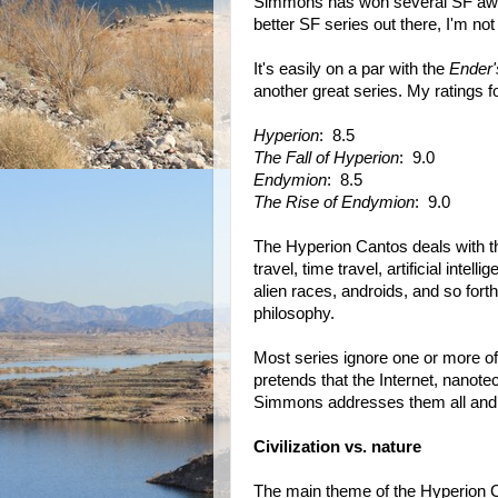
Simmons has won several SF awards
better SF series out there, I'm not 
It's easily on a par with the
Ender
another great series. My ratings f
Hyperion
: 8.5
The Fall of Hyperion
: 9.0
Endymion
: 8.5
The Rise of Endymion
: 9.0
The Hyperion Cantos deals with the
travel, time travel, artificial inte
alien races, androids, and so for
philosophy.
Most series ignore one or more o
pretends that the Internet, nanote
Simmons addresses them all and 
Civilization vs. nature
The main theme of the Hyperion 