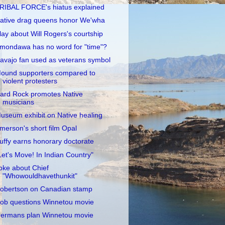
RIBAL FORCE's hiatus explained
ative drag queens honor We'wha
lay about Will Rogers's courtship
mondawa has no word for "time"?
avajo fan used as veterans symbol
ound supporters compared to
violent protesters
ard Rock promotes Native
musicians
useum exhibit on Native healing
merson's short film Opal
uffy earns honorary doctorate
Let's Move! In Indian Country"
oke about Chief
"Whowouldhavethunkit"
obertson on Canadian stamp
ob questions Winnetou movie
ermans plan Winnetou movie