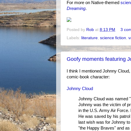
For more on Native-themed
scien
Dreaming
.
Posted by
Rob
at
8:13 PM
3 co
Labels:
literature
,
science fiction
,
v
Goofy moments featuring 
I think I mentioned Johnny Cloud,
comic-book character:
Johnny Cloud
Johnny Cloud was named "Fly
Johnny was the victim of pre
in the U.S. Army Air Force.
He was saved by his patrol 
last wish was for Johnny to 
"the Happy Braves" and as "