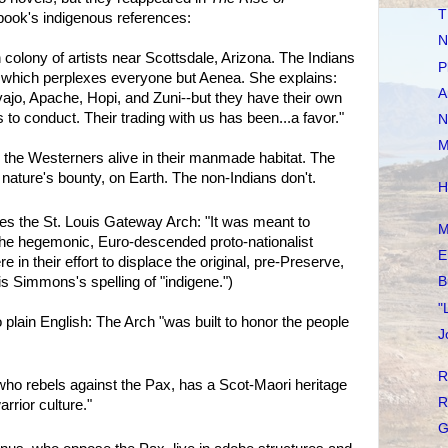
T
book's indigenous references:
N
colony of artists near Scottsdale, Arizona. The Indians
P
, which perplexes everyone but Aenea. She explains:
A
ajo, Apache, Hopi, and Zuni--but they have their own
s to conduct. Their trading with us has been...a favor."
N
M
 the Westerners alive in their manmade habitat. The
 nature's bounty, on Earth. The non-Indians don't.
H
ribes the St. Louis Gateway Arch: "It was meant to
M
he hegemonic, Euro-descended proto-nationalist
E
in their effort to displace the original, pre-Preserve,
is Simmons's spelling of "indigene.")
B
"
 plain English: The Arch "was built to honor the people
J
R
who rebels against the Pax, has a Scot-Maori heritage
R
rior culture."
G