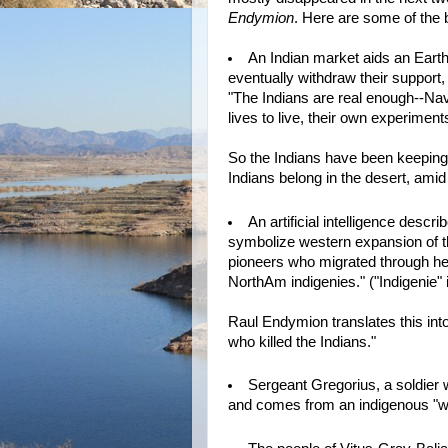
Endymion
. Here are some of the 
An Indian market aids an Earth 
eventually withdraw their support
"The Indians are real enough--Nav
lives to live, their own experiment
So the Indians have been keeping
Indians belong in the desert, amid
An artificial intelligence desc
symbolize western expansion of t
pioneers who migrated through here 
NorthAm indigenies." ("Indigenie" 
Raul Endymion translates this into
who killed the Indians."
Sergeant Gregorius, a soldier 
and comes from an indigenous "war