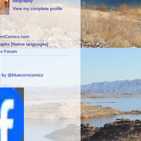
Biography
View my complete profile
ornComics.com
raphs [Native languages]
's Forum
 by @bluecorncomics