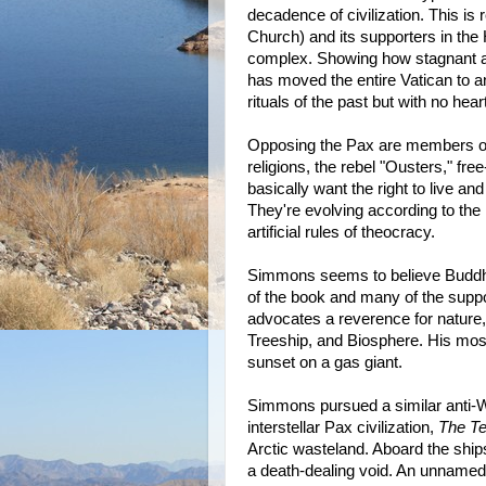
decadence of civilization. This is
Church) and its supporters in the 
complex. Showing how stagnant an
has moved the entire Vatican to a
rituals of the past but with no hear
Opposing the Pax are members of
religions, the rebel "Ousters," fre
basically want the right to live a
They're evolving according to the
artificial rules of theocracy.
Simmons seems to believe Buddhism
of the book and many of the supp
advocates a reverence for nature,
Treeship, and Biosphere. His most
sunset on a gas giant.
Simmons pursued a similar anti-
interstellar Pax civilization,
The Te
Arctic wasteland. Aboard the ships l
a death-dealing void. An unnamed 