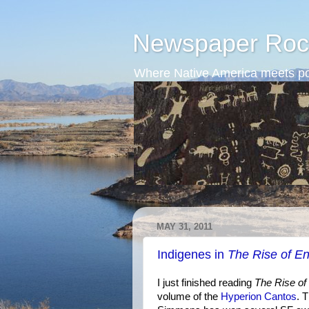
Newspaper Roc
Where Native America meets po
MAY 31, 2011
Indigenes in
The Rise of E
I just finished reading
The Rise o
volume of the
Hyperion Cantos
. 