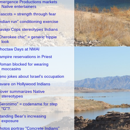
mergence Productions markets
Native entertainers
ascots = strength through fear
Indian run" conditioning exercise
avajo Cops stereotypes Indians
Cherokee chic" = generic hippie
look
hoctaw Days at NMAI
ampire reservations in Priest
oman blocked for wearing
moccasins
eno jokes about Israel's occupation
avare on Hollywood Indians
over summarizes Native
stereotypes
Geronimo" = codename for step
"G"?
tanding Bear's increasing
exposure
hotos portray "Concrete Indians"