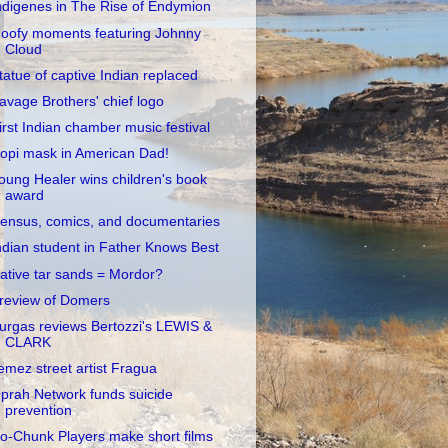
ndigenes in The Rise of Endymion
oofy moments featuring Johnny
Cloud
tatue of captive Indian replaced
avage Brothers' chief logo
irst Indian chamber music festival
opi mask in American Dad!
oung Healer wins children's book
award
ensus, comics, and documentaries
ndian student in Father Knows Best
ative tar sands = Mordor?
review of Domers
urgas reviews Bertozzi's LEWIS &
CLARK
emez street artist Fragua
prah Network funds suicide
prevention
o-Chunk Players make short films