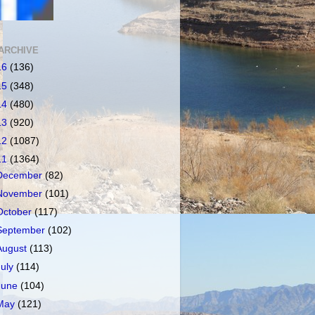
ARCHIVE
16
(136)
15
(348)
14
(480)
13
(920)
12
(1087)
11
(1364)
December
(82)
November
(101)
October
(117)
September
(102)
August
(113)
July
(114)
June
(104)
May
(121)