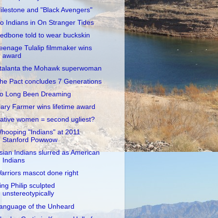
ilestone and "Black Avengers"
o Indians in On Stranger Tides
edbone told to wear buckskin
eenage Tulalip filmmaker wins
award
talanta the Mohawk superwoman
he Pact concludes 7 Generations
o Long Been Dreaming
ary Farmer wins lifetime award
ative women = second ugliest?
hooping "Indians" at 2011
Stanford Powwow
sian Indians slurred as American
Indians
arriors mascot done right
ing Philip sculpted
unstereotypically
anguage of the Unheard