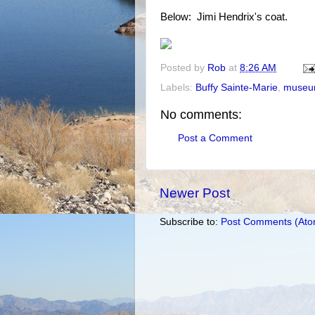
Below: Jimi Hendrix's coat.
Posted by
Rob
at
8:26 AM
Labels:
Buffy Sainte-Marie
,
museu
No comments:
Post a Comment
Newer Post
Subscribe to:
Post Comments (Ato