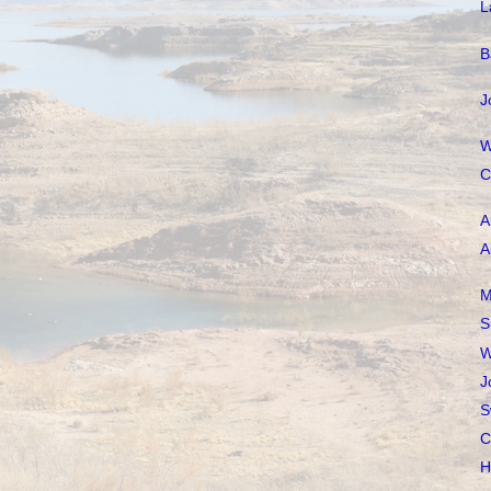
L
B
J
W
C
A
A
M
S
W
J
S
C
H