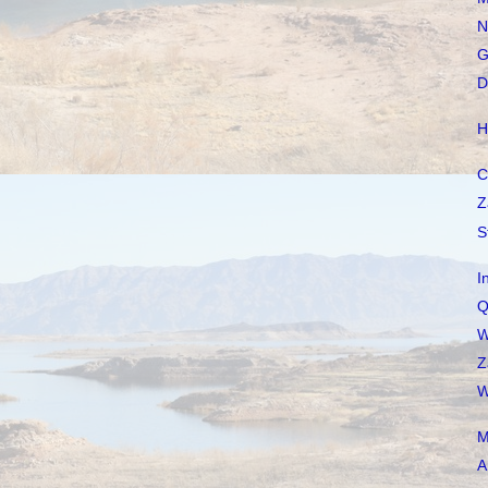
N
G
D
H
C
Z
S
I
Q
W
Z
W
M
A