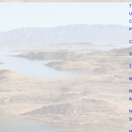
T
U
C
P
C
S
T
M
R
A
N
S
M