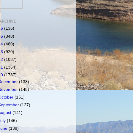
ARCHIVE
16
(136)
15
(348)
14
(480)
13
(920)
12
(1087)
11
(1364)
10
(1787)
December
(138)
November
(145)
October
(151)
September
(127)
August
(141)
July
(146)
June
(138)