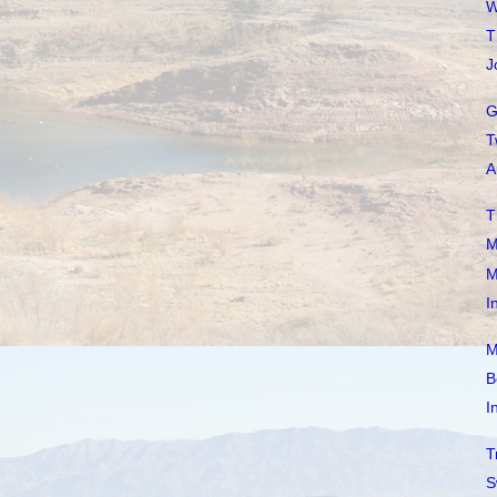
W
T
J
G
T
A
T
M
M
I
M
B
I
T
S