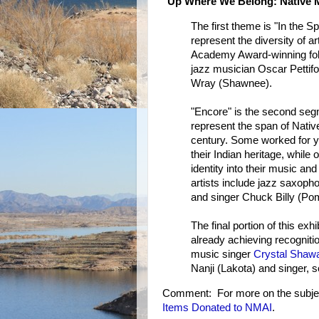
"Up Where We Belong: Native M
The first theme is "In the 
represent the diversity of a
Academy Award-winning fol
jazz musician Oscar Pettif
Wray (Shawnee).
"Encore" is the second segm
represent the span of Nati
century. Some worked for y
their Indian heritage, while 
identity into their music an
artists include jazz saxoph
and singer Chuck Billy (Pom
The final portion of this exh
already achieving recogniti
music singer
Crystal Shaw
Nanji (Lakota) and singer,
Comment: For more on the subje
Items Donated to NMAI
.