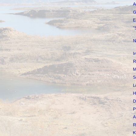
A
G
E
"
N
I
R
M
S
L
H
D
P
A
R
K