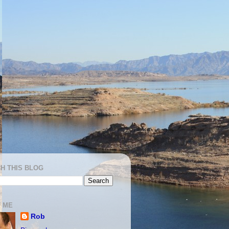
H THIS BLOG
 ME
Rob