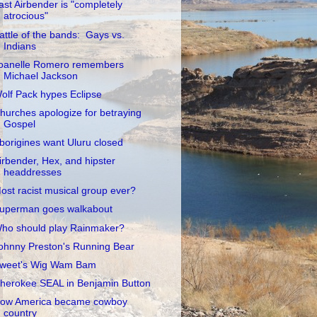
ast Airbender is "completely
atrocious"
attle of the bands: Gays vs.
Indians
oanelle Romero remembers
Michael Jackson
olf Pack hypes Eclipse
hurches apologize for betraying
Gospel
borigines want Uluru closed
irbender, Hex, and hipster
headdresses
ost racist musical group ever?
uperman goes walkabout
ho should play Rainmaker?
ohnny Preston's Running Bear
weet's Wig Wam Bam
herokee SEAL in Benjamin Button
ow America became cowboy
country