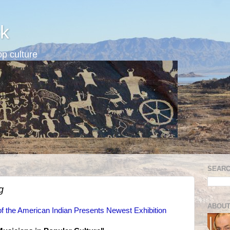
k
p culture
SEARC
g
ABOUT
f the American Indian Presents Newest Exhibition