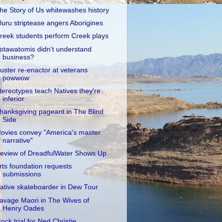
he Story of Us whitewashes history
luru striptease angers Aborigines
reek students perform Creek plays
otawatomis didn't understand
business?
uster re-enactor at veterans
powwow
tereotypes teach Natives they're
inferior
hanksgiving pageant in The Blind
Side
ovies convey "America's master
narrative"
eview of DreadfulWater Shows Up
rts foundation requests
submissions
ative skateboarder in Dew Tour
avage Maori in The Wives of
Henry Oades
ock trial for Ned Christie