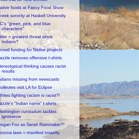
ative foods at Fancy Food Show
reek sorority at Haskell University
C's "green, pink, and blue
characters"
itler = greatest threat since
Indians?
rowd funding for Native projects
azzle removes offensive t-shirts
tereotypical thinking causes racist
results
ndians missing from newscasts
uileutes visit LA for Eclipse
hites fighting racism is racist?!
azzle's "Indian name" t-shirts
ashington curriculum tackles
ignorance
egan Fox as Sarah Rainmaker?!
rizona laws = manifest insanity