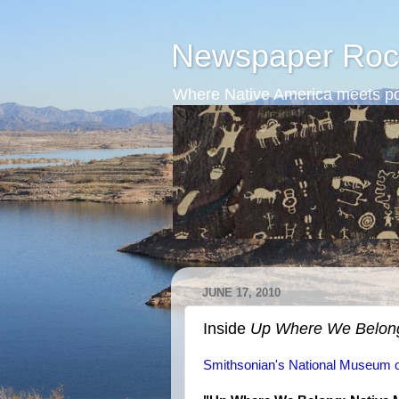
Newspaper Roc
Where Native America meets po
JUNE 17, 2010
Inside
Up Where We Belon
Smithsonian's National Museum o