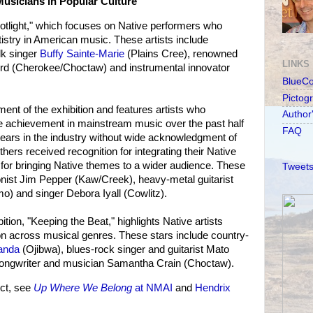
usicians in Popular Culture"
Spotlight," which focuses on Native performers who
rtistry in American music. These artists include
k singer
Buffy Sainte-Marie
(Plains Cree), renowned
LINKS
ord (Cherokee/Choctaw) and instrumental innovator
BlueC
Pictog
ent of the exhibition and features artists who
Author
ve achievement in mainstream music over the past half
FAQ
ears in the industry without wide acknowledgment of
others received recognition for integrating their Native
d for bringing Native themes to a wider audience. These
Tweets
onist Jim Pepper (Kaw/Creek), heavy-metal guitarist
o) and singer Debora Iyall (Cowlitz).
ibition, "Keeping the Beat," highlights Native artists
on across musical genres. These stars include country-
anda
(Ojibwa), blues-rock singer and guitarist Mato
 songwriter and musician Samantha Crain (Choctaw).
ct, see
Up Where We Belong
at NMAI
and
Hendrix