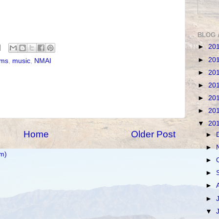
BLOG 
►
20
►
20
ms
,
music
,
NMAI
►
20
►
20
►
20
►
20
▼
20
Home
Older Post
►
►
m)
►
►
►
►
▼