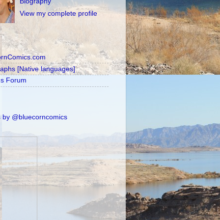
Biography
View my complete profile
ornComics.com
raphs [Native languages]
's Forum
 by @bluecorncomics