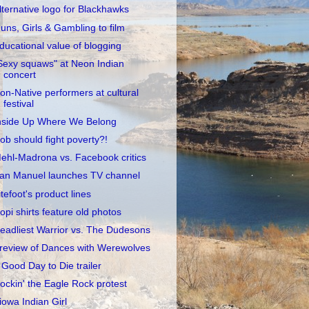
lternative logo for Blackhawks
uns, Girls & Gambling to film
ducational value of blogging
Sexy squaws" at Neon Indian
concert
on-Native performers at cultural
festival
nside Up Where We Belong
ob should fight poverty?!
ehl-Madrona vs. Facebook critics
an Manuel launches TV channel
itefoot's product lines
opi shirts feature old photos
eadliest Warrior vs. The Dudesons
review of Dances with Werewolves
 Good Day to Die trailer
ockin' the Eagle Rock protest
iowa Indian Girl