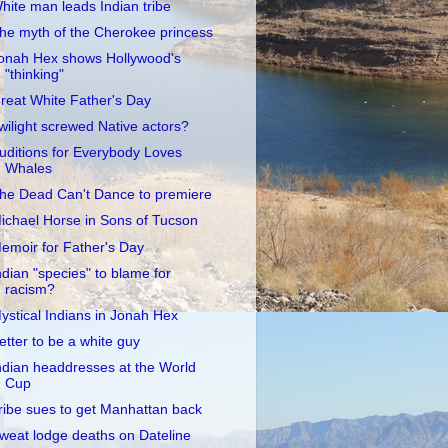
hite man leads Indian tribe
he myth of the Cherokee princess
onah Hex shows Hollywood's
"thinking"
reat White Father's Day
wilight screwed Native actors?
uditions for Everybody Loves
Whales
he Dead Can't Dance to premiere
ichael Horse in Sons of Tucson
emoir for Father's Day
ndian "species" to blame for
racism?
ystical Indians in Jonah Hex
etter to be a white guy
ndian headdresses at the World
Cup
ribe sues to get Manhattan back
weat lodge deaths on Dateline