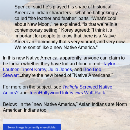
Spencer said he’s played his share of historical
American Indian characters—what he half-jokingly
called “the leather and feather” parts. “What’s cool
about New Moon,” he explained, “is that we’re in a
contemporary setting.” Korey agreed: “I think it’s
important for people to know that there is a Native
American community that’s very vibrant, and very now.
We’re sort of like a new Native America.”
In this new Native America, apparently, anyone can claim to
be Indian whether they have Indian blood or not.
Taylor
Lautner
,
Tinsel Korey
,
Julia Jones
, and
Boo Boo
Stewart
...they're the new breed of "Native Americans."
For more on the subject, see
Twilight
Screwed Native
Actors?
and
TeenHollywood Interviews Wolf Pack
.
Below: In the "new Native America," Asian Indians are North
American Indians too.