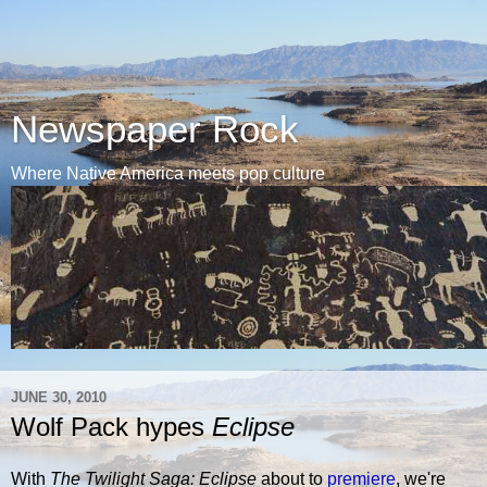
Newspaper Rock
Where Native America meets pop culture
JUNE 30, 2010
Wolf Pack hypes
Eclipse
With
The Twilight Saga: Eclipse
about to
premiere
, we're