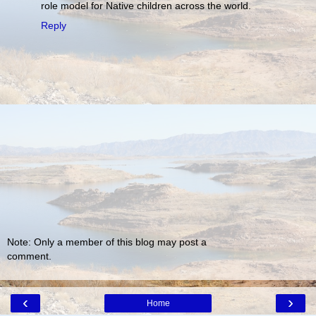
role model for Native children across the world.
Reply
Note: Only a member of this blog may post a
comment.
‹
›
Home