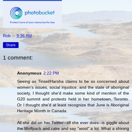
Rob
at
9:36 AM
Share
1 comment:
Anonymous
2:22 PM
Seeing as Tinsel/Harsha claims to be so concerned about
women's issues, social injustice, and the state of aboriginal
society, I thought she'd make some kind of mention of the
G20 summit and protests held in her hometown, Toronto.
Or I thought she'd at least recognize that June is Aboriginal
Heritage Month in Canada.
All she did on her Twitter--all she
ever
does--is giggle about
the Wolfpack and cake and say "woot" a lot. What a shining