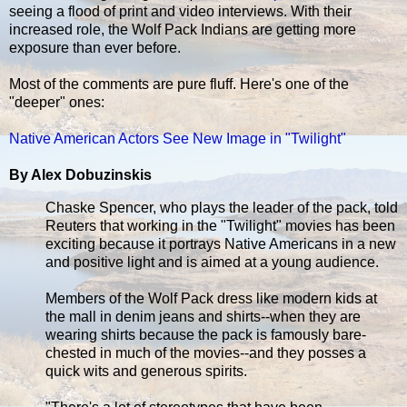
seeing a flood of print and video interviews. With their
increased role, the Wolf Pack Indians are getting more
exposure than ever before.
Most of the comments are pure fluff. Here's one of the
"deeper" ones:
Native American Actors See New Image in "Twilight"
By Alex Dobuzinskis
Chaske Spencer, who plays the leader of the pack, told
Reuters that working in the "Twilight" movies has been
exciting because it portrays Native Americans in a new
and positive light and is aimed at a young audience.
Members of the Wolf Pack dress like modern kids at
the mall in denim jeans and shirts--when they are
wearing shirts because the pack is famously bare-
chested in much of the movies--and they posses a
quick wits and generous spirits.