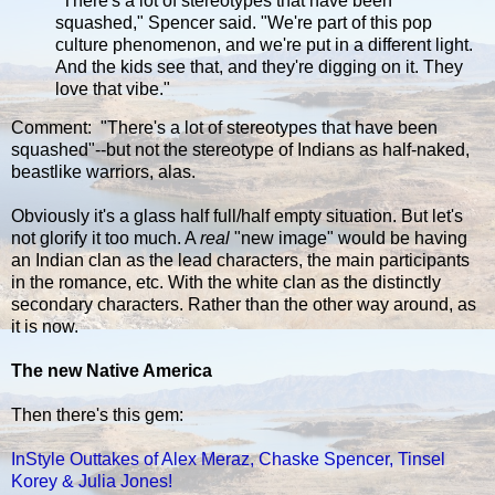
"There's a lot of stereotypes that have been
squashed," Spencer said. "We're part of this pop
culture phenomenon, and we're put in a different light.
And the kids see that, and they're digging on it. They
love that vibe."
Comment: "There's a lot of stereotypes that have been
squashed"--but not the stereotype of Indians as half-naked,
beastlike warriors, alas.
Obviously it's a glass half full/half empty situation. But let's
not glorify it too much. A
real
"new image" would be having
an Indian clan as the lead characters, the main participants
in the romance, etc. With the white clan as the distinctly
secondary characters. Rather than the other way around, as
it is now.
The new Native America
Then there's this gem:
InStyle Outtakes of Alex Meraz, Chaske Spencer, Tinsel
Korey & Julia Jones!