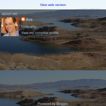
View web version
ABOUT ME
Rob
Biography
View my complete profile
Powered by
Blogger
.