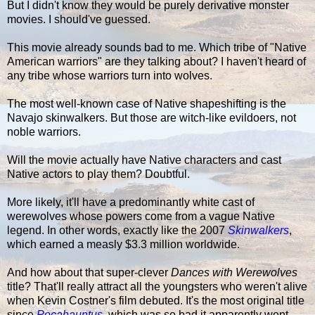
But I didn't know they would be purely derivative monster
movies. I should've guessed.
This movie already sounds bad to me. Which tribe of "Native
American warriors" are they talking about? I haven't heard of
any tribe whose warriors turn into wolves.
The most well-known case of Native shapeshifting is the
Navajo skinwalkers. But those are witch-like evildoers, not
noble warriors.
Will the movie actually have Native characters and cast
Native actors to play them? Doubtful.
More likely, it'll have a predominantly white cast of
werewolves whose powers come from a vague Native
legend. In other words, exactly like the 2007
Skinwalkers
,
which earned a measly $3.3 million worldwide.
And how about that super-clever
Dances with Werewolves
title? That'll really attract all the youngsters who weren't alive
when Kevin Costner's film debuted. It's the most original title
since
Pocahauntus
, which was so bad it apparently went