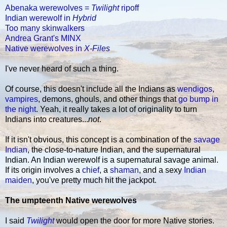
Abenaka werewolves =
Twilight
ripoff
Indian werewolf in
Hybrid
Too many skinwalkers
Andrea Grant's MINX
Native werewolves in
X-Files
I've never heard of such a thing.
Of course, this doesn't include all the Indians as
wendigos
,
vampires
, demons, ghouls, and other things that
go bump in
the night
. Yeah, it really takes a lot of originality to turn
Indians into creatures...
not
.
If it isn't obvious, this concept is a combination of the
savage
Indian
, the close-to-nature Indian, and the supernatural
Indian. An Indian werewolf is a supernatural savage animal.
If its origin involves a
chief
, a
shaman
, and a sexy
Indian
maiden
, you've pretty much hit the jackpot.
The umpteenth Native werewolves
I said
Twilight
would open the door for more Native stories.