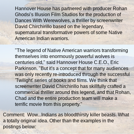
Hannover House has partnered with producer Rohan
Ghodsi's Illusion Film Studios for the production of
Dances With Werewolves, a thriller by screenwriter
David Chirchirillo based on the legendary,
supernatural transformative powers of some Native
American Indian warriors.
"The legend of Native American warriors transforming
themselves into enormously powerful wolves is
centuries old," said Hannover House C.E.O., Eric
Parkinson. "But it's a concept that for many audiences
was only recently re-introduced through the successful
'Twilight' series of books and films. We think that
screenwriter David Chirchirillo has skillfully crafted a
commercial thriller around this legend, and that Rohan,
Chad and the entire production team will make a
terrific movie from this property."
Comment: Wow...Indians as bloodthirsty killer beasts. What
a totally original idea. Other than the examples in the
postings below: