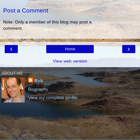
Post a Comment
Note: Only a member of this blog may post a
comment.
‹
›
Home
View web version
ABOUT ME
Rob
Biography
View my complete profile