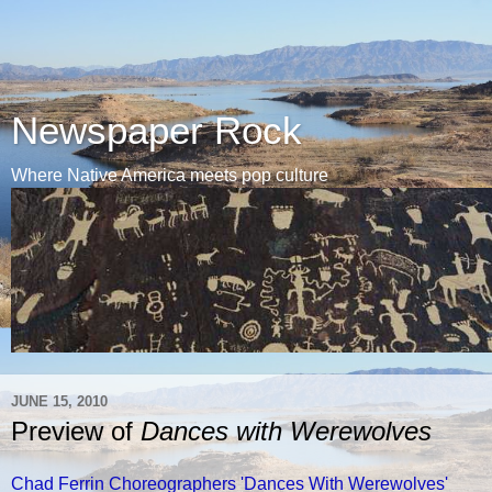
Newspaper Rock
Where Native America meets pop culture
JUNE 15, 2010
Preview of
Dances with Werewolves
Chad Ferrin Choreographers 'Dances With Werewolves'