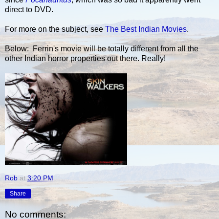
direct to DVD.
For more on the subject, see
The Best Indian Movies
.
Below: Ferrin's movie will be totally different from all the
other Indian horror properties out there. Really!
Rob
at
3:20 PM
Share
No comments: