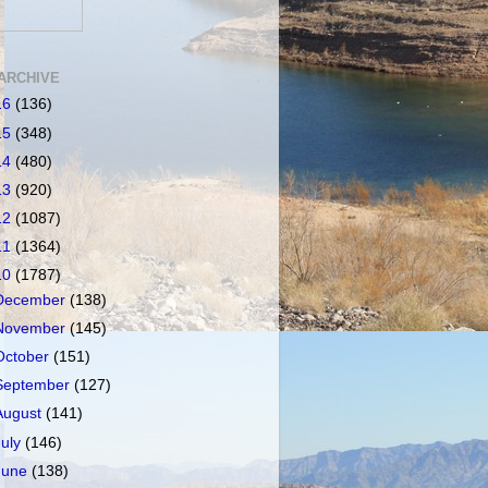
ARCHIVE
16
(136)
15
(348)
14
(480)
13
(920)
12
(1087)
11
(1364)
10
(1787)
December
(138)
November
(145)
October
(151)
September
(127)
August
(141)
July
(146)
June
(138)