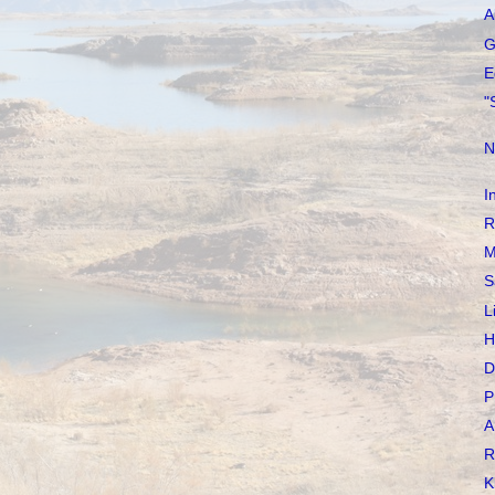
A
G
E
"
N
I
R
M
S
L
H
D
P
A
R
K