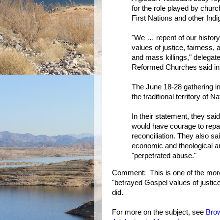
for the role played by chur
First Nations and other Ind
"We … repent of our history
values of justice, fairness,
and mass killings," delegat
Reformed Churches said in
The June 18-28 gathering in
the traditional territory of
In their statement, they sa
would have courage to repai
reconciliation. They also sai
economic and theological ar
"perpetrated abuse."
Comment: This is one of the more
"betrayed Gospel values of justice
did.
For more on the subject, see
Bro