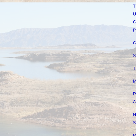
T
U
C
P
C
S
T
M
R
A
N
S
M