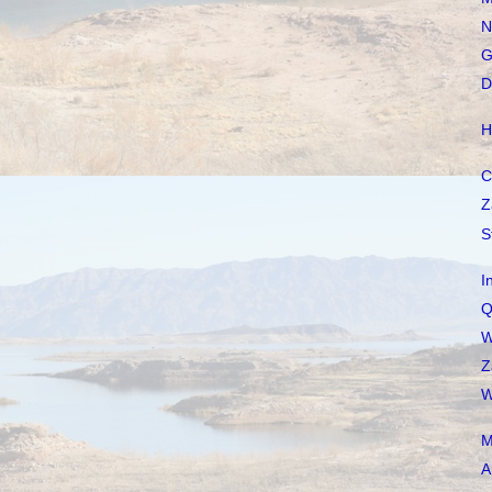
N
G
D
H
C
Z
S
I
Q
W
Z
W
M
A