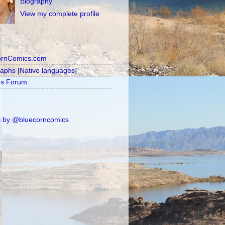
Biography
View my complete profile
ornComics.com
raphs [Native languages]
's Forum
 by @bluecorncomics