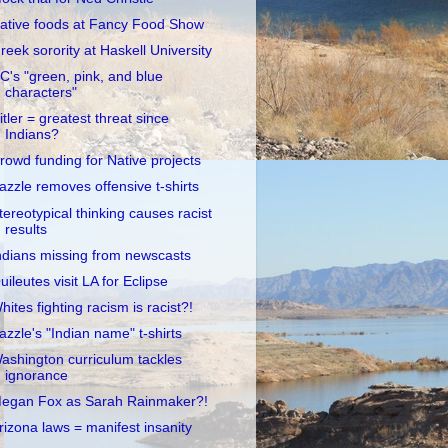
ative foods at Fancy Food Show
reek sorority at Haskell University
C's "green, pink, and blue
characters"
itler = greatest threat since
Indians?
rowd funding for Native projects
azzle removes offensive t-shirts
tereotypical thinking causes racist
results
ndians missing from newscasts
uileutes visit LA for Eclipse
hites fighting racism is racist?!
azzle's "Indian name" t-shirts
ashington curriculum tackles
ignorance
egan Fox as Sarah Rainmaker?!
rizona laws = manifest insanity