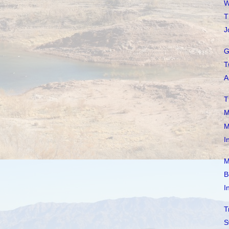
W
T
J
G
T
A
T
M
M
I
M
B
I
T
S