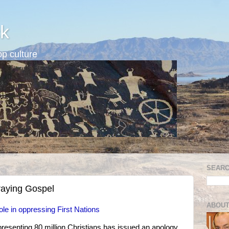
k
p culture
SEARC
raying Gospel
ABOUT
ole in oppressing First Nations
presenting 80 million Christians has issued an apology