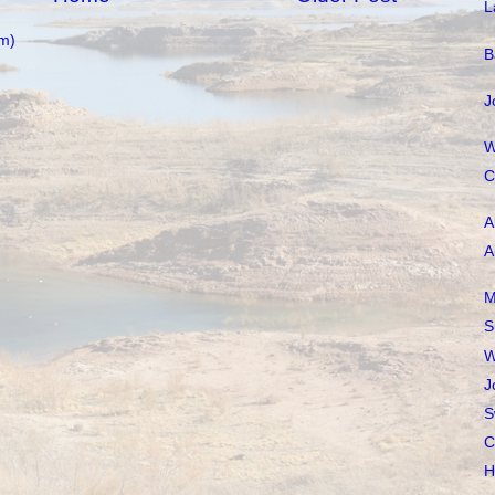
L
m)
B
J
W
C
A
A
M
S
W
J
S
C
H