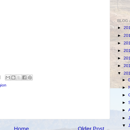
BLOG 
►
20
►
20
►
20
►
20
►
20
►
20
▼
20
►
gion
►
►
►
►
►
▼
Home
Older Post