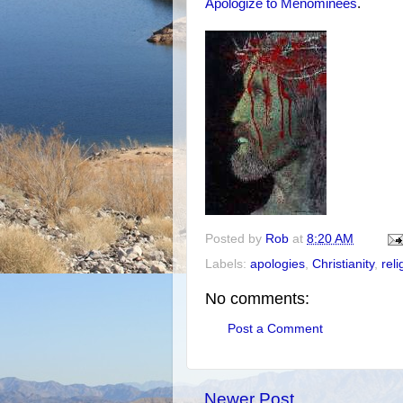
Apologize to Menominees
.
Posted by
Rob
at
8:20 AM
Labels:
apologies
,
Christianity
,
reli
No comments:
Post a Comment
Newer Post