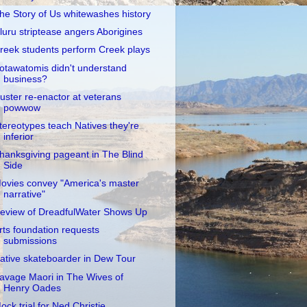
he Story of Us whitewashes history
luru striptease angers Aborigines
reek students perform Creek plays
otawatomis didn't understand
business?
uster re-enactor at veterans
powwow
tereotypes teach Natives they're
inferior
hanksgiving pageant in The Blind
Side
ovies convey "America's master
narrative"
eview of DreadfulWater Shows Up
rts foundation requests
submissions
ative skateboarder in Dew Tour
avage Maori in The Wives of
Henry Oades
ock trial for Ned Christie