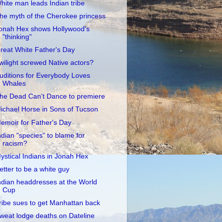
hite man leads Indian tribe
he myth of the Cherokee princess
onah Hex shows Hollywood's
"thinking"
reat White Father's Day
wilight screwed Native actors?
uditions for Everybody Loves
Whales
he Dead Can't Dance to premiere
ichael Horse in Sons of Tucson
emoir for Father's Day
ndian "species" to blame for
racism?
ystical Indians in Jonah Hex
etter to be a white guy
ndian headdresses at the World
Cup
ribe sues to get Manhattan back
weat lodge deaths on Dateline