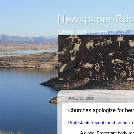
Newspaper Roc
Where Native America meets po
JUNE 30, 2010
Churches apologize for bet
Protestants repent for churches' r
A global Protestant body re