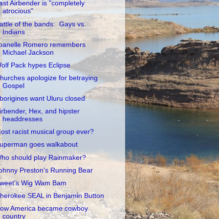
ast Airbender is "completely
atrocious"
attle of the bands: Gays vs.
Indians
oanelle Romero remembers
Michael Jackson
olf Pack hypes Eclipse
hurches apologize for betraying
Gospel
borigines want Uluru closed
irbender, Hex, and hipster
headdresses
ost racist musical group ever?
uperman goes walkabout
ho should play Rainmaker?
ohnny Preston's Running Bear
weet's Wig Wam Bam
herokee SEAL in Benjamin Button
ow America became cowboy
country