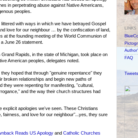
ches in perpetrating abuse against Native Americans,
igenous peoples.
 littered with ways in which we have betrayed Gospel
LINKS
 and love for our neighbour … by the confiscation of land,
es at the founding meeting of the World Communion of
BlueC
 a June 26 statement.
Pictog
Author
 Grand Rapids, in the state of Michigan, took place on
FAQ
 Native American peoples, delegates noted.
id they hoped that through "genuine repentance" they
Tweets
r broken relationships and begin new paths of
d they were repenting for manifesting, "cultural,
rogance," and the way their church structures had
 explicit apologies we've seen. These Christians
, fairness, and love for our neighbour"...yes, they sure
wnback Reads US Apology
and
Catholic Churches