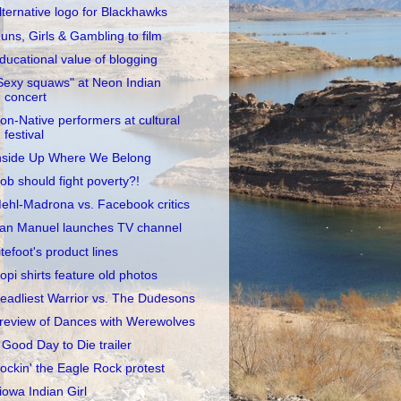
lternative logo for Blackhawks
uns, Girls & Gambling to film
ducational value of blogging
Sexy squaws" at Neon Indian
concert
on-Native performers at cultural
festival
nside Up Where We Belong
ob should fight poverty?!
ehl-Madrona vs. Facebook critics
an Manuel launches TV channel
itefoot's product lines
opi shirts feature old photos
eadliest Warrior vs. The Dudesons
review of Dances with Werewolves
 Good Day to Die trailer
ockin' the Eagle Rock protest
iowa Indian Girl