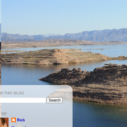
H THIS BLOG
 ME
Rob