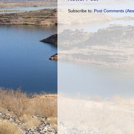
Subscribe to:
Post Comments (Ato