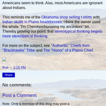
Americans seem to think. Alas, most Americans are ignorant
about Indians.
This reminds me of the
Oklahoma shop selling t-shirts
with
Indian skulls in Plains headdresses
. I think the owner used
the whole "I'm Cherokee/honoring my ancestors" bit.
Thereby proving our point: that
stereotypical thinking begets
more stereotypical thinking
.
For more on the subject, see
"Authentic" Chiefs from
"Blackhawks" Tribe
and
The "Honor" of a Plains Chief
.
Rob
at
1:18 PM
Share
No comments:
Post a Comment
Note: Only a member of this blog may post a