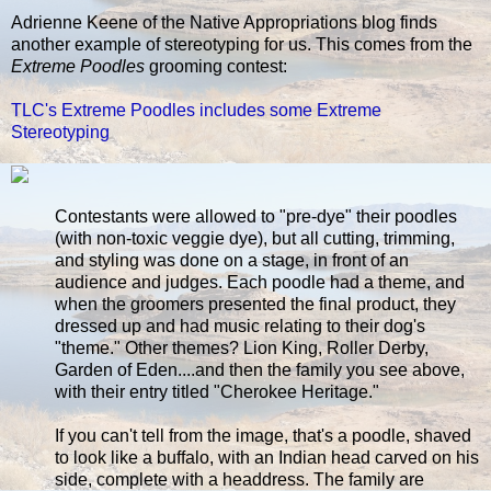
Adrienne Keene of the Native Appropriations blog finds
another example of stereotyping for us. This comes from the
Extreme Poodles
grooming contest:
TLC's Extreme Poodles includes some Extreme
Stereotyping
Contestants were allowed to "pre-dye" their poodles
(with non-toxic veggie dye), but all cutting, trimming,
and styling was done on a stage, in front of an
audience and judges. Each poodle had a theme, and
when the groomers presented the final product, they
dressed up and had music relating to their dog's
"theme." Other themes? Lion King, Roller Derby,
Garden of Eden....and then the family you see above,
with their entry titled "Cherokee Heritage."
If you can't tell from the image, that's a poodle, shaved
to look like a buffalo, with an Indian head carved on his
side, complete with a headdress. The family are