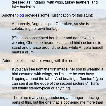
dressed as "Indians" with wigs, turkey feathers, and
fake buckskin.
Another
blog
provides some "justification for this stunt:
Apparently, Angela is part Cherokee, so she is
celebrating her own heritage.
[S]he has conscripted her father and nephew into
wearing Cherokee headdresses and bird costumes to
stand and prance around the dog, while Angela herself
beats a drum.
Adrienne tells us what's wrong with this nonsense:
If you can see from the first image, her son is wearing a
bird costume with wings, so I'm sure he was busy
flapping around the table. And beating a "tomtom" (you
can see it on the edge of the second picture)? That's
not totally stereotypical or anything.
There are many cringe-inducing and anger-inducing
parts of this, but the one that is bothering me more than