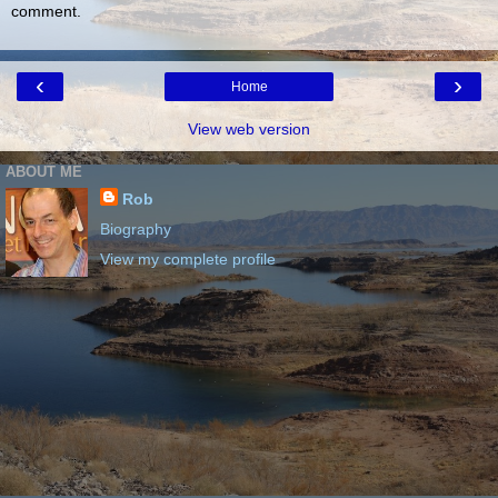
comment.
‹
›
Home
View web version
ABOUT ME
Rob
Biography
View my complete profile