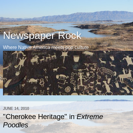
Newspaper Rock
Where Native America meets pop culture
JUNE 14, 2010
"Cherokee Heritage" in
Extreme
Poodles