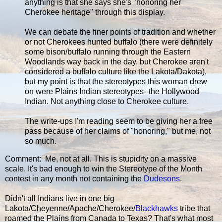
anything is that she says she's "honoring her
Cherokee heritage" through this display.
We can debate the finer points of tradition and whether
or not Cherokees hunted buffalo (there were definitely
some bison/buffalo running through the Eastern
Woodlands way back in the day, but Cherokee aren't
considered a buffalo culture like the Lakota/Dakota),
but my point is that the stereotypes this woman drew
on were Plains Indian stereotypes--the Hollywood
Indian. Not anything close to Cherokee culture.
The write-ups I'm reading seem to be giving her a free
pass because of her claims of "honoring," but me, not
so much.
Comment: Me, not at all. This is stupidity on a massive
scale. It's bad enough to win the Stereotype of the Month
contest in any month not containing the
Dudesons
.
Didn't all Indians live in one big
Lakota/Cheyenne/Apache/Cherokee/
Blackhawks
tribe that
roamed the Plains from Canada to Texas? That's what most