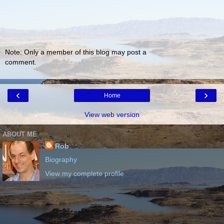
Note: Only a member of this blog may post a
comment.
‹
›
Home
View web version
ABOUT ME
Rob
Biography
View my complete profile