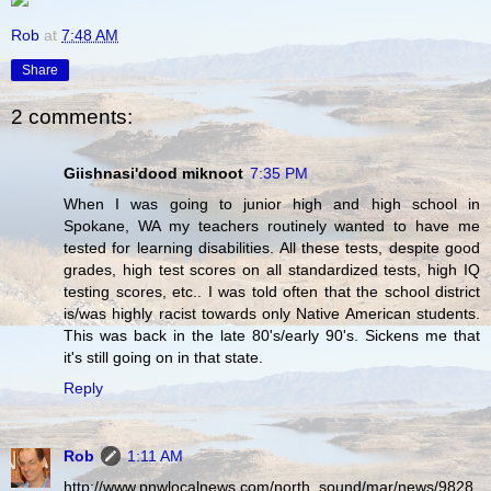
Rob
at
7:48 AM
Share
2 comments:
Giishnasi'dood miknoot
7:35 PM
When I was going to junior high and high school in
Spokane, WA my teachers routinely wanted to have me
tested for learning disabilities. All these tests, despite good
grades, high test scores on all standardized tests, high IQ
testing scores, etc.. I was told often that the school district
is/was highly racist towards only Native American students.
This was back in the late 80's/early 90's. Sickens me that
it's still going on in that state.
Reply
Rob
1:11 AM
http://www.pnwlocalnews.com/north_sound/mar/news/9828