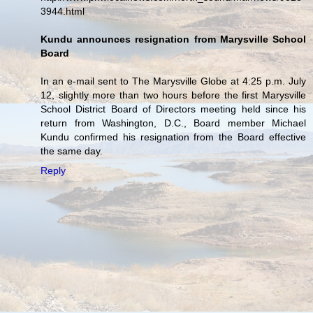
3944.html
Kundu announces resignation from Marysville School
Board
In an e-mail sent to The Marysville Globe at 4:25 p.m. July
12, slightly more than two hours before the first Marysville
School District Board of Directors meeting held since his
return from Washington, D.C., Board member Michael
Kundu confirmed his resignation from the Board effective
the same day.
Reply