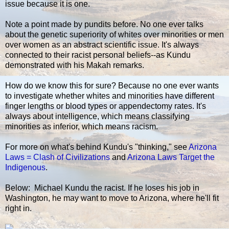
issue because it is one.
Note a point made by pundits before. No one ever talks
about the genetic superiority of whites over minorities or men
over women as an abstract scientific issue. It's always
connected to their racist personal beliefs--as Kundu
demonstrated with his Makah remarks.
How do we know this for sure? Because no one ever wants
to investigate whether whites and minorities have different
finger lengths or blood types or appendectomy rates. It's
always about intelligence, which means classifying
minorities as inferior, which means racism.
For more on what's behind Kundu's "thinking," see
Arizona
Laws = Clash of Civilizations
and
Arizona Laws Target the
Indigenous
.
Below: Michael Kundu the racist. If he loses his job in
Washington, he may want to move to Arizona, where he'll fit
right in.