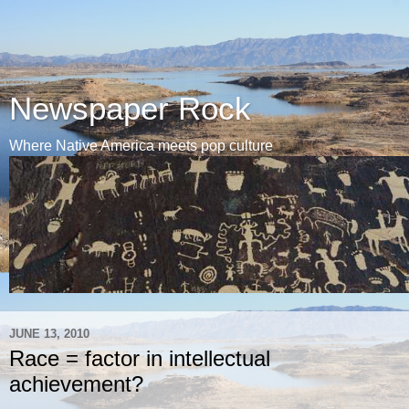
Newspaper Rock
Where Native America meets pop culture
JUNE 13, 2010
Race = factor in intellectual
achievement?