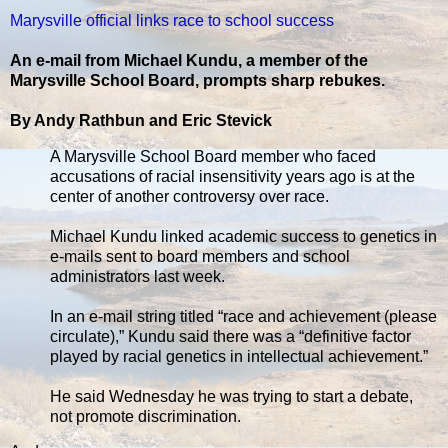
Marysville official links race to school success
An e-mail from Michael Kundu, a member of the
Marysville School Board, prompts sharp rebukes.
By Andy Rathbun and Eric Stevick
A Marysville School Board member who faced
accusations of racial insensitivity years ago is at the
center of another controversy over race.
Michael Kundu linked academic success to genetics in
e-mails sent to board members and school
administrators last week.
In an e-mail string titled “race and achievement (please
circulate),” Kundu said there was a “definitive factor
played by racial genetics in intellectual achievement.”
He said Wednesday he was trying to start a debate,
not promote discrimination.