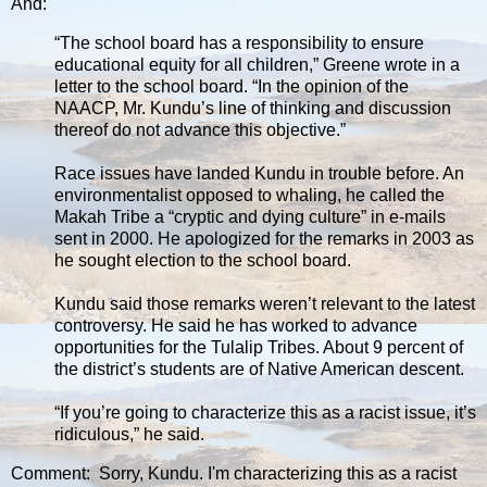
And:
“The school board has a responsibility to ensure
educational equity for all children,” Greene wrote in a
letter to the school board. “In the opinion of the
NAACP, Mr. Kundu’s line of thinking and discussion
thereof do not advance this objective.”
Race issues have landed Kundu in trouble before. An
environmentalist opposed to whaling, he called the
Makah Tribe a “cryptic and dying culture” in e-mails
sent in 2000. He apologized for the remarks in 2003 as
he sought election to the school board.
Kundu said those remarks weren’t relevant to the latest
controversy. He said he has worked to advance
opportunities for the Tulalip Tribes. About 9 percent of
the district’s students are of Native American descent.
“If you’re going to characterize this as a racist issue, it’s
ridiculous,” he said.
Comment: Sorry, Kundu. I'm characterizing this as a racist