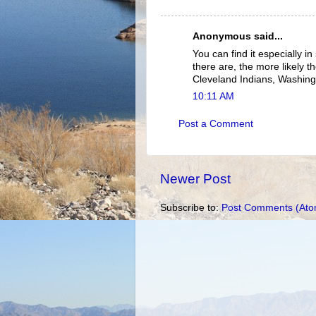
Anonymous said...
You can find it especially in
there are, the more likely th
Cleveland Indians, Washing
10:11 AM
Post a Comment
Newer Post
Subscribe to:
Post Comments (Ato