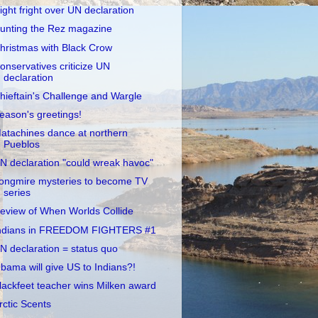
ight fright over UN declaration
unting the Rez magazine
hristmas with Black Crow
onservatives criticize UN
declaration
hieftain's Challenge and Wargle
eason's greetings!
atachines dance at northern
Pueblos
N declaration "could wreak havoc"
ongmire mysteries to become TV
series
eview of When Worlds Collide
ndians in FREEDOM FIGHTERS #1
N declaration = status quo
bama will give US to Indians?!
lackfeet teacher wins Milken award
rctic Scents