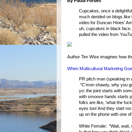
By Paula Forbes
Cupcakes, once a delightful
much derided on blogs like 
video for Duncan Hines' Ama
uh, cupcakes in black face
pulled the video from YouTu
Author Tim Wise imagines how t
When Multicultural Marketing Go
PR pitch man (speaking in w
“C’mon shawty, why you gotta
yo: the joint starts with s
with smoove hands starts pou
folks are like, ‘what the fuc
eyes too! And they start roc
up on the phone with one of
White Female: “Wait, wait, wa
Is that how you think black