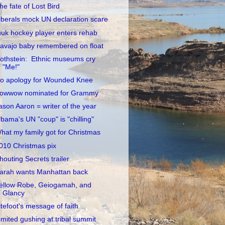
he fate of Lost Bird
iberals mock UN declaration scare
nuk hockey player enters rehab
avajo baby remembered on float
othstein: Ethnic museums cry
"Me!"
o apology for Wounded Knee
owwow nominated for Grammy
ason Aaron = writer of the year
bama's UN "coup" is "chilling"
hat my family got for Christmas
010 Christmas pix
houting Secrets trailer
arah wants Manhattan back
ellow Robe, Geiogamah, and
Glancy
itefoot's message of faith
imited gushing at tribal summit