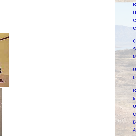
R
H
C
C
C
S
M
U
L
R
I
U
O
B
A