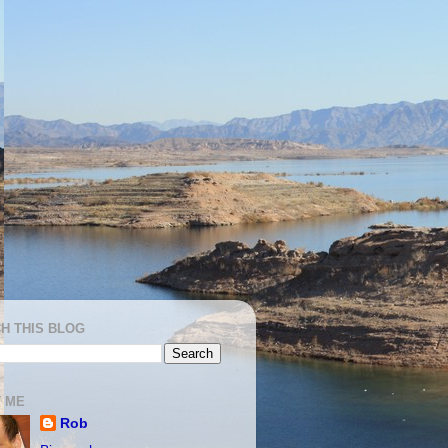
H THIS BLOG
 ME
Rob