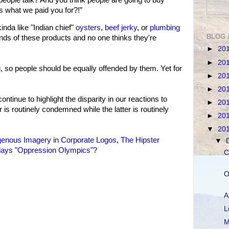
s what we paid you for?!”
da like "Indian chief"
oysters
,
beef jerky
, or
plumbing
BLOG 
nds of these products and no one thinks they're
►
20
►
20
 so people should be equally offended by them. Yet for
►
20
►
20
continue to highlight the disparity in our reactions to
►
20
 is routinely condemned while the latter is routinely
►
20
▼
20
genous Imagery in Corporate Logos
,
The Hipster
▼
lays "Oppression Olympics"?
C
O
A
L
M