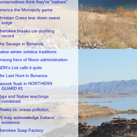
onservatives think they're "natives"
merica the Monopoly game
hristian Crees tear down sweat
lodge
herokee breaks car-pushing
record
he Savage in Bonanza
ative winter solstice traditions
nsung hero of Nixon administration
NDN’s List calls it quits
he Last Hunt in Bonanza
anook Iluak in NORTHERN
GUARD #1
oga and Native teachings
combined
hales vs. ocean pollution
S may acknowledge Indians'
existence
herokee Soap Factory