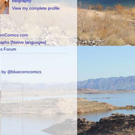
Biography
View my complete profile
ornComics.com
raphs [Native languages]
's Forum
 by @bluecorncomics