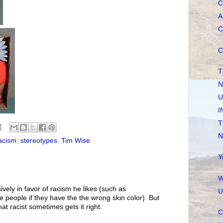
C
A
C
C
T
N
U
I
T
N
acism
,
stereotypes
,
Tim Wise
Y
W
vely in favor of racism he likes (such as
U
e people if they have the the wrong skin color). But
at racist sometimes gets it right.
C