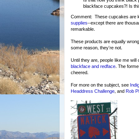
blackface cupcakes?! Is thi
Comment: These cupcakes are kin
supplies
--except there are thousa
remarkable.
These products are equally wrong,
some reason, they're not.
Until they are, people like me will 
blackface and redface
. The former
cheered.
For more on the subject, see
Indi
Headdress Challenge
, and
Rob P