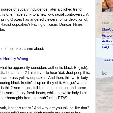
 source of sugary indulgence, later a cliched trend
this one, have sunk to a new low: racial controversy. A
zing Glazes has angered viewers for its depiction of,
LINKS
. Racist cupcakes? Facing criticism, Duncan Hines
be.
BlueC
Pictog
Author
FAQ
hese cupcakes came about:
es Horribly Wrong
Tweets
hat he apparently considers authentic black English):
 be a buster? I ain’t tryin’ to hear ‘dat. Just peep this,
ome lame-ass yellow cupcakes. And then, this white lady
ring black frostin’ all up on they shit. And jus’ when
k is this?’ some nice, full lips pop up on top, and some
kin’ some funky-fresh beats, while the white lady is all
 her homegirls from the muh’fuckin’ PTA!”
it, isn’t this racist? And why are you talking like that?
 people talk? And you think people are going to buy