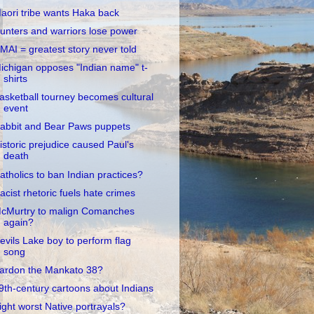
aori tribe wants Haka back
unters and warriors lose power
MAI = greatest story never told
ichigan opposes "Indian name" t-
shirts
asketball tourney becomes cultural
event
abbit and Bear Paws puppets
istoric prejudice caused Paul's
death
atholics to ban Indian practices?
acist rhetoric fuels hate crimes
cMurtry to malign Comanches
again?
evils Lake boy to perform flag
song
ardon the Mankato 38?
9th-century cartoons about Indians
ight worst Native portrayals?