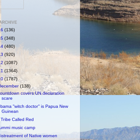
ARCHIVE
16
(136)
15
(348)
14
(480)
13
(920)
12
(1087)
11
(1364)
10
(1787)
December
(138)
ountdown covers UN declaration
scare
bama "witch doctor" is Papua New
Guinean
 Tribe Called Red
ummi music camp
istreatment of Native women