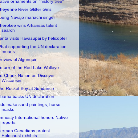
ative ornaments on "history tree"
heyenne River Glitter Girls
oung Navajo mariachi singer
herokee wins Arkansas talent
search
anta visits Havasupai by helicopter
hat supporting the UN declaration
means
review of Algonquin
eturn of the Red Lake Walleye
o-Chunk Nation on Discover
Wisconsin
he Rocket Boy at Sundance
bama backs UN declaration
ids make sand paintings, horse
masks
mnesty International honors Native
reports
erman Canadians protest
Holocaust exhibits