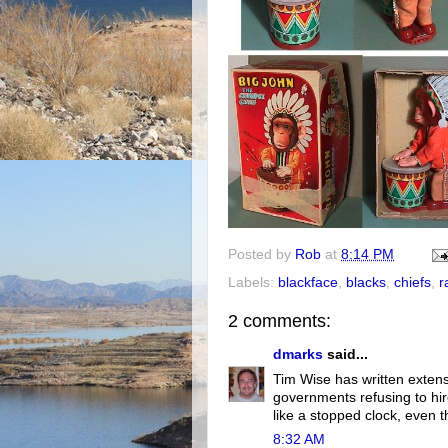
Posted by
Rob
at
8:14 PM
Labels:
blackface
,
blacks
,
chiefs
,
r
2 comments:
dmarks
said...
Tim Wise has written extensi
governments refusing to hir
like a stopped clock, even th
8:32 AM