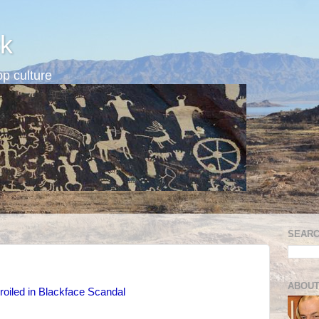
k
p culture
SEARC
ABOUT
iled in Blackface Scandal