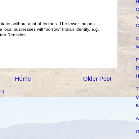
N
C
Y
 states without a lot of Indians. The fewer Indians
C
e local businesses will "borrow" Indian identity, e.g.
ton Redskins.
S
W
P
R
H
Home
Older Post
T
m)
O
K
A
G