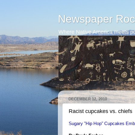
Newspaper Roc
Where Native America meets po
DECEMBER 12, 2010
Racist cupcakes vs. chiefs
Sugary "Hip Hop" Cupcakes Embro