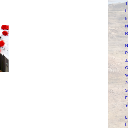
T
L
I
N
R
N
P
J
O
W
2
S
F
Y
L
L