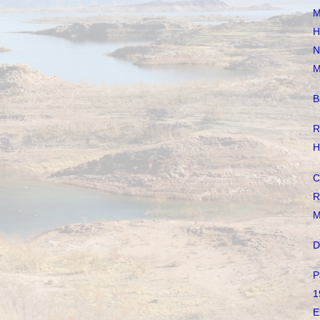
M
H
N
M
B
R
H
C
R
M
D
P
1
E