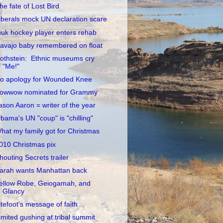
he fate of Lost Bird
iberals mock UN declaration scare
nuk hockey player enters rehab
avajo baby remembered on float
othstein: Ethnic museums cry
"Me!"
o apology for Wounded Knee
owwow nominated for Grammy
ason Aaron = writer of the year
bama's UN "coup" is "chilling"
hat my family got for Christmas
010 Christmas pix
houting Secrets trailer
arah wants Manhattan back
ellow Robe, Geiogamah, and
Glancy
itefoot's message of faith
imited gushing at tribal summit