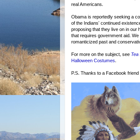
real Americans.
Obama is reportedly seeking a c
of the Indians' continued existenc
proposing that they live on in our
that requires government aid. We th
romanticized past and conservative
For more on the subject, see
Tea 
Halloween Costumes
.
P.S. Thanks to a Facebook friend