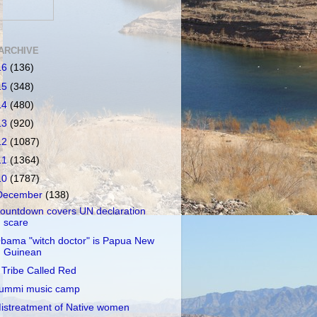
ARCHIVE
16
(136)
15
(348)
14
(480)
13
(920)
12
(1087)
11
(1364)
10
(1787)
December
(138)
ountdown covers UN declaration
scare
bama "witch doctor" is Papua New
Guinean
 Tribe Called Red
ummi music camp
istreatment of Native women