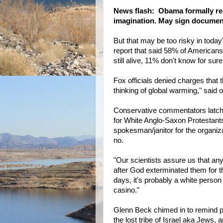
News flash: Obama formally rec
imagination. May sign document 
But that may be too risky in today
report that said 58% of Americans
still alive, 11% don't know for sure
Fox officials denied charges that 
thinking of global warming," said o
Conservative commentators latche
for White Anglo-Saxon Protestants
spokesman/janitor for the organi
no.
"Our scientists assure us that an
after God exterminated them for th
days, it's probably a white person
casino."
Glenn Beck chimed in to remind peo
the lost tribe of Israel aka Jews,