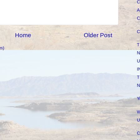
C
A
C
C
Home
Older Post
T
m)
N
U
I
T
N
Y
W
U
C