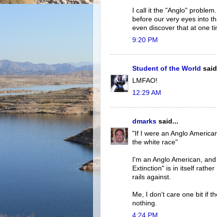
I call it the "Anglo" proble
before our very eyes into t
even discover that at one t
9:20 PM
Student of the World
said.
LMFAO!
12:29 AM
dmarks
said...
"If I were an Anglo America
the white race"
I'm an Anglo American, and 
Extinction" is in itself rat
rails against.
Me, I don't care one bit if 
nothing.
4:24 PM