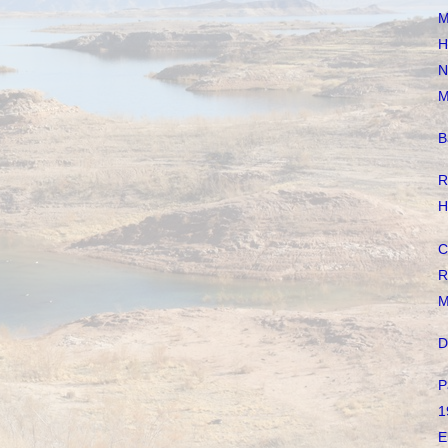
M
H
N
M
B
R
H
C
R
M
D
P
1
E