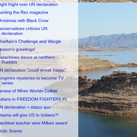
ight fright over UN declaration
unting the Rez magazine
hristmas with Black Crow
onservatives criticize UN
declaration
hieftain's Challenge and Wargle
eason's greetings!
atachines dance at northern
Pueblos
N declaration "could wreak havoc"
ongmire mysteries to become TV
series
eview of When Worlds Collide
ndians in FREEDOM FIGHTERS #1
N declaration = status quo
bama will give US to Indians?!
lackfeet teacher wins Milken award
rctic Scents