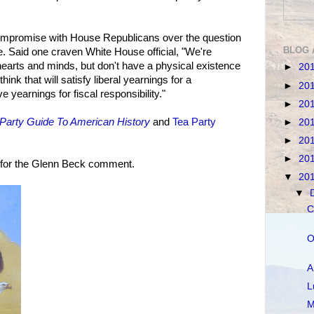
ompromise with House Republicans over the question
BLOG 
e. Said one craven White House official, "We're
 hearts and minds, but don't have a physical existence
►
20
ink that will satisfy liberal yearnings for a
►
20
 yearnings for fiscal responsibility."
►
20
Party Guide To American History
and
Tea Party
►
20
►
20
►
20
 for the Glenn Beck comment.
▼
20
▼
C
O
A
L
M