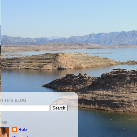
H THIS BLOG
 ME
Rob