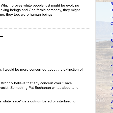
R
m. Which proves white people just might be evolving
hinking beings and God forbid someday, they might
H
ime, they too, were human beings.
C
C
C
..
S
M
U
L
n, I would be more concerned about the extinction of
R
I
strongly believe that any concern over "Race
her racist. Something Pat Buchanan writes about and
U
O
the white "race" gets outnumbered or interbred to
B
A