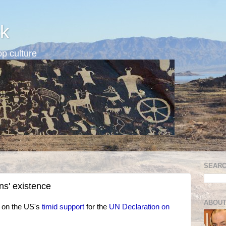
k
p culture
SEARC
s' existence
ABOUT
 on the US's
timid support
for the
UN Declaration on