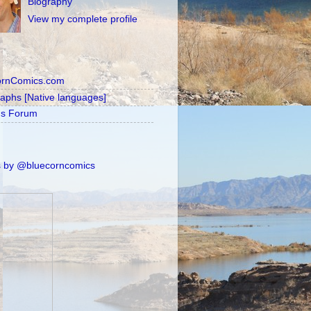
Biography
View my complete profile
ornComics.com
raphs [Native languages]
's Forum
 by @bluecorncomics