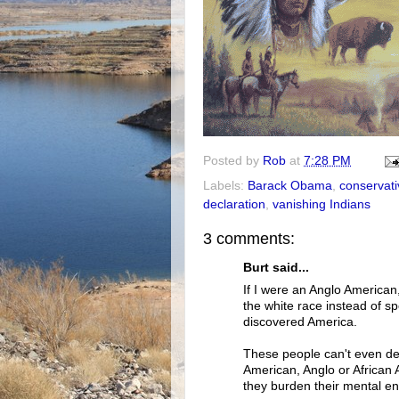
Posted by
Rob
at
7:28 PM
Labels:
Barack Obama
,
conservati
declaration
,
vanishing Indians
3 comments:
Burt said...
If I were an Anglo American
the white race instead of s
discovered America.
These people can't even dec
American, Anglo or African 
they burden their mental e