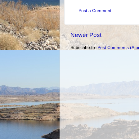
Post a Comment
Newer Post
Subscribe to:
Post Comments (Ato