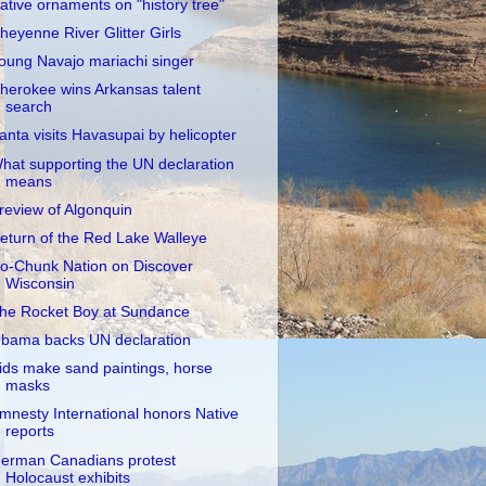
ative ornaments on "history tree"
heyenne River Glitter Girls
oung Navajo mariachi singer
herokee wins Arkansas talent
search
anta visits Havasupai by helicopter
hat supporting the UN declaration
means
review of Algonquin
eturn of the Red Lake Walleye
o-Chunk Nation on Discover
Wisconsin
he Rocket Boy at Sundance
bama backs UN declaration
ids make sand paintings, horse
masks
mnesty International honors Native
reports
erman Canadians protest
Holocaust exhibits