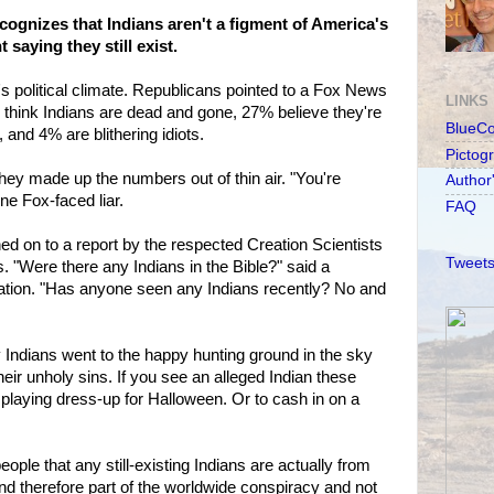
ognizes that Indians aren't a figment of America's
saying they still exist.
's political climate. Republicans pointed to a Fox News
LINKS
 think Indians are dead and gone, 27% believe they're
BlueC
, and 4% are blithering idiots.
Pictog
they made up the numbers out of thin air. "You're
Author
ne Fox-faced liar.
FAQ
d on to a report by the respected Creation Scientists
Tweets
. "Were there any Indians in the Bible?" said a
zation. "Has anyone seen any Indians recently? No and
y Indians went to the happy hunting ground in the sky
eir unholy sins. If you see an alleged Indian these
 playing dress-up for Halloween. Or to cash in on a
ple that any still-existing Indians are actually from
 and therefore part of the worldwide conspiracy and not