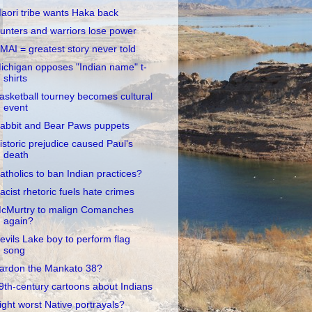
aori tribe wants Haka back
unters and warriors lose power
MAI = greatest story never told
ichigan opposes "Indian name" t-
shirts
asketball tourney becomes cultural
event
abbit and Bear Paws puppets
istoric prejudice caused Paul's
death
atholics to ban Indian practices?
acist rhetoric fuels hate crimes
cMurtry to malign Comanches
again?
evils Lake boy to perform flag
song
ardon the Mankato 38?
9th-century cartoons about Indians
ight worst Native portrayals?