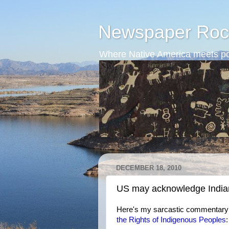
Newspaper Roc
Where Native America meets po
DECEMBER 18, 2010
US may acknowledge Indian
Here's my sarcastic commentary
the Rights of Indigenous Peoples
: