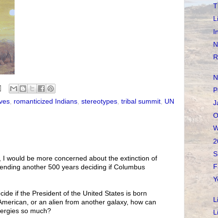
T
L
I
N
R
N
P
ves
,
romanticized Indians
,
stereotypes
,
tribal summit
,
UN
J
O
W
2
S
, I would be more concerned about the extinction of
F
pending another 500 years deciding if Columbus
Y
ide if the President of the United States is born
L
American, or an alien from another galaxy, how can
nergies so much?
L