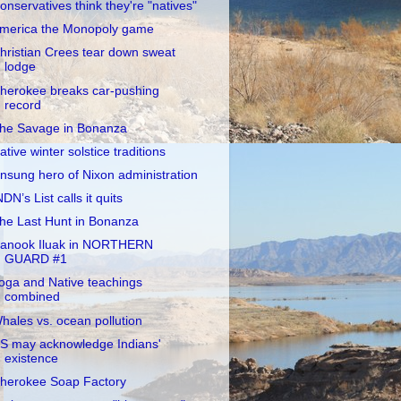
onservatives think they're "natives"
merica the Monopoly game
hristian Crees tear down sweat
lodge
herokee breaks car-pushing
record
he Savage in Bonanza
ative winter solstice traditions
nsung hero of Nixon administration
NDN’s List calls it quits
he Last Hunt in Bonanza
anook Iluak in NORTHERN
GUARD #1
oga and Native teachings
combined
hales vs. ocean pollution
S may acknowledge Indians'
existence
herokee Soap Factory