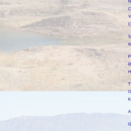
N
C
Y
C
S
W
P
R
H
T
O
K
A
G