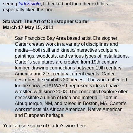
seeing
IndiVisible
, I checked out the other exhibits. I
especially liked this one:
Stalwart: The Art of Christopher Carter
March 17-May 15, 2011
San Francisco Bay Area based artist Christopher
Carter creates work in a variety of disciplines and
media—both still and kinetic/interactive sculpture,
paintings, woodcuts, and various types of installations.
Carter’s sculptures are created from 19th century
lumber, drawing connections between 19th century
America and 21st century current events. Carter
describes the exhibit’s 20 pieces: “The work collected
for the show, STALWART, represents ideas I have
wrestled with since 2003. The concepts I explore often
necessitate a union of idea and material.” Born in
Albuquerque, NM, and raised in Boston, MA, Carter’s
work reflects his African American, Native American
and European heritage.
You can see some of Carter's work here: