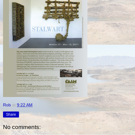
Rob
at
9:22 AM
Share
No comments: