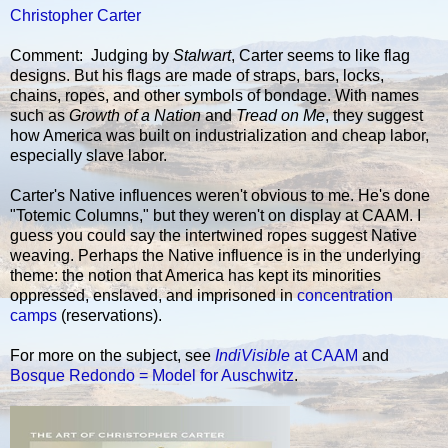
Christopher Carter
Comment: Judging by
Stalwart
, Carter seems to like flag
designs. But his flags are made of straps, bars, locks,
chains, ropes, and other symbols of bondage. With names
such as
Growth of a Nation
and
Tread on Me
, they suggest
how America was built on industrialization and cheap labor,
especially slave labor.
Carter's Native influences weren't obvious to me. He's done
"Totemic Columns," but they weren't on display at CAAM. I
guess you could say the intertwined ropes suggest Native
weaving. Perhaps the Native influence is in the underlying
theme: the notion that America has kept its minorities
oppressed, enslaved, and imprisoned in
concentration
camps
(reservations).
For more on the subject, see
IndiVisible
at CAAM
and
Bosque Redondo = Model for Auschwitz
.