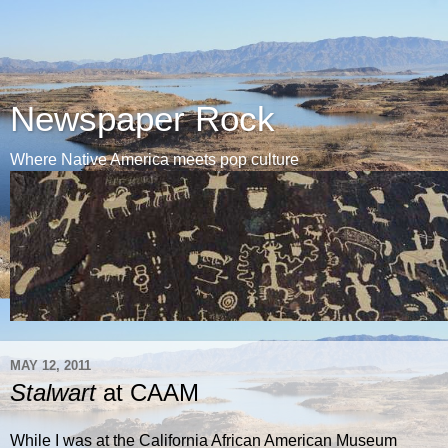
Newspaper Rock
Where Native America meets pop culture
MAY 12, 2011
Stalwart
at CAAM
While I was at the California African American Museum