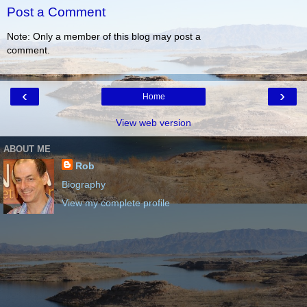
Post a Comment
Note: Only a member of this blog may post a
comment.
‹
›
Home
View web version
ABOUT ME
Rob
Biography
View my complete profile