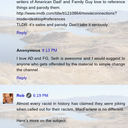
writers of American Dad! and Family Guy love to reference
things and parody them.
http://www.imdb.com/title/tt1210864/movieconnections?
mode=desktop#references
TLDR: it's satire and parody. Don't take it seriously.
Reply
Anonymous
9:13 PM
I love AD and FG, Seth is awesome and I would suggest to
anyone who gets offended by the material to simple change
the channel.
Reply
Rob
6:19 PM
Almost every racist in history has claimed they were joking
when called out for their racism. MacFarlane is no different.
Here's more on the subject: