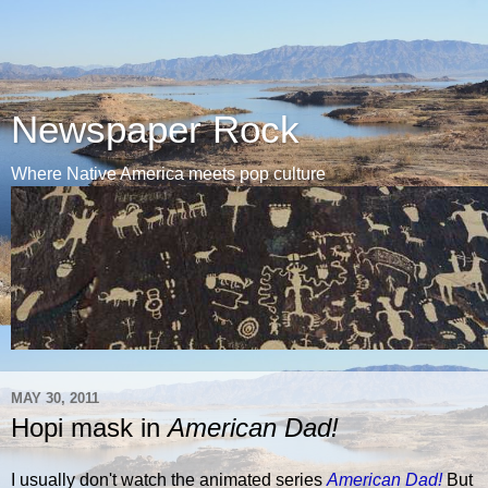
Newspaper Rock
Where Native America meets pop culture
MAY 30, 2011
Hopi mask in
American Dad!
I usually don't watch the animated series
American Dad!
But