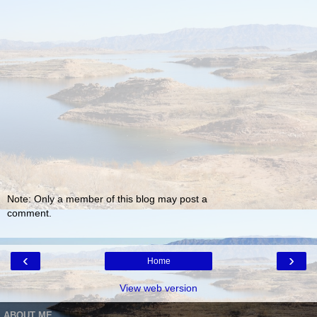
Note: Only a member of this blog may post a
comment.
‹
›
Home
View web version
ABOUT ME