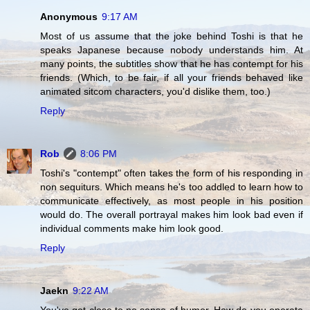
Anonymous
9:17 AM
Most of us assume that the joke behind Toshi is that he
speaks Japanese because nobody understands him. At
many points, the subtitles show that he has contempt for his
friends. (Which, to be fair, if all your friends behaved like
animated sitcom characters, you'd dislike them, too.)
Reply
Rob
8:06 PM
Toshi's "contempt" often takes the form of his responding in
non sequiturs. Which means he's too addled to learn how to
communicate effectively, as most people in his position
would do. The overall portrayal makes him look bad even if
individual comments make him look good.
Reply
Jaekn
9:22 AM
You've got close to no sense of humor. How do you operate