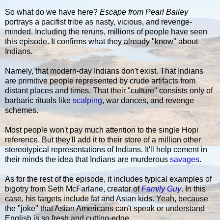
So what do we have here?
Escape from Pearl Bailey
portrays a pacifist tribe as nasty, vicious, and revenge-
minded. Including the reruns, millions of people have seen
this episode. It confirms what they already "know" about
Indians.
Namely, that modern-day Indians don't exist. That Indians
are primitive people represented by crude artifacts from
distant places and times. That their "culture" consists only of
barbaric rituals like
scalping
, war dances, and revenge
schemes.
Most people won't pay much attention to the single Hopi
reference. But they'll add it to their store of a million other
stereotypical representations of Indians. It'll help cement in
their minds the idea that Indians are murderous
savages
.
As for the rest of the episode, it includes typical examples of
bigotry from Seth McFarlane, creator of
Family Guy
. In this
case, his targets include fat and Asian kids. Yeah, because
the "joke" that Asian Americans can't speak or understand
English is so fresh and cutting-edge.