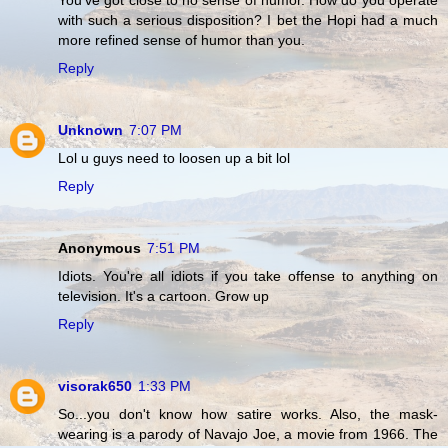
with such a serious disposition? I bet the Hopi had a much
more refined sense of humor than you.
Reply
Unknown
7:07 PM
Lol u guys need to loosen up a bit lol
Reply
Anonymous
7:51 PM
Idiots. You're all idiots if you take offense to anything on
television. It's a cartoon. Grow up
Reply
visorak650
1:33 PM
So...you don't know how satire works. Also, the mask-
wearing is a parody of Navajo Joe, a movie from 1966. The