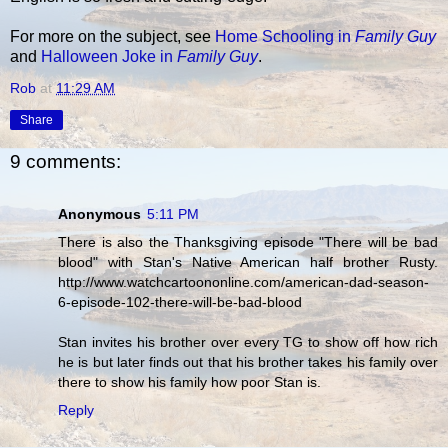
For more on the subject, see
Home Schooling in
Family Guy
and
Halloween Joke in
Family Guy
.
Rob
at
11:29 AM
Share
9 comments:
Anonymous
5:11 PM
There is also the Thanksgiving episode "There will be bad
blood" with Stan's Native American half brother Rusty.
http://www.watchcartoononline.com/american-dad-season-
6-episode-102-there-will-be-bad-blood
Stan invites his brother over every TG to show off how rich
he is but later finds out that his brother takes his family over
there to show his family how poor Stan is.
Reply