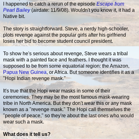
I happened to catch a rerun of the episode
Escape from
Pearl Bailey
(airdate: 11/9/08). Wouldn't you know it, it had a
Native bit.
The story is straightforward. Steve, a nerdy high-schooler,
plots revenge against the popular girls after his girlfriend
loses her bid to become student council president.
To show he's serious about revenge, Steve wears a tribal
mask with a painted face and feathers. I thought it was
supposed to be from some equatorial region: the Amazon,
Papua New Guinea
, or Africa. But someone identifies it as a
"Hopi Indian revenge mask."
It's true that the Hopi wear masks in some of their
ceremonies. They may be the most famous mask-wearing
tribe in North America. But they don't wear this or any mask
known as a "revenge mask." The Hopi call themselves the
"people of peace," so they're about the last ones who would
wear such a mask.
What does it tell us?