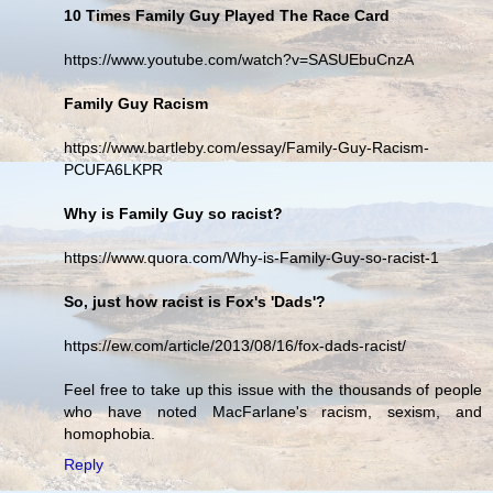
10 Times Family Guy Played The Race Card
https://www.youtube.com/watch?v=SASUEbuCnzA
Family Guy Racism
https://www.bartleby.com/essay/Family-Guy-Racism-
PCUFA6LKPR
Why is Family Guy so racist?
https://www.quora.com/Why-is-Family-Guy-so-racist-1
So, just how racist is Fox's 'Dads'?
https://ew.com/article/2013/08/16/fox-dads-racist/
Feel free to take up this issue with the thousands of people
who have noted MacFarlane's racism, sexism, and
homophobia.
Reply