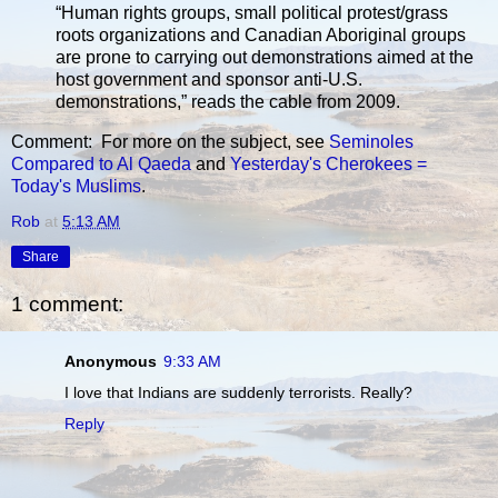
“Human rights groups, small political protest/grass
roots organizations and Canadian Aboriginal groups
are prone to carrying out demonstrations aimed at the
host government and sponsor anti-U.S.
demonstrations,” reads the cable from 2009.
Comment: For more on the subject, see
Seminoles
Compared to Al Qaeda
and
Yesterday's Cherokees =
Today's Muslims
.
Rob
at
5:13 AM
Share
1 comment:
Anonymous
9:33 AM
I love that Indians are suddenly terrorists. Really?
Reply