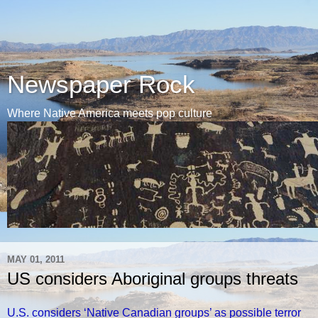
Newspaper Rock
Where Native America meets pop culture
MAY 01, 2011
US considers Aboriginal groups threats
U.S. considers ‘Native Canadian groups’ as possible terror