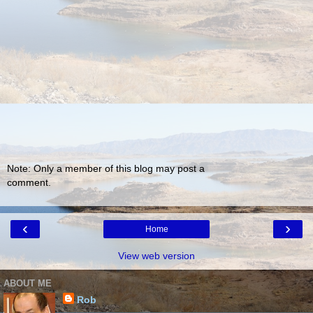
Note: Only a member of this blog may post a
comment.
‹
›
Home
View web version
ABOUT ME
Rob