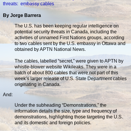
threats: embassy cables
By Jorge Barrera
The U.S. has been keeping regular intelligence on
potential security threats in Canada, including the
activities of unnamed First Nations groups, according
to two cables sent by the U.S. embassy in Ottawa and
obtained by APTN National News.
The cables, labelled “secret,” were given to APTN by
whistle-blower website Wikileaks. They were in a
batch of about 800 cables that were not part of this
week’s larger release of U.S. State Department cables
originating in Canada.
And:
Under the subheading “Demonstrations,” the
information details the size, type and frequency of
demonstrations, highlighting those targeting the U.S.
and its domestic and foreign policies.