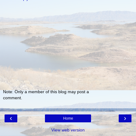
Note: Only a member of this blog may post a
comment.
‹
›
Home
View web version