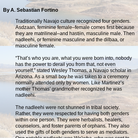
By A. Sebastian Fortino
Traditionally Navajo culture recognized four genders.
Asdzaan, feminine female–female comes first because
they are matrilineal–and hastiin, masculine male. Then
nadleehi, or feminine masculine and the dilbaa, or
masculine female.
“That’s who you are, what you were born into, nobody
has the power to derail you from that, not even
yourself,” stated Wesley Thomas, a Navajo scholar in
Arizona. As a small boy he was taken to a ceremony
normally attended only by women. Like Martinez’s
mother Thomas’ grandmother recognized he was
nadleehi.
The nadleehi were not shunned in tribal society.
Rather, they were respected for having both genders
within one person. They were herbalists, healers,
counselors, and foster parents of orphans. They also
used the gifts of both genders to serve as mediators.