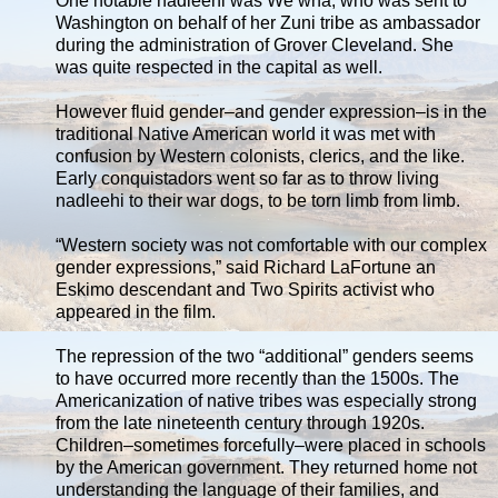
One notable nadleehi was We’wha, who was sent to
Washington on behalf of her Zuni tribe as ambassador
during the administration of Grover Cleveland. She
was quite respected in the capital as well.
However fluid gender–and gender expression–is in the
traditional Native American world it was met with
confusion by Western colonists, clerics, and the like.
Early conquistadors went so far as to throw living
nadleehi to their war dogs, to be torn limb from limb.
“Western society was not comfortable with our complex
gender expressions,” said Richard LaFortune an
Eskimo descendant and Two Spirits activist who
appeared in the film.
The repression of the two “additional” genders seems
to have occurred more recently than the 1500s. The
Americanization of native tribes was especially strong
from the late nineteenth century through 1920s.
Children–sometimes forcefully–were placed in schools
by the American government. They returned home not
understanding the language of their families, and