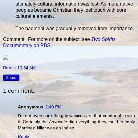
ultimately cultural information was lost. As more native
peoples became Christian they lost touch with core
cultural elements.
The nadleehi was gradually removed from importance.
Comment: For more on the subject, see
Two Spirits
Documentary on PBS
.
Rob
at
10:34 AM
Share
1 comment:
Anonymous
2:40 PM
I'm not even sure the gay wasicus are that comfortable with
it. Certainly the
Advocate
did everything they could to imply
Martinez' killer was an Indian.
Reply