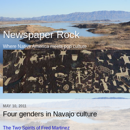
Newspaper Rock
Where Native America meets pop culture
MAY 10, 2011
Four genders in Navajo culture
The Two Spirits of Fred Martinez