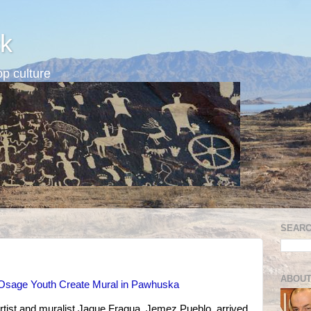
k
p culture
SEARC
ABOUT
s Osage Youth Create Mural in Pawhuska
 artist and muralist Jaque Fragua, Jemez Pueblo, arrived