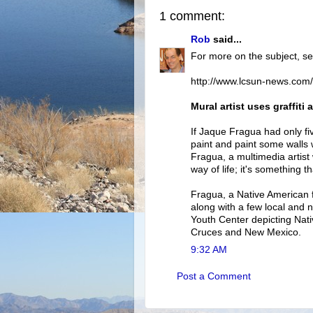
1 comment:
Rob
said...
For more on the subject, se
http://www.lcsun-news.com
Mural artist uses graffit
If Jaque Fragua had only fi
paint and paint some walls whi
Fragua, a multimedia artist 
way of life; it's something t
Fragua, a Native American 
along with a few local and n
Youth Center depicting Nati
Cruces and New Mexico.
9:32 AM
Post a Comment