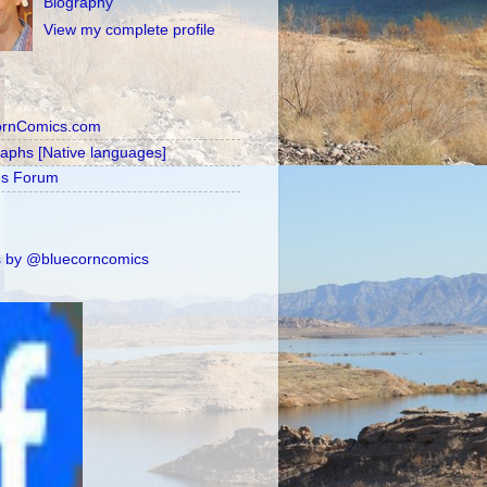
Biography
View my complete profile
ornComics.com
raphs [Native languages]
's Forum
 by @bluecorncomics