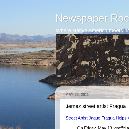
Newspaper Roc
Where Native America meets po
MAY 28, 2011
Jemez street artist Fragua
Street Artist Jaque Fragua Help
On Friday, May 13, graffiti