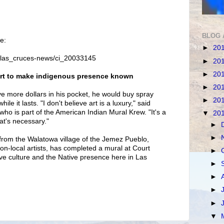
BLOG 
e:
►
20
/las_cruces-news/ci_20033145
►
20
►
20
i art to make indigenous presence known
►
20
ve more dollars in his pocket, he would buy spray
►
20
le it lasts. "I don't believe art is a luxury," said
who is part of the American Indian Mural Krew. "It's a
▼
20
hat's necessary."
►
►
from the Walatowa village of the Jemez Pueblo,
on-local artists, has completed a mural at Court
►
ve culture and the Native presence here in Las
►
►
►
►
▼