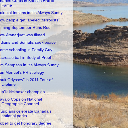
harles Curtis in Kansas Hall of
Fame
olonial Indians in It's Always Sunny
ow people get labeled "terrorists"
ilming September Runs Red
ow Atanarjuat was filmed
ndians and Somalis seek peace
ome schooling in Family Guy
acrosse ball in Body of Proof
im Sampson in It's Always Sunny
an Manuel's PR strategy
Inuit Odyssey" is 2011 Tour of
Lifetime
up'ik kickboxer champion
avajo Cops on National
Geographic Channel
usicians celebrate Canada's
national parks
obell to get honorary degree