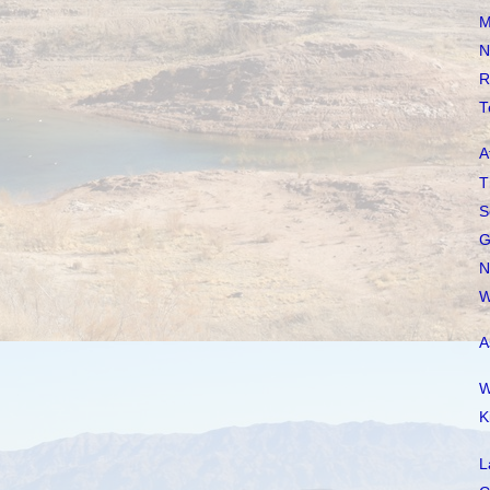
M
N
R
T
A
T
S
G
N
W
A
W
K
L