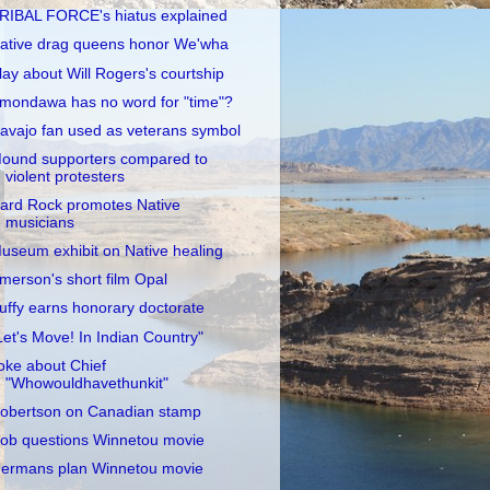
RIBAL FORCE's hiatus explained
ative drag queens honor We'wha
lay about Will Rogers's courtship
mondawa has no word for "time"?
avajo fan used as veterans symbol
ound supporters compared to
violent protesters
ard Rock promotes Native
musicians
useum exhibit on Native healing
merson's short film Opal
uffy earns honorary doctorate
Let's Move! In Indian Country"
oke about Chief
"Whowouldhavethunkit"
obertson on Canadian stamp
ob questions Winnetou movie
ermans plan Winnetou movie