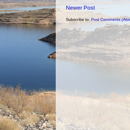
Newer Post
Subscribe to:
Post Comments (Ato