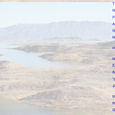
T
N
P
A
N
M
H
M
E
B
"
J
R
R
G