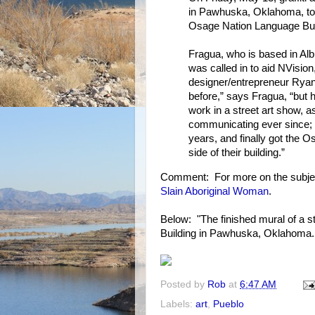
in Pawhuska, Oklahoma, to 
Osage Nation Language Buil
Fragua, who is based in Alb
was called in to aid NVisio
designer/entrepreneur Ryan
before,” says Fragua, “but
work in a street art show, 
communicating ever since; h
years, and finally got the 
side of their building.”
Comment: For more on the subje
Slain Aboriginal Woman
.
Below: "The finished mural of a s
Building in Pawhuska, Oklahoma. 
Posted by
Rob
at
6:47 AM
Labels:
art
,
Pueblo