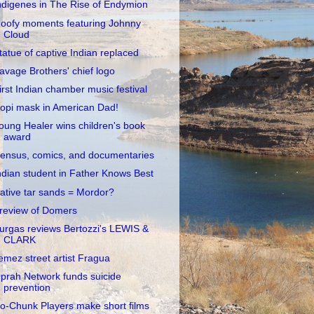
ndigenes in The Rise of Endymion
oofy moments featuring Johnny
Cloud
tatue of captive Indian replaced
avage Brothers' chief logo
irst Indian chamber music festival
opi mask in American Dad!
oung Healer wins children's book
award
ensus, comics, and documentaries
ndian student in Father Knows Best
ative tar sands = Mordor?
review of Domers
urgas reviews Bertozzi's LEWIS &
CLARK
emez street artist Fragua
prah Network funds suicide
prevention
o-Chunk Players make short films