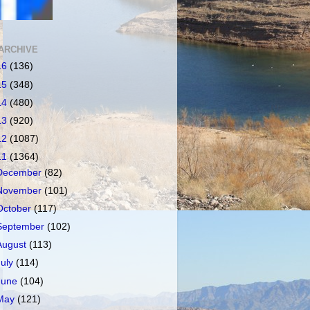
ARCHIVE
16
(136)
15
(348)
14
(480)
13
(920)
12
(1087)
11
(1364)
December
(82)
November
(101)
October
(117)
September
(102)
August
(113)
July
(114)
June
(104)
May
(121)