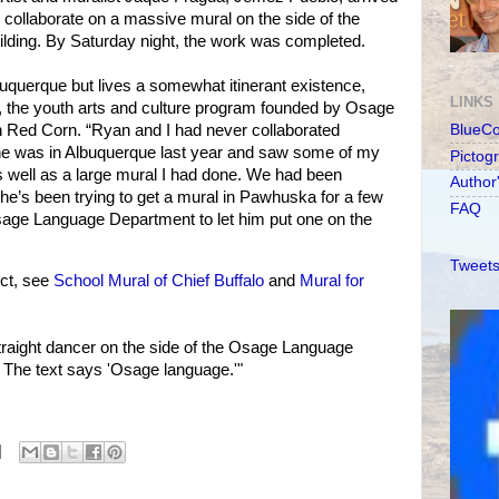
collaborate on a massive mural on the side of the
ding. By Saturday night, the work was completed.
uquerque but lives a somewhat itinerant existence,
LINKS
n, the youth arts and culture program founded by Osage
 Red Corn. “Ryan and I had never collaborated
BlueC
 he was in Albuquerque last year and saw some of my
Pictog
as well as a large mural I had done. We had been
Author
e’s been trying to get a mural in Pawhuska for a few
FAQ
Osage Language Department to let him put one on the
Tweets
ct, see
School Mural of Chief Buffalo
and
Mural for
traight dancer on the side of the Osage Language
The text says 'Osage language.'"