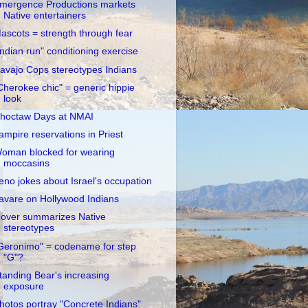
mergence Productions markets
Native entertainers
ascots = strength through fear
Indian run" conditioning exercise
avajo Cops stereotypes Indians
Cherokee chic" = generic hippie
look
hoctaw Days at NMAI
ampire reservations in Priest
oman blocked for wearing
moccasins
eno jokes about Israel's occupation
avare on Hollywood Indians
over summarizes Native
stereotypes
Geronimo" = codename for step
"G"?
tanding Bear's increasing
exposure
hotos portray "Concrete Indians"