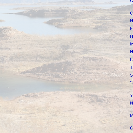
C
C
H
F
H
I
H
L
T
S
"
Y
N
M
C