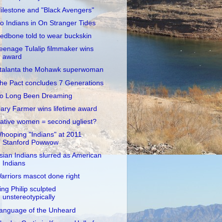
ilestone and "Black Avengers"
o Indians in On Stranger Tides
edbone told to wear buckskin
eenage Tulalip filmmaker wins
award
talanta the Mohawk superwoman
he Pact concludes 7 Generations
o Long Been Dreaming
ary Farmer wins lifetime award
ative women = second ugliest?
hooping "Indians" at 2011
Stanford Powwow
sian Indians slurred as American
Indians
arriors mascot done right
ing Philip sculpted
unstereotypically
anguage of the Unheard