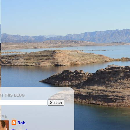
H THIS BLOG
 ME
Rob