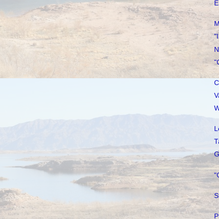
E
M
"
N
"
C
V
W
L
T
G
"
S
P