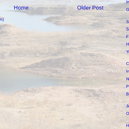
I
Home
Older Post
G
m)
S
S
F
H
Y
C
I
N
P
B
J
O
H