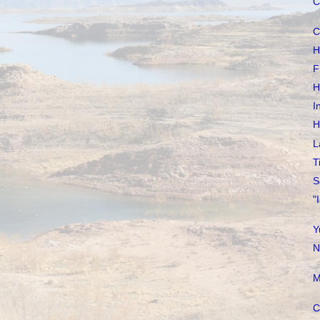
C
C
H
F
H
I
H
L
T
S
"
Y
N
M
C