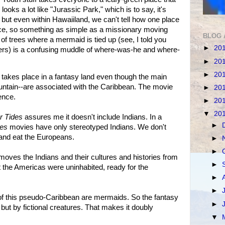
 looks a lot like "Jurassic Park," which is to say, it's
, but even within Hawaiiland, we can't tell how one place
ace, so something as simple as a missionary moving
BLOG 
 of trees where a mermaid is tied up (see, I told you
►
20
ers) is a confusing muddle of where-was-he and where-
►
20
►
20
takes place in a fantasy land even though the main
ntain--are associated with the Caribbean. The movie
►
20
ence.
►
20
▼
20
r Tides
assures me it doesn't include Indians. In a
►
tes
movies have only stereotyped Indians. We don't
l and eat the Europeans.
►
►
removes the Indians and their cultures and histories from
►
hat the Americas were uninhabited, ready for the
►
►
 of this pseudo-Caribbean are mermaids. So the fantasy
►
, but by fictional creatures. That makes it doubly
▼