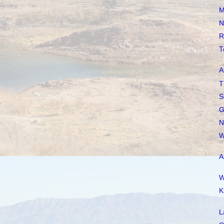
M
N
R
T
A
T
S
G
N
W
A
W
K
L