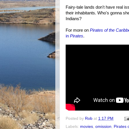
Fairy-tale lands don't have real i
their inhabitants. Who's gonna she
Indians?
For more on
Pirates of the Carib
in
Pirates
.
Posted by
Rob
at
1:17 PM
Labels:
movies
,
omission
,
Pirates 