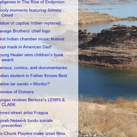
ndigenes in The Rise of Endymion
oofy moments featuring Johnny
Cloud
tatue of captive Indian replaced
avage Brothers' chief logo
irst Indian chamber music festival
opi mask in American Dad!
oung Healer wins children's book
award
ensus, comics, and documentaries
ndian student in Father Knows Best
ative tar sands = Mordor?
review of Domers
urgas reviews Bertozzi's LEWIS &
CLARK
emez street artist Fragua
prah Network funds suicide
prevention
o-Chunk Players make short films