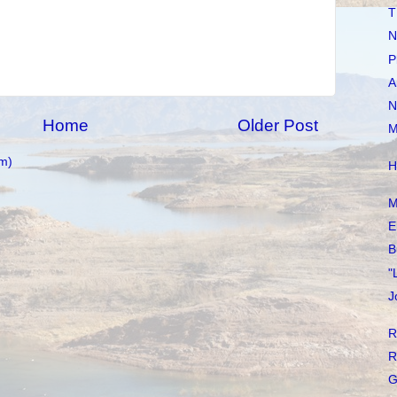
T
N
P
A
N
Home
Older Post
M
m)
H
M
E
B
"
J
R
R
G