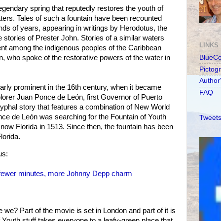
egendary spring that reputedly restores the youth of
ters. Tales of such a fountain have been recounted
nds of years, appearing in writings by Herodotus, the
stories of Prester John. Stories of a similar waters
LINKS
ent among the indigenous peoples of the Caribbean
n, who spoke of the restorative powers of the water in
BlueC
Pictog
Author
arly prominent in the 16th century, when it became
FAQ
lorer Juan Ponce de León, first Governor of Puerto
yphal story that features a combination of New World
ce de León was searching for the Fountain of Youth
Tweets
 now Florida in 1513. Since then, the fountain has been
lorida.
us:
 fewer minutes, more Johnny Depp charm
 we? Part of the movie is set in London and part of it is
f Youth stuff takes everyone to a leafy-green place that