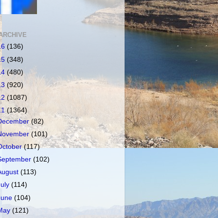
ARCHIVE
16
(136)
15
(348)
14
(480)
13
(920)
12
(1087)
11
(1364)
December
(82)
November
(101)
October
(117)
September
(102)
August
(113)
July
(114)
June
(104)
May
(121)