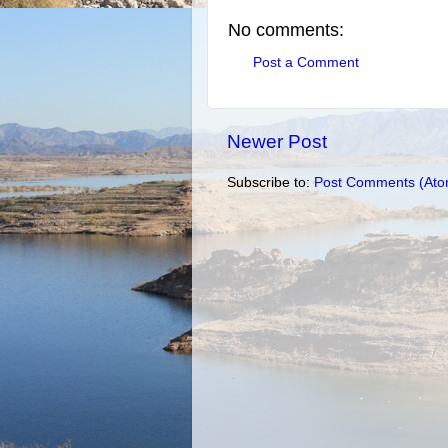
No comments:
Post a Comment
Newer Post
Subscribe to:
Post Comments (Ato