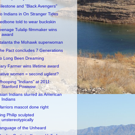
ilestone and "Black Avengers"
o Indians in On Stranger Tides
edbone told to wear buckskin
eenage Tulalip filmmaker wins
award
talanta the Mohawk superwoman
he Pact concludes 7 Generations
o Long Been Dreaming
ary Farmer wins lifetime award
ative women = second ugliest?
hooping "Indians" at 2011
Stanford Powwow
sian Indians slurred as American
Indians
arriors mascot done right
ing Philip sculpted
unstereotypically
anguage of the Unheard