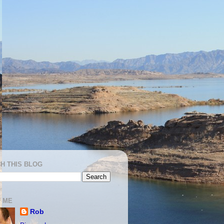
H THIS BLOG
 ME
Rob