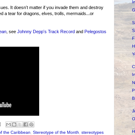
I
ssues. It doesn't matter if you invade them and destroy
G
d a tear for dragons, elves, trolls, mermaids...or
S
S
bean
, see
Johnny Depp's Track Record
and
Pelegostos
F
H
Y
C
I
N
P
B
J
O
H
of the Caribbean
,
Stereotype of the Month
,
stereotypes