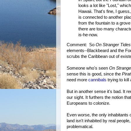
looks a lot like "Lost," which
Hawaii. That's fine, I guess
is connected to another pl
from the fountain to a grove
there are too many charact
is-he-now.
Comment: So
On Stranger Tides
elements--Blackbeard and the Fou
scrubs the Caribbean out of exist
Someone who's seen
On Strange
sense this is good, since the
Pira
need more
cannibals
trying to kil
But in another sense it's bad. It 
our sight. It furthers the notion t
Europeans to colonize.
Even worse, the only inhabitants
land isn't inhabited by real people
problematical.