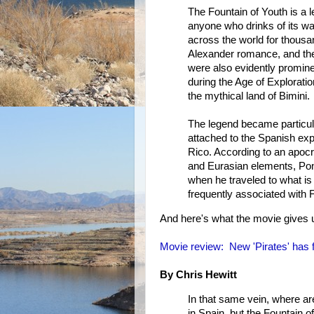
The Fountain of Youth is a l
anyone who drinks of its wa
across the world for thousa
Alexander romance, and the 
were also evidently promin
during the Age of Exploratio
the mythical land of Bimini.
The legend became particul
attached to the Spanish exp
Rico. According to an apocr
and Eurasian elements, Pon
when he traveled to what is
frequently associated with F
And here's what the movie gives 
Movie review: New 'Pirates' has
By Chris Hewitt
In that same vein, where are
in Spain, but the Fountain o