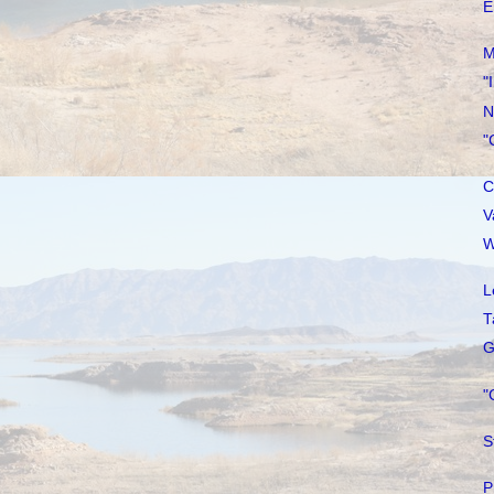
E
M
"
N
"
C
V
W
L
T
G
"
S
P