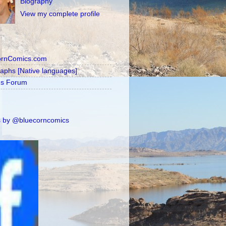
Biography
View my complete profile
ornComics.com
raphs [Native languages]
's Forum
 by @bluecorncomics