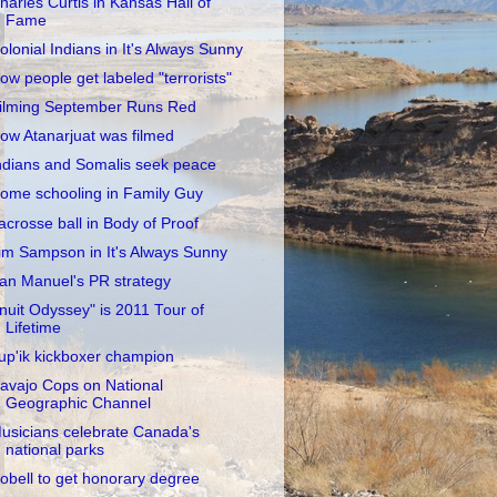
harles Curtis in Kansas Hall of
Fame
olonial Indians in It's Always Sunny
ow people get labeled "terrorists"
ilming September Runs Red
ow Atanarjuat was filmed
ndians and Somalis seek peace
ome schooling in Family Guy
acrosse ball in Body of Proof
im Sampson in It's Always Sunny
an Manuel's PR strategy
Inuit Odyssey" is 2011 Tour of
Lifetime
up'ik kickboxer champion
avajo Cops on National
Geographic Channel
usicians celebrate Canada's
national parks
obell to get honorary degree