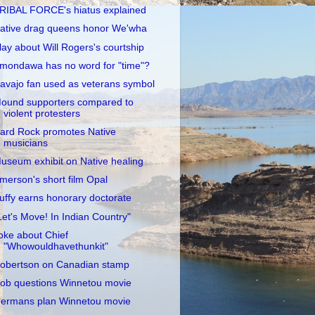
RIBAL FORCE's hiatus explained
ative drag queens honor We'wha
lay about Will Rogers's courtship
mondawa has no word for "time"?
avajo fan used as veterans symbol
ound supporters compared to
violent protesters
ard Rock promotes Native
musicians
useum exhibit on Native healing
merson's short film Opal
uffy earns honorary doctorate
Let's Move! In Indian Country"
oke about Chief
"Whowouldhavethunkit"
obertson on Canadian stamp
ob questions Winnetou movie
ermans plan Winnetou movie