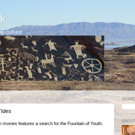
k
p culture
SEARC
Tides
ABOUT
n
movies features a search for the Fountain of Youth.