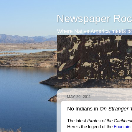
Newspaper Roc
Where Native America meets po
MAY 20, 2011
No Indians in
On Stranger 
The latest
Pirates of the Caribbea
Here's the legend of the
Fountain
: