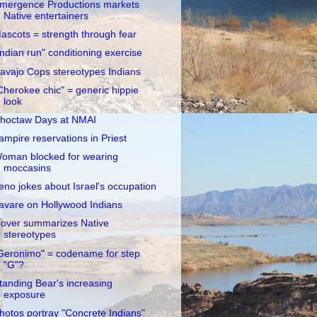
mergence Productions markets
Native entertainers
ascots = strength through fear
Indian run" conditioning exercise
avajo Cops stereotypes Indians
Cherokee chic" = generic hippie
look
hoctaw Days at NMAI
ampire reservations in Priest
oman blocked for wearing
moccasins
eno jokes about Israel's occupation
avare on Hollywood Indians
over summarizes Native
stereotypes
Geronimo" = codename for step
"G"?
tanding Bear's increasing
exposure
hotos portray "Concrete Indians"