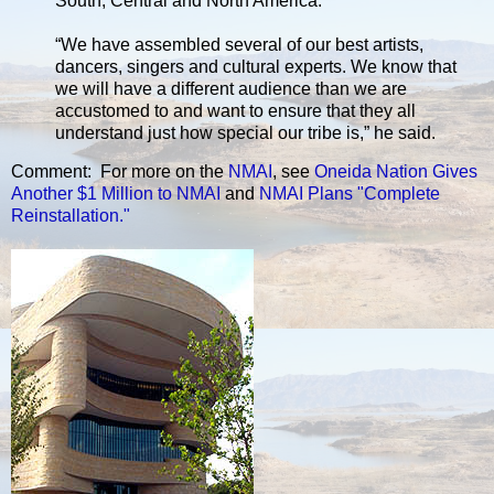
South, Central and North America.
“We have assembled several of our best artists,
dancers, singers and cultural experts. We know that
we will have a different audience than we are
accustomed to and want to ensure that they all
understand just how special our tribe is,” he said.
Comment: For more on the
NMAI
, see
Oneida Nation Gives
Another $1 Million to NMAI
and
NMAI Plans "Complete
Reinstallation."