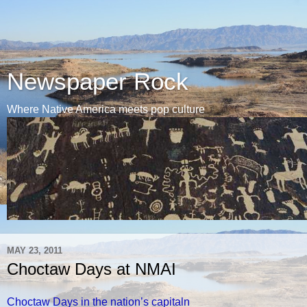
Newspaper Rock
Where Native America meets pop culture
MAY 23, 2011
Choctaw Days at NMAI
Choctaw Days in the nation’s capitaln