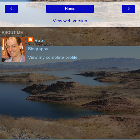
‹
›
Home
View web version
ABOUT ME
Rob
Biography
View my complete profile