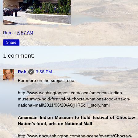
Rob
at
6:57 AM
Share
1 comment:
Rob
3:56 PM
For more on the subject, see:
http://www.washingtonpost.com/local/american-indian-
museum-to-hold-festival-of-choctaw-nations-food-arts-on-
national-mall/2011/06/20/AGjHRScH_story.html
American Indian Museum to hold festival of Choctaw
Nation’s food, arts on National Mall
http://www.nbcwashington.com/the-scene/events/Choctaw-