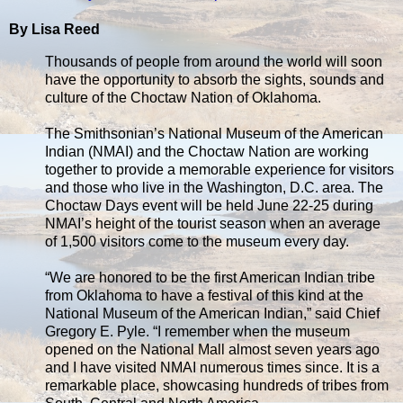
By Lisa Reed
Thousands of people from around the world will soon
have the opportunity to absorb the sights, sounds and
culture of the Choctaw Nation of Oklahoma.
The Smithsonian’s National Museum of the American
Indian (NMAI) and the Choctaw Nation are working
together to provide a memorable experience for visitors
and those who live in the Washington, D.C. area. The
Choctaw Days event will be held June 22-25 during
NMAI’s height of the tourist season when an average
of 1,500 visitors come to the museum every day.
“We are honored to be the first American Indian tribe
from Oklahoma to have a festival of this kind at the
National Museum of the American Indian,” said Chief
Gregory E. Pyle. “I remember when the museum
opened on the National Mall almost seven years ago
and I have visited NMAI numerous times since. It is a
remarkable place, showcasing hundreds of tribes from