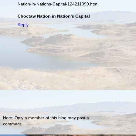
Nation-in-Nations-Capital-124211099.html
Choctaw Nation in Nation's Capital
Reply
Note: Only a member of this blog may post a
comment.