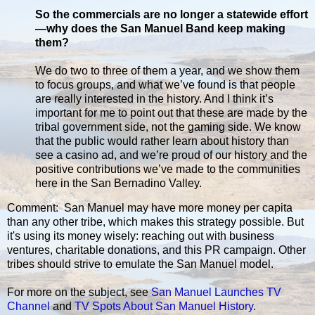
So the commercials are no longer a statewide effort
—why does the San Manuel Band keep making
them?
We do two to three of them a year, and we show them
to focus groups, and what we’ve found is that people
are really interested in the history. And I think it’s
important for me to point out that these are made by the
tribal government side, not the gaming side. We know
that the public would rather learn about history than
see a casino ad, and we’re proud of our history and the
positive contributions we’ve made to the communities
here in the San Bernadino Valley.
Comment: San Manuel may have more money per capita
than any other tribe, which makes this strategy possible. But
it's using its money wisely: reaching out with business
ventures, charitable donations, and this PR campaign. Other
tribes should strive to emulate the San Manuel model.
For more on the subject, see
San Manuel Launches TV
Channel
and
TV Spots About San Manuel History
.