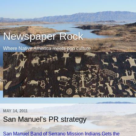
Newspaper Rock
Where Native America meets pop culture
MAY 14, 2011
San Manuel's PR strategy
San Manuel Band of Serrano Mission Indians Gets the