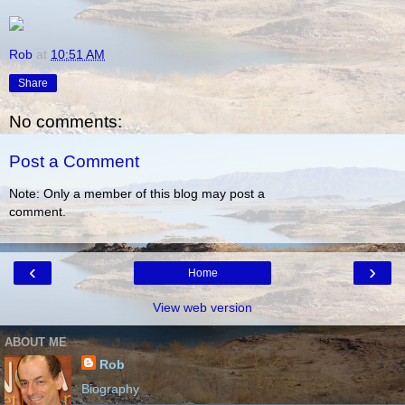
Rob
at
10:51 AM
Share
No comments:
Post a Comment
Note: Only a member of this blog may post a
comment.
‹
›
Home
View web version
ABOUT ME
Rob
Biography