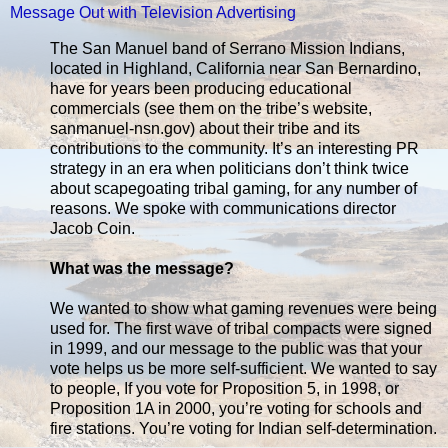
Message Out with Television Advertising
The San Manuel band of Serrano Mission Indians,
located in Highland, California near San Bernardino,
have for years been producing educational
commercials (see them on the tribe’s website,
sanmanuel-nsn.gov) about their tribe and its
contributions to the community. It’s an interesting PR
strategy in an era when politicians don’t think twice
about scapegoating tribal gaming, for any number of
reasons. We spoke with communications director
Jacob Coin.
What was the message?
We wanted to show what gaming revenues were being
used for. The first wave of tribal compacts were signed
in 1999, and our message to the public was that your
vote helps us be more self-sufficient. We wanted to say
to people, If you vote for Proposition 5, in 1998, or
Proposition 1A in 2000, you’re voting for schools and
fire stations. You’re voting for Indian self-determination.