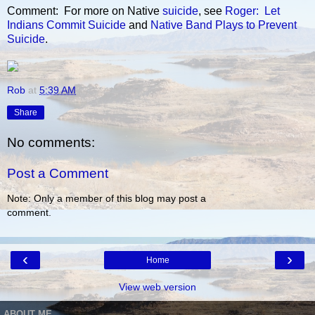
Comment: For more on Native
suicide
, see
Roger: Let
Indians Commit Suicide
and
Native Band Plays to Prevent
Suicide
.
Rob
at
5:39 AM
Share
No comments:
Post a Comment
Note: Only a member of this blog may post a
comment.
‹
›
Home
View web version
ABOUT ME