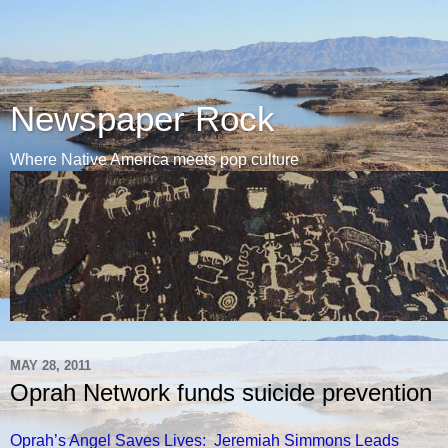
Newspaper Rock
Where Native America meets pop culture
MAY 28, 2011
Oprah Network funds suicide prevention
Oprah’s Angel Saves Lives: Jeremiah Simmons Leads