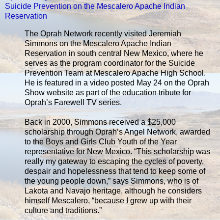
Suicide Prevention on the Mescalero Apache Indian
Reservation
The Oprah Network recently visited Jeremiah
Simmons on the Mescalero Apache Indian
Reservation in south central New Mexico, where he
serves as the program coordinator for the Suicide
Prevention Team at Mescalero Apache High School.
He is featured in a video posted May 24 on the Oprah
Show website as part of the education tribute for
Oprah’s Farewell TV series.
Back in 2000, Simmons received a $25,000
scholarship through Oprah’s Angel Network, awarded
to the Boys and Girls Club Youth of the Year
representative for New Mexico. “This scholarship was
really my gateway to escaping the cycles of poverty,
despair and hopelessness that tend to keep some of
the young people down,” says Simmons, who is of
Lakota and Navajo heritage, although he considers
himself Mescalero, “because I grew up with their
culture and traditions.”