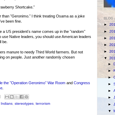
rawberry Shortcake."
than "Geronimo." I think treating Osama as a joke
BLOG 
've been fine.
►
20
►
20
ime a US president's name comes up in the "random"
 to use Native leaders, you should use American leaders
►
20
l be.
►
20
►
20
ers manure to needy Third World farmers. But not
ing on people. Just another randomly chosen
▼
20
►
►
►
de the "Operation Geronimo" War Room
and
Congress
►
me
.
►
►
 Indians
,
stereotypes
,
terrorism
►
▼