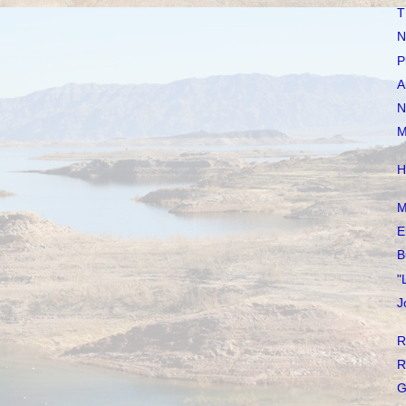
T
N
P
A
N
M
H
M
E
B
"
J
R
R
G