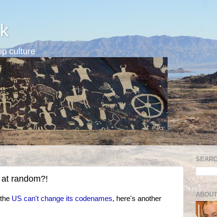
k
p culture
SEARC
 at random?!
ABOUT
 the
US can't change its codenames
, here's another