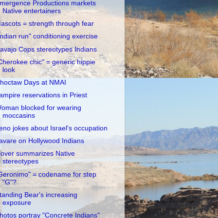
mergence Productions markets
Native entertainers
ascots = strength through fear
Indian run" conditioning exercise
avajo Cops stereotypes Indians
Cherokee chic" = generic hippie
look
hoctaw Days at NMAI
ampire reservations in Priest
oman blocked for wearing
moccasins
eno jokes about Israel's occupation
avare on Hollywood Indians
over summarizes Native
stereotypes
Geronimo" = codename for step
"G"?
tanding Bear's increasing
exposure
hotos portray "Concrete Indians"