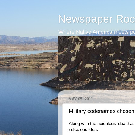
Newspaper Roc
Where Native America meets po
MAY 05, 2011
Military codenames chosen
Along with the ridiculous idea that
ridiculous idea: