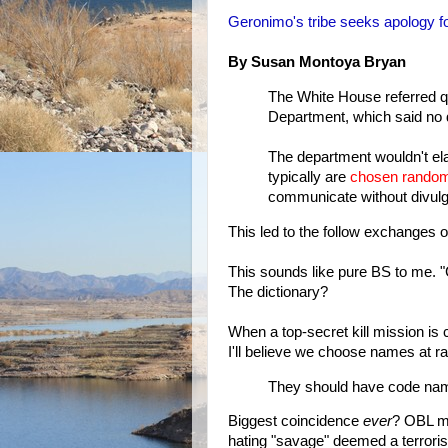
Geronimo's tribe seeks apology 
By Susan Montoya Bryan
The White House referred q
Department, which said no 
The department wouldn't el
typically are
chosen random
communicate without divulgi
This led to the follow exchanges
This sounds like pure BS to me. 
The dictionary?
When a top-secret kill mission is
I'll believe we choose names at ra
They should have code nam
Biggest coincidence
ever
? OBL mi
hating "savage" deemed a terrori