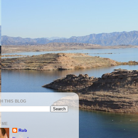
H THIS BLOG
 ME
Rob