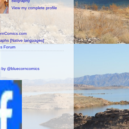
Biography
View my complete profile
ornComics.com
raphs [Native languages]
's Forum
 by @bluecorncomics