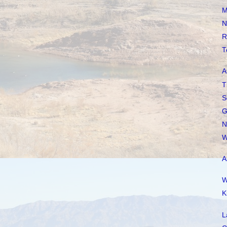
M
N
R
T
A
T
S
G
N
W
A
W
K
L