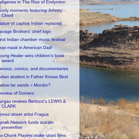
ndigenes in The Rise of Endymion
oofy moments featuring Johnny
Cloud
tatue of captive Indian replaced
avage Brothers' chief logo
irst Indian chamber music festival
opi mask in American Dad!
oung Healer wins children's book
award
ensus, comics, and documentaries
ndian student in Father Knows Best
ative tar sands = Mordor?
review of Domers
urgas reviews Bertozzi's LEWIS &
CLARK
emez street artist Fragua
prah Network funds suicide
prevention
o-Chunk Players make short films