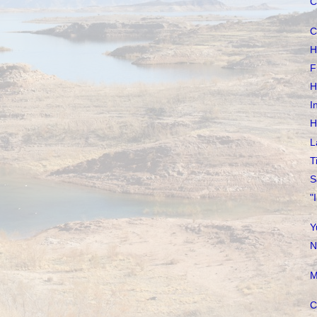
C
C
H
F
H
I
H
L
T
S
"
Y
N
M
C