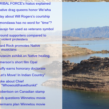
RIBAL FORCE's hiatus explained
ative drag queens honor We'wha
lay about Will Rogers's courtship
mondawa has no word for "time"?
avajo fan used as veterans symbol
ound supporters compared to
violent protesters
ard Rock promotes Native
musicians
useum exhibit on Native healing
merson's short film Opal
uffy earns honorary doctorate
Let's Move! In Indian Country"
oke about Chief
"Whowouldhavethunkit"
obertson on Canadian stamp
ob questions Winnetou movie
ermans plan Winnetou movie