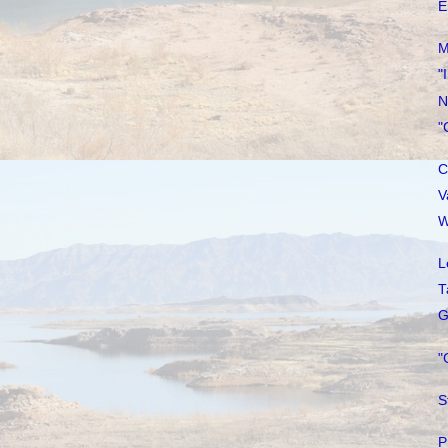
E
M
"
N
"
C
V
W
L
T
G
"
S
P