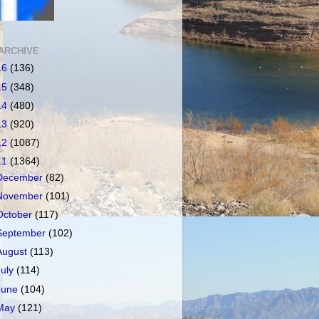
ARCHIVE
16
(136)
15
(348)
14
(480)
13
(920)
12
(1087)
11
(1364)
December
(82)
November
(101)
October
(117)
September
(102)
August
(113)
July
(114)
June
(104)
May
(121)