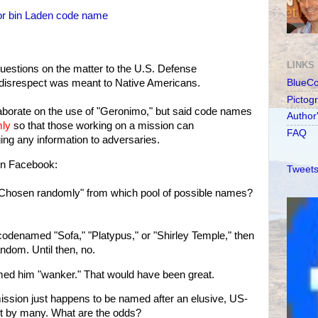
for bin Laden code name
LINKS
uestions on the matter to the U.S. Defense
disrespect was meant to Native Americans.
BlueC
Pictog
aborate on the use of "Geronimo," but said code names
Author
ly
so that those working on a mission can
FAQ
ng any information to adversaries.
 on Facebook:
Tweets
"Chosen randomly" from which pool of possible names?
 codenamed "Sofa," "Platypus," or "Shirley Temple," then
ndom. Until then, no.
ed him "wanker." That would have been great.
ssion just happens to be named after an elusive, US-
st by many. What are the odds?