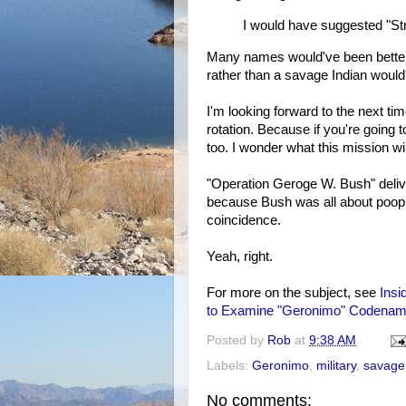
I would have suggested "St
Many names would've been better 
rather than a savage Indian would
I'm looking forward to the next t
rotation. Because if you're going
too. I wonder what this mission wil
"Operation Geroge W. Bush" deliv
because Bush was all about poop
coincidence.
Yeah, right.
For more on the subject, see
Insi
to Examine "Geronimo" Codena
Posted by
Rob
at
9:38 AM
Labels:
Geronimo
,
military
,
savage
No comments: