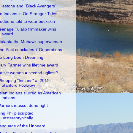
ilestone and "Black Avengers"
o Indians in On Stranger Tides
edbone told to wear buckskin
eenage Tulalip filmmaker wins
award
talanta the Mohawk superwoman
he Pact concludes 7 Generations
o Long Been Dreaming
ary Farmer wins lifetime award
ative women = second ugliest?
hooping "Indians" at 2011
Stanford Powwow
sian Indians slurred as American
Indians
arriors mascot done right
ing Philip sculpted
unstereotypically
anguage of the Unheard