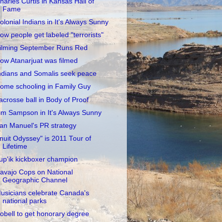
harles Curtis in Kansas Hall of
Fame
olonial Indians in It's Always Sunny
ow people get labeled "terrorists"
ilming September Runs Red
ow Atanarjuat was filmed
ndians and Somalis seek peace
ome schooling in Family Guy
acrosse ball in Body of Proof
im Sampson in It's Always Sunny
an Manuel's PR strategy
Inuit Odyssey" is 2011 Tour of
Lifetime
up'ik kickboxer champion
avajo Cops on National
Geographic Channel
usicians celebrate Canada's
national parks
obell to get honorary degree