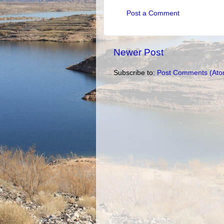
Post a Comment
Newer Post
Subscribe to:
Post Comments (Ato