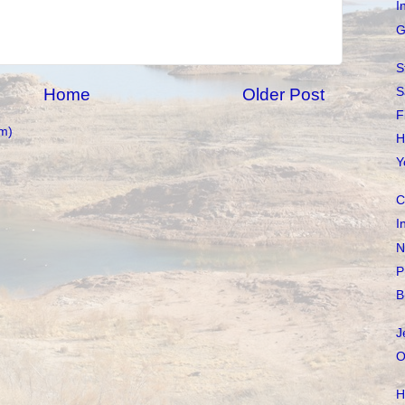
I
G
S
S
Home
Older Post
F
m)
H
Y
C
I
N
P
B
J
O
H