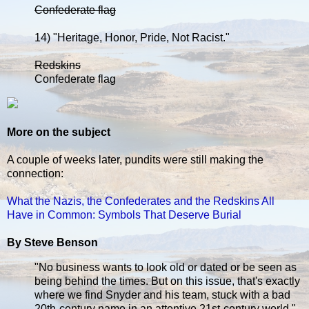
Confederate flag
14) "Heritage, Honor, Pride, Not Racist."
Redskins
Confederate flag
More on the subject
A couple of weeks later, pundits were still making the
connection:
What the Nazis, the Confederates and the Redskins All
Have in Common: Symbols That Deserve Burial
By Steve Benson
"No business wants to look old or dated or be seen as
being behind the times. But on this issue, that's exactly
where we find Snyder and his team, stuck with a bad
20th-century name in an attentive 21st-century world."