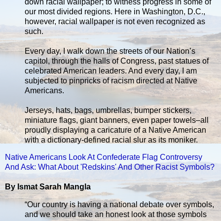
down racial wallpaper; to witness progress in some of
our most divided regions. Here in Washington, D.C.,
however, racial wallpaper is not even recognized as
such.
Every day, I walk down the streets of our Nation’s
capitol, through the halls of Congress, past statues of
celebrated American leaders. And every day, I am
subjected to pinpricks of racism directed at Native
Americans.
Jerseys, hats, bags, umbrellas, bumper stickers,
miniature flags, giant banners, even paper towels–all
proudly displaying a caricature of a Native American
with a dictionary-defined racial slur as its moniker.
Native Americans Look At Confederate Flag Controversy
And Ask: What About 'Redskins' And Other Racist Symbols?
By Ismat Sarah Mangla
“Our country is having a national debate over symbols,
and we should take an honest look at those symbols