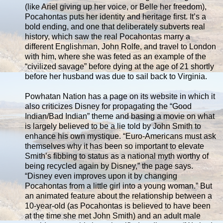
(like Ariel giving up her voice, or Belle her freedom),
Pocahontas puts her identity and heritage first. It’s a
bold ending, and one that deliberately subverts real
history, which saw the real Pocahontas marry a
different Englishman, John Rolfe, and travel to London
with him, where she was feted as an example of the
“civilized savage” before dying at the age of 21 shortly
before her husband was due to sail back to Virginia.
Powhatan Nation has a page on its website in which it
also criticizes Disney for propagating the “Good
Indian/Bad Indian” theme and basing a movie on what
is largely believed to be a lie told by John Smith to
enhance his own mystique. “Euro-Americans must ask
themselves why it has been so important to elevate
Smith’s fibbing to status as a national myth worthy of
being recycled again by Disney,” the page says.
“Disney even improves upon it by changing
Pocahontas from a little girl into a young woman.” But
an animated feature about the relationship between a
10-year-old (as Pocahontas is believed to have been
at the time she met John Smith) and an adult male