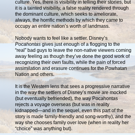
culture. Yes, there is visibility in telling their stories, but
it is a tainted visibility, a false reality rendered through
the dominant culture, which seeks to ameliorate,
always, the horrific methods by which they came to
occupy an entire nation’s worth of landmass.
Nobody wants to feel like a settler. Disney’s
Pocahontas
gives just enough of a flogging to the
“real” bad guys to leave the non-native viewers coming
away feeling as though they’ve done the good work of
recognizing their own faults, while the pain of forced
assimilation and erasure continues for the Powhatan
Nation and others.
It is the Western lens that sees a progressive narrative
in the way the settlers of Disney’s movie are mocked
(but eventually befriended), the way Pocahontas
rejects a voyage overseas (but was in reality
kidnapped—and in the sequel, even this part of the
story is made family-friendly and song-worthy), and the
way she chooses family over love (when in reality her
“choice” was anything but).