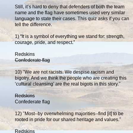
Still, it’s hard to deny that defenders of both the team
name and the flag have sometimes used very similar
language to state their cases. This quiz asks if you can
tell the difference.
1) “It is a symbol of everything we stand for: strength,
courage, pride, and respect.”
Redskins
Confederate flag
10) "We are not racists. We despise racism and
bigotry. And we think the people who are creating this
‘cultural cleansing’ are the real bigots in this story."
Redskins
Confederate flag
12) "Most--by overwhelming majorities--find [it] to be
rooted in pride for our shared heritage and values."
Redskins