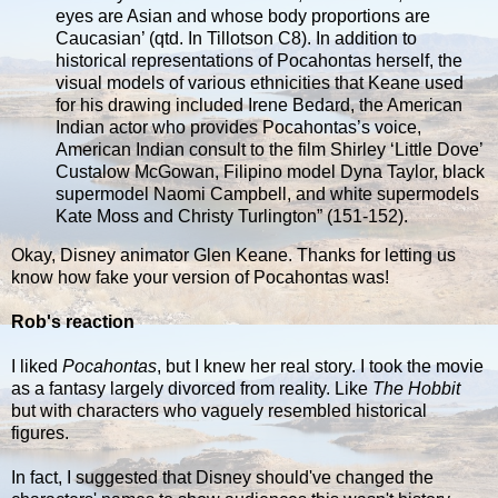
eyes are Asian and whose body proportions are
Caucasian’ (qtd. In Tillotson C8). In addition to
historical representations of Pocahontas herself, the
visual models of various ethnicities that Keane used
for his drawing included Irene Bedard, the American
Indian actor who provides Pocahontas’s voice,
American Indian consult to the film Shirley ‘Little Dove’
Custalow McGowan, Filipino model Dyna Taylor, black
supermodel Naomi Campbell, and white supermodels
Kate Moss and Christy Turlington” (151-152).
Okay, Disney animator Glen Keane. Thanks for letting us
know how fake your version of Pocahontas was!
Rob's reaction
I liked
Pocahontas
, but I knew her real story. I took the movie
as a fantasy largely divorced from reality. Like
The Hobbit
but with characters who vaguely resembled historical
figures.
In fact, I suggested that Disney should've changed the