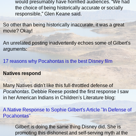
would presumably have horrified audiences. “We had
the choice of being historically accurate or socially
responsible,” Glen Keane said.
So other than being historically inaccurate, it was a great
movie? Okay!
An unrelated posting inadvertently echoes some of Gilbert's
arguments:
17 reasons why Pocahontas is the best Disney film
Natives respond
Many Natives didn't like this full-throttled defense of
Pocahontas
. Debbie Reese posted the first response I saw
in her American Indians in Children's Literature blog:
A Native Response to Sophie Gilbert's Article "In Defense of
Pocahontas"
Gilbert is doing the same thing Disney did. She is
promoting this dishonest and self-serving myth at the