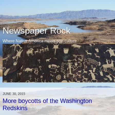
Newspaper Rock
Where Native America meets pop culture
JUNE 30, 2015
More boycotts of the Washington
Redskins