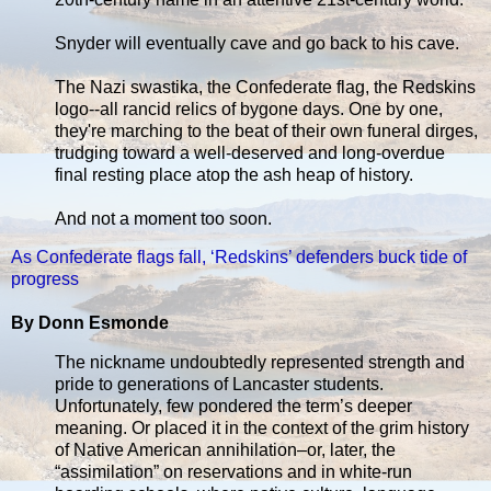
Snyder will eventually cave and go back to his cave.
The Nazi swastika, the Confederate flag, the Redskins
logo--all rancid relics of bygone days. One by one,
they're marching to the beat of their own funeral dirges,
trudging toward a well-deserved and long-overdue
final resting place atop the ash heap of history.
And not a moment too soon.
As Confederate flags fall, ‘Redskins’ defenders buck tide of
progress
By Donn Esmonde
The nickname undoubtedly represented strength and
pride to generations of Lancaster students.
Unfortunately, few pondered the term’s deeper
meaning. Or placed it in the context of the grim history
of Native American annihilation–or, later, the
“assimilation” on reservations and in white-run