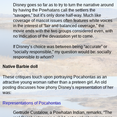
Disney goes so far as to try to turn the narrative around
by having the Powhatans call the settlers the
“savages,” but it’s only done half-way. Much like
coverage of mascot issues often features white voices
in the interest of “fair and balanced coverage,” the
movie ends with the two groups considered even, with
no indication of the devastation yet to come.
If Disney’s choice was between being “accurate” or
“socially responsible,” my question would be: socially
responsible
to whom
?
Native Barbie doll
These critiques touch upon portraying Pocahontas as an
attractive young woman rather than a preteen girl. An old
posting discusses how phony Disney's representation of her
was:
Representations of Pocahontas
Gertrude Custalow, a Powhatan Indian, remarks, “The