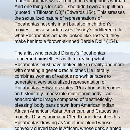
real Pocahontas was a child, not a voluptuous woman.
And one thing’s for sure—she didn’t own an uplift bra
(quoted in Tillotson C8)” (Edwards 154). This stresses
the sexualized nature of representations of
Pocahontas not only in art but also in children’s
movies. This also addresses Disney’s indifference to
what Pocahontas actually looked like. Instead, they
make her into a “brown-skinned Barbie Doll” (154).
The artist who created Disney’s Pocahontas
concerned himself less with recreating what
Pocahontas must have looked like in reality and more
with creating a generic racial other. He literally
combines women of various non-white races to
generate a very sexualized representation of
Pocahontas. Edwards states, “Pocahontas becomes
an historically-impossible multiethnic body—an
anachronistic image composed of ‘aesthetically-
pleasing’ body parts drawn from American Indian,
African American, Asian American, and Caucasian
models. Disney animator Glen Keane describes his
Pocahontas drawing as ‘an ethnic blend whose
convexly curved face is African, whose dark, slanted