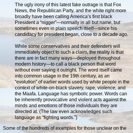
The ugly irony of this latest fake outrage is that Fox
News, the Republican Party, and the white right more
broadly have been calling America’s first black
President a “nigger”—normally in all but name, but
sometimes even in plain speech itself—since his
candidacy for president began, close to a decade ago.
While some conservatives and their defenders will
immediately object to such a claim, the reality is that
there are in fact many ways—deployed throughout
modern history—to call a black person that word
without ever saying it outright. The word itself came
into common usage in the 19th century, as an
“evolution” of earlier words used by white people in the
context of white-on-black slavery, rape, violence, and
the Maafa. Language has symbolic power. Words can
be inherently provocative and violent acts against the
minds and emotions of those individuals they are
directed at. (The law even acknowledges such
language as “fighting words.”)
Some of the hundreds of examples for those unclear on the