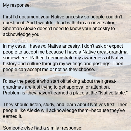
My response:
First I'd document your Native ancestry so people couldn't
question it. And I wouldn't lead with it in a conversation.
Sherman Alexie doesn't need to know your ancestry to
acknowledge you.
In my case, I have
no
Native ancestry. I don't ask or expect
people to accept me because I have a Native great-grandma
somewhere. Rather, I demonstrate my awareness of Native
history and culture through my writings and postings. Then
people can accept me or not as they choose.
I'd say the people who start off talking about their great-
grandmas are just trying to get approval or attention.
Problem is, they haven't earned a place at the "Native table."
They should listen, study, and learn about Natives first. Then
people like Alexie will acknowledge them--because they've
earned it.
Someone else had a similar response: