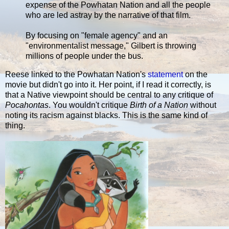
expense of the Powhatan Nation and all the people
who are led astray by the narrative of that film.
By focusing on "female agency" and an
"environmentalist message," Gilbert is throwing
millions of people under the bus.
Reese linked to the Powhatan Nation's
statement
on the
movie but didn't go into it. Her point, if I read it correctly, is
that a Native viewpoint should be central to any critique of
Pocahontas
. You wouldn't critique
Birth of a Nation
without
noting its racism against blacks. This is the same kind of
thing.