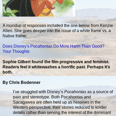
A roundup of responses included the one below from Kenzie
Allen. She goes deeper into the issue of a white frame vs. a
Native frame:
Does Disney's Pocahontas Do More Harm Than Good?
Your Thoughts
Sophie Gilbert found the film progressive and feminist.
Readers feel it whitewashes a horrific past. Perhaps it’s
both.
By Chris Bodenner
I’ve struggled with Disney’s
Pocahontas
as a source of
pain and stereotype. Both Pocahontas and
Sacagawea are often held up as heroines in the
Western perspective, their stories reduced to kinder
details rather than serving the interest of the dominant