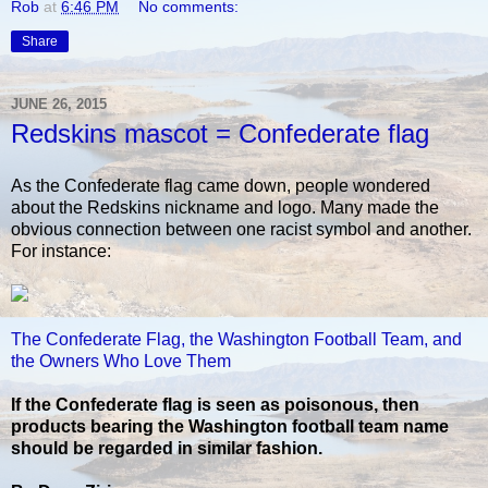
Rob
at
6:46 PM
No comments:
Share
JUNE 26, 2015
Redskins mascot = Confederate flag
As the Confederate flag came down, people wondered
about the Redskins nickname and logo. Many made the
obvious connection between one racist symbol and another.
For instance:
The Confederate Flag, the Washington Football Team, and
the Owners Who Love Them
If the Confederate flag is seen as poisonous, then
products bearing the Washington football team name
should be regarded in similar fashion.