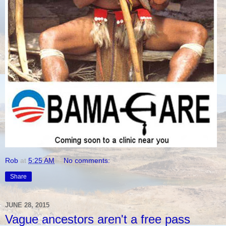
Rob
at
5:25 AM
No comments:
Share
JUNE 28, 2015
Vague ancestors aren't a free pass