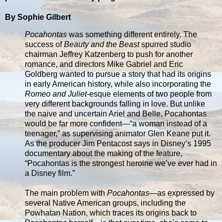
By Sophie Gilbert
Pocahontas
was something different entirely. The
success of
Beauty and the Beast
spurred studio
chairman Jeffrey Katzenberg to push for another
romance, and directors Mike Gabriel and Eric
Goldberg wanted to pursue a story that had its origins
in early American history, while also incorporating the
Romeo and Juliet
-esque elements of two people from
very different backgrounds falling in love. But unlike
the naive and uncertain Ariel and Belle, Pocahontas
would be far more confident—“a woman instead of a
teenager,” as supervising animator Glen Keane put it.
As the producer Jim Pentacost says in Disney’s 1995
documentary about the making of the feature,
“Pocahontas is the strongest heroine we’ve ever had in
a Disney film.”
The main problem with
Pocahontas
—as expressed by
several Native American groups, including the
Powhatan Nation, which traces its origins back to