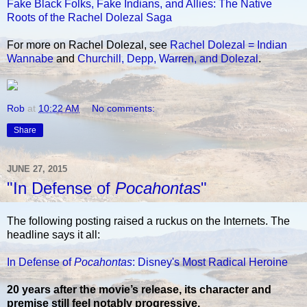
Fake Black Folks, Fake Indians, and Allies: The Native
Roots of the Rachel Dolezal Saga
For more on Rachel Dolezal, see
Rachel Dolezal = Indian
Wannabe
and
Churchill, Depp, Warren, and Dolezal
.
Rob
at
10:22 AM
No comments:
Share
JUNE 27, 2015
"In Defense of
Pocahontas
"
The following posting raised a ruckus on the Internets. The
headline says it all:
In Defense of
Pocahontas
: Disney's Most Radical Heroine
20 years after the movie’s release, its character and
premise still feel notably progressive.