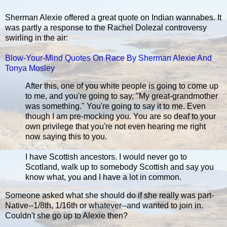
Sherman Alexie offered a great quote on Indian wannabes. It
was partly a response to the Rachel Dolezal controversy
swirling in the air:
Blow-Your-Mind Quotes On Race By Sherman Alexie And
Tonya Mosley
After this, one of you white people is going to come up
to me, and you're going to say, "My great-grandmother
was something." You're going to say it to me. Even
though I am pre-mocking you. You are so deaf to your
own privilege that you're not even hearing me right
now saying this to you.
I have Scottish ancestors. I would never go to
Scotland, walk up to somebody Scottish and say you
know what, you and I have a lot in common.
Someone asked what she should do if she really was part-
Native--1/8th, 1/16th or whatever--and wanted to join in.
Couldn't she go up to Alexie then?