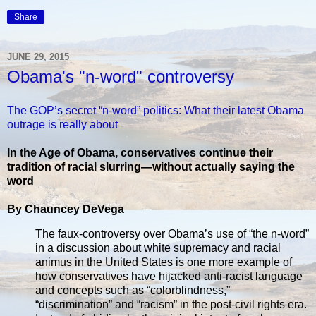
Share
JUNE 29, 2015
Obama's "n-word" controversy
The GOP’s secret “n-word” politics: What their latest Obama
outrage is really about
In the Age of Obama, conservatives continue their
tradition of racial slurring—without actually saying the
word
By Chauncey DeVega
The faux-controversy over Obama’s use of “the n-word”
in a discussion about white supremacy and racial
animus in the United States is one more example of
how conservatives have hijacked anti-racist language
and concepts such as “colorblindness,”
“discrimination” and “racism” in the post-civil rights era.