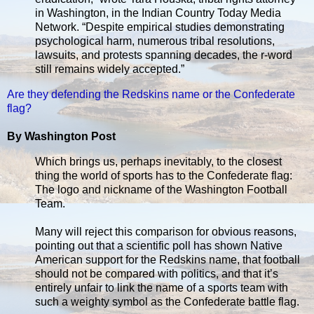
in Washington, in the Indian Country Today Media
Network. “Despite empirical studies demonstrating
psychological harm, numerous tribal resolutions,
lawsuits, and protests spanning decades, the r-word
still remains widely accepted.”
Are they defending the Redskins name or the Confederate
flag?
By Washington Post
Which brings us, perhaps inevitably, to the closest
thing the world of sports has to the Confederate flag:
The logo and nickname of the Washington Football
Team.
Many will reject this comparison for obvious reasons,
pointing out that a scientific poll has shown Native
American support for the Redskins name, that football
should not be compared with politics, and that it’s
entirely unfair to link the name of a sports team with
such a weighty symbol as the Confederate battle flag.