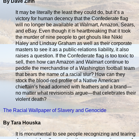
By Dave Zirin
It may be literally the least they could do, but it’s a
victory for human decency that the Confederate flag
will no longer be available at Walmart, Amazon, Sears,
and eBay. Even though it is heartbreaking that it took
the murder of nine people to get ghouls like Nikki
Haley and Lindsay Graham as well as their corporate
masters to see it as a public-relations liability, it also
raises a question. If the Confederate flag is too toxic to
sell, then how can Amazon and Walmart continue to
peddle the merchandise of a Washington football team
that bears the name of a racial slur? How can they
stock the blood-red profile of a Native American
chieftain’s head adorned with feathers and a brand—
no matter what revisionists argue—that celebrates their
violent death?
The Racial Wallpaper of Slavery and Genocide
By Tara Houska
It is monumental to see people recognizing and tearing