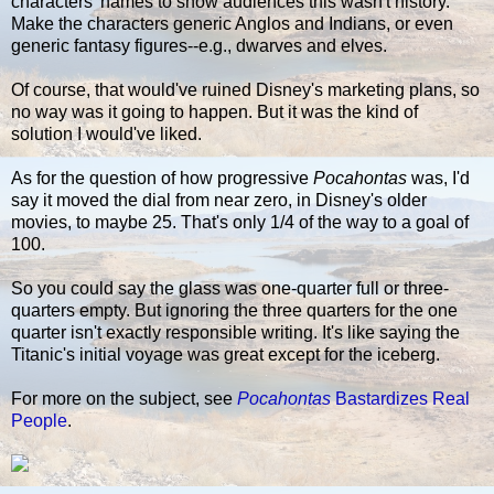
characters' names to show audiences this wasn't history.
Make the characters generic Anglos and Indians, or even
generic fantasy figures--e.g., dwarves and elves.
Of course, that would've ruined Disney's marketing plans, so
no way was it going to happen. But it was the kind of
solution I would've liked.
As for the question of how progressive
Pocahontas
was, I'd
say it moved the dial from near zero, in Disney's older
movies, to maybe 25. That's only 1/4 of the way to a goal of
100.
So you could say the glass was one-quarter full or three-
quarters empty. But ignoring the three quarters for the one
quarter isn't exactly responsible writing. It's like saying the
Titanic's initial voyage was great except for the iceberg.
For more on the subject, see
Pocahontas
Bastardizes Real
People
.