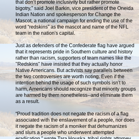
that don’t promote inclusivity but rather promote
bigotry,” said Joel Barkin, vice president of the Oneida
Indian Nation and spokesperson for Change the
Mascot, a national campaign for ending the use of the
word “redskins” as the mascot and name of the NFL
team in the nation's capital.
Just as defenders of the Confederate flag have argued
that it represents pride in Southern culture and history
rather than racism, supporters of team names like the
"Redskins" have insisted that they actually honor
Native Americans. But activists say parallels between
the two controversies are worth noting. Even if the
intention behind the usage of such symbols isn't to
harm, Americans should recognize that minority groups
are harmed by them nonetheless--and eliminate them
as a result.
“Proud tradition does not negate the racism of a flag
associated with the enslavement of a people, nor does
it negate the racism of a moniker that dehumanizes
and slurs a people who underwent attempted
eradication,” wrote Tara Houska, tribal rights attorney