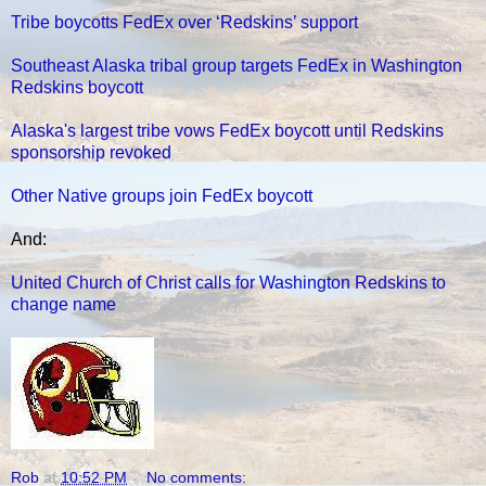
Tribe boycotts FedEx over ‘Redskins’ support
Southeast Alaska tribal group targets FedEx in Washington
Redskins boycott
Alaska's largest tribe vows FedEx boycott until Redskins
sponsorship revoked
Other Native groups join FedEx boycott
And:
United Church of Christ calls for Washington Redskins to
change name
Rob
at
10:52 PM
No comments: