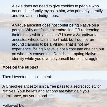
Alexie does not need to give cookies to people who
trot out their family myths to him, who primarily identify
and live as non-Indigenous.
A vague ancestor does not confer being Native on a
person. Why are folks not embracing OR redeeming
their mostly white ancestors? I have a Scandivanian
ancestor, whose last name I hold, but I do not run
around claiming to be a Viking. That is not my
experience. Being Native is not a costume one can put
on when it's convenient. Don't be co-opting Native
identity while you divorce yourself from our struggle.
More on the subject
Then I tweeted this comment:
A Cherokee ancestor isn't a free pass to a secret society of
Natives. Your beliefs and actions are what gain you
admittance, not your blood.
Followed by: