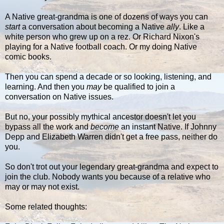
A Native great-grandma is one of dozens of ways you can
start
a conversation about becoming a Native
ally
. Like a
white person who grew up on a rez. Or Richard Nixon's
playing for a Native football coach. Or my doing Native
comic books.
Then you can spend a decade or so looking, listening, and
learning. And then you
may
be qualified to join a
conversation on Native issues.
But no, your possibly mythical ancestor doesn't let you
bypass all the work and
become
an instant Native. If Johnny
Depp and Elizabeth Warren didn't get a free pass, neither do
you.
So don't trot out your legendary great-grandma and expect to
join the club. Nobody wants you because of a relative who
may or may not exist.
Some related thoughts: