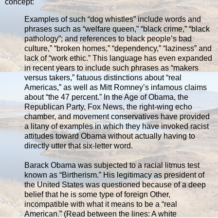
concept:
Examples of such “dog whistles” include words and
phrases such as “welfare queen,” “black crime,” “black
pathology”; and references to black people’s bad
culture,” “broken homes,” “dependency,” “laziness” and
lack of “work ethic.” This language has even expanded
in recent years to include such phrases as “makers
versus takers,” fatuous distinctions about “real
Americas,” as well as Mitt Romney’s infamous claims
about “the 47 percent.” In the Age of Obama, the
Republican Party, Fox News, the right-wing echo
chamber, and movement conservatives have provided
a litany of examples in which they have invoked racist
attitudes toward Obama without actually having to
directly utter that six-letter word.
Barack Obama was subjected to a racial litmus test
known as “Birtherism.” His legitimacy as president of
the United States was questioned because of a deep
belief that he is some type of foreign Other,
incompatible with what it means to be a “real
American.” (Read between the lines: A white