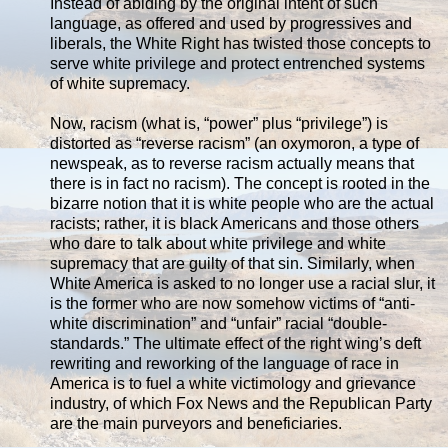
Instead of abiding by the original intent of such
language, as offered and used by progressives and
liberals, the White Right has twisted those concepts to
serve white privilege and protect entrenched systems
of white supremacy.
Now, racism (what is, “power” plus “privilege”) is
distorted as “reverse racism” (an oxymoron, a type of
newspeak, as to reverse racism actually means that
there is in fact no racism). The concept is rooted in the
bizarre notion that it is white people who are the actual
racists; rather, it is black Americans and those others
who dare to talk about white privilege and white
supremacy that are guilty of that sin. Similarly, when
White America is asked to no longer use a racial slur, it
is the former who are now somehow victims of “anti-
white discrimination” and “unfair” racial “double-
standards.” The ultimate effect of the right wing’s deft
rewriting and reworking of the language of race in
America is to fuel a white victimology and grievance
industry, of which Fox News and the Republican Party
are the main purveyors and beneficiaries.