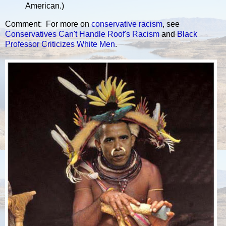
American.)
Comment: For more on
conservative
racism
, see
Conservatives Can't Handle Roof's Racism
and
Black
Professor Criticizes White Men
.