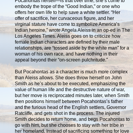
Pocahontas herself—is that over time, she’s come to
embody the trope of the “Good Indian,” or one who
offers her own life to help save a white settler. “Her
offer of sacrifice, her curvaceous figure, and her
virginal stature have come to symbolize America’s
Indian heroine,” wrote Angela Aleiss in an op-ed in The
Los Angeles Times. Aleiss goes on to criticize how
female Indian characters are defined by their male
relationships, are “tossed aside by the white man” for a
woman of his own race, and have nothing in their
appeal beyond their “on-screen pulchritude.”
But Pocahontas as a character is much more complex
than Aleiss allows. She does throw herself on John
Smith as he’s about to be executed, emphasizing the
value of human life and the destructive nature of war,
but her move is reciprocated minutes later, when Smith
then positions himself between Pocahontas’s father
and the furious head of the English settlers, Governor
Ratcliffe, and gets shot in the process. The injured
Smith decides to return home, and begs Pocahontas to
go with him, but she chooses to stay with her tribe in
her homeland. Instead of sacrificing something for love