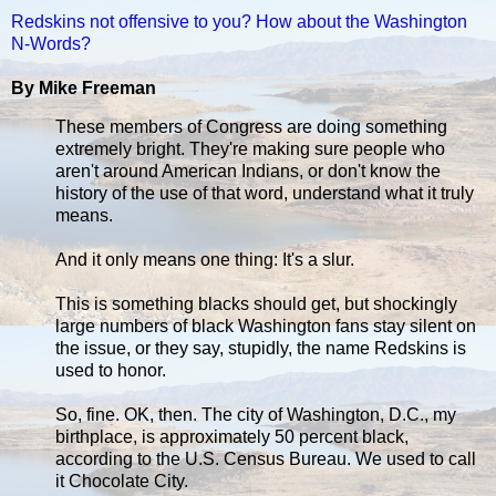
Redskins not offensive to you? How about the Washington
N-Words?
By Mike Freeman
These members of Congress are doing something
extremely bright. They're making sure people who
aren't around American Indians, or don't know the
history of the use of that word, understand what it truly
means.
And it only means one thing: It's a slur.
This is something blacks should get, but shockingly
large numbers of black Washington fans stay silent on
the issue, or they say, stupidly, the name Redskins is
used to honor.
So, fine. OK, then. The city of Washington, D.C., my
birthplace, is approximately 50 percent black,
according to the U.S. Census Bureau. We used to call
it Chocolate City.