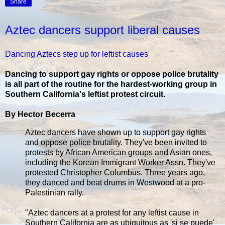
Share
Aztec dancers support liberal causes
Dancing Aztecs step up for leftist causes
Dancing to support gay rights or oppose police brutality
is all part of the routine for the hardest-working group in
Southern California's leftist protest circuit.
By Hector Becerra
Aztec dancers have shown up to support gay rights
and oppose police brutality. They've been invited to
protests by African American groups and Asian ones,
including the Korean Immigrant Worker Assn. They've
protested Christopher Columbus. Three years ago,
they danced and beat drums in Westwood at a pro-
Palestinian rally.
"Aztec dancers at a protest for any leftist cause in
Southern California are as ubiquitous as 'si se puede'