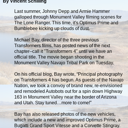
By Vincent Schilling
Last summer, Johnny Depp and Armie Hammer
galloped through Monument Valley filming scenes for
The Lone Ranger. This time, it's Optimus Prime and
Bumblebee kicking up clouds of dust.
Michael Bay, director of the three previous
Transformers films, has posted news of the next
chapter--call it "Transformers 4" until we have an
official title. The movie began shooting in the
Monument Valley Navajo Tribal Park on Tuesday.
On his official blog, Bay wrote, “Principal photography
on Transformers 4 has begun. As guests of the Navajo
Nation, we took a convoy of brand new, re-envisioned
and remodeled Autobots out for a spin down Highway
163 in Monument Valley near the border of Arizona
and Utah. Stay tuned…more to come!”
Bay has also released photos of the new vehicles,
which include a new and improved Optimus Prime, a
Bugatti Grand Sport Vitesse and a Corvette Stingray.