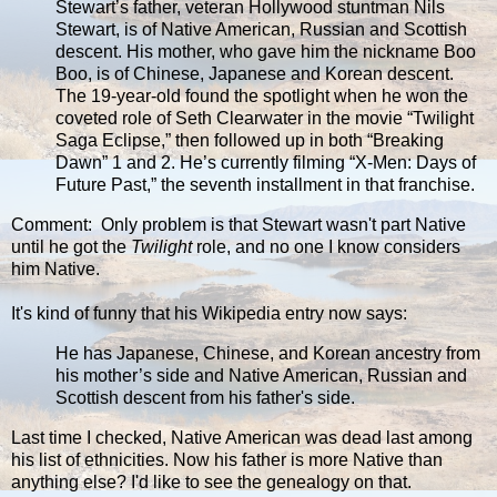
Stewart’s father, veteran Hollywood stuntman Nils
Stewart, is of Native American, Russian and Scottish
descent. His mother, who gave him the nickname Boo
Boo, is of Chinese, Japanese and Korean descent.
The 19-year-old found the spotlight when he won the
coveted role of Seth Clearwater in the movie “Twilight
Saga Eclipse,” then followed up in both “Breaking
Dawn” 1 and 2. He’s currently filming “X-Men: Days of
Future Past,” the seventh installment in that franchise.
Comment: Only problem is that Stewart wasn't part Native
until he got the
Twilight
role, and no one I know considers
him Native.
It's kind of funny that his Wikipedia entry now says:
He has Japanese, Chinese, and Korean ancestry from
his mother’s side and Native American, Russian and
Scottish descent from his father's side.
Last time I checked, Native American was dead last among
his list of ethnicities. Now his father is more Native than
anything else? I'd like to see the genealogy on that.