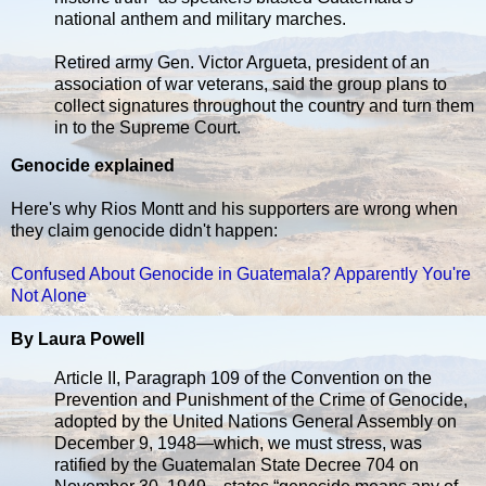
national anthem and military marches.
Retired army Gen. Victor Argueta, president of an
association of war veterans, said the group plans to
collect signatures throughout the country and turn them
in to the Supreme Court.
Genocide explained
Here's why Rios Montt and his supporters are wrong when
they claim genocide didn't happen:
Confused About Genocide in Guatemala? Apparently You're
Not Alone
By Laura Powell
Article II, Paragraph 109 of the Convention on the
Prevention and Punishment of the Crime of Genocide,
adopted by the United Nations General Assembly on
December 9, 1948—which, we must stress, was
ratified by the Guatemalan State Decree 704 on