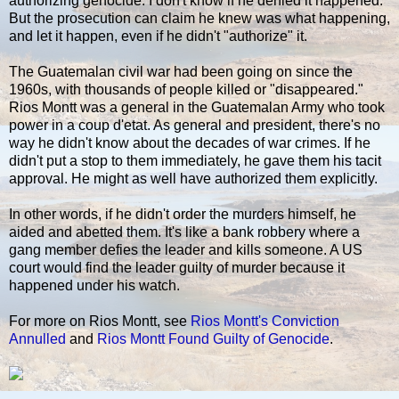
authorizing genocide. I don't know if he denied it happened.
But the prosecution can claim he knew was what happening,
and let it happen, even if he didn't "authorize" it.
The Guatemalan civil war had been going on since the
1960s, with thousands of people killed or "disappeared."
Rios Montt was a general in the Guatemalan Army who took
power in a coup d'etat. As general and president, there's no
way he didn't know about the decades of war crimes. If he
didn't put a stop to them immediately, he gave them his tacit
approval. He might as well have authorized them explicitly.
In other words, if he didn't order the murders himself, he
aided and abetted them. It's like a bank robbery where a
gang member defies the leader and kills someone. A US
court would find the leader guilty of murder because it
happened under his watch.
For more on Rios Montt, see
Rios Montt's Conviction
Annulled
and
Rios Montt Found Guilty of Genocide
.