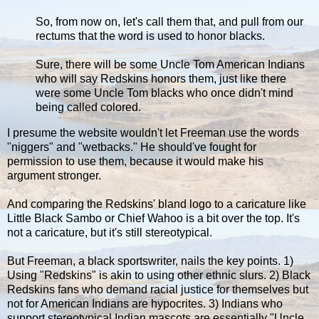
So, from now on, let's call them that, and pull from our
rectums that the word is used to honor blacks.
Sure, there will be some Uncle Tom American Indians
who will say Redskins honors them, just like there
were some Uncle Tom blacks who once didn't mind
being called colored.
I presume the website wouldn't let Freeman use the words
"niggers" and "wetbacks." He should've fought for
permission to use them, because it would make his
argument stronger.
And comparing the Redskins' bland logo to a caricature like
Little Black Sambo or Chief Wahoo is a bit over the top. It's
not a caricature, but it's still stereotypical.
But Freeman, a black sportswriter, nails the key points. 1)
Using "Redskins" is akin to using other ethnic slurs. 2) Black
Redskins fans who demand racial justice for themselves but
not for American Indians are hypocrites. 3) Indians who
support stereotypical Indian mascots are essentially "Uncle