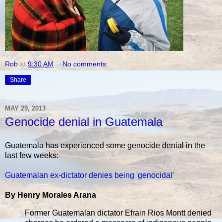
Rob
at
9:30 AM
No comments:
Share
MAY 29, 2013
Genocide denial in Guatemala
Guatemala has experienced some genocide denial in the
last few weeks:
Guatemalan ex-dictator denies being 'genocidal'
By Henry Morales Arana
Former Guatemalan dictator Efrain Rios Montt denied