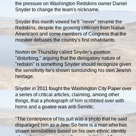
the pressure on Washington Redskins owner Daniel
Snyder to change the team's nickname.
Snyder this month vowed he'll "never" rename the
Redskins, despite the growing criticism from Native
Americans and some members of Congress that the
moniker debases the country's first inhabitants.
Norton on Thursday called Snyder's position
"disturbing," arguing that the derogatory nature of
"redskin" is something Snyder should recognize given
the sensitivity he's shown surrounding his own Jewish
heritage.
Snyder in 2011 fought the Washington City Paper over
a series of critical articles, claiming, among other
things, that a photograph of him scribbled over with
horns and a goatee was anti-Semitic.
"The centerpiece of his suit was a photo that he said
disparaged him as a Jew. So here is a man who has
shown sensibilities based on his own ethnic identity