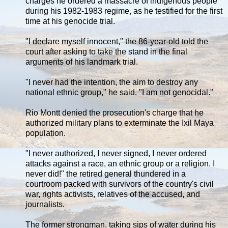
charges he ordered a massacre of indigenous people
during his 1982-1983 regime, as he testified for the first
time at his genocide trial.
"I declare myself innocent," the 86-year-old told the
court after asking to take the stand in the final
arguments of his landmark trial.
"I never had the intention, the aim to destroy any
national ethnic group," he said. "I am not genocidal."
Rio Montt denied the prosecution's charge that he
authorized military plans to exterminate the Ixil Maya
population.
"I never authorized, I never signed, I never ordered
attacks against a race, an ethnic group or a religion. I
never did!" the retired general thundered in a
courtroom packed with survivors of the country's civil
war, rights activists, relatives of the accused, and
journalists.
The former strongman, taking sips of water during his