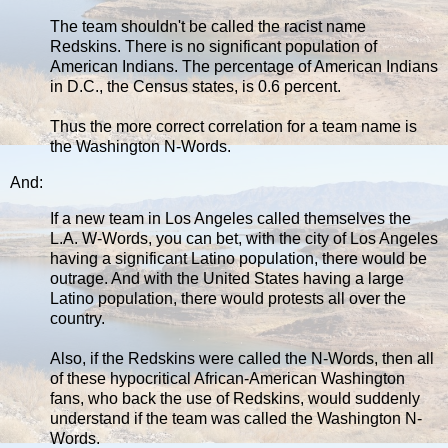
The team shouldn't be called the racist name
Redskins. There is no significant population of
American Indians. The percentage of American Indians
in D.C., the Census states, is 0.6 percent.
Thus the more correct correlation for a team name is
the Washington N-Words.
And:
If a new team in Los Angeles called themselves the
L.A. W-Words, you can bet, with the city of Los Angeles
having a significant Latino population, there would be
outrage. And with the United States having a large
Latino population, there would protests all over the
country.
Also, if the Redskins were called the N-Words, then all
of these hypocritical African-American Washington
fans, who back the use of Redskins, would suddenly
understand if the team was called the Washington N-
Words.