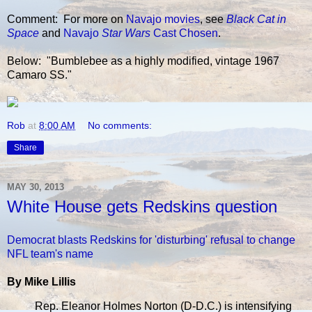
Comment: For more on
Navajo
movies
, see
Black Cat in
Space
and
Navajo
Star Wars
Cast Chosen
.
Below: "Bumblebee as a highly modified, vintage 1967
Camaro SS."
Rob
at
8:00 AM
No comments:
Share
MAY 30, 2013
White House gets Redskins question
Democrat blasts Redskins for 'disturbing' refusal to change
NFL team's name
By Mike Lillis
Rep. Eleanor Holmes Norton (D-D.C.) is intensifying