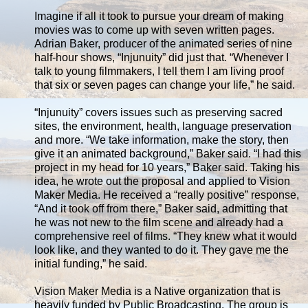
Imagine if all it took to pursue your dream of making
movies was to come up with seven written pages.
Adrian Baker, producer of the animated series of nine
half-hour shows, “Injunuity” did just that. “Whenever I
talk to young filmmakers, I tell them I am living proof
that six or seven pages can change your life,” he said.
“Injunuity” covers issues such as preserving sacred
sites, the environment, health, language preservation
and more. “We take information, make the story, then
give it an animated background,” Baker said. “I had this
project in my head for 10 years,” Baker said. Taking his
idea, he wrote out the proposal and applied to Vision
Maker Media. He received a “really positive” response,
“And it took off from there,” Baker said, admitting that
he was not new to the film scene and already had a
comprehensive reel of films. “They knew what it would
look like, and they wanted to do it. They gave me the
initial funding,” he said.
Vision Maker Media is a Native organization that is
heavily funded by Public Broadcasting. The group is