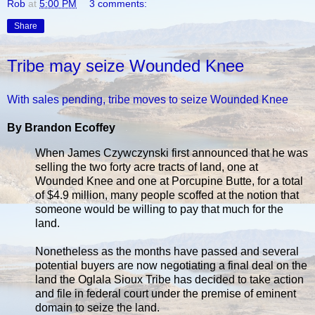
Rob
at
5:00 PM
3 comments:
Share
Tribe may seize Wounded Knee
With sales pending, tribe moves to seize Wounded Knee
By Brandon Ecoffey
When James Czywczynski first announced that he was
selling the two forty acre tracts of land, one at
Wounded Knee and one at Porcupine Butte, for a total
of $4.9 million, many people scoffed at the notion that
someone would be willing to pay that much for the
land.
Nonetheless as the months have passed and several
potential buyers are now negotiating a final deal on the
land the Oglala Sioux Tribe has decided to take action
and file in federal court under the premise of eminent
domain to seize the land.