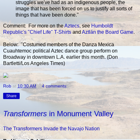
struggles we've had as an indigenous people, the
image that has been forced on us to justify all sorts of
things that have been done."
Comment: For more on the
Aztecs
, see
Humboldt
Republic's "Chief Life" T-Shirts
and
Aztlán the Board Game
.
Below: "Costumed members of the Danza Mexica
Cuauhtemoc political Aztec dance group perform on
Broadway in downtown L.A. earlier this month. (Don
Bartletti/Los Angeles Times)
Rob
at
10:30 AM
4 comments:
Share
Transformers
in Monument Valley
The Transformers Invade the Navajo Nation