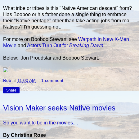
What tribe or tribes is this "Native American descent" from?
Has Booboo or his father done a single thing to embrace
their "Native heritage" other than take acting jobs from real
Natives? I'm guessing not.
For more on Booboo Stewart, see
Warpath in New X-Men
Movie
and
Actors Turn Out for
Breaking Dawn
.
Below: Jon Proudstar and Booboo Stewart.
Rob
at
11:00 AM
1 comment:
Share
Vision Maker seeks Native movies
So you want to be in the movies....
By Christina Rose