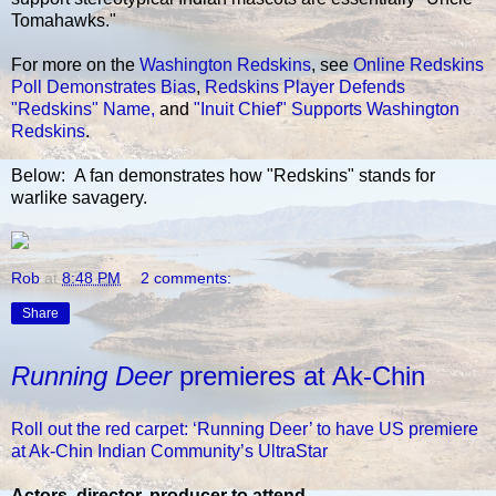
Tomahawks."
For more on the
Washington Redskins
, see
Online Redskins
Poll Demonstrates Bias
,
Redskins Player Defends
"Redskins" Name,
and
"Inuit Chief" Supports Washington
Redskins
.
Below: A fan demonstrates how "Redskins" stands for
warlike savagery.
Rob
at
8:48 PM
2 comments:
Share
Running Deer
premieres at Ak-Chin
Roll out the red carpet: ‘Running Deer’ to have US premiere
at Ak-Chin Indian Community’s UltraStar
Actors, director, producer to attend