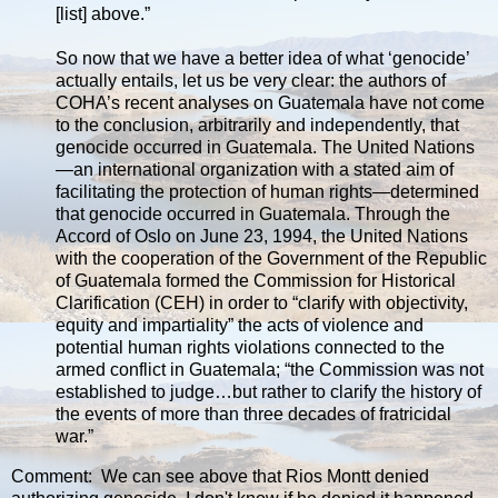
[list] above.”
So now that we have a better idea of what ‘genocide’
actually entails, let us be very clear: the authors of
COHA’s recent analyses on Guatemala have not come
to the conclusion, arbitrarily and independently, that
genocide occurred in Guatemala. The United Nations
—an international organization with a stated aim of
facilitating the protection of human rights—determined
that genocide occurred in Guatemala. Through the
Accord of Oslo on June 23, 1994, the United Nations
with the cooperation of the Government of the Republic
of Guatemala formed the Commission for Historical
Clarification (CEH) in order to “clarify with objectivity,
equity and impartiality” the acts of violence and
potential human rights violations connected to the
armed conflict in Guatemala; “the Commission was not
established to judge…but rather to clarify the history of
the events of more than three decades of fratricidal
war.”
Comment: We can see above that Rios Montt denied