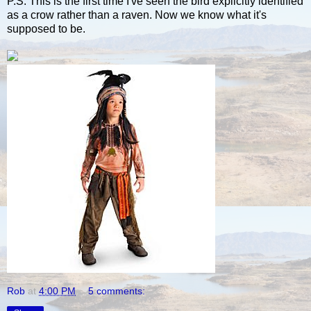
P.S. This is the first time I've seen the bird explicitly identified
as a crow rather than a raven. Now we know what it's
supposed to be.
Rob
at
4:00 PM
5 comments: