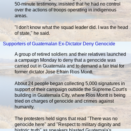
50-minute testimony, insisted that he had no control
over the actions of troops operating in indigenous
areas.
"I don't know what the squad leader did. I was the head
of state," he said.
Supporters of Guatemalan Ex-Dictator Deny Genocide
A group of retired soldiers and their relatives launched
a campaign Monday to deny that a genocide was
carried out in Guatemala and to demand a fair trial for
former dictator Jose Efrain Rios Montt.
About 24 people began collecting 5,000 signatures in
support of their campaign outside the Supreme Court's
building in Guatemala City, where Rios Montt is being
tried on charges of genocide and crimes against
humanity.
The protesters held signs that read "There was no
genocide here" and "Respect to military dignity and
historic truth" as speakers blasted Guatemala's