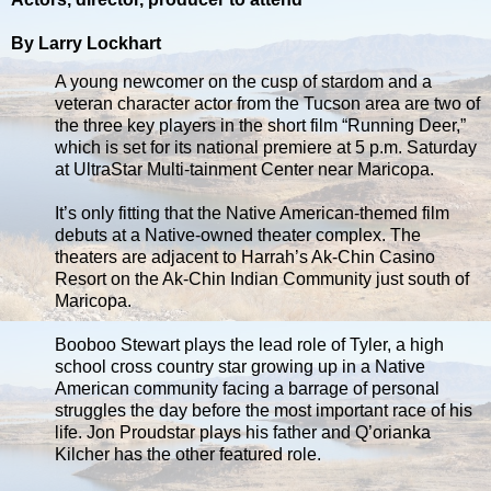
By Larry Lockhart
A young newcomer on the cusp of stardom and a
veteran character actor from the Tucson area are two of
the three key players in the short film “Running Deer,”
which is set for its national premiere at 5 p.m. Saturday
at UltraStar Multi-tainment Center near Maricopa.
It’s only fitting that the Native American-themed film
debuts at a Native-owned theater complex. The
theaters are adjacent to Harrah’s Ak-Chin Casino
Resort on the Ak-Chin Indian Community just south of
Maricopa.
Booboo Stewart plays the lead role of Tyler, a high
school cross country star growing up in a Native
American community facing a barrage of personal
struggles the day before the most important race of his
life. Jon Proudstar plays his father and Q’orianka
Kilcher has the other featured role.