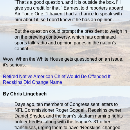
"That's a good question, and it is outside the box. I’ll
give you credit for that," Earnest told reporters aboard
Air Force One. "I haven’t had a chance to speak with
him about it, so I don't know if he has an opinion."
But the question could prompt the president to weigh in
on the brewing controversy, which has dominated
sports talk radio and opinion pages in the nation's
capital.
Wow! When the White House gets questioned on an issue,
it's serious.
Retired Native American Chief Would Be Offended If
Redskins Did Change Name
By Chris Lingebach
Days ago, ten members of Congress sent letters to
NFL Commissioner Roger Goodell, Redskins owner
Daniel Snyder, and the team’s stadium naming rights
holder FedEx, along with the league’s 31 other
franchises, urging them to have ‘Redskins’ changed