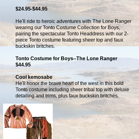
$24.95-$44.95
He'll ride to heroic adventures with The Lone Ranger
wearing our Tonto Costume Collection for Boys,
pairing the spectacular Tonto Headdress with our 2-
piece Tonto costume featuring sheer top and faux
buckskin britches.
Tonto Costume for Boys--The Lone Ranger
$44.95
Cool kemosabe
He'll honor the brave heart of the west in this bold
Tonto costume including sheer tribal top with deluxe
detailing and trims, plus faux buckskin britches.