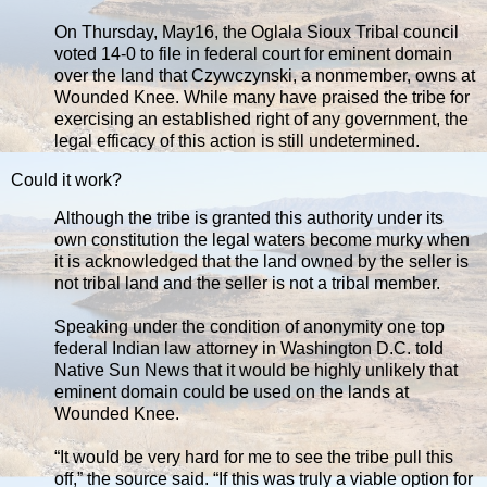
On Thursday, May16, the Oglala Sioux Tribal council
voted 14-0 to file in federal court for eminent domain
over the land that Czywczynski, a nonmember, owns at
Wounded Knee. While many have praised the tribe for
exercising an established right of any government, the
legal efficacy of this action is still undetermined.
Could it work?
Although the tribe is granted this authority under its
own constitution the legal waters become murky when
it is acknowledged that the land owned by the seller is
not tribal land and the seller is not a tribal member.
Speaking under the condition of anonymity one top
federal Indian law attorney in Washington D.C. told
Native Sun News that it would be highly unlikely that
eminent domain could be used on the lands at
Wounded Knee.
“It would be very hard for me to see the tribe pull this
off,” the source said. “If this was truly a viable option for