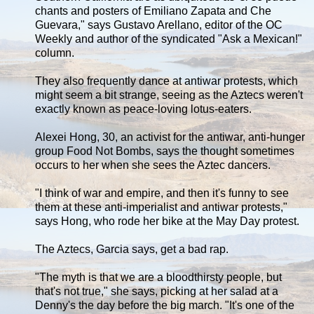
chants and posters of Emiliano Zapata and Che
Guevara," says Gustavo Arellano, editor of the OC
Weekly and author of the syndicated "Ask a Mexican!"
column.
They also frequently dance at antiwar protests, which
might seem a bit strange, seeing as the Aztecs weren't
exactly known as peace-loving lotus-eaters.
Alexei Hong, 30, an activist for the antiwar, anti-hunger
group Food Not Bombs, says the thought sometimes
occurs to her when she sees the Aztec dancers.
"I think of war and empire, and then it's funny to see
them at these anti-imperialist and antiwar protests,"
says Hong, who rode her bike at the May Day protest.
The Aztecs, Garcia says, get a bad rap.
"The myth is that we are a bloodthirsty people, but
that's not true," she says, picking at her salad at a
Denny's the day before the big march. "It's one of the