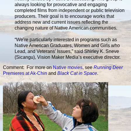
always looking for provocative and engaging
completed films from independent or public television
producers. Their goal is to encourage works that
address new and current issues reflecting the
changing nature of Native American communities.
“We’re particularly interested in programs such as
Native American Graduates, Women and Girls who
Lead, and Veterans’ Issues,” said Shirley K. Sneve
(Sicangu), Vision Maker Media’s executive director.
Comment: For more on
Native movies
, see
Running Deer
Premieres at Ak-Chin
and
Black Cat in Space
.