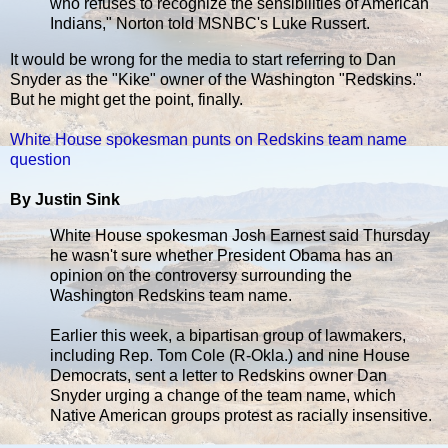
who refuses to recognize the sensibilities of American
Indians," Norton told MSNBC's Luke Russert.
It would be wrong for the media to start referring to Dan
Snyder as the "Kike" owner of the Washington "Redskins."
But he might get the point, finally.
White House spokesman punts on Redskins team name
question
By Justin Sink
White House spokesman Josh Earnest said Thursday
he wasn't sure whether President Obama has an
opinion on the controversy surrounding the
Washington Redskins team name.
Earlier this week, a bipartisan group of lawmakers,
including Rep. Tom Cole (R-Okla.) and nine House
Democrats, sent a letter to Redskins owner Dan
Snyder urging a change of the team name, which
Native American groups protest as racially insensitive.