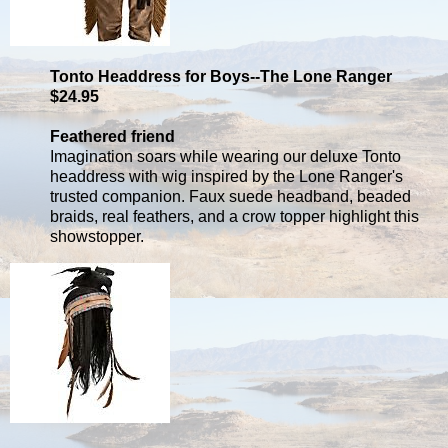
Tonto Headdress for Boys--The Lone Ranger
$24.95
Feathered friend
Imagination soars while wearing our deluxe Tonto
headdress with wig inspired by the Lone Ranger's
trusted companion. Faux suede headband, beaded
braids, real feathers, and a crow topper highlight this
showstopper.