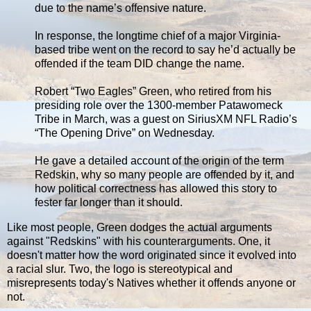
due to the name’s offensive nature.
In response, the longtime chief of a major Virginia-
based tribe went on the record to say he’d actually be
offended if the team DID change the name.
Robert “Two Eagles” Green, who retired from his
presiding role over the 1300-member Patawomeck
Tribe in March, was a guest on SiriusXM NFL Radio’s
“The Opening Drive” on Wednesday.
He gave a detailed account of the origin of the term
Redskin, why so many people are offended by it, and
how political correctness has allowed this story to
fester far longer than it should.
Like most people, Green dodges the actual arguments
against "Redskins" with his counterarguments. One, it
doesn't matter how the word originated since it evolved into
a racial slur. Two, the logo is stereotypical and
misrepresents today's Natives whether it offends anyone or
not.