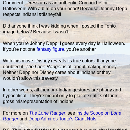
Comment: Dress up as an authentic Comanche for
Halloween! With a bird on your head! Because Johnny Depp
respects Indians! #disneyfail
Did anyone think I was kidding when I posted the Tonto
image below? Because I wasn't.
When you're Johnny Depp, I guess every day is Halloween.
If you're not one
fantasy figure
, you're another.
With this move, Disney reveals its true colors. If anyone
doubted it,
The Lone Ranger
is all about making money.
Neither Depp nor Disney cares about Indians or they
wouldn't allow this travesty.
In other words, all their pro-Indian gestures are phony and
hypocritical. They're meant only to placate critics of their
gross misrepresentation of Indians.
For more on
The Lone Ranger
, see
Inside Scoop on
Lone
Ranger
and
Depp Admires Tonto's Giant Nuts
.