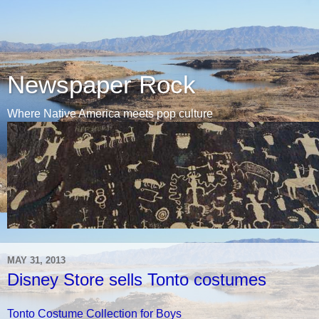
Newspaper Rock
Where Native America meets pop culture
MAY 31, 2013
Disney Store sells Tonto costumes
Tonto Costume Collection for Boys