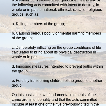
November 30, 1949—states “genocide means any of
the following acts committed with intent to destroy, in
whole or in part, a national, ethnical, racial or religious
groups, such as:
a. Killing members of the group;
b. Causing serious bodily or mental harm to members
of the group;
c. Deliberately inflicting on the group conditions of life
calculated to bring about its physical destruction in
whole or in part;
d. Imposing measures intended to prevent births within
the group;
e. Forcibly transferring children of the group to another
group.
On this basis, the two fundamental elements of the
crime are: intentionality and that the acts committed
include at least one of the five previously cited in the