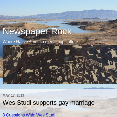
Newspaper Rock
Where Native America meets pop culture
MAY 17, 2013
Wes Studi supports gay marriage
3 Questions With: Wes Studi