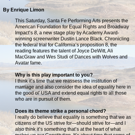
By Enrique Limon
This Saturday, Santa Fe Performing Arts presents the
American Foundation for Equal Rights and Broadway
Impact’s
8
, a new stage play by Academy Award-
winning screenwriter Dustin Lance Black. Chronicling
the federal trial for California’s proposition 8, the
reading features the talent of Joyce DeWitt, Ali
MacGraw and Wes Studi of Dances with Wolves and
Avatar fame.
Why is this play important to you?
I think it’s time that we reassess the institution of
marriage and also consider the idea of equality here in
the good ol’ USA and extend equal rights to all those
who are in pursuit of them.
Does its theme strike a personal chord?
I really do believe that equality is something that we as
citizens of the US strive for—should strive for—and I
also think it’s something that’s at the heart of what