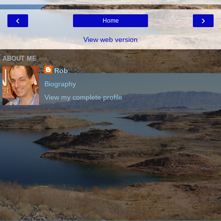
‹
›
Home
View web version
ABOUT ME
Rob
Biography
View my complete profile