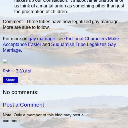
makes up our Constitution. It’s about time that some of
us think of a marital union as something other than just
the procreation of children.
Comment: Three tribes have now legalized gay marriage.
More are sure to follow.
For more on
gay marriage
, see
Fictional Characters Make
Acceptance Easier
and
Suquamish Tribe Legalizes Gay
Marriage
.
Rob
at
7:30 AM
Share
No comments:
Post a Comment
Note: Only a member of this blog may post a
comment.