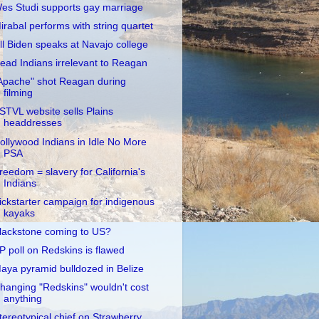
es Studi supports gay marriage
irabal performs with string quartet
ill Biden speaks at Navajo college
ead Indians irrelevant to Reagan
Apache" shot Reagan during
filming
STVL website sells Plains
headdresses
ollywood Indians in Idle No More
PSA
reedom = slavery for California's
Indians
ickstarter campaign for indigenous
kayaks
lackstone coming to US?
P poll on Redskins is flawed
aya pyramid bulldozed in Belize
hanging "Redskins" wouldn't cost
anything
tereotypical chief on Strawberry