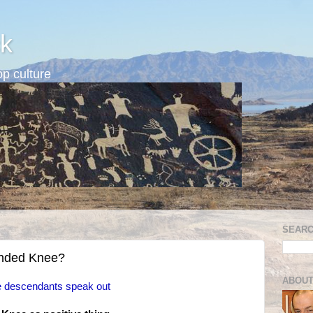
k
p culture
SEARC
nded Knee?
ABOUT
 descendants speak out