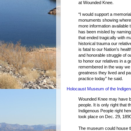
at Wounded Knee.
“I would support a memorial
monuments showing where t
more information available t
has been misled by naming t
that ended tragically with 
historical trauma our relati
is fatal to our Nation’s heal
and honorable struggle of ou
to honor our relatives in a
remembered in the way we 
greatness they lived and pas
practice today” he said.
Holocaust Museum of the Indigen
Wounded Knee may have been
people. It is only right tha
Indigenous People right he
took place on Dec. 29, 1890
The museum could house the 