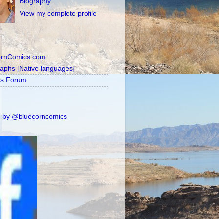
Biography
View my complete profile
ornComics.com
raphs [Native languages]
's Forum
 by @bluecorncomics