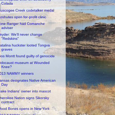
Colada
uscogee Creek codetalker medal
oshutes open for-profit clinic
one Ranger had Comanche
adviser
nyder: We'll never change
"Redskins"
atalina huckster looted Tongva
graves
ios Montt found guilty of genocide
olocaust museum at Wounded
Knee?
013 NAMMY winners
ansas designates Native American
Day
ake Indians' owner into mascot
herokee Nation signs Sikorsky
contract
ood Bones opens in New York