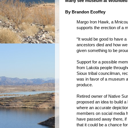
Many see museum at Wounded K
By Brandon Ecoffey
Margo Iron Hawk, a Mnicou
supports the erection of a
“It would be good to have a 
ancestors died and how we s
given something to be prou
Support for a possible memo
from Lakota people througho
Sioux tribal councilman, rec
was in favor of a museum a
produce.
Retired owner of Native Su
proposed an idea to build
where an accurate depiction 
members on social media h
have passed away there, if i
that it could be a chance f