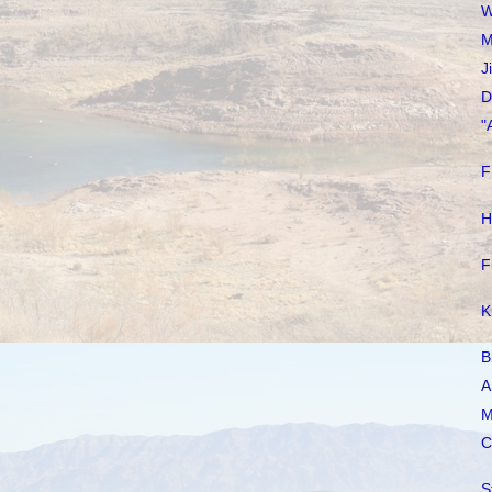
W
M
J
D
"
F
H
F
K
B
A
M
C
S