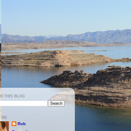
H THIS BLOG
 ME
Rob