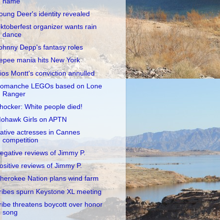
name
oung Deer's identity revealed
ktoberfest organizer wants rain
dance
ohnny Depp's fantasy roles
epee mania hits New York
ios Montt's conviction annulled
omanche LEGOs based on Lone
Ranger
hocker: White people died!
ohawk Girls on APTN
ative actresses in Cannes
competition
egative reviews of Jimmy P.
ositive reviews of Jimmy P.
herokee Nation plans wind farm
ribes spurn Keystone XL meeting
ribe threatens boycott over honor
song