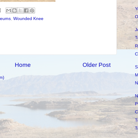
Y
O
eums
,
Wounded Knee
J
T
R
C
Home
Older Post
S
M
m)
N
N
P
C
T
T