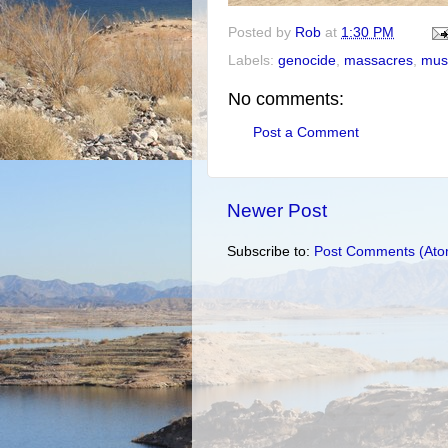
Posted by
Rob
at
1:30 PM
Labels:
genocide
,
massacres
,
mus
No comments:
Post a Comment
Newer Post
Subscribe to:
Post Comments (Ato