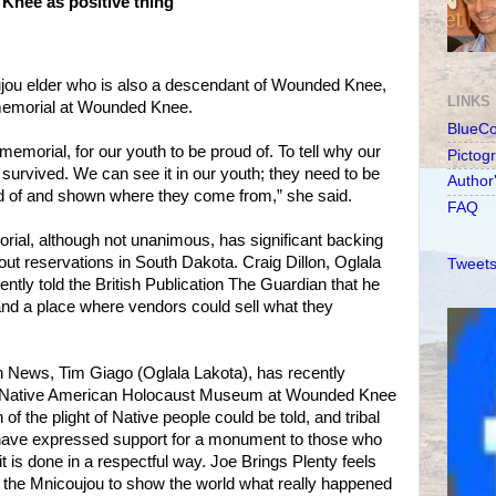
nee as positive thing
jou elder who is also a descendant of Wounded Knee,
LINKS
 memorial at Wounded Knee.
BlueC
memorial, for our youth to be proud of. To tell why our
Pictog
urvived. We can see it in our youth; they need to be
Author
d of and shown where they come from,” she said.
FAQ
rial, although not unanimous, has significant backing
ut reservations in South Dakota. Craig Dillon, Oglala
Tweets
ently told the British Publication The Guardian that he
nd a place where vendors could sell what they
n News, Tim Giago (Oglala Lakota), has recently
 a Native American Holocaust Museum at Wounded Knee
of the plight of Native people could be told, and tribal
ave expressed support for a monument to those who
t is done in a respectful way. Joe Brings Plenty feels
or the Mnicoujou to show the world what really happened