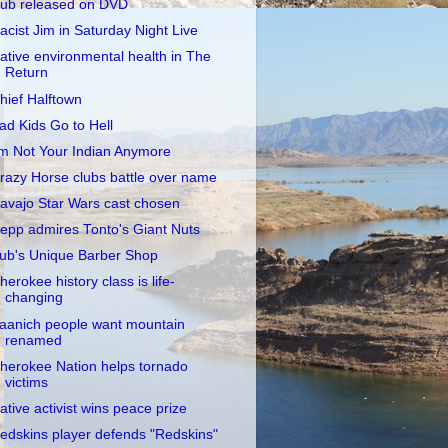
ub released on DVD
acist Jim in Saturday Night Live
ative environmental health in The
Return
hief Halftown
ad Kids Go to Hell
'm Not Your Indian Anymore
razy Horse clubs battle over name
avajo Star Wars cast chosen
epp admires Tonto's Giant Nuts
ub's Unique Barber Shop
herokee history class is life-
changing
aanich people want mountain
renamed
herokee Nation helps tornado
victims
ative activist wins peace prize
edskins player defends "Redskins"