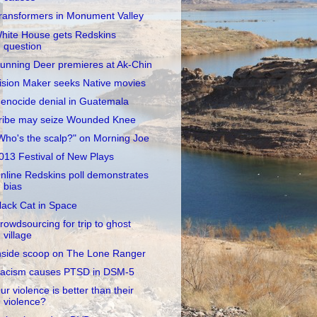
ransformers in Monument Valley
hite House gets Redskins
question
unning Deer premieres at Ak-Chin
ision Maker seeks Native movies
enocide denial in Guatemala
ribe may seize Wounded Knee
Who's the scalp?" on Morning Joe
013 Festival of New Plays
nline Redskins poll demonstrates
bias
lack Cat in Space
rowdsourcing for trip to ghost
village
nside scoop on The Lone Ranger
acism causes PTSD in DSM-5
ur violence is better than their
violence?