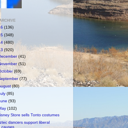
ARCHIVE
16
(136)
15
(348)
14
(480)
13
(920)
December
(41)
November
(51)
October
(69)
September
(77)
August
(80)
July
(85)
June
(93)
May
(102)
isney Store sells Tonto costumes
ztec dancers support liberal
causes