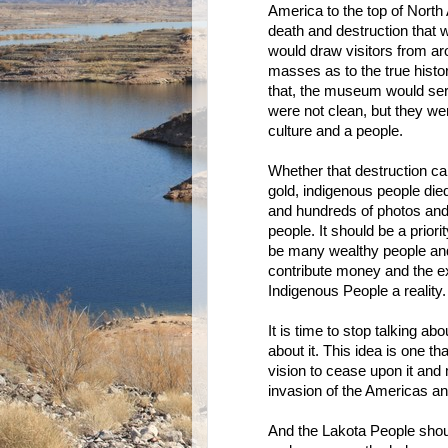
America to the top of North 
death and destruction that 
would draw visitors from ar
masses as to the true histo
that, the museum would serv
were not clean, but they wer
culture and a people.
Whether that destruction cam
gold, indigenous people died
and hundreds of photos and a
people. It should be a prior
be many wealthy people and
contribute money and the e
Indigenous People a reality.
It is time to stop talking a
about it. This idea is one t
vision to cease upon it and m
invasion of the Americas an
And the Lakota People shoul