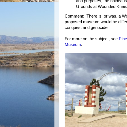
and purposes, the holocaus
Grounds at Wounded Knee
Comment: There is, or was, a W
proposed museum would be differen
conquest and genocide.
For more on the subject, see
Pine
Museum
.