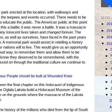
 park erected at the location, with walkways and
he teepees and events occurred. There needs to be
BLOG 
o educate the public. The American public at this point
►
20
his a battle; it was never a battle. It was a massacre
►
20
many innocent lives taken and changed forever. The
►
20
ves, as well as ourselves, have faced in the past years
th. A memorial park would assist in retelling a history
▼
20
r nations will to live. This would give us an opportunity
►
 good way, to remember them and allow them to be
►
know they deserved to be remembered, with the
sed on through the traditional culture we continue to
►
►
►
ous People should be built at Wounded Knee
►
 the final chapter on this holocaust of indigenous
►
t the Oglala Lakota build a Holocaust Museum of the
re on the grounds where the massacre of the Lakota
▼
.
D
A
history of the millions who died from the tip of South