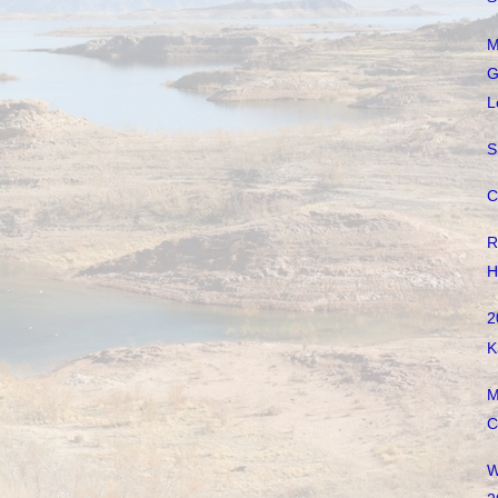
M
G
L
S
C
R
H
2
K
M
C
W