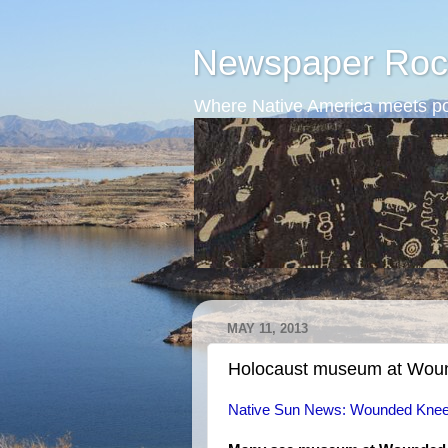
Newspaper Roc
Where Native America meets po
MAY 11, 2013
Holocaust museum at Wou
Native Sun News: Wounded Knee