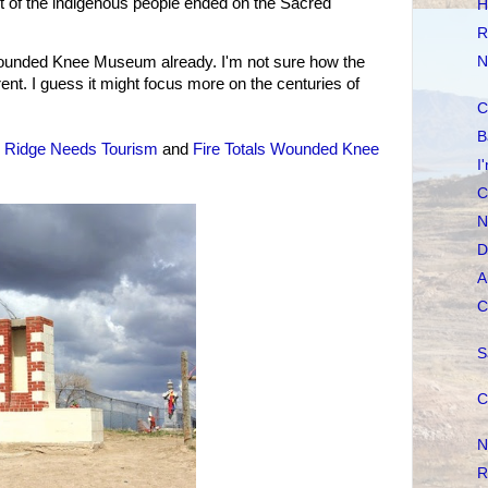
t of the indigenous people ended on the Sacred
H
.
R
ounded Knee Museum already. I'm not sure how the
N
t. I guess it might focus more on the centuries of
C
B
 Ridge Needs Tourism
and
Fire Totals Wounded Knee
I
C
N
D
A
C
S
C
N
R