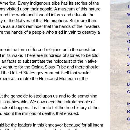
America. Every indigenous tribe has its stories of the
T
was visited upon their people. A museum of this nature
W
ound the world and it would inform and educate the
ry of the Natives of this Hemisphere. But more than
e as a stark reminder that the hands of the invaders
R
e the hands of a people who tried in vain to destroy a
V
G
T
e in the form of forced religions or in the quest for
 in its wake. There are hundreds of stories to be told
"
rtifacts to substantiate the holocaust of the Native
2
ity venture for the Oglala Sioux Tribe and there should
O
 the United States government itself that would
xpertise to make the Holocaust Museum of the
B
C
bout the genocide foisted upon us and to do something
hat is achievable. We now need the Lakota people of
I
ake it happen. It is time to tell the true history of the
R
d about the millions of deaths that ensued.
O
d be the leaders in this endeavor because for all intent