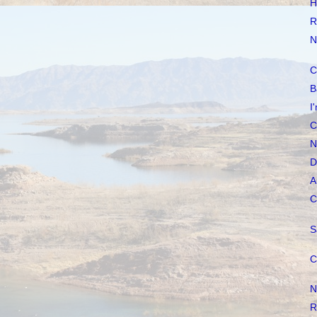
H
R
N
C
B
I
C
N
D
A
C
S
C
N
R