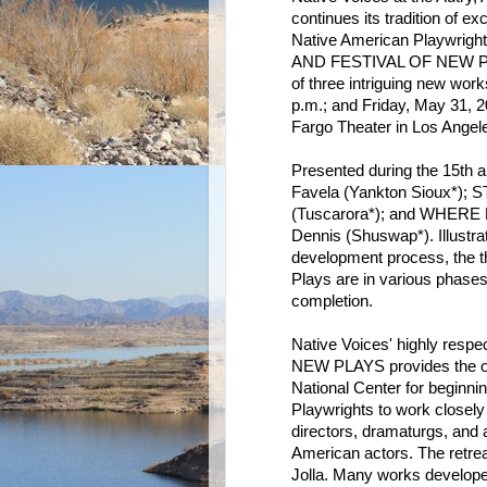
continues its tradition of e
Native American Playwrig
AND FESTIVAL OF NEW PLAYS
of three intriguing new wor
p.m.; and Friday, May 31, 2
Fargo Theater in Los Angel
Presented during the 15th
Favela (Yankton Sioux*);
(Tuscarora*); and WHER
Dennis (Shuswap*). Illustra
development process, the t
Plays are in various phases
completion.
Native Voices' highly r
NEW PLAYS provides the opp
National Center for beginni
Playwrights to work closely 
directors, dramaturgs, and
American actors. The retrea
Jolla. Many works developed