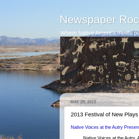
Newspaper Roc
Where Native America meets po
MAY 29, 2013
2013 Festival of New Plays
Native Voices at the Autry Presen
Native Voices at the Autry,