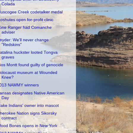
Colada
uscogee Creek codetalker medal
oshutes open for-profit clinic
one Ranger had Comanche
adviser
nyder: We'll never change
"Redskins"
atalina huckster looted Tongva
graves
ios Montt found guilty of genocide
olocaust museum at Wounded
Knee?
013 NAMMY winners
ansas designates Native American
Day
ake Indians' owner into mascot
herokee Nation signs Sikorsky
contract
ood Bones opens in New York