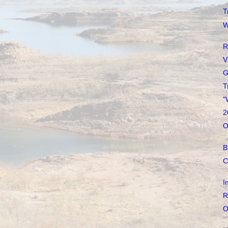
T
W
R
V
G
T
"
2
O
B
C
I
R
O