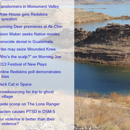
ransformers in Monument Valley
hite House gets Redskins
question
unning Deer premieres at Ak-Chin
ision Maker seeks Native movies
enocide denial in Guatemala
ribe may seize Wounded Knee
Who's the scalp?" on Morning Joe
013 Festival of New Plays
nline Redskins poll demonstrates
bias
lack Cat in Space
rowdsourcing for trip to ghost
village
nside scoop on The Lone Ranger
acism causes PTSD in DSM-5
ur violence is better than their
violence?