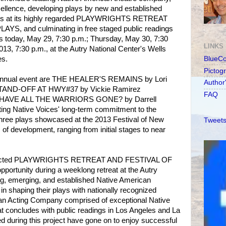
xcellence, developing plays by new and established
hts at its highly regarded PLAYWRIGHTS RETREAT
, and culminating in free staged public readings
ks today, May 29, 7:30 p.m.; Thursday, May 30, 7:30
LINKS
013, 7:30 p.m., at the Autry National Center's Wells
es.
BlueC
Pictog
 annual event are THE HEALER'S REMAINS by Lori
Author
 STAND-OFF AT HWY#37 by Vickie Ramirez
FAQ
E HAVE ALL THE WARRIORS GONE? by Darrell
ting Native Voices' long-term commitment to the
hree plays showcased at the 2013 Festival of New
Tweets
 of development, ranging from initial stages to near
espected PLAYWRIGHTS RETREAT AND FESTIVAL OF
ortunity during a weeklong retreat at the Autry
ng, emerging, and established Native American
in shaping their plays with nationally recognized
 an Acting Company comprised of exceptional Native
t concludes with public readings in Los Angeles and La
 during this project have gone on to enjoy successful