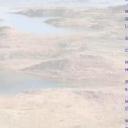
M
G
L
S
C
R
H
2
K
M
C
W