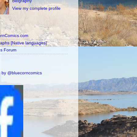
Biography
View my complete profile
ornComics.com
raphs [Native languages]
's Forum
 by @bluecorncomics