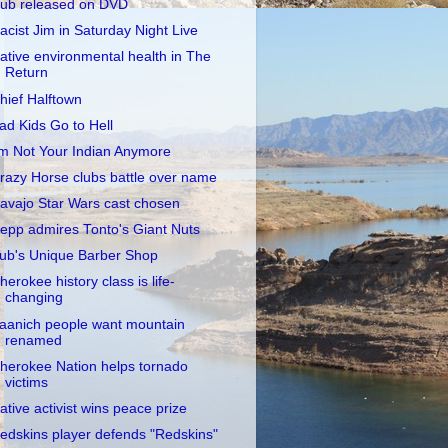
ub released on DVD
acist Jim in Saturday Night Live
ative environmental health in The
Return
hief Halftown
ad Kids Go to Hell
'm Not Your Indian Anymore
razy Horse clubs battle over name
avajo Star Wars cast chosen
epp admires Tonto's Giant Nuts
ub's Unique Barber Shop
herokee history class is life-
changing
aanich people want mountain
renamed
herokee Nation helps tornado
victims
ative activist wins peace prize
edskins player defends "Redskins"