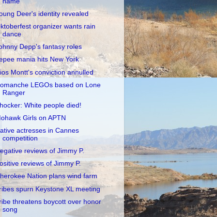
name
oung Deer's identity revealed
ktoberfest organizer wants rain
dance
ohnny Depp's fantasy roles
epee mania hits New York
ios Montt's conviction annulled
omanche LEGOs based on Lone
Ranger
hocker: White people died!
ohawk Girls on APTN
ative actresses in Cannes
competition
egative reviews of Jimmy P.
ositive reviews of Jimmy P.
herokee Nation plans wind farm
ribes spurn Keystone XL meeting
ribe threatens boycott over honor
song