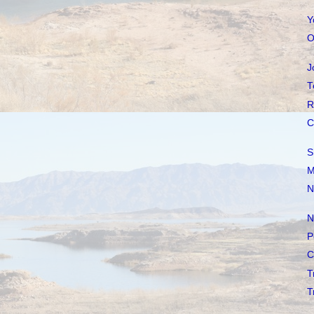
Y
O
J
T
R
C
S
M
N
N
P
C
T
T