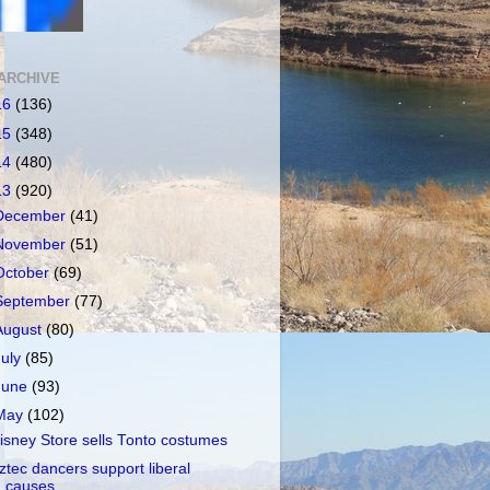
ARCHIVE
16
(136)
15
(348)
14
(480)
13
(920)
December
(41)
November
(51)
October
(69)
September
(77)
August
(80)
July
(85)
June
(93)
May
(102)
isney Store sells Tonto costumes
ztec dancers support liberal
causes