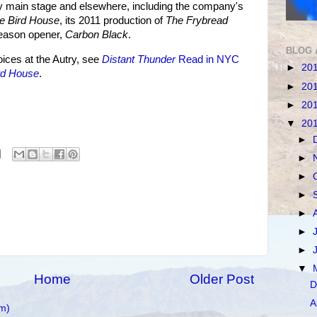
ry main stage and elsewhere, including the company's
e Bird House
, its 2011 production of
The Frybread
eason opener,
Carbon Black
.
BLOG 
ces at the Autry, see
Distant Thunder
Read in NYC
►
20
rd House
.
►
20
►
20
▼
20
►
►
►
►
►
►
►
▼
Home
Older Post
D
A
m)