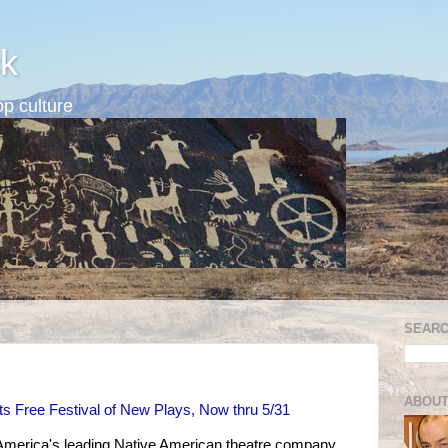
k
p culture
SEARC
ABOUT
ts Free Festival of New Plays, Now thru 5/31
 America's leading Native American theatre company,