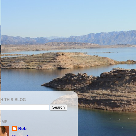
H THIS BLOG
 ME
Rob