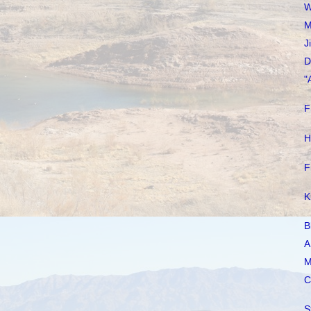
W
M
J
D
"
F
H
F
K
B
A
M
C
S