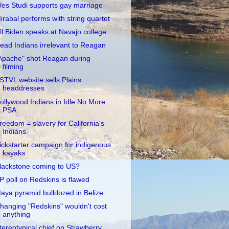
es Studi supports gay marriage
irabal performs with string quartet
ill Biden speaks at Navajo college
ead Indians irrelevant to Reagan
Apache" shot Reagan during
filming
STVL website sells Plains
headdresses
ollywood Indians in Idle No More
PSA
reedom = slavery for California's
Indians
ickstarter campaign for indigenous
kayaks
lackstone coming to US?
P poll on Redskins is flawed
aya pyramid bulldozed in Belize
hanging "Redskins" wouldn't cost
anything
tereotypical chief on Strawberry