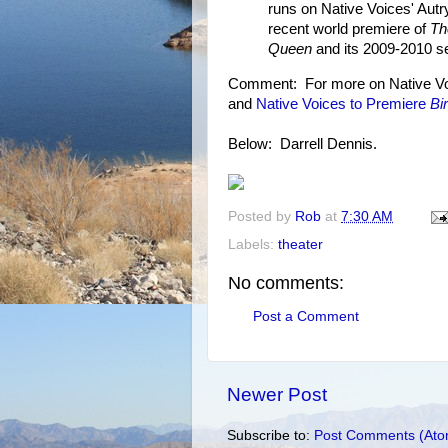
runs on Native Voices' Aut
recent world premiere of
Th
Queen
and its 2009-2010 s
Comment: For more on Native Voi
and
Native Voices to Premiere
Bi
Below: Darrell Dennis.
Posted by
Rob
at
7:30 AM
Labels:
theater
No comments:
Post a Comment
Newer Post
Subscribe to:
Post Comments (Ato