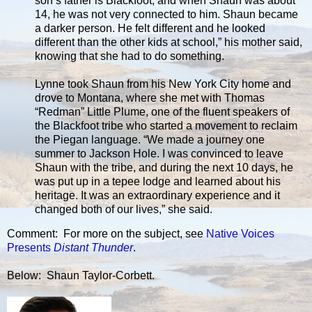
son’s father is Blackfoot, and when Shaun was about
14, he was not very connected to him. Shaun became
a darker person. He felt different and he looked
different than the other kids at school,” his mother said,
knowing that she had to do something.
Lynne took Shaun from his New York City home and
drove to Montana, where she met with Thomas
“Redman” Little Plume, one of the fluent speakers of
the Blackfoot tribe who started a movement to reclaim
the Piegan language. “We made a journey one
summer to Jackson Hole. I was convinced to leave
Shaun with the tribe, and during the next 10 days, he
was put up in a tepee lodge and learned about his
heritage. It was an extraordinary experience and it
changed both of our lives,” she said.
Comment: For more on the subject, see
Native Voices
Presents
Distant Thunder
.
Below: Shaun Taylor-Corbett.