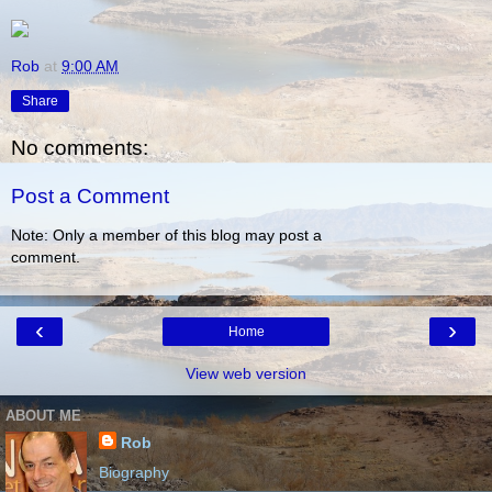
Rob
at
9:00 AM
Share
No comments:
Post a Comment
Note: Only a member of this blog may post a
comment.
‹
›
Home
View web version
ABOUT ME
Rob
Biography