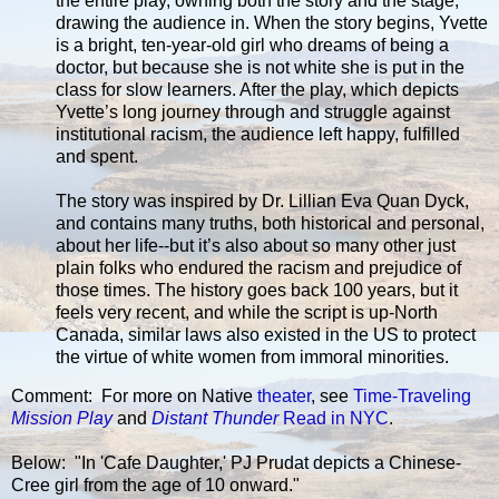
the entire play, owning both the story and the stage,
drawing the audience in. When the story begins, Yvette
is a bright, ten-year-old girl who dreams of being a
doctor, but because she is not white she is put in the
class for slow learners. After the play, which depicts
Yvette’s long journey through and struggle against
institutional racism, the audience left happy, fulfilled
and spent.
The story was inspired by Dr. Lillian Eva Quan Dyck,
and contains many truths, both historical and personal,
about her life--but it’s also about so many other just
plain folks who endured the racism and prejudice of
those times. The history goes back 100 years, but it
feels very recent, and while the script is up-North
Canada, similar laws also existed in the US to protect
the virtue of white women from immoral minorities.
Comment: For more on Native
theater
, see
Time-Traveling
Mission Play
and
Distant Thunder
Read in NYC
.
Below: "In 'Cafe Daughter,' PJ Prudat depicts a Chinese-
Cree girl from the age of 10 onward."