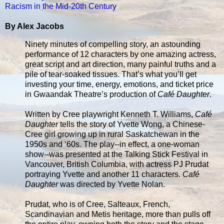
Racism in the Mid-20th Century
By Alex Jacobs
Ninety minutes of compelling story, an astounding
performance of 12 characters by one amazing actress,
great script and art direction, many painful truths and a
pile of tear-soaked tissues. That’s what you’ll get
investing your time, energy, emotions, and ticket price
in Gwaandak Theatre’s production of
Café Daughter
.
Written by Cree playwright Kenneth T. Williams,
Café
Daughter
tells the story of Yvette Wong, a Chinese-
Cree girl growing up in rural Saskatchewan in the
1950s and ‘60s. The play--in effect, a one-woman
show--was presented at the Talking Stick Festival in
Vancouver, British Columbia, with actress PJ Prudat
portraying Yvette and another 11 characters.
Café
Daughter
was directed by Yvette Nolan.
Prudat, who is of Cree, Salteaux, French,
Scandinavian and Metis heritage, more than pulls off