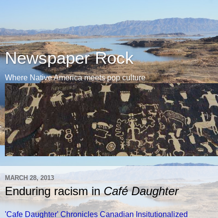
Newspaper Rock
Where Native America meets pop culture
MARCH 28, 2013
Enduring racism in
Café Daughter
'Cafe Daughter' Chronicles Canadian Insitutionalized