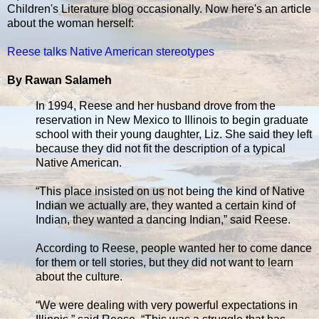
Children's Literature blog occasionally. Now here's an article
about the woman herself:
Reese talks Native American stereotypes
By Rawan Salameh
In 1994, Reese and her husband drove from the
reservation in New Mexico to Illinois to begin graduate
school with their young daughter, Liz. She said they left
because they did not fit the description of a typical
Native American.
“This place insisted on us not being the kind of Native
Indian we actually are, they wanted a certain kind of
Indian, they wanted a dancing Indian,” said Reese.
According to Reese, people wanted her to come dance
for them or tell stories, but they did not want to learn
about the culture.
“We were dealing with very powerful expectations in