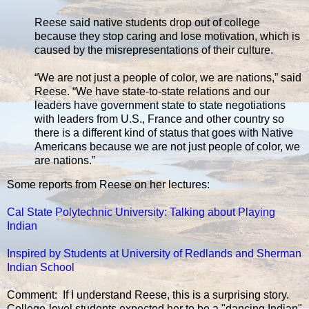
Reese said native students drop out of college
because they stop caring and lose motivation, which is
caused by the misrepresentations of their culture.
“We are not just a people of color, we are nations,” said
Reese. “We have state-to-state relations and our
leaders have government state to state negotiations
with leaders from U.S., France and other country so
there is a different kind of status that goes with Native
Americans because we are not just people of color, we
are nations.”
Some reports from Reese on her lectures:
Cal State Polytechnic University: Talking about Playing
Indian
Inspired by Students at University of Redlands and Sherman
Indian School
Comment: If I understand Reese, this is a surprising story.
College-level students expected her to be a "dancing Indian"