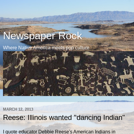
Newspaper Rock
Where Native America meets pop culture
MARCH 12, 2013
Reese: Illinois wanted "dancing Indian"
I quote educator Debbie Reese's American Indians in