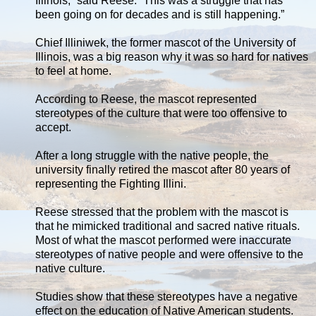
Illinois,” said Reese. “This was a struggle that has
been going on for decades and is still happening.”
Chief Illiniwek, the former mascot of the University of
Illinois, was a big reason why it was so hard for natives
to feel at home.
According to Reese, the mascot represented
stereotypes of the culture that were too offensive to
accept.
After a long struggle with the native people, the
university finally retired the mascot after 80 years of
representing the Fighting Illini.
Reese stressed that the problem with the mascot is
that he mimicked traditional and sacred native rituals.
Most of what the mascot performed were inaccurate
stereotypes of native people and were offensive to the
native culture.
Studies show that these stereotypes have a negative
effect on the education of Native American students.