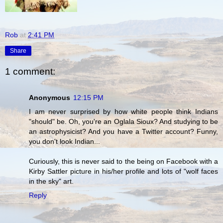
Rob
at
2:41 PM
Share
1 comment:
Anonymous
12:15 PM
I am never surprised by how white people think Indians
"should" be. Oh, you're an Oglala Sioux? And studying to be
an astrophysicist? And you have a Twitter account? Funny,
you don't look Indian...
Curiously, this is never said to the being on Facebook with a
Kirby Sattler picture in his/her profile and lots of "wolf faces
in the sky" art.
Reply