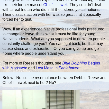
like their former mascot
Chief Illiniwek
. They couldn't deal
with a real Indian who didn't fit their stereotypical notions.
Their dissatisfaction with her was so great that it basically
forced her to quit.
Wow. If an experienced Native professional feels pressured
to change or leave, think what it must be like for young
Native students. What are you supposed to do when people
constantly challenge you? You can fight back, but that may
cause stress and exhaustion. Or you can give up and go
home where people understand you.
For more of Reese's thoughts, see
Blue Dolphins
Begins
with Massacre
and
Lost Mesa in
Fablehaven
.
Below: Notice the resemblance between Debbie Reese and
Chief Illiniwek next to her? No?