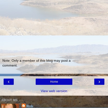
Note: Only a member of this blog may post a
comment.
‹
›
Home
View web version
ABOUT ME
Rob