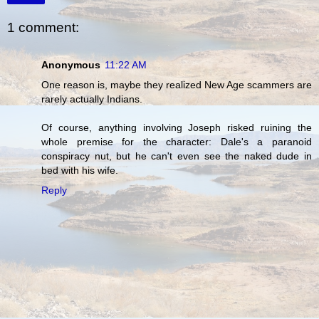
1 comment:
Anonymous
11:22 AM
One reason is, maybe they realized New Age scammers are
rarely actually Indians.
Of course, anything involving Joseph risked ruining the
whole premise for the character: Dale's a paranoid
conspiracy nut, but he can't even see the naked dude in
bed with his wife.
Reply