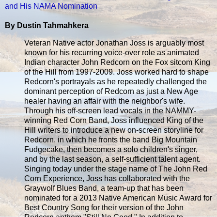
and His NAMA Nomination
By Dustin Tahmahkera
Veteran Native actor Jonathan Joss is arguably most
known for his recurring voice-over role as animated
Indian character John Redcorn on the Fox sitcom King
of the Hill from 1997-2009. Joss worked hard to shape
Redcorn's portrayals as he repeatedly challenged the
dominant perception of Redcorn as just a New Age
healer having an affair with the neighbor's wife.
Through his off-screen lead vocals in the NAMMY-
winning Red Corn Band, Joss influenced King of the
Hill writers to introduce a new on-screen storyline for
Redcorn, in which he fronts the band Big Mountain
Fudgecake, then becomes a solo children's singer,
and by the last season, a self-sufficient talent agent.
Singing today under the stage name of The John Red
Corn Experience, Joss has collaborated with the
Graywolf Blues Band, a team-up that has been
nominated for a 2013 Native American Music Award for
Best Country Song for their version of the John