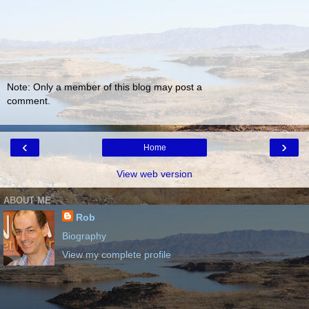
Note: Only a member of this blog may post a
comment.
‹
›
Home
View web version
ABOUT ME
Rob
Biography
View my complete profile