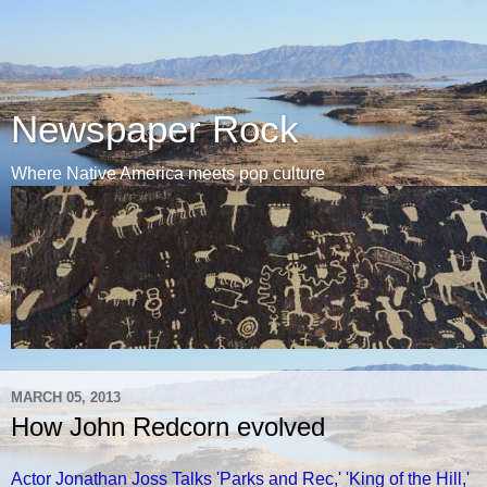
Newspaper Rock
Where Native America meets pop culture
MARCH 05, 2013
How John Redcorn evolved
Actor Jonathan Joss Talks 'Parks and Rec,' 'King of the Hill,'