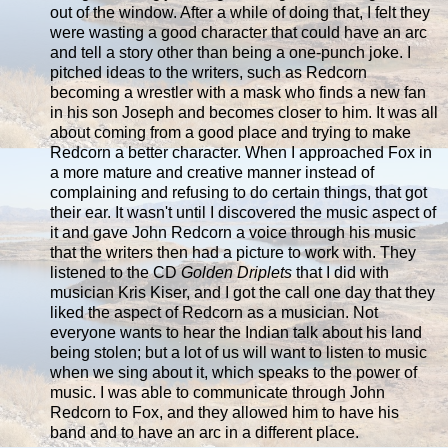
out of the window. After a while of doing that, I felt they
were wasting a good character that could have an arc
and tell a story other than being a one-punch joke. I
pitched ideas to the writers, such as Redcorn
becoming a wrestler with a mask who finds a new fan
in his son Joseph and becomes closer to him. It was all
about coming from a good place and trying to make
Redcorn a better character. When I approached Fox in
a more mature and creative manner instead of
complaining and refusing to do certain things, that got
their ear. It wasn't until I discovered the music aspect of
it and gave John Redcorn a voice through his music
that the writers then had a picture to work with. They
listened to the CD
Golden Driplets
that I did with
musician Kris Kiser, and I got the call one day that they
liked the aspect of Redcorn as a musician. Not
everyone wants to hear the Indian talk about his land
being stolen; but a lot of us will want to listen to music
when we sing about it, which speaks to the power of
music. I was able to communicate through John
Redcorn to Fox, and they allowed him to have his
band and to have an arc in a different place.