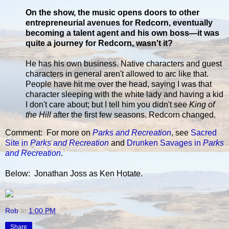
On the show, the music opens doors to other
entrepreneurial avenues for Redcorn, eventually
becoming a talent agent and his own boss—it was
quite a journey for Redcorn, wasn't it?
He has his own business. Native characters and guest
characters in general aren't allowed to arc like that.
People have hit me over the head, saying I was that
character sleeping with the white lady and having a kid
I don't care about; but I tell him you didn't see
King of
the Hill
after the first few seasons. Redcorn changed.
Comment: For more on
Parks and Recreation
, see
Sacred
Site in
Parks and Recreation
and
Drunken Savages in
Parks
and Recreation
.
Below: Jonathan Joss as Ken Hotate.
Rob
at
1:00 PM
Share