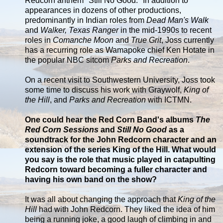
Redcorn anthem "Still No Good." In addition to
appearances in dozens of other productions,
predominantly in Indian roles from
Dead Man's Walk
and
Walker, Texas Ranger
in the mid-1990s to recent
roles in
Comanche Moon
and
True Grit
, Joss currently
has a recurring role as Wamapoke chief Ken Hotate in
the popular NBC sitcom
Parks and Recreation
.
On a recent visit to Southwestern University, Joss took
some time to discuss his work with Graywolf,
King of
the Hill
, and
Parks and Recreation
with ICTMN.
One could hear the Red Corn Band's albums
The
Red Corn Sessions
and
Still No Good
as a
soundtrack for the John Redcorn character and an
extension of the series King of the Hill. What would
you say is the role that music played in catapulting
Redcorn toward becoming a fuller character and
having his own band on the show?
It was all about changing the approach that
King of the
Hill
had with John Redcorn. They liked the idea of him
being a running joke, a good laugh of climbing in and