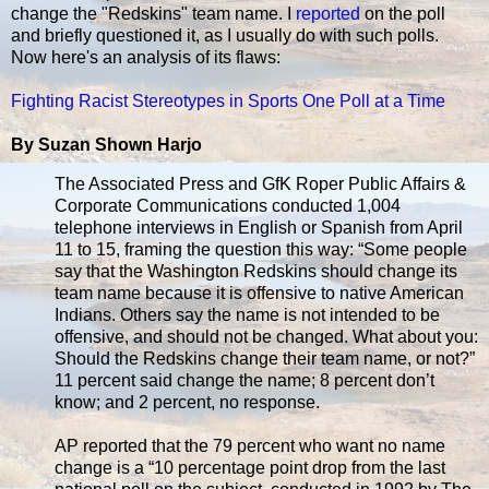
change the "Redskins" team name. I
reported
on the poll
and briefly questioned it, as I usually do with such polls.
Now here's an analysis of its flaws:
Fighting Racist Stereotypes in Sports One Poll at a Time
By Suzan Shown Harjo
The Associated Press and GfK Roper Public Affairs &
Corporate Communications conducted 1,004
telephone interviews in English or Spanish from April
11 to 15, framing the question this way: “Some people
say that the Washington Redskins should change its
team name because it is offensive to native American
Indians. Others say the name is not intended to be
offensive, and should not be changed. What about you:
Should the Redskins change their team name, or not?”
11 percent said change the name; 8 percent don’t
know; and 2 percent, no response.
AP reported that the 79 percent who want no name
change is a “10 percentage point drop from the last