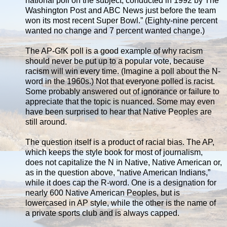
national poll on the subject, conducted in 1992 by The
Washington Post and ABC News just before the team
won its most recent Super Bowl.” (Eighty-nine percent
wanted no change and 7 percent wanted change.)
The AP-GfK poll is a good example of why racism
should never be put up to a popular vote, because
racism will win every time. (Imagine a poll about the N-
word in the 1960s.) Not that everyone polled is racist.
Some probably answered out of ignorance or failure to
appreciate that the topic is nuanced. Some may even
have been surprised to hear that Native Peoples are
still around.
The question itself is a product of racial bias. The AP,
which keeps the style book for most of journalism,
does not capitalize the N in Native, Native American or,
as in the question above, “native American Indians,”
while it does cap the R-word. One is a designation for
nearly 600 Native American Peoples, but is
lowercased in AP style, while the other is the name of
a private sports club and is always capped.