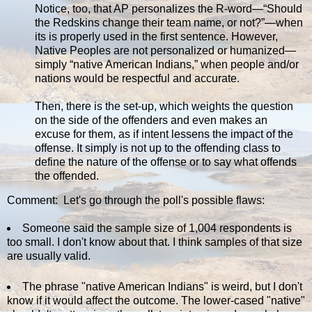
Notice, too, that AP personalizes the R-word—“Should
the Redskins change their team name, or not?”—when
its is properly used in the first sentence. However,
Native Peoples are not personalized or humanized—
simply “native American Indians,” when people and/or
nations would be respectful and accurate.
Then, there is the set-up, which weights the question
on the side of the offenders and even makes an
excuse for them, as if intent lessens the impact of the
offense. It simply is not up to the offending class to
define the nature of the offense or to say what offends
the offended.
Comment: Let's go through the poll's possible flaws:
Someone said the sample size of 1,004 respondents is
too small. I don't know about that. I think samples of that size
are usually valid.
The phrase "native American Indians" is weird, but I don't
know if it would affect the outcome. The lower-cased "native"