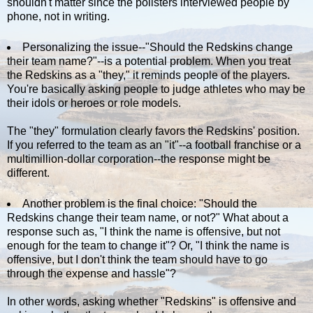
shouldn't matter since the pollsters interviewed people by
phone, not in writing.
Personalizing the issue--"Should the Redskins change
their team name?"--is a potential problem. When you treat
the Redskins as a "they," it reminds people of the players.
You're basically asking people to judge athletes who may be
their idols or heroes or role models.
The "they" formulation clearly favors the Redskins' position.
If you referred to the team as an "it"--a football franchise or a
multimillion-dollar corporation--the response might be
different.
Another problem is the final choice: "Should the
Redskins change their team name, or not?" What about a
response such as, "I think the name is offensive, but not
enough for the team to change it"? Or, "I think the name is
offensive, but I don't think the team should have to go
through the expense and hassle"?
In other words, asking whether "Redskins" is offensive and