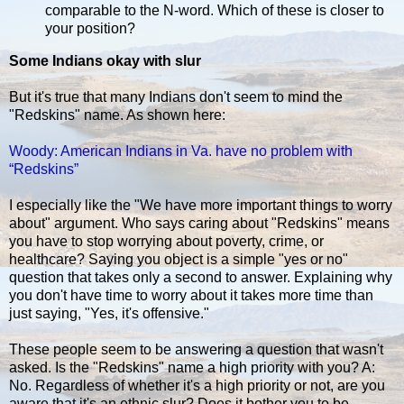
comparable to the N-word. Which of these is closer to
your position?
Some Indians okay with slur
But it's true that many Indians don't seem to mind the
"Redskins" name. As shown here:
Woody: American Indians in Va. have no problem with
“Redskins”
I especially like the "We have more important things to worry
about" argument. Who says caring about "Redskins" means
you have to stop worrying about poverty, crime, or
healthcare? Saying you object is a simple "yes or no"
question that takes only a second to answer. Explaining why
you don't have time to worry about it takes more time than
just saying, "Yes, it's offensive."
These people seem to be answering a question that wasn't
asked. Is the "Redskins" name a high priority with you? A:
No. Regardless of whether it's a high priority or not, are you
aware that it's an ethnic slur? Does it bother you to be