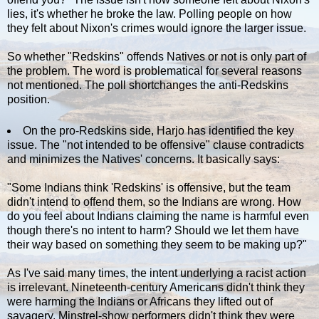
lies, it's whether he broke the law. Polling people on how
they felt about Nixon's crimes would ignore the larger issue.
So whether "Redskins" offends Natives or not is only part of
the problem. The word is problematical for several reasons
not mentioned. The poll shortchanges the anti-Redskins
position.
On the pro-Redskins side, Harjo has identified the key
issue. The "not intended to be offensive" clause contradicts
and minimizes the Natives' concerns. It basically says:
"Some Indians think 'Redskins' is offensive, but the team
didn't intend to offend them, so the Indians are wrong. How
do you feel about Indians claiming the name is harmful even
though there's no intent to harm? Should we let them have
their way based on something they seem to be making up?"
As I've said many times, the intent underlying a racist action
is irrelevant. Nineteenth-century Americans didn't think they
were harming the Indians or Africans they lifted out of
savagery. Minstrel-show performers didn't think they were