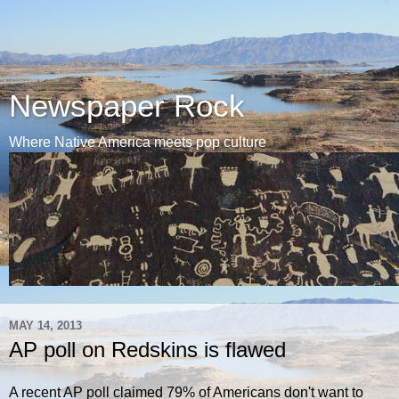
Newspaper Rock
Where Native America meets pop culture
MAY 14, 2013
AP poll on Redskins is flawed
A recent AP poll claimed 79% of Americans don't want to