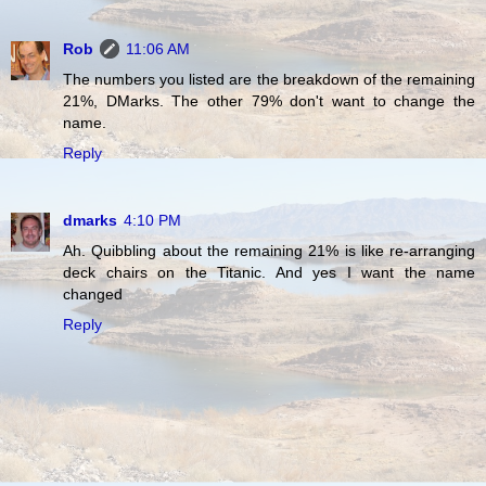
Rob
11:06 AM
The numbers you listed are the breakdown of the remaining
21%, DMarks. The other 79% don't want to change the
name.
Reply
dmarks
4:10 PM
Ah. Quibbling about the remaining 21% is like re-arranging
deck chairs on the Titanic. And yes I want the name
changed
Reply