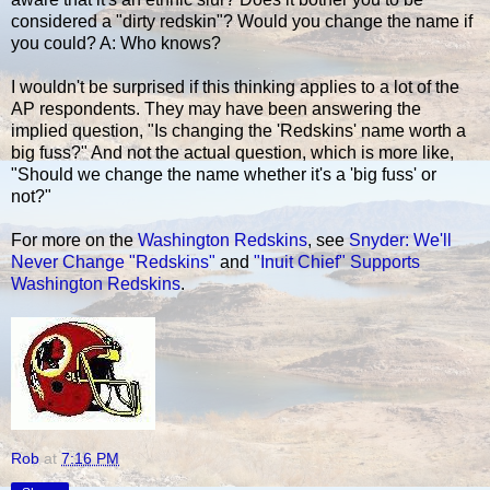
considered a "dirty redskin"? Would you change the name if
you could? A: Who knows?
I wouldn't be surprised if this thinking applies to a lot of the
AP respondents. They may have been answering the
implied question, "Is changing the 'Redskins' name worth a
big fuss?" And not the actual question, which is more like,
"Should we change the name whether it's a 'big fuss' or
not?"
For more on the
Washington Redskins
, see
Snyder: We'll
Never Change "Redskins"
and
"Inuit Chief" Supports
Washington Redskins
.
Rob
at
7:16 PM