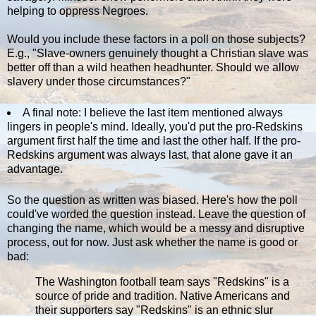
helping to oppress Negroes.
Would you include these factors in a poll on those subjects?
E.g., "Slave-owners genuinely thought a Christian slave was
better off than a wild heathen headhunter. Should we allow
slavery under those circumstances?"
A final note: I believe the last item mentioned always
lingers in people's mind. Ideally, you'd put the pro-Redskins
argument first half the time and last the other half. If the pro-
Redskins argument was always last, that alone gave it an
advantage.
So the question as written was biased. Here's how the poll
could've worded the question instead. Leave the question of
changing the name, which would be a messy and disruptive
process, out for now. Just ask whether the name is good or
bad:
The Washington football team says "Redskins" is a
source of pride and tradition. Native Americans and
their supporters say "Redskins" is an ethnic slur