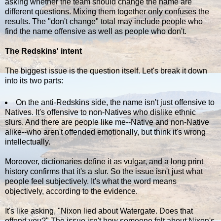
asking whether the team should change the name are
different questions. Mixing them together only confuses the
results. The "don't change" total may include people who
find the name offensive as well as people who don't.
The Redskins' intent
The biggest issue is the question itself. Let's break it down
into its two parts:
On the anti-Redskins side, the name isn't just offensive to
Natives. It's offensive to non-Natives who dislike ethnic
slurs. And there are people like me--Native and non-Native
alike--who aren't offended emotionally, but think it's wrong
intellectually.
Moreover, dictionaries define it as vulgar, and a long print
history confirms that it's a slur. So the issue isn't just what
people feel subjectively. It's what the word means
objectively, according to the evidence.
It's like asking, "Nixon lied about Watergate. Does that
offend you?" The issue isn't how someone felt about Nixon's