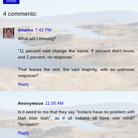
Share
4 comments:
dmarks
7:42 PM
What am I missing?
"11 percent said change the name; 8 percent don’t know;
and 2 percent, no response."
That leaves the rest, the vast majority, with an unknown
response?
Reply
Anonymous
11:05 AM
Is it weird to me that they say "Indians have no problem with
blah blah blah", as if all Indians all have one mind?
*facepalm*
Reply