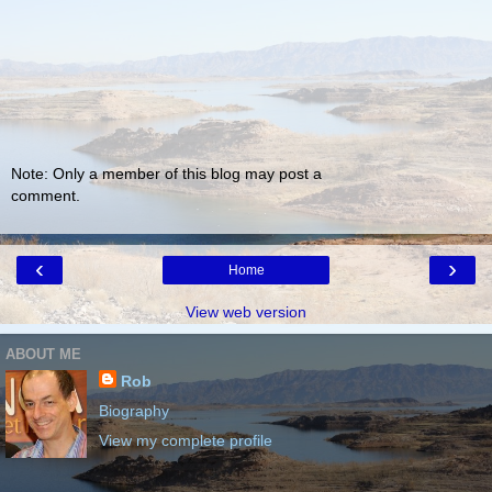
Note: Only a member of this blog may post a
comment.
‹
›
Home
View web version
ABOUT ME
Rob
Biography
View my complete profile