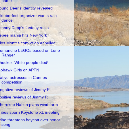
name
oung Deer's identity revealed
ktoberfest organizer wants rain
dance
ohnny Depp's fantasy roles
epee mania hits New York
ios Montt's conviction annulled
omanche LEGOs based on Lone
Ranger
hocker: White people died!
ohawk Girls on APTN
ative actresses in Cannes
competition
egative reviews of Jimmy P.
ositive reviews of Jimmy P.
herokee Nation plans wind farm
ribes spurn Keystone XL meeting
ribe threatens boycott over honor
song