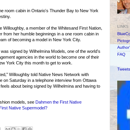
 one room cabin in Ontario's Thunder Bay to New York
stiny.
LINKS
e Willoughby, a member of the Whitesand First Nation,
ver from her humble beginnings in a one room cabin in
BlueC
dream of becoming a model in New York City.
Pictog
Author
 was signed by Wilhelmina Models, one of the world's
FAQ
gement agencies in the world to become one of their
w York City this month to get to work.
Tweets
cited,” Willoughby told Native News Network with
ce on Saturday in a telephone interview from Ottawa
eels about being signed by Wilhelmina and having to
shion models, see
Dahmen the First Native
irst Native Supermodel?