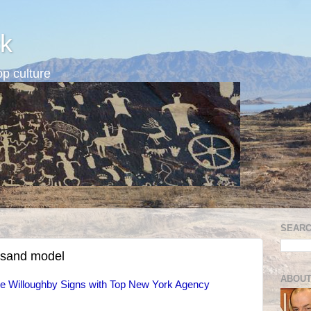
k
p culture
SEARC
esand model
ABOUT
de Willoughby Signs with Top New York Agency