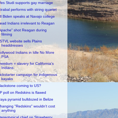
es Studi supports gay marriage
irabal performs with string quartet
ill Biden speaks at Navajo college
ead Indians irrelevant to Reagan
Apache" shot Reagan during
filming
STVL website sells Plains
headdresses
ollywood Indians in Idle No More
PSA
reedom = slavery for California's
Indians
ickstarter campaign for indigenous
kayaks
lackstone coming to US?
P poll on Redskins is flawed
aya pyramid bulldozed in Belize
hanging "Redskins" wouldn't cost
anything
tereotypical chief on Strawberry