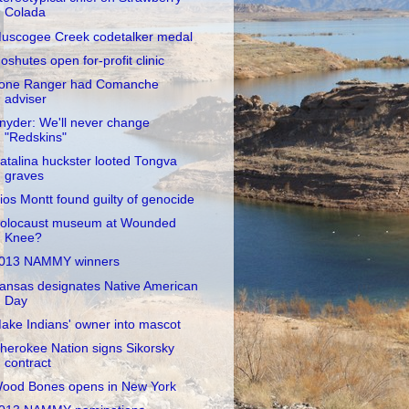
Colada
uscogee Creek codetalker medal
oshutes open for-profit clinic
one Ranger had Comanche
adviser
nyder: We'll never change
"Redskins"
atalina huckster looted Tongva
graves
ios Montt found guilty of genocide
olocaust museum at Wounded
Knee?
013 NAMMY winners
ansas designates Native American
Day
ake Indians' owner into mascot
herokee Nation signs Sikorsky
contract
ood Bones opens in New York