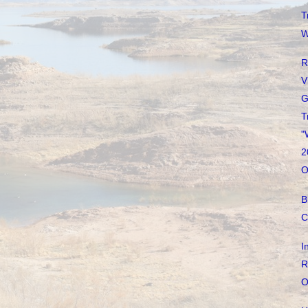
T
W
R
V
G
T
"
2
O
B
C
I
R
O