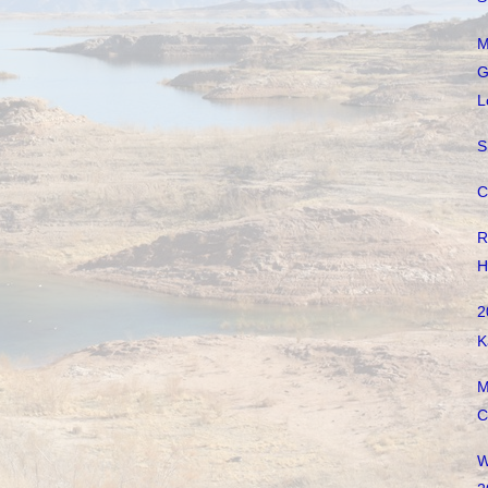
M
G
L
S
C
R
H
2
K
M
C
W