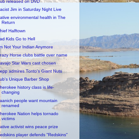
ub released on DVD
acist Jim in Saturday Night Live
ative environmental health in The
Return
hief Halftown
ad Kids Go to Hell
'm Not Your Indian Anymore
razy Horse clubs battle over name
avajo Star Wars cast chosen
epp admires Tonto's Giant Nuts
ub's Unique Barber Shop
herokee history class is life-
changing
aanich people want mountain
renamed
herokee Nation helps tornado
victims
ative activist wins peace prize
edskins player defends "Redskins"