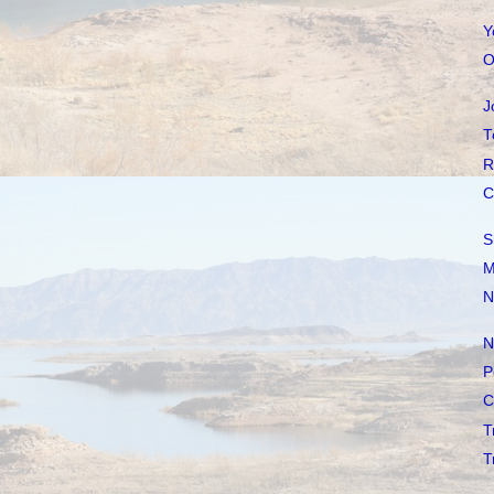
Y
O
J
T
R
C
S
M
N
N
P
C
T
T