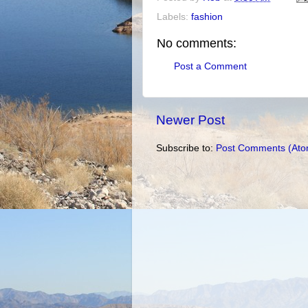
Labels:
fashion
No comments:
Post a Comment
Newer Post
Subscribe to:
Post Comments (Ato