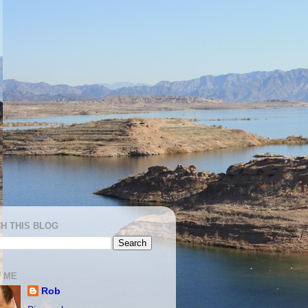
H THIS BLOG
 ME
Rob