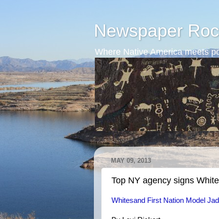
Newspaper Roc
Where Native America meets po
MAY 09, 2013
Top NY agency signs Whit
Whitesand First Nation Model Ja