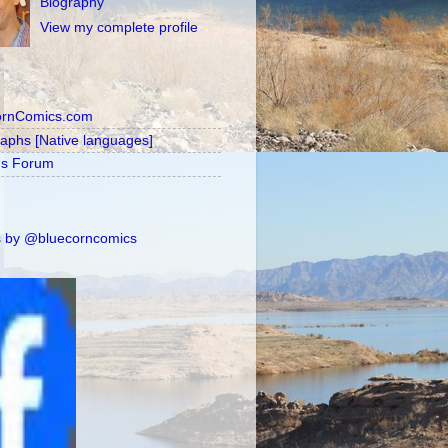
Biography
View my complete profile
ornComics.com
raphs [Native languages]
's Forum
 by @bluecorncomics