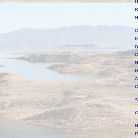
H
R
N
C
B
I
C
N
D
A
C
S
C
N
R