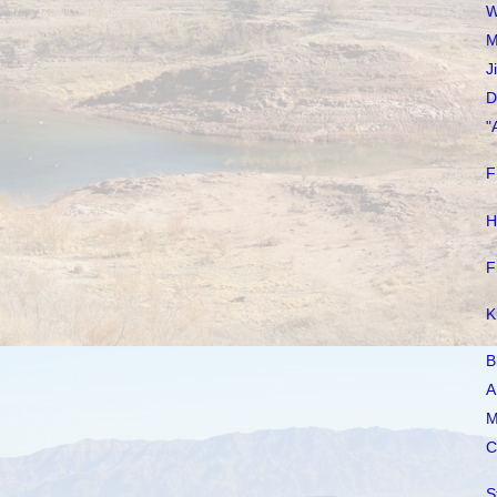
W
M
J
D
"
F
H
F
K
B
A
M
C
S