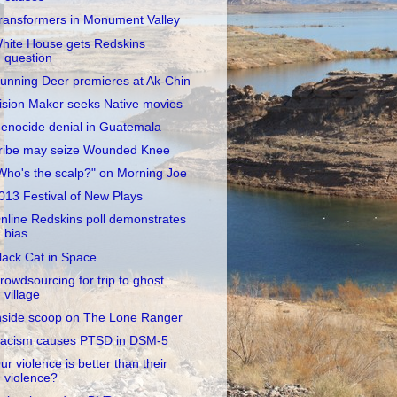
ransformers in Monument Valley
hite House gets Redskins
question
unning Deer premieres at Ak-Chin
ision Maker seeks Native movies
enocide denial in Guatemala
ribe may seize Wounded Knee
Who's the scalp?" on Morning Joe
013 Festival of New Plays
nline Redskins poll demonstrates
bias
lack Cat in Space
rowdsourcing for trip to ghost
village
nside scoop on The Lone Ranger
acism causes PTSD in DSM-5
ur violence is better than their
violence?