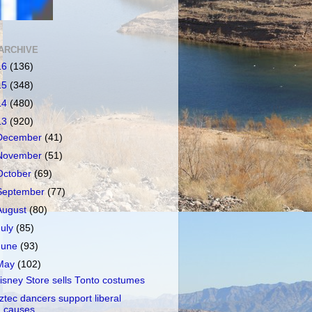
ARCHIVE
16
(136)
15
(348)
14
(480)
13
(920)
December
(41)
November
(51)
October
(69)
September
(77)
August
(80)
July
(85)
June
(93)
May
(102)
isney Store sells Tonto costumes
ztec dancers support liberal
causes