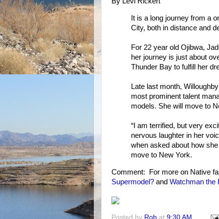
By Levi Rickert
It is a long journey from a
City, both in distance and de
For 22 year old Ojibwa, Jad
her journey is just about o
Thunder Bay to fulfill her 
Late last month, Willoughby
most prominent talent mana
models. She will move to Ne
“I am terrified, but very ex
nervous laughter in her voi
when asked about how she f
move to New York.
Comment: For more on Native fa
Supermodel?
and
Watchman the F
Posted by
Rob
at
9:30 AM