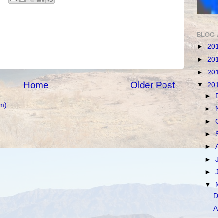
BLOG 
►
20
►
20
►
20
Home
Older Post
▼
20
►
m)
►
►
►
►
►
►
▼
D
A