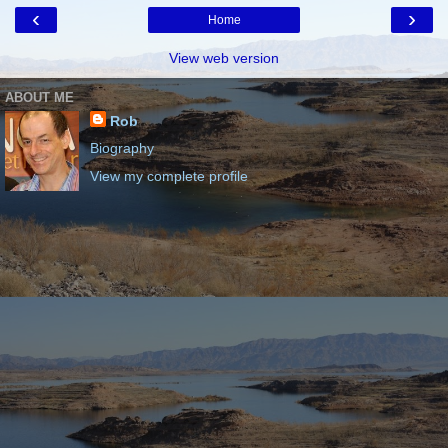
‹
›
Home
View web version
ABOUT ME
Rob
Biography
View my complete profile