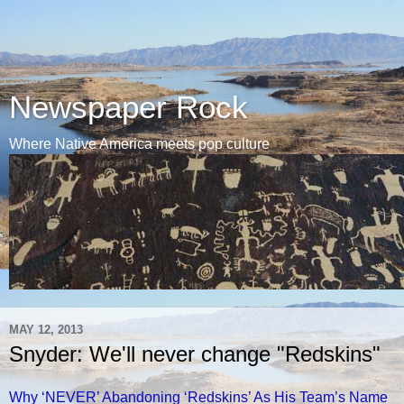
Newspaper Rock
Where Native America meets pop culture
MAY 12, 2013
Snyder: We'll never change "Redskins"
Why ‘NEVER’ Abandoning ‘Redskins’ As His Team’s Name