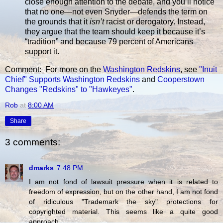
close enough attention to the debate, and you’ll notice
that no one—not even Snyder—defends the term on
the grounds that it
isn’t
racist or derogatory. Instead,
they argue that the team should keep it because it’s
“tradition” and because 79 percent of Americans
support it.
Comment: For more on the
Washington Redskins
, see
"Inuit
Chief" Supports Washington Redskins
and
Cooperstown
Changes "Redskins" to "Hawkeyes"
.
Rob
at
8:00 AM
Share
3 comments:
dmarks
7:48 PM
I am not fond of lawsuit pressure when it is related to
freedom of expression, but on the other hand, I am not fond
of ridiculous "Trademark the sky" protections for
copyrighted material. This seems like a quite good
approach.