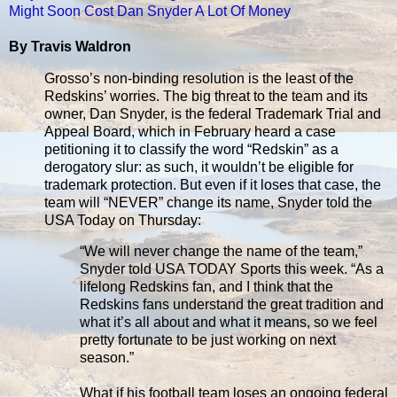
Might Soon Cost Dan Snyder A Lot Of Money
By Travis Waldron
Grosso’s non-binding resolution is the least of the
Redskins’ worries. The big threat to the team and its
owner, Dan Snyder, is the federal Trademark Trial and
Appeal Board, which in February heard a case
petitioning it to classify the word “Redskin” as a
derogatory slur: as such, it wouldn’t be eligible for
trademark protection. But even if it loses that case, the
team will “NEVER” change its name, Snyder told the
USA Today on Thursday:
“We will never change the name of the team,”
Snyder told USA TODAY Sports this week. “As a
lifelong Redskins fan, and I think that the
Redskins fans understand the great tradition and
what it’s all about and what it means, so we feel
pretty fortunate to be just working on next
season.”
What if his football team loses an ongoing federal