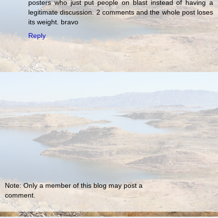
posters who just put people on blast instead of having a
legitimate discussion. 2 comments and the whole post loses
its weight. bravo
Reply
Note: Only a member of this blog may post a
comment.