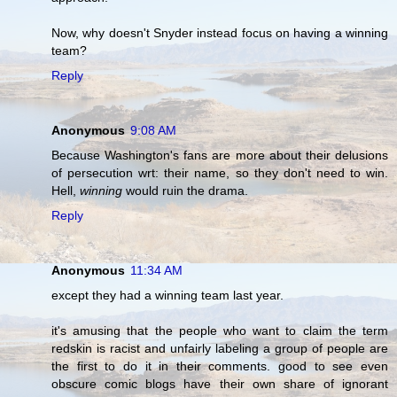
Now, why doesn't Snyder instead focus on having a winning
team?
Reply
Anonymous
9:08 AM
Because Washington's fans are more about their delusions
of persecution wrt: their name, so they don't need to win.
Hell,
winning
would ruin the drama.
Reply
Anonymous
11:34 AM
except they had a winning team last year.
it's amusing that the people who want to claim the term
redskin is racist and unfairly labeling a group of people are
the first to do it in their comments. good to see even
obscure comic blogs have their own share of ignorant