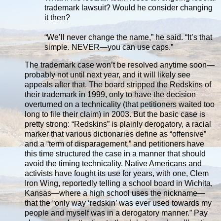
trademark lawsuit? Would he consider changing
it then?
“We’ll never change the name,” he said. “It’s that
simple. NEVER—you can use caps.”
The trademark case won’t be resolved anytime soon—
probably not until next year, and it will likely see
appeals after that. The board stripped the Redskins of
their trademark in 1999, only to have the decision
overturned on a technicality (that petitioners waited too
long to file their claim) in 2003. But the basic case is
pretty strong: “Redskins” is plainly derogatory, a racial
marker that various dictionaries define as “offensive”
and a “term of disparagement,” and petitioners have
this time structured the case in a manner that should
avoid the timing technicality. Native Americans and
activists have fought its use for years, with one, Clem
Iron Wing, reportedly telling a school board in Wichita,
Kansas—where a high school uses the nickname—
that the “only way ‘redskin’ was ever used towards my
people and myself was in a derogatory manner.” Pay