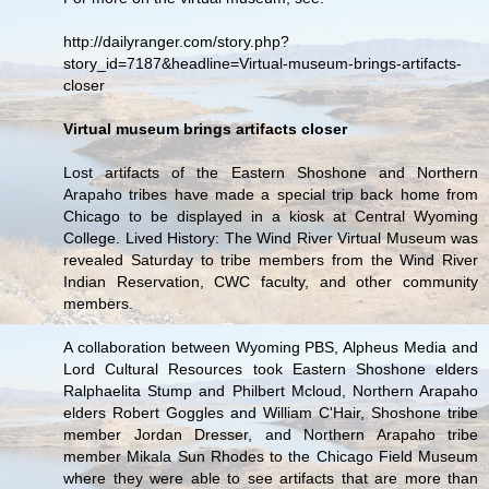
http://dailyranger.com/story.php?
story_id=7187&headline=Virtual-museum-brings-artifacts-
closer
Virtual museum brings artifacts closer
Lost artifacts of the Eastern Shoshone and Northern
Arapaho tribes have made a special trip back home from
Chicago to be displayed in a kiosk at Central Wyoming
College. Lived History: The Wind River Virtual Museum was
revealed Saturday to tribe members from the Wind River
Indian Reservation, CWC faculty, and other community
members.
A collaboration between Wyoming PBS, Alpheus Media and
Lord Cultural Resources took Eastern Shoshone elders
Ralphaelita Stump and Philbert Mcloud, Northern Arapaho
elders Robert Goggles and William C'Hair, Shoshone tribe
member Jordan Dresser, and Northern Arapaho tribe
member Mikala Sun Rhodes to the Chicago Field Museum
where they were able to see artifacts that are more than