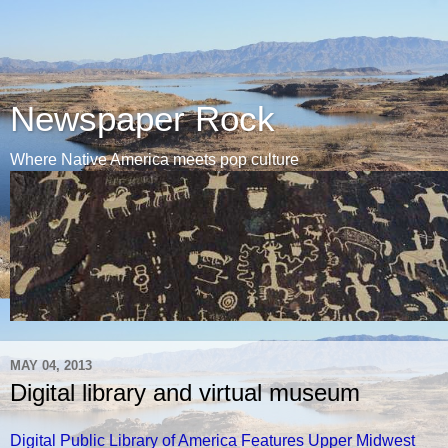
Newspaper Rock
Where Native America meets pop culture
MAY 04, 2013
Digital library and virtual museum
Digital Public Library of America Features Upper Midwest