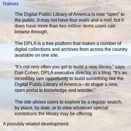
Natives
The Digital Public Library of America is now “open” to
the public. It may not have four walls and a roof, but it
does have more than two million items users can
browse through.
The DPLA is a free platform that makes a number of
digital collections and archives from across the country
available on one site.
“It’s not very often you get to build a new library,” says
Dan Cohen, DPLA executive director, in a blog. “It’s an
incredibly rare opportunity to build something like the
Digital Public Library of America—to shape a new,
open portal to knowledge and wonder.”
The site allows users to explore by a regular search,
by place, by date, or to view whatever special
exhibitions the library may be offering.
A possibly related development: