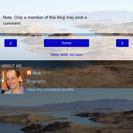
Note: Only a member of this blog may post a
comment.
‹
›
Home
View web version
ABOUT ME
Rob
Biography
View my complete profile