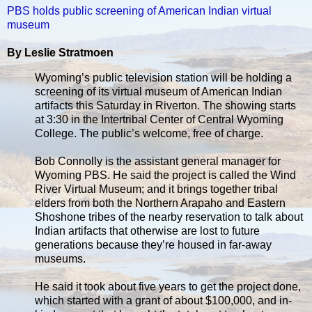
PBS holds public screening of American Indian virtual
museum
By Leslie Stratmoen
Wyoming’s public television station will be holding a
screening of its virtual museum of American Indian
artifacts this Saturday in Riverton. The showing starts
at 3:30 in the Intertribal Center of Central Wyoming
College. The public’s welcome, free of charge.
Bob Connolly is the assistant general manager for
Wyoming PBS. He said the project is called the Wind
River Virtual Museum; and it brings together tribal
elders from both the Northern Arapaho and Eastern
Shoshone tribes of the nearby reservation to talk about
Indian artifacts that otherwise are lost to future
generations because they’re housed in far-away
museums.
He said it took about five years to get the project done,
which started with a grant of about $100,000, and in-