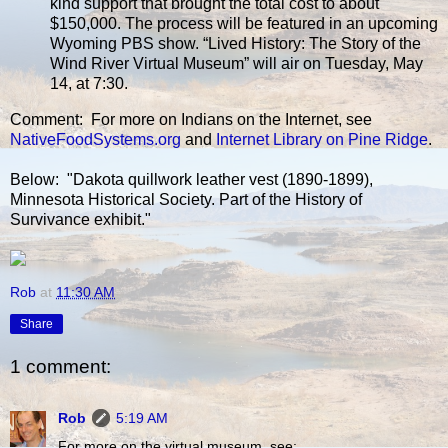
kind support that brought the total cost to about
$150,000. The process will be featured in an upcoming
Wyoming PBS show. “Lived History: The Story of the
Wind River Virtual Museum” will air on Tuesday, May
14, at 7:30.
Comment: For more on Indians on the Internet, see
NativeFoodSystems.org
and
Internet Library on Pine Ridge
.
Below: "Dakota quillwork leather vest (1890-1899),
Minnesota Historical Society. Part of the History of
Survivance exhibit."
Rob
at
11:30 AM
Share
1 comment:
Rob
5:19 AM
For more on the virtual museum, see: