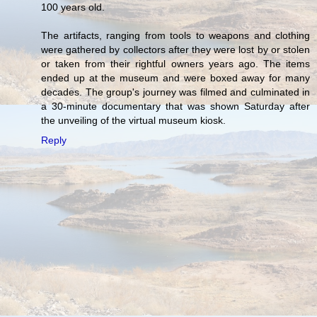
100 years old.
The artifacts, ranging from tools to weapons and clothing
were gathered by collectors after they were lost by or stolen
or taken from their rightful owners years ago. The items
ended up at the museum and were boxed away for many
decades. The group's journey was filmed and culminated in
a 30-minute documentary that was shown Saturday after
the unveiling of the virtual museum kiosk.
Reply