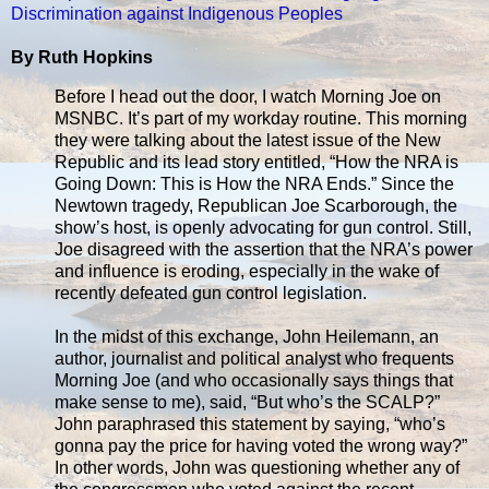
Discrimination against Indigenous Peoples
By Ruth Hopkins
Before I head out the door, I watch Morning Joe on
MSNBC. It’s part of my workday routine. This morning
they were talking about the latest issue of the New
Republic and its lead story entitled, “How the NRA is
Going Down: This is How the NRA Ends.” Since the
Newtown tragedy, Republican Joe Scarborough, the
show’s host, is openly advocating for gun control. Still,
Joe disagreed with the assertion that the NRA’s power
and influence is eroding, especially in the wake of
recently defeated gun control legislation.
In the midst of this exchange, John Heilemann, an
author, journalist and political analyst who frequents
Morning Joe (and who occasionally says things that
make sense to me), said, “But who’s the SCALP?”
John paraphrased this statement by saying, “who’s
gonna pay the price for having voted the wrong way?”
In other words, John was questioning whether any of