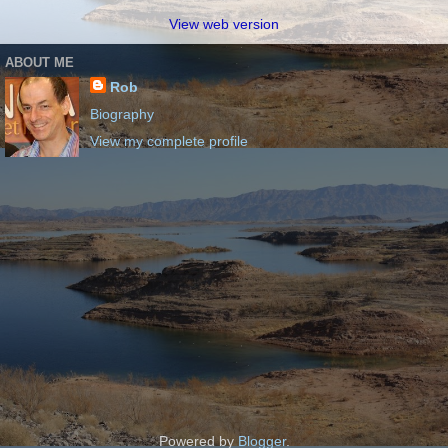
View web version
ABOUT ME
Rob
Biography
View my complete profile
Powered by
Blogger
.