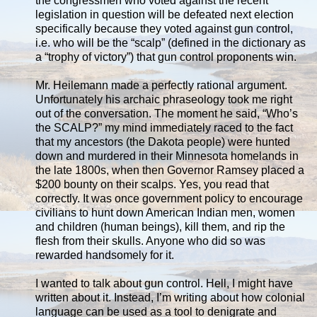
the congressmen who voted against the recent
legislation in question will be defeated next election
specifically because they voted against gun control,
i.e. who will be the “scalp” (defined in the dictionary as
a “trophy of victory”) that gun control proponents win.
Mr. Heilemann made a perfectly rational argument.
Unfortunately his archaic phraseology took me right
out of the conversation. The moment he said, “Who’s
the SCALP?” my mind immediately raced to the fact
that my ancestors (the Dakota people) were hunted
down and murdered in their Minnesota homelands in
the late 1800s, when then Governor Ramsey placed a
$200 bounty on their scalps. Yes, you read that
correctly. It was once government policy to encourage
civilians to hunt down American Indian men, women
and children (human beings), kill them, and rip the
flesh from their skulls. Anyone who did so was
rewarded handsomely for it.
I wanted to talk about gun control. Hell, I might have
written about it. Instead, I’m writing about how colonial
language can be used as a tool to denigrate and