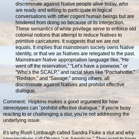
discriminate against Native people alive today, who
are ready and willing to participate in logical
conversations with other cogent human beings but are
hindered from doing so because of its interjection.
These semantics of white privilege serve to enforce old
colonial notions that attempt to reduce Natives to
primitive caricatures. It suggests that we are not
equals. It implies that mainstream society owns Native
identity, or that we as Natives are relegated to the past.
Mainstream Native appropriation language like, “He
went off the reservation,” “Let’s have a powwow,” or
“Who’s the SCALP,” and racial slurs like “Pochahottie,”
“Redskin,” and “Savage,” among others, all
discriminate against Natives and prohibit effective
dialogue.
Comment: Hopkins makes a good argument for how
stereotypes can "prohibit effective dialogue." If you're busy
reacting to or challenging a slur, you're not addressing the
underlying issue.
It's why Rush Limbaugh called Sandra Fluke a slut and why
conservatives call Obama "un-American." They want to keep