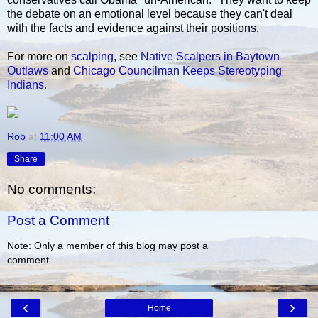
the debate on an emotional level because they can't deal
with the facts and evidence against their positions.
For more on
scalping
, see
Native Scalpers in Baytown
Outlaws
and
Chicago Councilman Keeps Stereotyping
Indians
.
Rob
at
11:00 AM
Share
No comments:
Post a Comment
Note: Only a member of this blog may post a
comment.
‹
›
Home