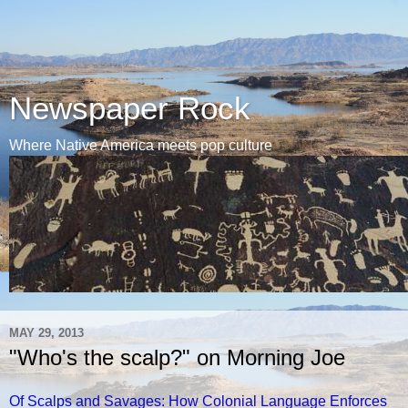
Newspaper Rock
Where Native America meets pop culture
MAY 29, 2013
"Who's the scalp?" on Morning Joe
Of Scalps and Savages: How Colonial Language Enforces