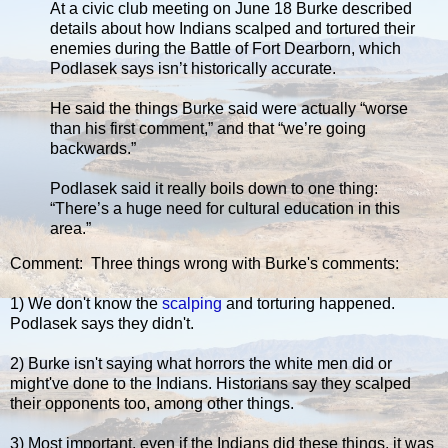
At a civic club meeting on June 18 Burke described
details about how Indians scalped and tortured their
enemies during the Battle of Fort Dearborn, which
Podlasek says isn’t historically accurate.
He said the things Burke said were actually “worse
than his first comment,” and that “we’re going
backwards.”
Podlasek said it really boils down to one thing:
“There’s a huge need for cultural education in this
area.”
Comment: Three things wrong with Burke's comments:
1) We don't know the
scalping
and torturing happened.
Podlasek says they didn't.
2) Burke isn't saying what horrors the white men did or
might've done to the Indians. Historians say they scalped
their opponents too, among other things.
3) Most important, even if the Indians did these things, it was