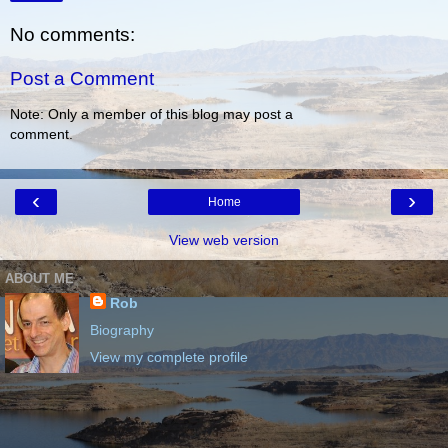
No comments:
Post a Comment
Note: Only a member of this blog may post a
comment.
‹
›
Home
View web version
ABOUT ME
Rob
Biography
View my complete profile