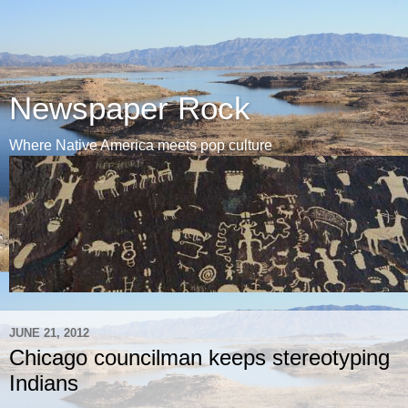
Newspaper Rock
Where Native America meets pop culture
JUNE 21, 2012
Chicago councilman keeps stereotyping
Indians