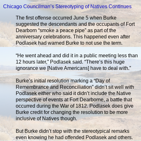
Chicago Councilman’s Stereotyping of Natives Continues
The first offense occurred June 5 when Burke
suggested the descendants and the occupants of Fort
Dearborn “smoke a peace pipe” as part of the
anniversary celebrations. This happened even after
Podlasek had warned Burke to not use the term.
“He went ahead and did it in a public meeting less than
12 hours later,” Podlasek said. “There’s this huge
ignorance we [Native Americans] have to deal with.”
Burke’s initial resolution marking a “Day of
Remembrance and Reconciliation” didn’t sit well with
Podlasek either who said it didn’t include the Native
perspective of events at Fort Dearborne, a battle that
occurred during the War of 1812. Podlasek does give
Burke credit for changing the resolution to be more
inclusive of Natives though.
But Burke didn’t stop with the stereotypical remarks
even knowing he had offended Podlasek and others.