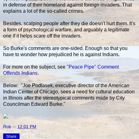
in defense of their homeland against foreign invaders. That
explains a lot of the so-called crimes.
Besides, scalping people after they die doesn't hurt them. It's
a form of psychological warfare, and arguably a legitimate
one if it helps scare off the invaders.
So Burke's comments are one-sided. Enough so that you
have to wonder how prejudiced he is against Indians.
For more on the subject, see
"Peace Pipe" Comment
Offends Indians
.
Below: "Joe Podlasek, executive director of the American
Indian Center of Chicago, sees a need for cultural education
in Illinois after the stereotypical comments made by City
Councilman Edward Burke."
Rob
at
12:01 PM
Share