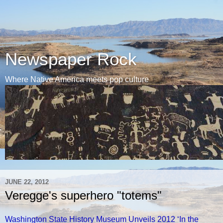
Newspaper Rock
Where Native America meets pop culture
JUNE 22, 2012
Veregge's superhero "totems"
Washington State History Museum Unveils 2012 ‘In the