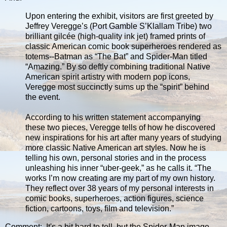
Upon entering the exhibit, visitors are first greeted by
Jeffrey Veregge’s (Port Gamble S’Klallam Tribe) two
brilliant gilcée (high-quality ink jet) framed prints of
classic American comic book superheroes rendered as
totems--Batman as “The Bat” and Spider-Man titled
“Amazing.” By so deftly combining traditional Native
American spirit artistry with modern pop icons,
Veregge most succinctly sums up the “spirit” behind
the event.
According to his written statement accompanying
these two pieces, Veregge tells of how he discovered
new inspirations for his art after many years of studying
more classic Native American art styles. Now he is
telling his own, personal stories and in the process
unleashing his inner “uber-geek,” as he calls it. “The
works I’m now creating are my part of my own history.
They reflect over 38 years of my personal interests in
comic books, superheroes, action figures, science
fiction, cartoons, toys, film and television.”
Comment: It's a bit hard to tell, but the Spider-Man image