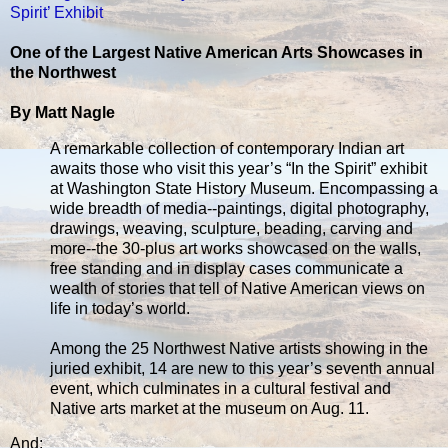
Spirit’ Exhibit
One of the Largest Native American Arts Showcases in
the Northwest
By Matt Nagle
A remarkable collection of contemporary Indian art
awaits those who visit this year’s “In the Spirit” exhibit
at Washington State History Museum. Encompassing a
wide breadth of media--paintings, digital photography,
drawings, weaving, sculpture, beading, carving and
more--the 30-plus art works showcased on the walls,
free standing and in display cases communicate a
wealth of stories that tell of Native American views on
life in today’s world.
Among the 25 Northwest Native artists showing in the
juried exhibit, 14 are new to this year’s seventh annual
event, which culminates in a cultural festival and
Native arts market at the museum on Aug. 11.
And: