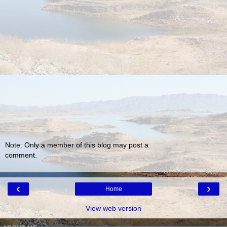
Note: Only a member of this blog may post a
comment.
‹
›
Home
View web version