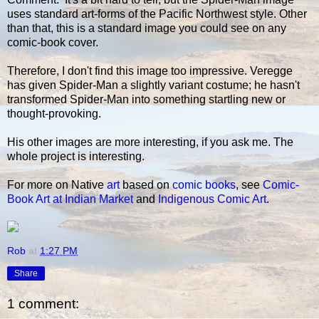
uses standard art-forms of the Pacific Northwest style. Other
than that, this is a standard image you could see on any
comic-book cover.
Therefore, I don't find this image too impressive. Veregge
has given Spider-Man a slightly variant costume; he hasn't
transformed Spider-Man into something startling new or
thought-provoking.
His other images are more interesting, if you ask me. The
whole project is interesting.
For more on Native
art
based on
comic books
, see
Comic-
Book Art at Indian Market
and
Indigenous Comic Art
.
Rob
at
1:27 PM
Share
1 comment: