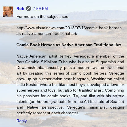
Rob
7:59 PM
For more on the subject, see:
http://www.visualnews.com/2013/07/16/comic-book-heroes-
as-native-american-traditional-art/
Comic Book Heroes as Native American Traditional Art
Native American artist Jeffrey Veregge, a member of the
Port Gamble S’Klallam Tribe who is also of Suquamish and
Duwamish tribal ancestry, puts a modern twist on traditional
art by creating this series of comic book heroes. Veregge
grew up on a reservation near Kingston, Washington called
Little Boston where he, like most boys, developed a love for
superheroes and toys, but also for traditional art. Combining
his passions for comic books, TV, and film with his artistic
talents (an honors graduate from the Art Institute of Seattle)
and Native perspective, Veregge’s minimalist designs
perfectly represent each character.
Reply