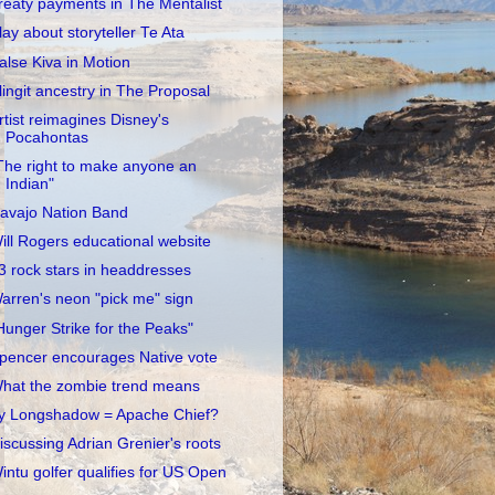
reaty payments in The Mentalist
lay about storyteller Te Ata
alse Kiva in Motion
lingit ancestry in The Proposal
rtist reimagines Disney's
Pocahontas
The right to make anyone an
Indian"
avajo Nation Band
ill Rogers educational website
3 rock stars in headdresses
arren's neon "pick me" sign
Hunger Strike for the Peaks"
pencer encourages Native vote
hat the zombie trend means
y Longshadow = Apache Chief?
iscussing Adrian Grenier's roots
intu golfer qualifies for US Open