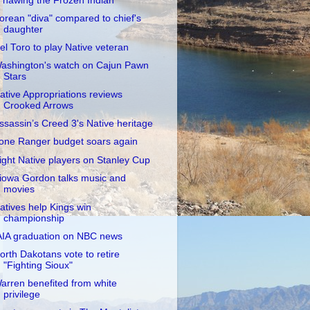
Thawing the Frozen Indian"
orean "diva" compared to chief's
daughter
el Toro to play Native veteran
ashington's watch on Cajun Pawn
Stars
ative Appropriations reviews
Crooked Arrows
ssassin’s Creed 3's Native heritage
one Ranger budget soars again
ight Native players on Stanley Cup
iowa Gordon talks music and
movies
atives help Kings win
championship
AIA graduation on NBC news
orth Dakotans vote to retire
"Fighting Sioux"
arren benefited from white
privilege