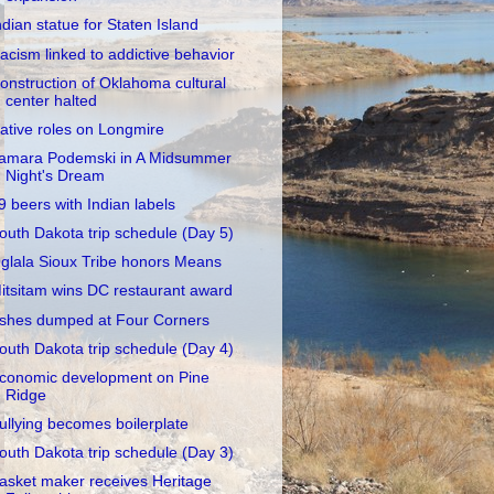
ndian statue for Staten Island
acism linked to addictive behavior
onstruction of Oklahoma cultural
center halted
ative roles on Longmire
amara Podemski in A Midsummer
Night's Dream
9 beers with Indian labels
outh Dakota trip schedule (Day 5)
glala Sioux Tribe honors Means
itsitam wins DC restaurant award
shes dumped at Four Corners
outh Dakota trip schedule (Day 4)
conomic development on Pine
Ridge
ullying becomes boilerplate
outh Dakota trip schedule (Day 3)
asket maker receives Heritage