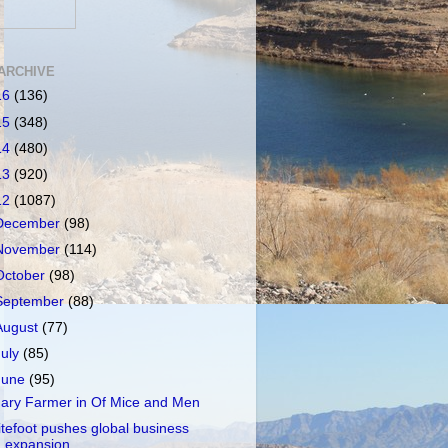
ARCHIVE
16
(136)
15
(348)
14
(480)
13
(920)
12
(1087)
December
(98)
November
(114)
October
(98)
September
(88)
August
(77)
July
(85)
June
(95)
ary Farmer in Of Mice and Men
itefoot pushes global business
expansion