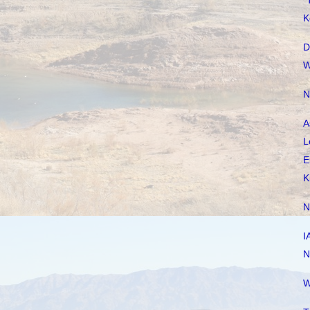
"
K
D
W
N
A
L
E
K
N
I
N
W