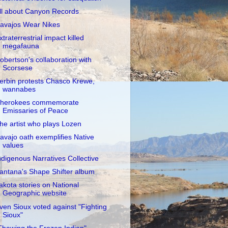
ll about Canyon Records
avajos Wear Nikes
xtraterrestrial impact killed
megafauna
obertson's collaboration with
Scorsese
erbin protests Chasco Krewe,
wannabes
herokees commemorate
Emissaries of Peace
he artist who plays Lozen
avajo oath exemplifies Native
values
ndigenous Narratives Collective
antana's Shape Shifter album
akota stories on National
Geographic website
ven Sioux voted against "Fighting
Sioux"