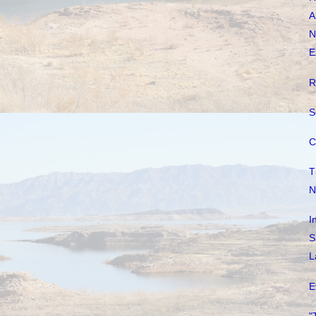
A
N
E
R
S
C
T
N
I
S
L
E