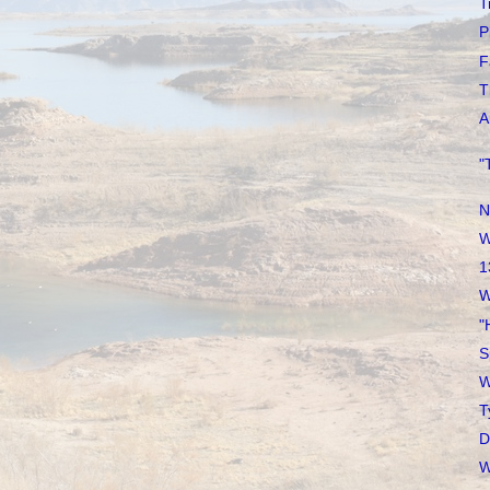
T
P
F
T
A
"
N
W
1
W
"
S
W
T
D
W