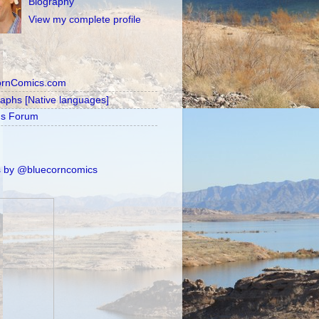
Biography
View my complete profile
ornComics.com
raphs [Native languages]
's Forum
 by @bluecorncomics