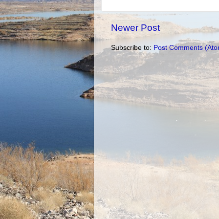
Newer Post
Subscribe to:
Post Comments (Ato