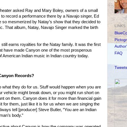
 Theater asked Ray and Mary Boley, owners of a small
, to record a performance there by a Navajo singer, Ed
e so mesmerized by Natay’s show that they decided to
LINKS
c. That album, Natay, Navajo Singer marked the birth
BlueC
Pictog
still earns royalties for the Natay family. It was the first
Author
hat have made Canyon one of the most prosperous
FAQ
of American Indian music in Indian country today.
Tweets
 Canyon Records?
o what they do for us. Stuff would happen when you are
ur vehicle might break down, or you might run short on
t on them. Canyon does it for more than financial gain
 for them, just like it is for us when we are singing the
always tell [producer] Steve Butler, “You are an Indian
 man’s body.”
inctive about Canyon is how the company was operated