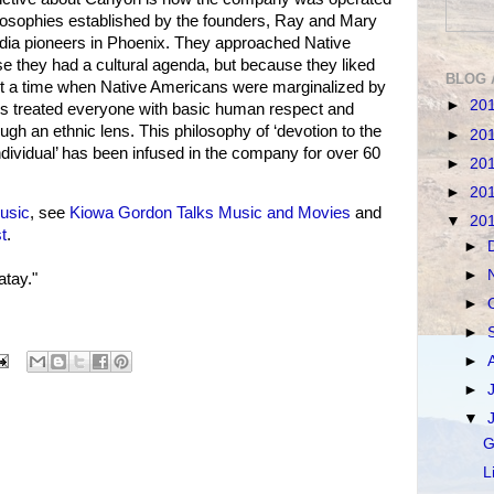
ilosophies established by the founders, Ray and Mary
ia pioneers in Phoenix. They approached Native
 they had a cultural agenda, but because they liked
BLOG 
At a time when Native Americans were marginalized by
►
20
eys treated everyone with basic human respect and
gh an ethnic lens. This philosophy of ‘devotion to the
►
20
ndividual’ has been infused in the company for over 60
►
20
►
20
usic
, see
Kiowa Gordon Talks Music and Movies
and
▼
20
t
.
►
►
tay."
►
►
►
►
▼
G
L