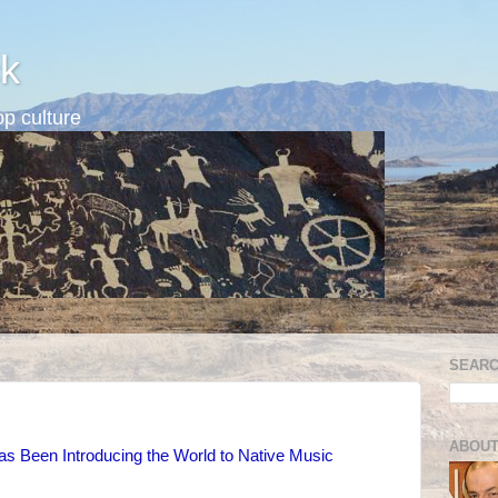
k
p culture
SEARC
ABOUT
s Been Introducing the World to Native Music