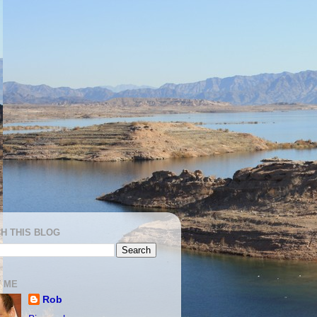
H THIS BLOG
 ME
Rob