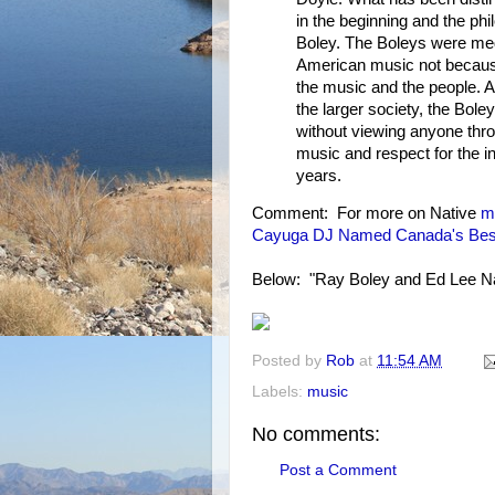
in the beginning and the ph
Boley. The Boleys were med
American music not because
the music and the people. 
the larger society, the Bol
without viewing anyone throu
music and respect for the i
years.
Comment: For more on Native
m
Cayuga DJ Named Canada's Bes
Below: "Ray Boley and Ed Lee Na
Posted by
Rob
at
11:54 AM
Labels:
music
No comments:
Post a Comment