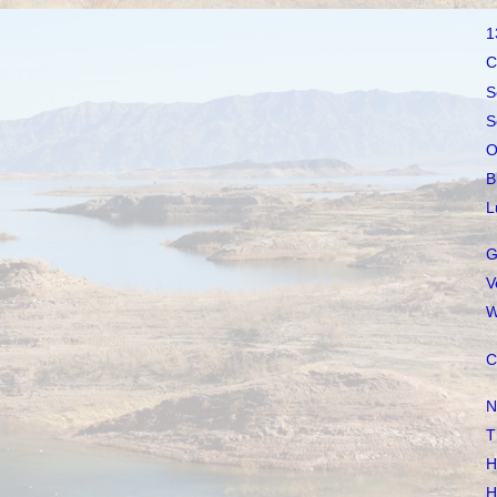
1
C
S
S
O
B
L
G
V
W
C
N
T
H
H