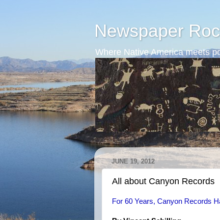
Newspaper Roc
Where Native America meets po
JUNE 19, 2012
All about Canyon Records
For 60 Years, Canyon Records Ha