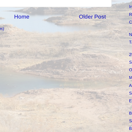
I
R
Home
Older Post
C
m)
N
T
2
S
O
M
A
S
E
B
S
B