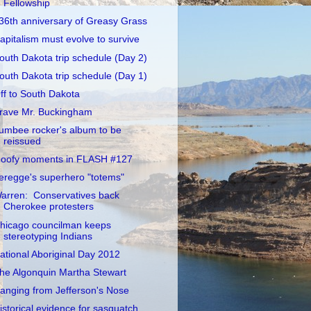
Fellowship
36th anniversary of Greasy Grass
apitalism must evolve to survive
outh Dakota trip schedule (Day 2)
outh Dakota trip schedule (Day 1)
ff to South Dakota
rave Mr. Buckingham
umbee rocker's album to be
reissued
oofy moments in FLASH #127
eregge's superhero "totems"
arren: Conservatives back
Cherokee protesters
hicago councilman keeps
stereotyping Indians
ational Aboriginal Day 2012
he Algonquin Martha Stewart
anging from Jefferson's Nose
istorical evidence for sasquatch