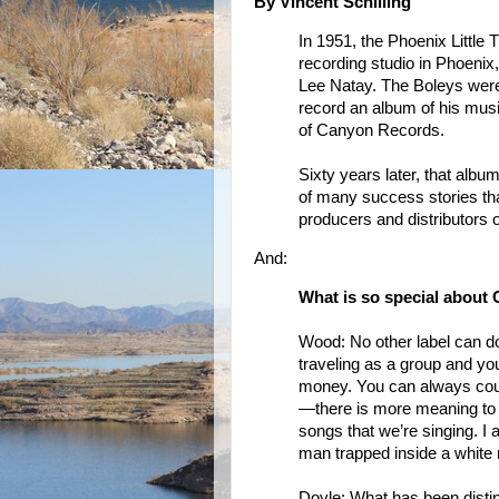
By Vincent Schilling
In 1951, the Phoenix Little
recording studio in Phoenix
Lee Natay. The Boleys wer
record an album of his musi
of Canyon Records.
Sixty years later, that album 
of many success stories t
producers and distributors 
And:
What is so special about
Wood: No other label can d
traveling as a group and yo
money. You can always coun
—there is more meaning to it
songs that we’re singing. I 
man trapped inside a white
Doyle: What has been dist