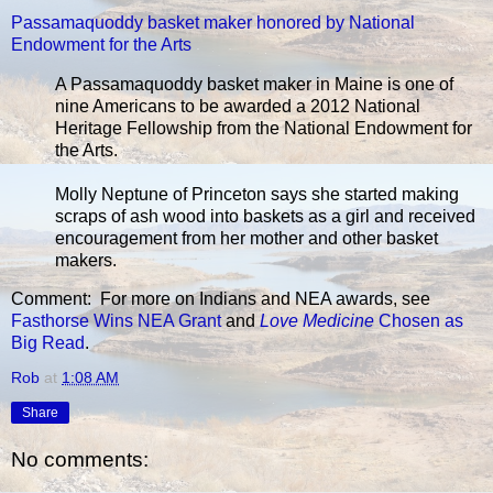
Passamaquoddy basket maker honored by National
Endowment for the Arts
A Passamaquoddy basket maker in Maine is one of
nine Americans to be awarded a 2012 National
Heritage Fellowship from the National Endowment for
the Arts.
Molly Neptune of Princeton says she started making
scraps of ash wood into baskets as a girl and received
encouragement from her mother and other basket
makers.
Comment: For more on Indians and NEA awards, see
Fasthorse Wins NEA Grant
and
Love Medicine
Chosen as
Big Read
.
Rob
at
1:08 AM
Share
No comments: