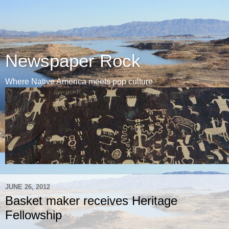
Newspaper Rock
Where Native America meets pop culture
JUNE 26, 2012
Basket maker receives Heritage
Fellowship