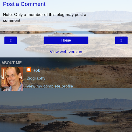
Post a Comment
Note: Only a member of this blog may post a
comment.
‹
›
Home
View web version
ABOUT ME
Rob
Biography
View my complete profile