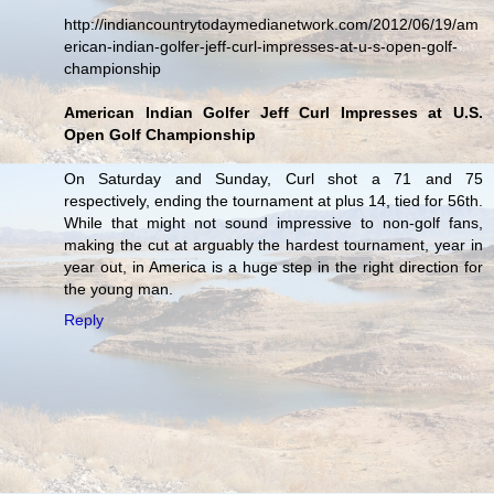
http://indiancountrytodaymedianetwork.com/2012/06/19/am
erican-indian-golfer-jeff-curl-impresses-at-u-s-open-golf-
championship
American Indian Golfer Jeff Curl Impresses at U.S.
Open Golf Championship
On Saturday and Sunday, Curl shot a 71 and 75
respectively, ending the tournament at plus 14, tied for 56th.
While that might not sound impressive to non-golf fans,
making the cut at arguably the hardest tournament, year in
year out, in America is a huge step in the right direction for
the young man.
Reply