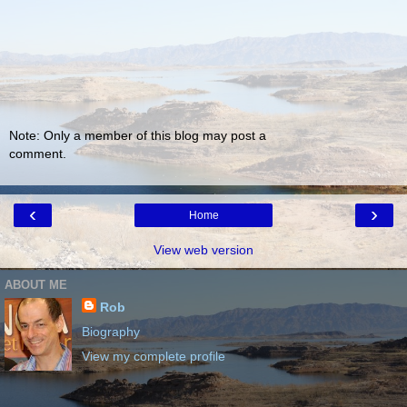
Note: Only a member of this blog may post a
comment.
‹
›
Home
View web version
ABOUT ME
Rob
Biography
View my complete profile