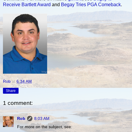
Receive Bartlett Award
and
Begay Tries PGA Comeback
.
Rob
at
6:34 AM
Share
1 comment:
Rob
8:03 AM
For more on the subject, see: