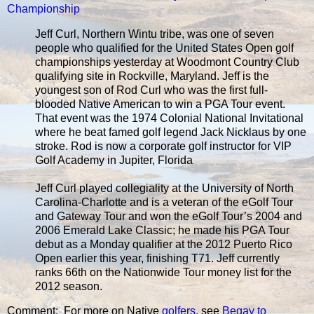
Championship
Jeff Curl, Northern Wintu tribe, was one of seven
people who qualified for the United States Open golf
championships yesterday at Woodmont Country Club
qualifying site in Rockville, Maryland. Jeff is the
youngest son of Rod Curl who was the first full-
blooded Native American to win a PGA Tour event.
That event was the 1974 Colonial National Invitational
where he beat famed golf legend Jack Nicklaus by one
stroke. Rod is now a corporate golf instructor for VIP
Golf Academy in Jupiter, Florida
Jeff Curl played collegiality at the University of North
Carolina-Charlotte and is a veteran of the eGolf Tour
and Gateway Tour and won the eGolf Tour’s 2004 and
2006 Emerald Lake Classic; he made his PGA Tour
debut as a Monday qualifier at the 2012 Puerto Rico
Open earlier this year, finishing T71. Jeff currently
ranks 66th on the Nationwide Tour money list for the
2012 season.
Comment: For more on Native
golfers
, see
Begay to