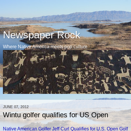
Newspaper Rock
Where Native America meets pop culture
JUNE 07, 2012
Wintu golfer qualifies for US Open
Native American Golfer Jeff Curl Qualifies for U.S. Open Golf