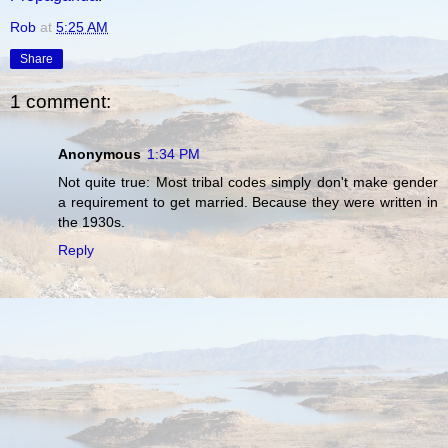
Rob
at
5:25 AM
Share
1 comment:
Anonymous
1:34 PM
Not quite true: Most tribal codes simply don't make gender
a requirement to get married. Because they were written in
the 1930s.
Reply