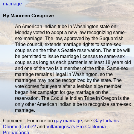
marriage
By Maureen Cosgrove
An American Indian tribe in Washington state on
Monday voted to adopt a new law recognizing same-
sex marriage. The law, approved by the Suquamish
Tribe council, extends marriage rights to same-sex
couples on the tribe's Seattle reservation. The tribe will
be permitted to issue marriage licenses to same-sex
couples as long as each partner is at least 18 years old
and one of the two is a member of the tribe. Same-sex
marriage remains illegal in Washington, so the
marriages may not be recognized by the state. The
vote comes four years after a lesbian tribe member
began her campaign for gay marriage on the
reservation. The Coquille Indian Tribe in Oregon is the
only other American Indian tribe to recognize same-sex
marriage.
Comment: For more on
gay marriage
, see
Gay Indians
Doomed Tribe?
and
Villaraigosa's Pro-California
Propaganda
.