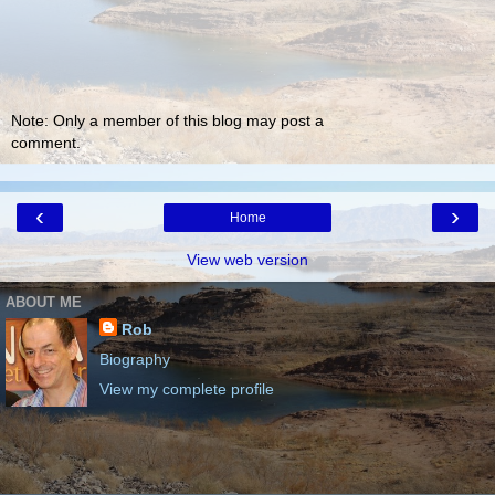
Note: Only a member of this blog may post a
comment.
‹
›
Home
View web version
ABOUT ME
Rob
Biography
View my complete profile