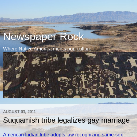
Newspaper Rock
Where Native America meets pop culture
AUGUST 03, 2011
Suquamish tribe legalizes gay marriage
American Indian tribe adopts law recognizing same-sex