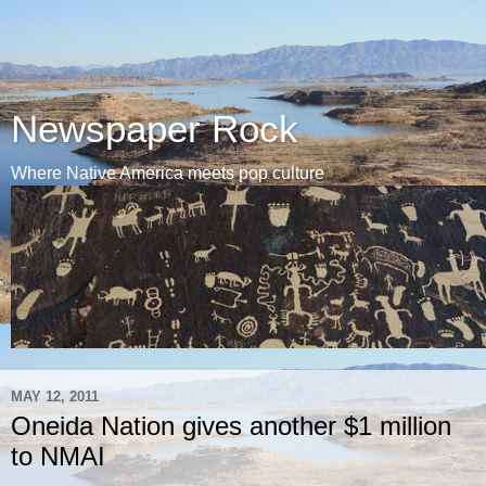
Newspaper Rock
Where Native America meets pop culture
MAY 12, 2011
Oneida Nation gives another $1 million
to NMAI