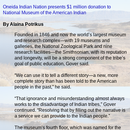
Oneida Indian Nation presents $1 million donation to
National Museum of the American Indian
By Alaina Potrikus
Founded in 1846 and now the world’s largest museum
and research complex—with 19 museums and
galleries, the National Zoological Park and nine
research facilities—the Smithsonian, with its reputation
and longevity, will be a strong component of the tribe’s
goal of public education, Gover said.
“We can use it to tell a different story—a new, more
complete story than has been told to the American
people in the past,” he said.
“That ignorance and misunderstanding almost always
works to the disadvantage of Indian tribes,” Gover
continued. “Resolving that by filling out the narrative is
a service we can provide to the Indian people.”
The museum’s fourth floor, which was named for the