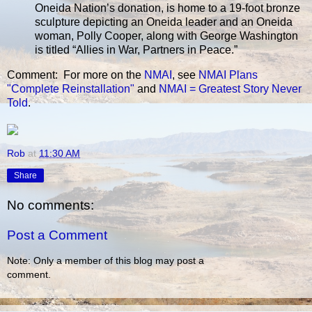
Oneida Nation’s donation, is home to a 19-foot bronze
sculpture depicting an Oneida leader and an Oneida
woman, Polly Cooper, along with George Washington
is titled “Allies in War, Partners in Peace.”
Comment: For more on the
NMAI
, see
NMAI Plans
"Complete Reinstallation"
and
NMAI = Greatest Story Never
Told
.
Rob
at
11:30 AM
Share
No comments:
Post a Comment
Note: Only a member of this blog may post a
comment.