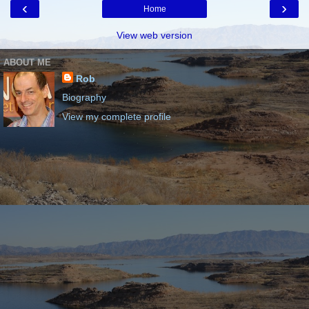
‹
›
Home
View web version
ABOUT ME
Rob
Biography
View my complete profile