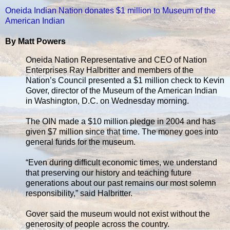
Oneida Indian Nation donates $1 million to Museum of the
American Indian
By Matt Powers
Oneida Nation Representative and CEO of Nation
Enterprises Ray Halbritter and members of the
Nation’s Council presented a $1 million check to Kevin
Gover, director of the Museum of the American Indian
in Washington, D.C. on Wednesday morning.
The OIN made a $10 million pledge in 2004 and has
given $7 million since that time. The money goes into
general funds for the museum.
“Even during difficult economic times, we understand
that preserving our history and teaching future
generations about our past remains our most solemn
responsibility,” said Halbritter.
Gover said the museum would not exist without the
generosity of people across the country.